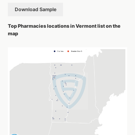
Download Sample
Top Pharmacies locations in Vermont list on the
map