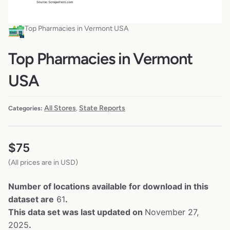
Top Pharmacies in Vermont USA
Top Pharmacies in Vermont
USA
All Stores
State Reports
Categories:
,
$
75
(All prices are in USD)
Number of locations available for download in this
dataset are
61
.
This data set was last updated on
November 27,
2025
.