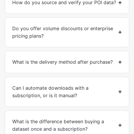
How do you source and verify your POI data?
Do you offer volume discounts or enterprise
pricing plans?
What is the delivery method after purchase?
Can I automate downloads with a
subscription, or is it manual?
What is the difference between buying a
dataset once and a subscription?