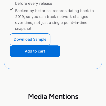
before every release
Backed by historical records dating back to
2019, so you can track network changes
over time, not just a single point-in-time
snapshot
Download Sample
Add to cart
Media Mentions