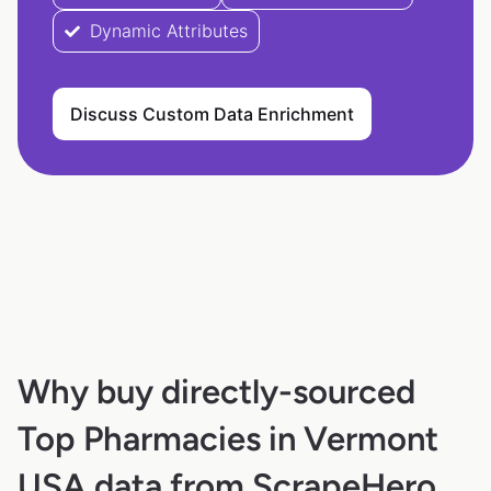
Dynamic Attributes
Discuss Custom Data Enrichment
Why buy directly-sourced
Top Pharmacies in Vermont
USA data from ScrapeHero