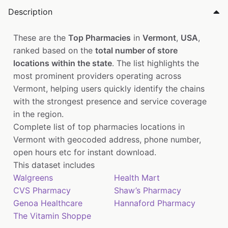
Description
These are the
Top Pharmacies
in
Vermont
,
USA
,
ranked based on the
total number of store
locations within the state
. The list highlights the
most prominent providers operating across
Vermont, helping users quickly identify the chains
with the strongest presence and service coverage
in the region.
Complete list of top pharmacies locations in
Vermont with geocoded address, phone number,
open hours etc for instant download.
This dataset includes
Walgreens
Health Mart
CVS Pharmacy
Shaw’s Pharmacy
Genoa Healthcare
Hannaford Pharmacy
The Vitamin Shoppe