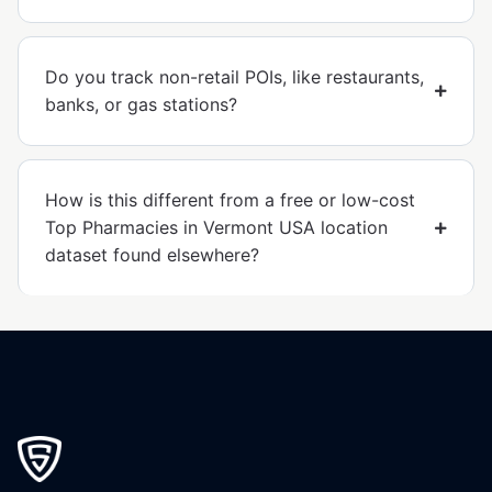
Do you track non-retail POIs, like restaurants,
banks, or gas stations?
How is this different from a free or low-cost
Top Pharmacies in Vermont USA location
dataset found elsewhere?