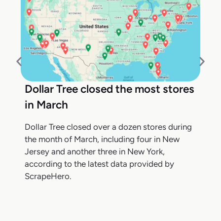
Dollar Tree closed the most stores
in March
Dollar Tree closed over a dozen stores during
the month of March, including four in New
Jersey and another three in New York,
according to the latest data provided by
ScrapeHero.