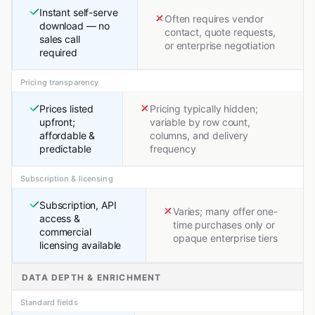
Instant self-serve
Often requires vendor
download — no
contact, quote requests,
sales call
or enterprise negotiation
required
Pricing transparency
Prices listed
Pricing typically hidden;
upfront;
variable by row count,
affordable &
columns, and delivery
predictable
frequency
Subscription & licensing
Subscription, API
Varies; many offer one-
access &
time purchases only or
commercial
opaque enterprise tiers
licensing available
DATA DEPTH & ENRICHMENT
Standard fields