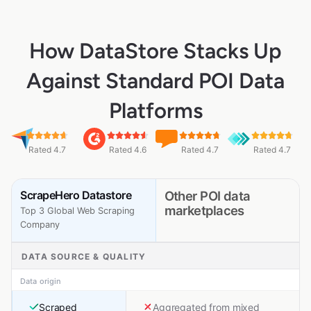
How DataStore Stacks Up
Against Standard POI Data
Platforms
Rated 4.7
Rated 4.6
Rated 4.7
Rated 4.7
ScrapeHero Datastore
Other POI data
marketplaces
Top 3 Global Web Scraping
Company
DATA SOURCE & QUALITY
Data origin
Scraped
Aggregated from mixed