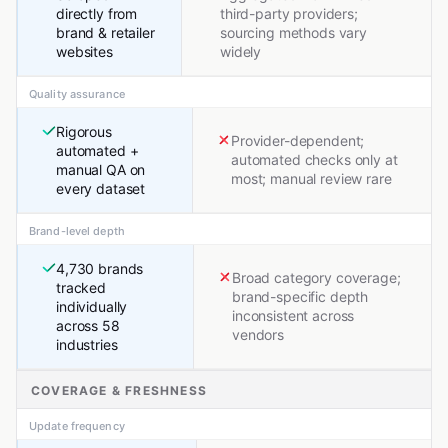
directly from
third-party providers;
brand & retailer
sourcing methods vary
websites
widely
Quality assurance
Rigorous
Provider-dependent;
automated +
automated checks only at
manual QA on
most; manual review rare
every dataset
Brand-level depth
4,730 brands
Broad category coverage;
tracked
brand-specific depth
individually
inconsistent across
across 58
vendors
industries
COVERAGE & FRESHNESS
Update frequency