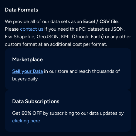
Data Formats
We provide all of our data sets as an
Excel / CSV file
.
Please
contact us
if you need this POI dataset as JSON,
Esri Shapefile, GeoJSON, KML (Google Earth) or any other
custom format at an additional cost per format.
Marketplace
Sell your Data
in our store and reach thousands of
buyers daily
Data Subscriptions
Get
60% OFF
by subscribing to our data updates by
clicking here