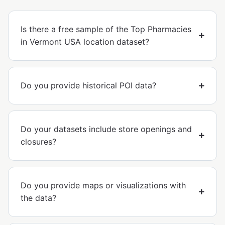
Is there a free sample of the Top Pharmacies
in Vermont USA location dataset?
Do you provide historical POI data?
Do your datasets include store openings and
closures?
Do you provide maps or visualizations with
the data?