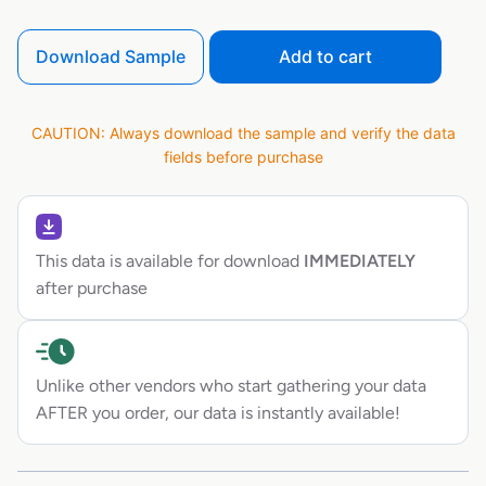
Download Sample
Add to cart
CAUTION: Always download the sample and verify the data
fields before purchase
This data is available for download
IMMEDIATELY
after purchase
Unlike other vendors who start gathering your data
AFTER you order, our data is instantly available!