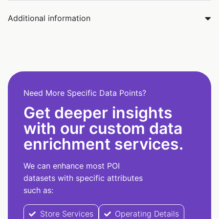
Additional information
Need More Specific Data Points?
Get deeper insights
with our custom data
enrichment services.
We can enhance most POI
datasets with specific attributes
such as:
Store Services
Operating Details