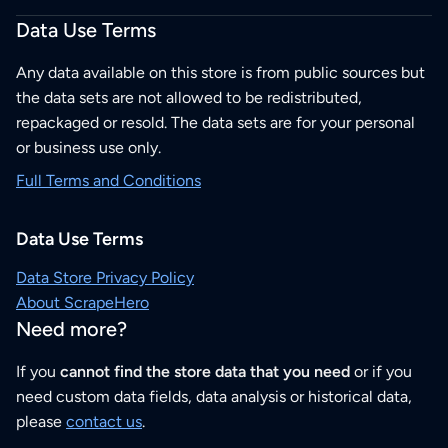
Data Use Terms
Any data available on this store is from public sources but
the data sets are not allowed to be redistributed,
repackaged or resold. The data sets are for your personal
or business use only.
Full Terms and Conditions
Data Use Terms
Data Store Privacy Policy
About ScrapeHero
Need more?
If you
cannot find the store data that you need
or if you
need custom data fields, data analysis or historical data,
please
contact us
.