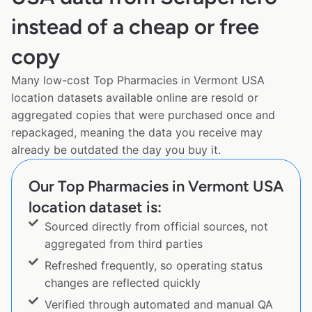
instead of a cheap or free
copy
Many low-cost Top Pharmacies in Vermont USA
location datasets available online are resold or
aggregated copies that were purchased once and
repackaged, meaning the data you receive may
already be outdated the day you buy it.
Our Top Pharmacies in Vermont USA
location dataset is:
Sourced directly from official sources, not
aggregated from third parties
Refreshed frequently, so operating status
changes are reflected quickly
Verified through automated and manual QA