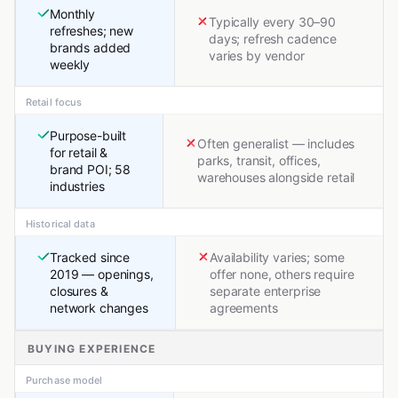
Monthly
Typically every 30–90
refreshes; new
days; refresh cadence
brands added
varies by vendor
weekly
Retail focus
Purpose-built
Often generalist — includes
for retail &
parks, transit, offices,
brand POI; 58
warehouses alongside retail
industries
Historical data
Tracked since
Availability varies; some
2019 — openings,
offer none, others require
closures &
separate enterprise
network changes
agreements
BUYING EXPERIENCE
Purchase model