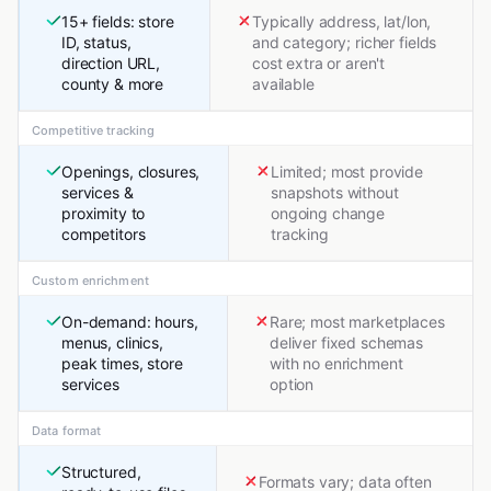
15+ fields: store
Typically address, lat/lon,
ID, status,
and category; richer fields
direction URL,
cost extra or aren't
county & more
available
Competitive tracking
Openings, closures,
Limited; most provide
services &
snapshots without
proximity to
ongoing change
competitors
tracking
Custom enrichment
On-demand: hours,
Rare; most marketplaces
menus, clinics,
deliver fixed schemas
peak times, store
with no enrichment
services
option
Data format
Structured,
Formats vary; data often