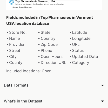
Fields included in Top Pharmacies in Vermont
USA location database
Store No.
State
Latitude
Name
Country
Longitude
Provider
Zip Code
URL
Street
Phone
Status
City
Open Hours
Updated Date
County
Direction URL
Category
Included locations: Open
Data Formats
What’s in the Dataset