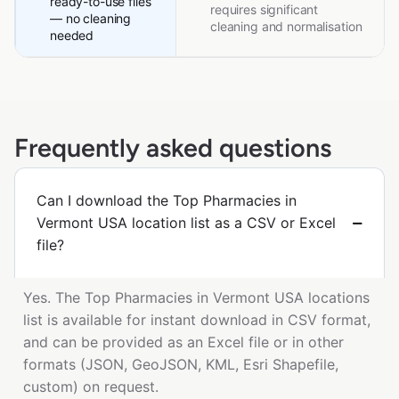
ready-to-use files
requires significant
— no cleaning
cleaning and normalisation
needed
Frequently asked questions
Can I download the Top Pharmacies in
Vermont USA location list as a CSV or Excel
file?
Yes. The Top Pharmacies in Vermont USA locations
list is available for instant download in CSV format,
and can be provided as an Excel file or in other
formats (JSON, GeoJSON, KML, Esri Shapefile,
custom) on request.