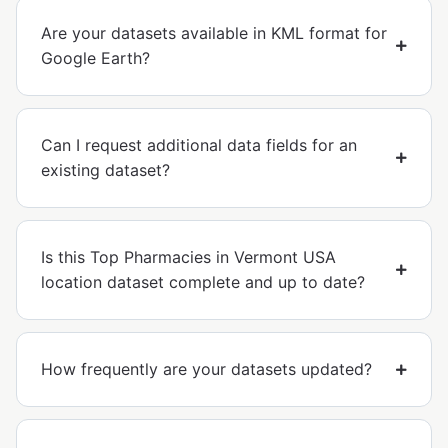
Are your datasets available in KML format for
Google Earth?
Can I request additional data fields for an
existing dataset?
Is this Top Pharmacies in Vermont USA
location dataset complete and up to date?
How frequently are your datasets updated?