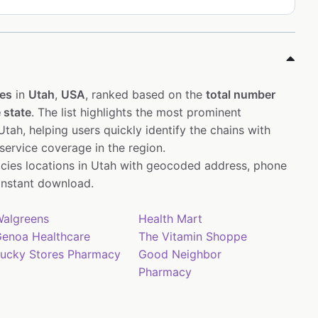
es
in
Utah
,
USA
, ranked based on the
total number
 state
. The list highlights the most prominent
tah, helping users quickly identify the chains with
service coverage in the region.
cies locations in Utah with geocoded address, phone
instant download.
algreens
Health Mart
enoa Healthcare
The Vitamin Shoppe
ucky Stores Pharmacy
Good Neighbor
Pharmacy