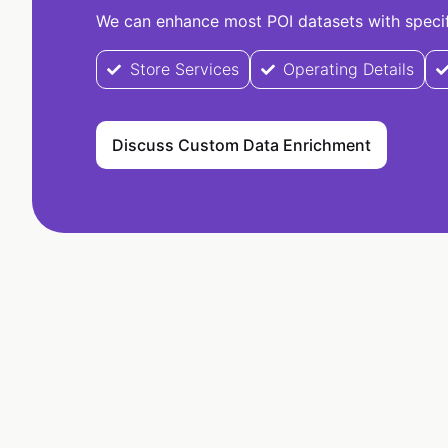
We can enhance most POI datasets with specifi
Store Services
Operating Details
Discuss Custom Data Enrichment