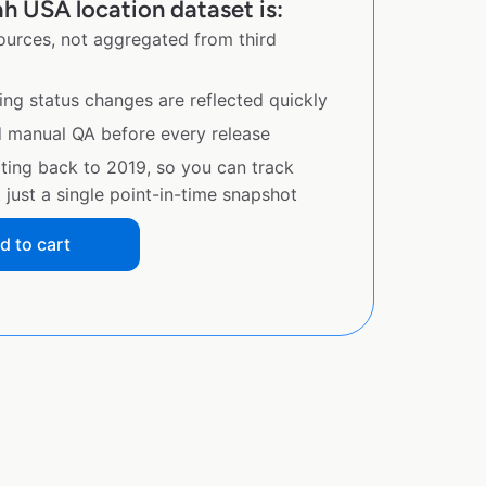
h USA location dataset is:
sources, not aggregated from third
ing status changes are reflected quickly
d manual QA before every release
ating back to 2019, so you can track
just a single point-in-time snapshot
d to cart