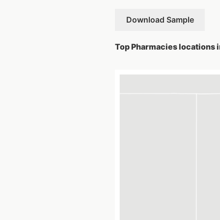
Download Sample
Top Pharmacies locations in