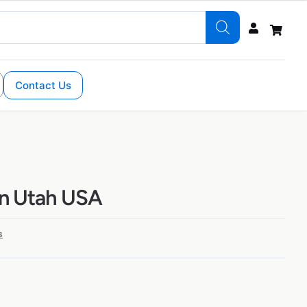
Contact Us
in Utah USA
s