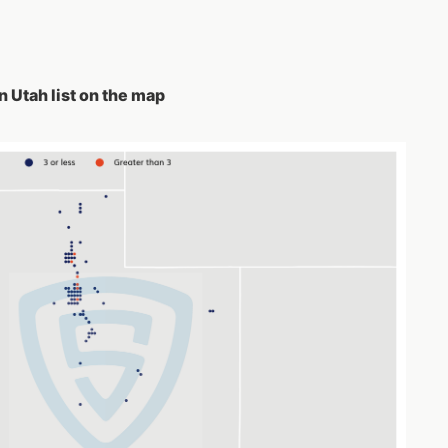
 Utah list on the map