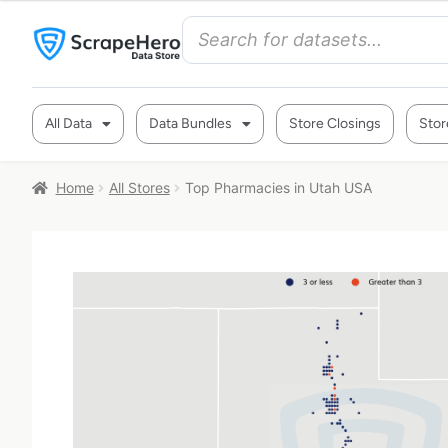
All Data
Data Bundles
Store Closings
Stor
Home
All Stores
Top Pharmacies in Utah USA