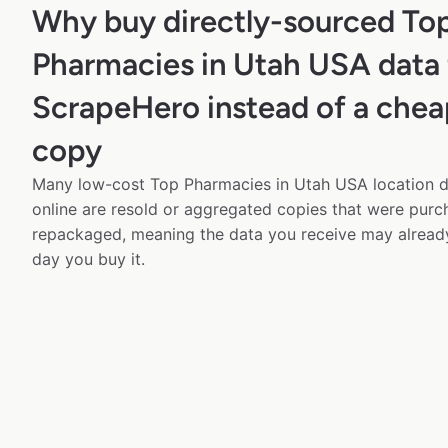
Why buy directly-sourced To
Pharmacies in Utah USA data
ScrapeHero instead of a chea
copy
Many low-cost Top Pharmacies in Utah USA location da
online are resold or aggregated copies that were pur
repackaged, meaning the data you receive may alread
day you buy it.