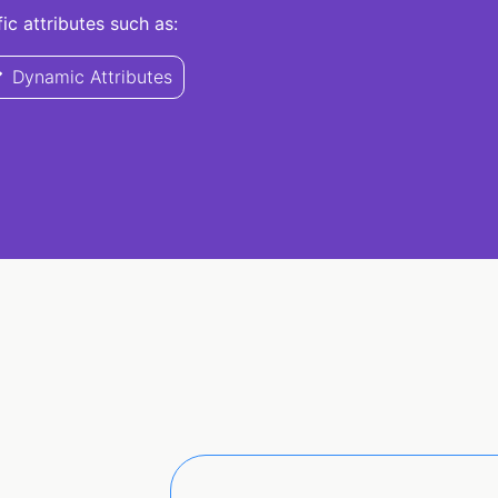
c attributes such as:
Dynamic Attributes