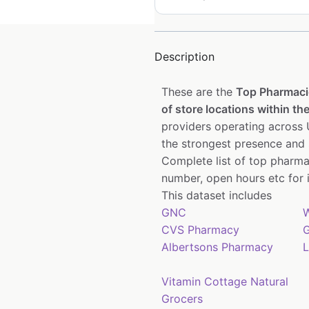
Description
These are the
Top Pharmaci
of store locations within the
providers operating across U
the strongest presence and 
Complete list of top pharma
number, open hours etc for 
This dataset includes
GNC
W
CVS Pharmacy
G
Albertsons Pharmacy
L
Vitamin Cottage Natural
Grocers