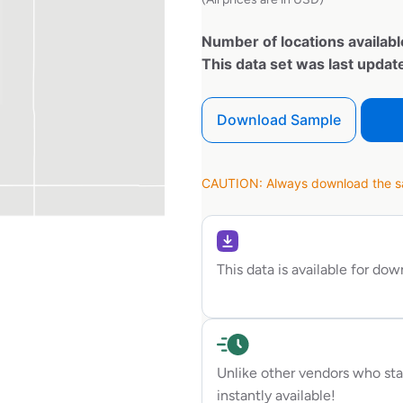
Number of locations availabl
This data set was last upda
Download Sample
CAUTION: Always download the sam
This data is available for do
Unlike other vendors who sta
instantly available!