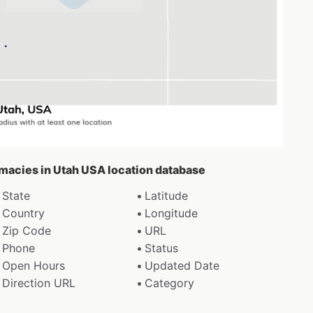
rmacies in Utah USA location database
State
Latitude
Country
Longitude
Zip Code
URL
Phone
Status
Open Hours
Updated Date
Direction URL
Category