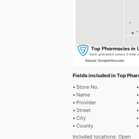
Fields included in Top Pha
Store No.
Name
Provider
Street
City
County
Included locations: Open