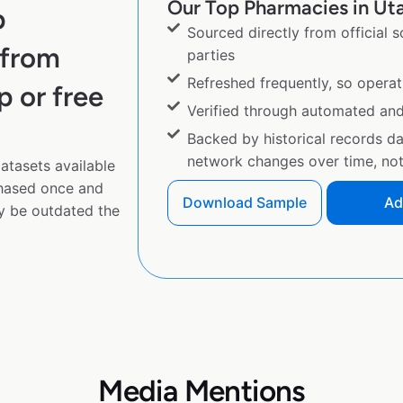
Our Top Pharmacies in Uta
p
Sourced directly from official 
 from
parties
Refreshed frequently, so operat
p or free
Verified through automated an
Backed by historical records d
network changes over time, not 
tasets available
chased once and
Download Sample
Ad
y be outdated the
Media Mentions