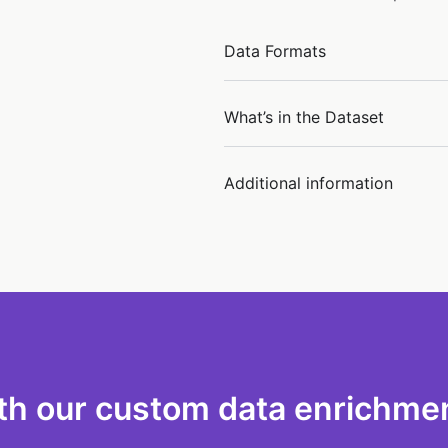
Data Formats
What’s in the Dataset
Additional information
th our custom data enrichmen