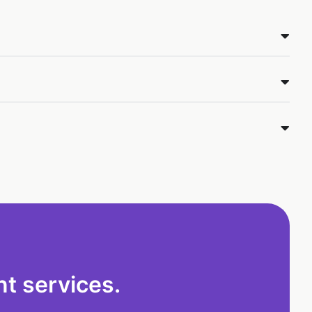
t services.