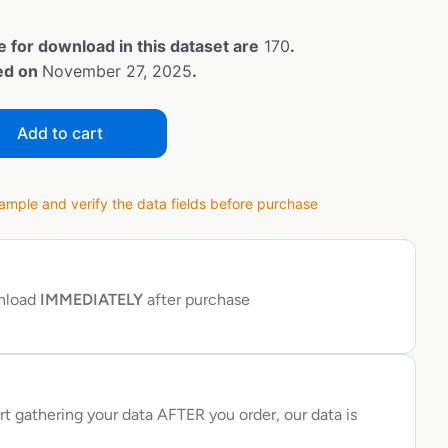
e for download in this dataset are
170
.
ted on
November 27, 2025
.
Add to cart
ple and verify the data fields before purchase
wnload
IMMEDIATELY
after purchase
rt gathering your data AFTER you order, our data is