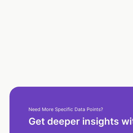
Need More Specific Data Points?
Get deeper insights wi