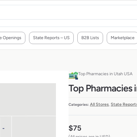
e Openings
State Reports – US
B2B Lists
Marketplace
Top Pharmacies in Utah USA
Top Pharmacies 
All Stores
State Report
Categories:
,
$
75
(All prices are in USD)