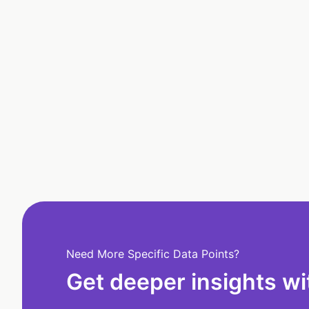
Need More Specific Data Points?
Get deeper insights wi