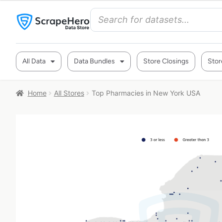
All Data
Data Bundles
Store Closings
Stor
Home
All Stores
Top Pharmacies in New York USA