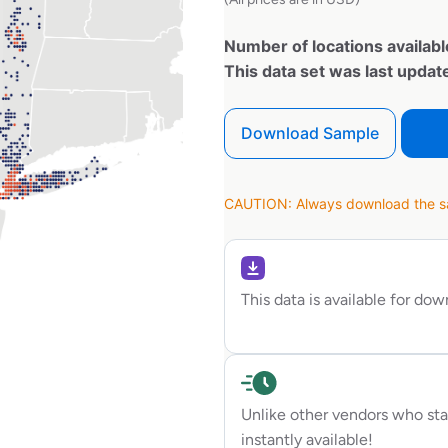
Number of locations availabl
This data set was last upda
Download Sample
CAUTION: Always download the sam
This data is available for do
Unlike other vendors who sta
instantly available!