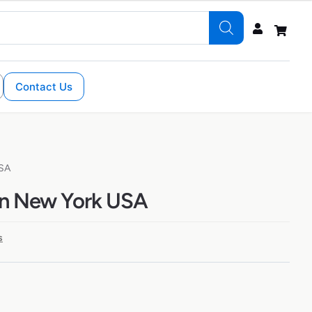
Contact Us
USA
in New York USA
s