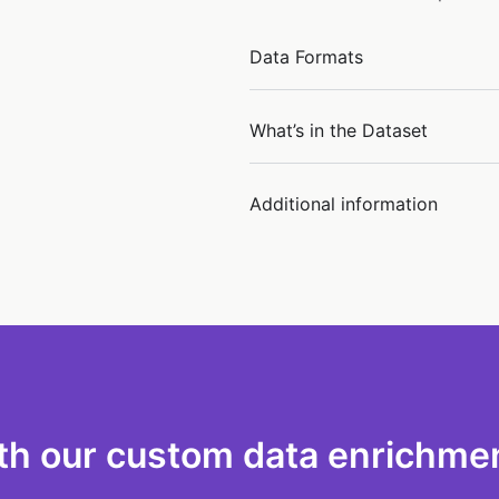
Data Formats
What’s in the Dataset
Additional information
th our custom data enrichmen