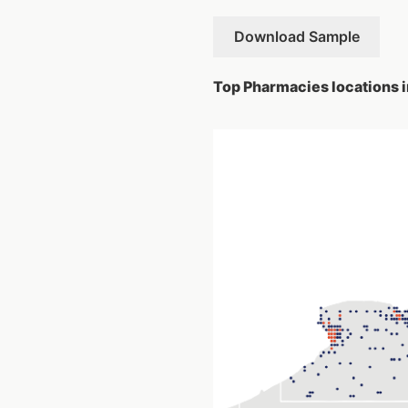
Download Sample
Top Pharmacies locations i