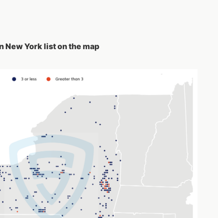
n New York list on the map