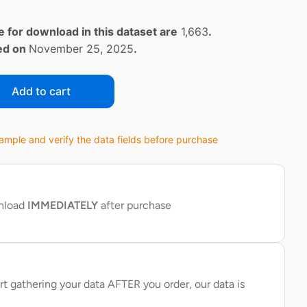
e for download in this dataset are
1,663
.
ted on
November 25, 2025
.
Add to cart
ple and verify the data fields before purchase
wnload
IMMEDIATELY
after purchase
rt gathering your data AFTER you order, our data is