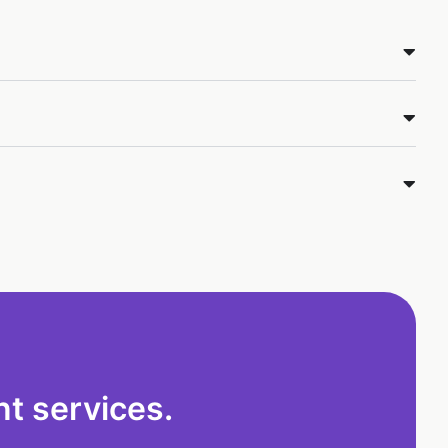
t services.