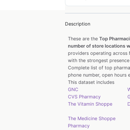
Description
These are the
Top Pharmaci
number of store locations wi
providers operating across N
with the strongest presence
Complete list of top pharm
phone number, open hours e
This dataset includes
GNC
W
CVS Pharmacy
G
The Vitamin Shoppe
D
The Medicine Shoppe
Pharmacy