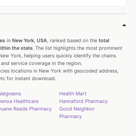
es
in
New York
,
USA
, ranked based on the
total
thin the state
. The list highlights the most prominent
ew York, helping users quickly identify the chains
 and service coverage in the region.
acies locations in New York with geocoded address,
tc for instant download.
algreens
Health Mart
enoa Healthcare
Hannaford Pharmacy
uane Reade Pharmacy
Good Neighbor
Pharmacy