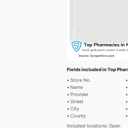
Fields included in Top Pha
Store No.
Name
Provider
Street
City
County
Included locations: Open