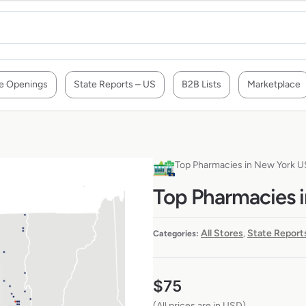
e Openings
State Reports – US
B2B Lists
Marketplace
Top Pharmacies in New York 
Top Pharmacies 
All Stores
State Report
Categories:
,
$
75
(All prices are in USD)