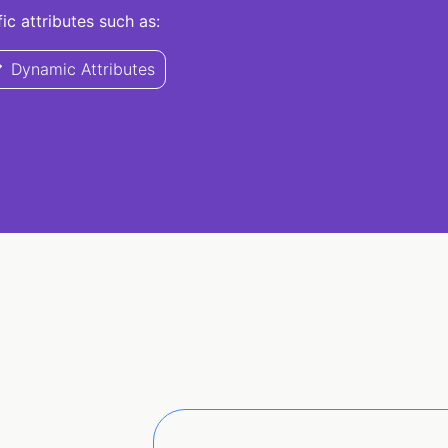
c attributes such as:
Dynamic Attributes