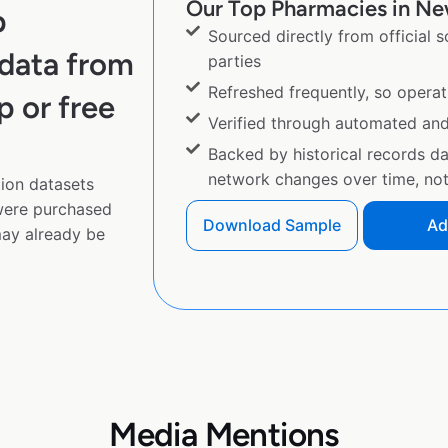
Our Top Pharmacies in New
p
Sourced directly from official 
data from
parties
Refreshed frequently, so operat
p or free
Verified through automated an
Backed by historical records d
network changes over time, not 
ion datasets
 were purchased
Download Sample
Ad
ay already be
Media Mentions