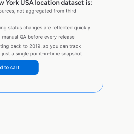
 York USA location dataset is:
sources, not aggregated from third
ing status changes are reflected quickly
d manual QA before every release
ating back to 2019, so you can track
just a single point-in-time snapshot
d to cart