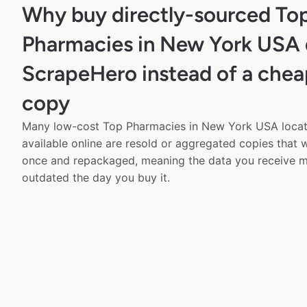
Why buy directly-sourced To
Pharmacies in New York USA 
ScrapeHero instead of a chea
copy
Many low-cost Top Pharmacies in New York USA locat
available online are resold or aggregated copies that
once and repackaged, meaning the data you receive m
outdated the day you buy it.