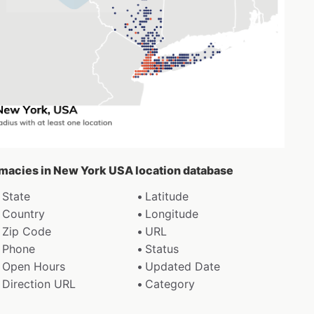
rmacies in New York USA location database
State
Latitude
Country
Longitude
Zip Code
URL
Phone
Status
Open Hours
Updated Date
Direction URL
Category