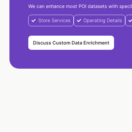
We can enhance most POI datasets with specifi
Store Services
Operating Details
Discuss Custom Data Enrichment