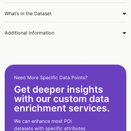
What’s in the Dataset
Additional information
Need More Specific Data Points?
Get deeper insights
with our custom data
enrichment services.
We can enhance most POI
datasets with specific attributes