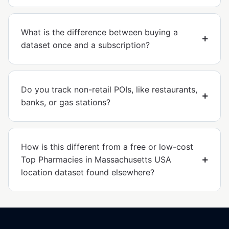
What is the difference between buying a
dataset once and a subscription?
Do you track non-retail POIs, like restaurants,
banks, or gas stations?
How is this different from a free or low-cost
Top Pharmacies in Massachusetts USA
location dataset found elsewhere?