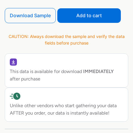
Download Sample
Add to cart
CAUTION: Always download the sample and verify the data
fields before purchase
This data is available for download
IMMEDIATELY
after purchase
Unlike other vendors who start gathering your data
AFTER you order, our data is instantly available!