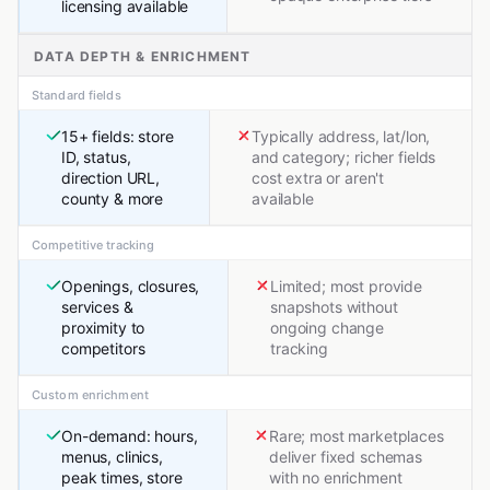
licensing available
DATA DEPTH & ENRICHMENT
Standard fields
15+ fields: store
Typically address, lat/lon,
ID, status,
and category; richer fields
direction URL,
cost extra or aren't
county & more
available
Competitive tracking
Openings, closures,
Limited; most provide
services &
snapshots without
proximity to
ongoing change
competitors
tracking
Custom enrichment
On-demand: hours,
Rare; most marketplaces
menus, clinics,
deliver fixed schemas
peak times, store
with no enrichment