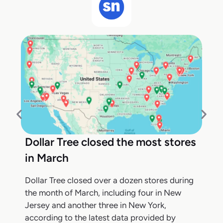
Dollar Tree closed the most stores
in March
Dollar Tree closed over a dozen stores during
the month of March, including four in New
Jersey and another three in New York,
according to the latest data provided by