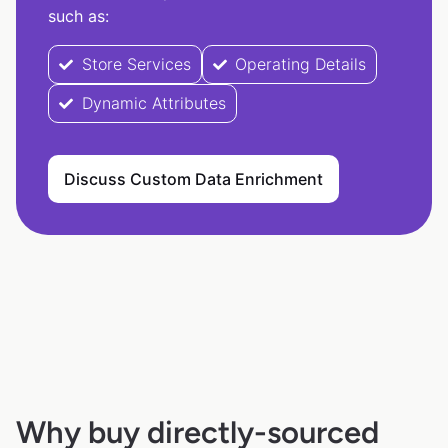
such as:
Store Services
Operating Details
Dynamic Attributes
Discuss Custom Data Enrichment
Why buy directly-sourced