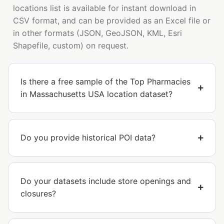
locations list is available for instant download in
CSV format, and can be provided as an Excel file or
in other formats (JSON, GeoJSON, KML, Esri
Shapefile, custom) on request.
Is there a free sample of the Top Pharmacies
in Massachusetts USA location dataset?
Do you provide historical POI data?
Do your datasets include store openings and
closures?