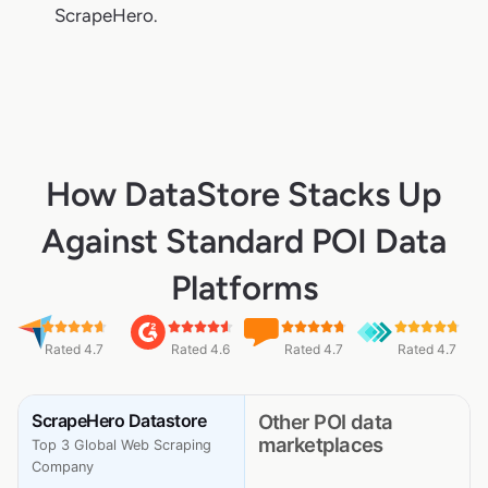
ScrapeHero.
How DataStore Stacks Up
Against Standard POI Data
Platforms
Rated 4.7
Rated 4.6
Rated 4.7
Rated 4.7
ScrapeHero Datastore
Other POI data
marketplaces
Top 3 Global Web Scraping
Company