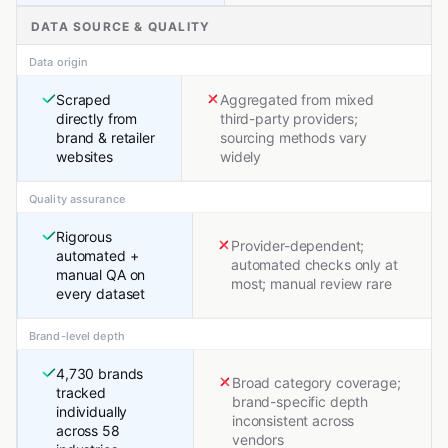
DATA SOURCE & QUALITY
Data origin
Scraped
Aggregated from mixed
directly from
third-party providers;
brand & retailer
sourcing methods vary
websites
widely
Quality assurance
Rigorous
Provider-dependent;
automated +
automated checks only at
manual QA on
most; manual review rare
every dataset
Brand-level depth
4,730 brands
Broad category coverage;
tracked
brand-specific depth
individually
inconsistent across
across 58
vendors