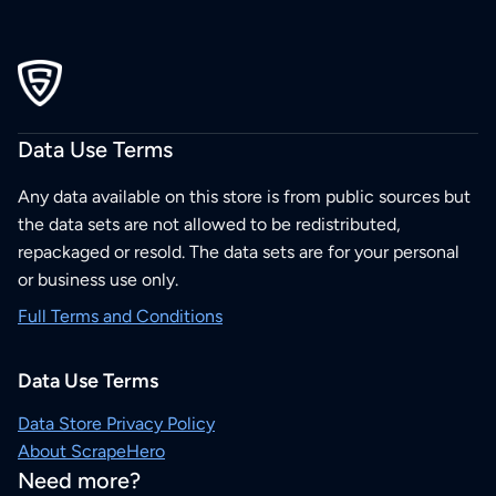
Data Use Terms
Any data available on this store is from public sources but
the data sets are not allowed to be redistributed,
repackaged or resold. The data sets are for your personal
or business use only.
Full Terms and Conditions
Data Use Terms
Data Store Privacy Policy
About ScrapeHero
Need more?