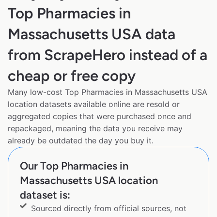
Top Pharmacies in
Massachusetts USA data
from ScrapeHero instead of a
cheap or free copy
Many low-cost Top Pharmacies in Massachusetts USA
location datasets available online are resold or
aggregated copies that were purchased once and
repackaged, meaning the data you receive may
already be outdated the day you buy it.
Our Top Pharmacies in
Massachusetts USA location
dataset is:
Sourced directly from official sources, not