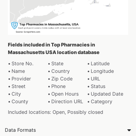
Fields included in Top Pharmacies in
Massachusetts USA location database
Store No.
State
Latitude
Name
Country
Longitude
Provider
Zip Code
URL
Street
Phone
Status
City
Open Hours
Updated Date
County
Direction URL
Category
Included locations: Open, Possibly closed
Data Formats