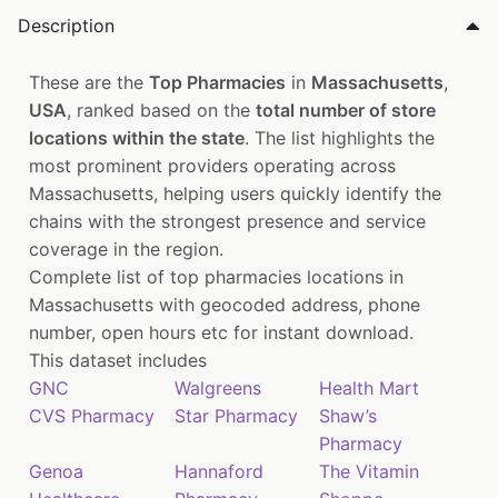
Description
These are the
Top Pharmacies
in
Massachusetts
,
USA
, ranked based on the
total number of store
locations within the state
. The list highlights the
most prominent providers operating across
Massachusetts, helping users quickly identify the
chains with the strongest presence and service
coverage in the region.
Complete list of top pharmacies locations in
Massachusetts with geocoded address, phone
number, open hours etc for instant download.
This dataset includes
GNC
Walgreens
Health Mart
CVS Pharmacy
Star Pharmacy
Shaw’s
Pharmacy
Genoa
Hannaford
The Vitamin