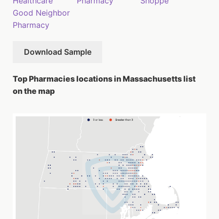
Healthcare
Pharmacy
Shoppe
Good Neighbor
Pharmacy
Download Sample
Top Pharmacies locations in Massachusetts list
on the map