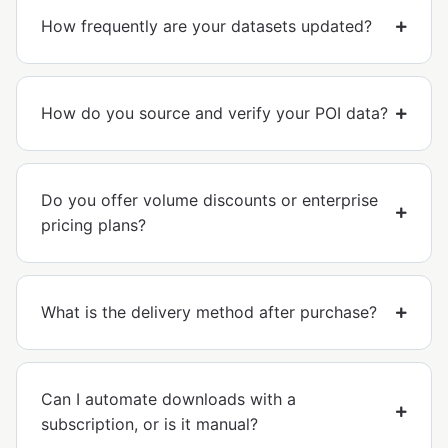
How frequently are your datasets updated?
How do you source and verify your POI data?
Do you offer volume discounts or enterprise
pricing plans?
What is the delivery method after purchase?
Can I automate downloads with a
subscription, or is it manual?