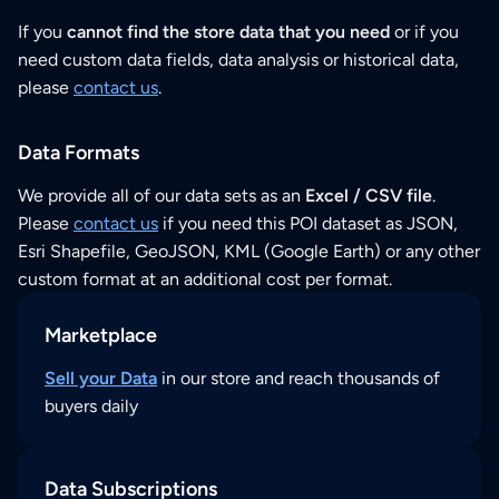
If you
cannot find the store data that you need
or if you
need custom data fields, data analysis or historical data,
please
contact us
.
Data Formats
We provide all of our data sets as an
Excel / CSV file
.
Please
contact us
if you need this POI dataset as JSON,
Esri Shapefile, GeoJSON, KML (Google Earth) or any other
custom format at an additional cost per format.
Marketplace
Sell your Data
in our store and reach thousands of
buyers daily
Data Subscriptions