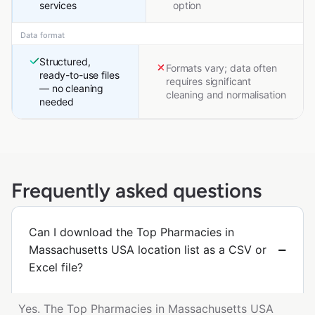
services
option
Data format
Structured,
Formats vary; data often
ready-to-use files
requires significant
— no cleaning
cleaning and normalisation
needed
Frequently asked questions
Can I download the Top Pharmacies in
Massachusetts USA location list as a CSV or
Excel file?
Yes. The Top Pharmacies in Massachusetts USA