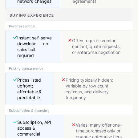
network changes
agreements
BUYING EXPERIENCE
Purchase model
Instant self-serve
Often requires vendor
download — no
contact, quote requests,
sales call
or enterprise negotiation
required
Pricing transparency
Prices listed
Pricing typically hidden;
upfront;
variable by row count,
affordable &
columns, and delivery
predictable
frequency
Subscription & licensing
Subscription, API
Varies; many offer one-
access &
time purchases only or
commercial
opaque enterprise tiers