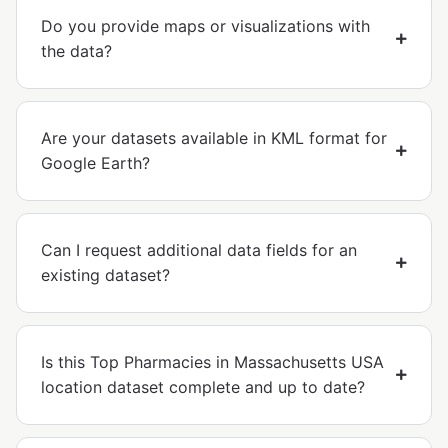
Do you provide maps or visualizations with
the data?
Are your datasets available in KML format for
Google Earth?
Can I request additional data fields for an
existing dataset?
Is this Top Pharmacies in Massachusetts USA
location dataset complete and up to date?