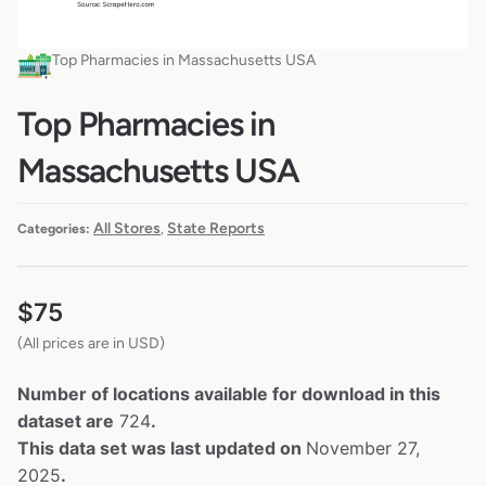
Top Pharmacies in Massachusetts USA
Top Pharmacies in
Massachusetts USA
All Stores
State Reports
Categories:
,
$
75
(All prices are in USD)
Number of locations available for download in this
dataset are
724
.
This data set was last updated on
November 27,
2025
.