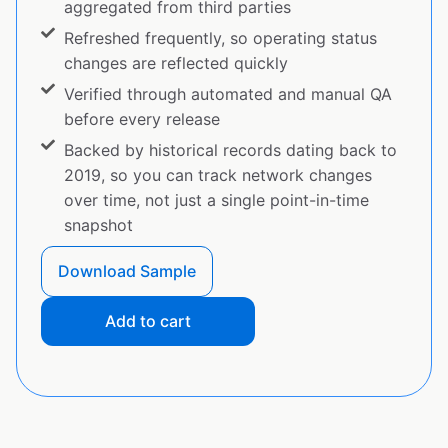
aggregated from third parties
Refreshed frequently, so operating status
changes are reflected quickly
Verified through automated and manual QA
before every release
Backed by historical records dating back to
2019, so you can track network changes
over time, not just a single point-in-time
snapshot
Download Sample
Add to cart