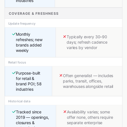
industries
COVERAGE & FRESHNESS
Update frequency
Monthly
Typically every 30–90
refreshes; new
days; refresh cadence
brands added
varies by vendor
weekly
Retail focus
Purpose-built
Often generalist — includes
for retail &
parks, transit, offices,
brand POI; 58
warehouses alongside retail
industries
Historical data
Tracked since
Availability varies; some
2019 — openings,
offer none, others require
closures &
separate enterprise