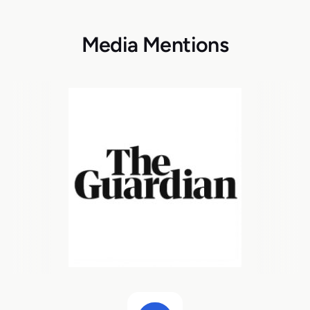
Media Mentions