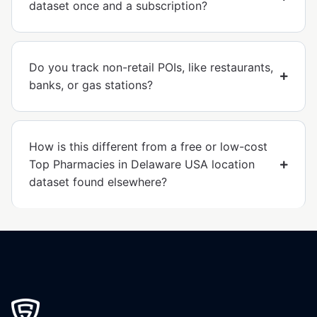
dataset once and a subscription?
Do you track non-retail POIs, like restaurants,
banks, or gas stations?
How is this different from a free or low-cost
Top Pharmacies in Delaware USA location
dataset found elsewhere?