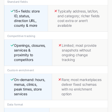
Standard fields
15+ fields: store
Typically address, lat/lon,
ID, status,
and category; richer fields
direction URL,
cost extra or aren't
county & more
available
Competitive tracking
Openings, closures,
Limited; most provide
services &
snapshots without
proximity to
ongoing change
competitors
tracking
Custom enrichment
On-demand: hours,
Rare; most marketplaces
menus, clinics,
deliver fixed schemas
peak times, store
with no enrichment
services
option
Data format