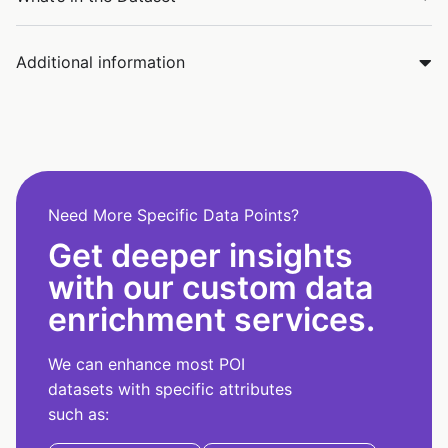
Additional information
Need More Specific Data Points?
Get deeper insights
with our custom data
enrichment services.
We can enhance most POI
datasets with specific attributes
such as: