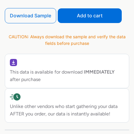
Download Sample
Add to cart
CAUTION: Always download the sample and verify the data
fields before purchase
This data is available for download
IMMEDIATELY
after purchase
Unlike other vendors who start gathering your data
AFTER you order, our data is instantly available!