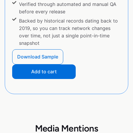
Verified through automated and manual QA
before every release
Backed by historical records dating back to
2019, so you can track network changes
over time, not just a single point-in-time
snapshot
Download Sample
Add to cart
Media Mentions