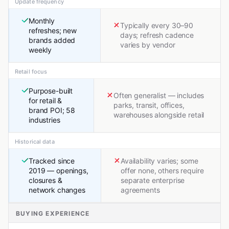
Update frequency
Monthly
Typically every 30–90
refreshes; new
days; refresh cadence
brands added
varies by vendor
weekly
Retail focus
Purpose-built
Often generalist — includes
for retail &
parks, transit, offices,
brand POI; 58
warehouses alongside retail
industries
Historical data
Tracked since
Availability varies; some
2019 — openings,
offer none, others require
closures &
separate enterprise
network changes
agreements
BUYING EXPERIENCE