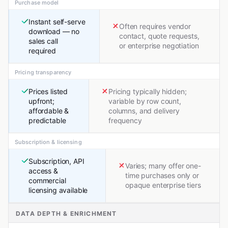
Purchase model
Instant self-serve
Often requires vendor
download — no
contact, quote requests,
sales call
or enterprise negotiation
required
Pricing transparency
Prices listed
Pricing typically hidden;
upfront;
variable by row count,
affordable &
columns, and delivery
predictable
frequency
Subscription & licensing
Subscription, API
Varies; many offer one-
access &
time purchases only or
commercial
opaque enterprise tiers
licensing available
DATA DEPTH & ENRICHMENT