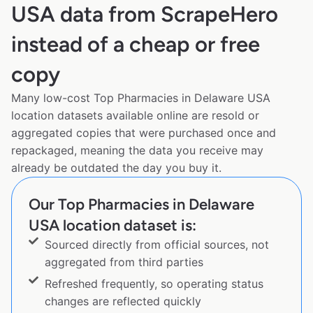
USA data from ScrapeHero
instead of a cheap or free
copy
Many low-cost Top Pharmacies in Delaware USA
location datasets available online are resold or
aggregated copies that were purchased once and
repackaged, meaning the data you receive may
already be outdated the day you buy it.
Our Top Pharmacies in Delaware
USA location dataset is:
Sourced directly from official sources, not
aggregated from third parties
Refreshed frequently, so operating status
changes are reflected quickly