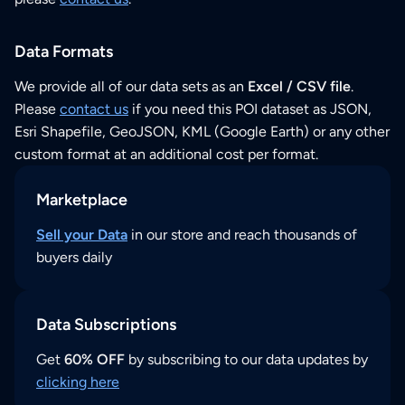
Data Formats
We provide all of our data sets as an
Excel / CSV file
.
Please
contact us
if you need this POI dataset as JSON,
Esri Shapefile, GeoJSON, KML (Google Earth) or any other
custom format at an additional cost per format.
Marketplace
Sell your Data
in our store and reach thousands of
buyers daily
Data Subscriptions
Get
60% OFF
by subscribing to our data updates by
clicking here