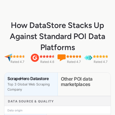
How DataStore Stacks Up
Against Standard POI Data
Platforms
Rated 4.7
Rated 4.6
Rated 4.7
Rated 4.7
ScrapeHero Datastore
Other POI data
marketplaces
Top 3 Global Web Scraping
Company
DATA SOURCE & QUALITY
Data origin