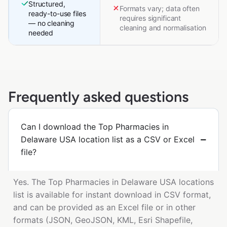
Structured,
Formats vary; data often
ready-to-use files
requires significant
— no cleaning
cleaning and normalisation
needed
Frequently asked questions
Can I download the Top Pharmacies in
Delaware USA location list as a CSV or Excel
file?
Yes. The Top Pharmacies in Delaware USA locations
list is available for instant download in CSV format,
and can be provided as an Excel file or in other
formats (JSON, GeoJSON, KML, Esri Shapefile,