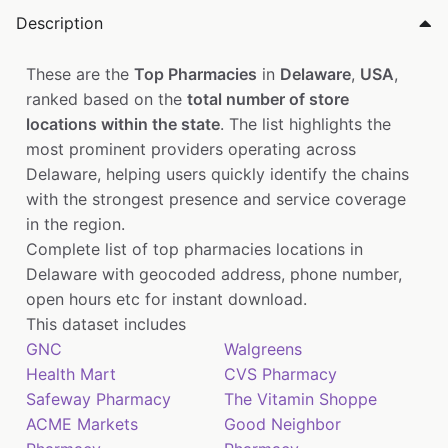
Description
These are the
Top Pharmacies
in
Delaware
,
USA
,
ranked based on the
total number of store
locations within the state
. The list highlights the
most prominent providers operating across
Delaware, helping users quickly identify the chains
with the strongest presence and service coverage
in the region.
Complete list of top pharmacies locations in
Delaware with geocoded address, phone number,
open hours etc for instant download.
This dataset includes
GNC
Walgreens
Health Mart
CVS Pharmacy
Safeway Pharmacy
The Vitamin Shoppe
ACME Markets
Good Neighbor