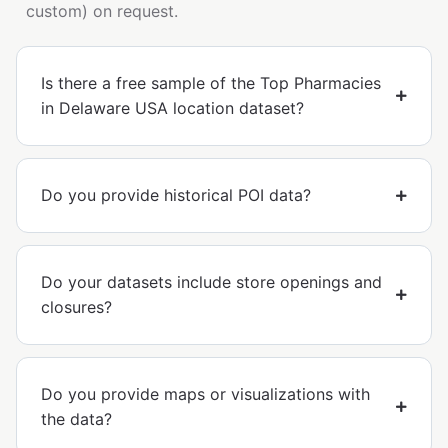
custom) on request.
Is there a free sample of the Top Pharmacies
in Delaware USA location dataset?
Do you provide historical POI data?
Do your datasets include store openings and
closures?
Do you provide maps or visualizations with
the data?