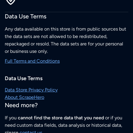
Data Use Terms
Any data available on this store is from public sources but
the data sets are not allowed to be redistributed,
repackaged or resold. The data sets are for your personal
or business use only.
Full Terms and Conditions
Data Use Terms
Data Store Privacy Policy
About ScrapeHero
Need more?
If you
cannot find the store data that you need
or if you
need custom data fields, data analysis or historical data,
please
contact us
.