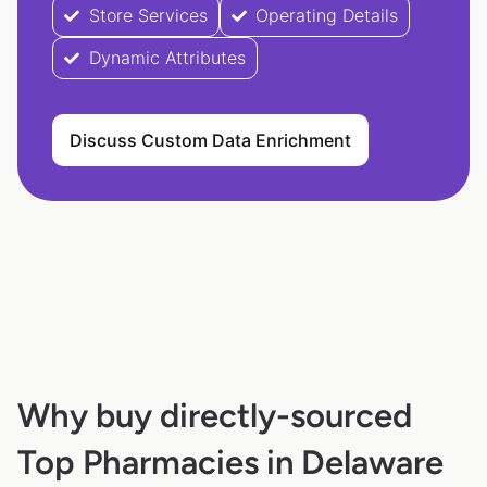
Store Services
Operating Details
Dynamic Attributes
Discuss Custom Data Enrichment
Why buy directly-sourced
Top Pharmacies in Delaware