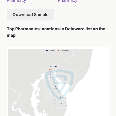
Pharmacy
Pharmacy
Download Sample
Top Pharmacies locations in Delaware list on the
map