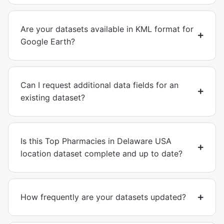
Are your datasets available in KML format for
Google Earth?
Can I request additional data fields for an
existing dataset?
Is this Top Pharmacies in Delaware USA
location dataset complete and up to date?
How frequently are your datasets updated?