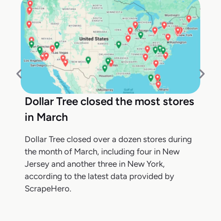
Dollar Tree closed the most stores
in March
Dollar Tree closed over a dozen stores during
the month of March, including four in New
Jersey and another three in New York,
according to the latest data provided by
ScrapeHero.