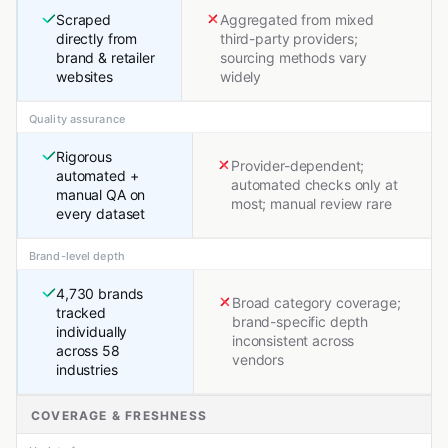
Scraped
Aggregated from mixed
directly from
third-party providers;
brand & retailer
sourcing methods vary
websites
widely
Quality assurance
Rigorous
Provider-dependent;
automated +
automated checks only at
manual QA on
most; manual review rare
every dataset
Brand-level depth
4,730 brands
Broad category coverage;
tracked
brand-specific depth
individually
inconsistent across
across 58
vendors
industries
COVERAGE & FRESHNESS