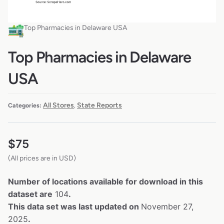
Top Pharmacies in Delaware USA
Top Pharmacies in Delaware
USA
All Stores
State Reports
Categories:
,
$
75
(All prices are in USD)
Number of locations available for download in this
dataset are
104
.
This data set was last updated on
November 27,
2025
.