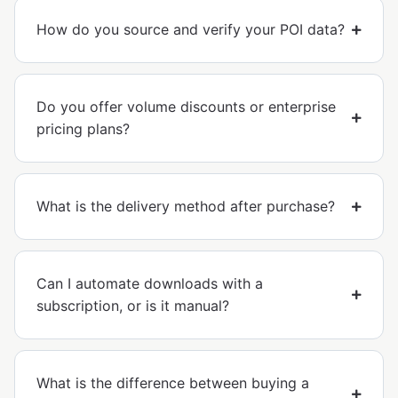
How do you source and verify your POI data?
Do you offer volume discounts or enterprise
pricing plans?
What is the delivery method after purchase?
Can I automate downloads with a
subscription, or is it manual?
What is the difference between buying a