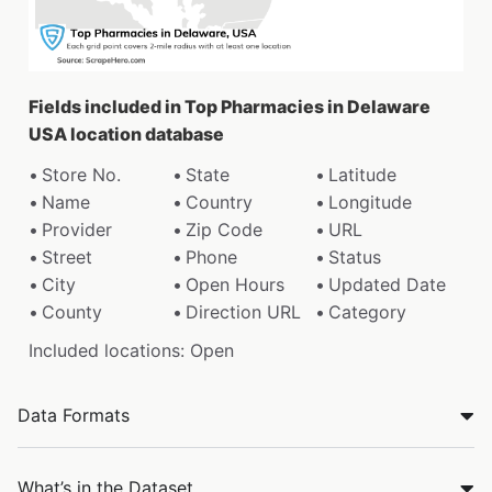
Fields included in Top Pharmacies in Delaware
USA location database
Store No.
State
Latitude
Name
Country
Longitude
Provider
Zip Code
URL
Street
Phone
Status
City
Open Hours
Updated Date
County
Direction URL
Category
Included locations: Open
Data Formats
What’s in the Dataset