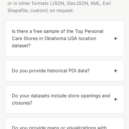
or in other formats (JSON, GeoJSON, KML, Esri
Shapefile, custom) on request.
Is there a free sample of the Top Personal
Care Stores in Oklahoma USA location
dataset?
Do you provide historical POI data?
Do your datasets include store openings and
closures?
Do you provide maps or visualizations with