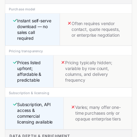
Purchase model
Instant self-serve
Often requires vendor
download — no
contact, quote requests,
sales call
or enterprise negotiation
required
Pricing transparency
Prices listed
Pricing typically hidden;
upfront;
variable by row count,
affordable &
columns, and delivery
predictable
frequency
Subscription & licensing
Subscription, API
Varies; many offer one-
access &
time purchases only or
commercial
opaque enterprise tiers
licensing available
DATA DEPTH & ENRICHMENT