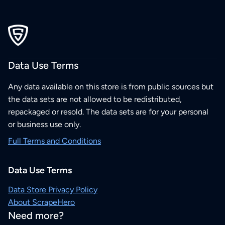
Data Use Terms
Any data available on this store is from public sources but
the data sets are not allowed to be redistributed,
repackaged or resold. The data sets are for your personal
or business use only.
Full Terms and Conditions
Data Use Terms
Data Store Privacy Policy
About ScrapeHero
Need more?