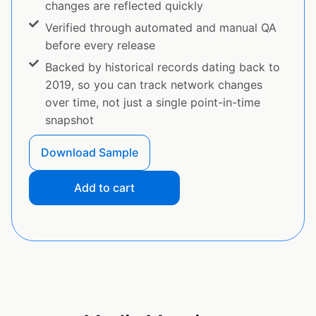
changes are reflected quickly
Verified through automated and manual QA
before every release
Backed by historical records dating back to
2019, so you can track network changes
over time, not just a single point-in-time
snapshot
Download Sample
Add to cart