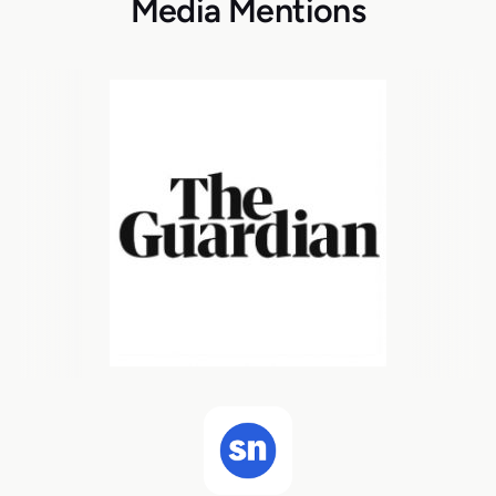
Media Mentions