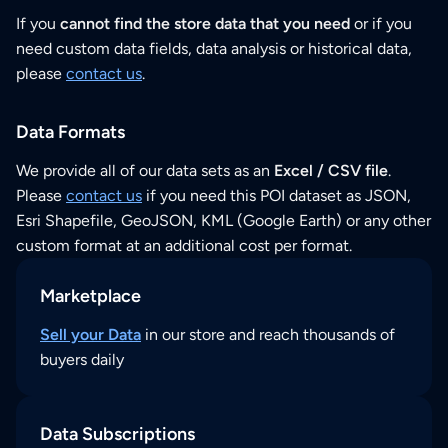
If you
cannot find the store data that you need
or if you
need custom data fields, data analysis or historical data,
please
contact us
.
Data Formats
We provide all of our data sets as an
Excel / CSV file
.
Please
contact us
if you need this POI dataset as JSON,
Esri Shapefile, GeoJSON, KML (Google Earth) or any other
custom format at an additional cost per format.
Marketplace
Sell your Data
in our store and reach thousands of
buyers daily
Data Subscriptions