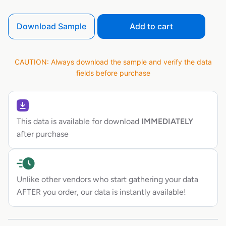
Download Sample
Add to cart
CAUTION: Always download the sample and verify the data
fields before purchase
This data is available for download
IMMEDIATELY
after purchase
Unlike other vendors who start gathering your data
AFTER you order, our data is instantly available!