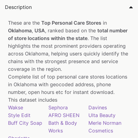
Description
These are the
Top Personal Care Stores
in
Oklahoma
,
USA
, ranked based on the
total number
of store locations within the state
. The list
highlights the most prominent providers operating
across Oklahoma, helping users quickly identify the
chains with the strongest presence and service
coverage in the region.
Complete list of top personal care stores locations
in Oklahoma with geocoded address, phone
number, open hours etc for instant download.
This dataset includes
Wakse
Sephora
Davines
Style Edit
AFRO SHEEN
Ulta Beauty
Buff City Soap
Bath & Body
Merle Norman
Works
Cosmetics