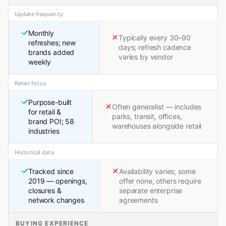
Update frequency
Monthly
Typically every 30–90
refreshes; new
days; refresh cadence
brands added
varies by vendor
weekly
Retail focus
Purpose-built
Often generalist — includes
for retail &
parks, transit, offices,
brand POI; 58
warehouses alongside retail
industries
Historical data
Tracked since
Availability varies; some
2019 — openings,
offer none, others require
closures &
separate enterprise
network changes
agreements
BUYING EXPERIENCE