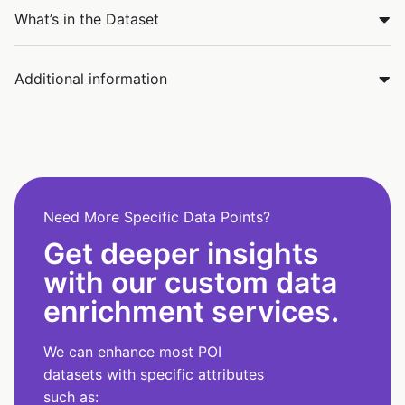
What’s in the Dataset
Additional information
Need More Specific Data Points?
Get deeper insights
with our custom data
enrichment services.
We can enhance most POI
datasets with specific attributes
such as: