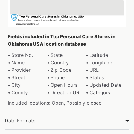
Fields included in Top Personal Care Stores in
Oklahoma USA location database
Store No.
State
Latitude
Name
Country
Longitude
Provider
Zip Code
URL
Street
Phone
Status
City
Open Hours
Updated Date
County
Direction URL
Category
Included locations: Open, Possibly closed
Data Formats