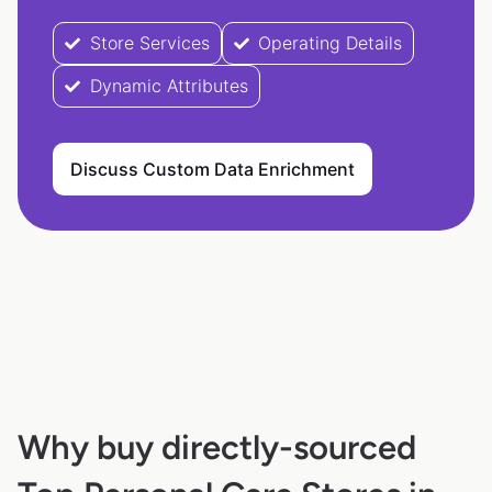
Store Services
Operating Details
Dynamic Attributes
Discuss Custom Data Enrichment
Why buy directly-sourced