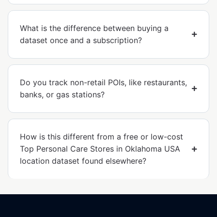
What is the difference between buying a
dataset once and a subscription?
Do you track non-retail POIs, like restaurants,
banks, or gas stations?
How is this different from a free or low-cost
Top Personal Care Stores in Oklahoma USA
location dataset found elsewhere?