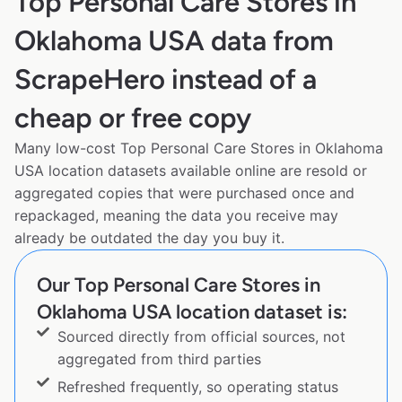
Top Personal Care Stores in
Oklahoma USA data from
ScrapeHero instead of a
cheap or free copy
Many low-cost Top Personal Care Stores in Oklahoma
USA location datasets available online are resold or
aggregated copies that were purchased once and
repackaged, meaning the data you receive may
already be outdated the day you buy it.
Our Top Personal Care Stores in
Oklahoma USA location dataset is:
Sourced directly from official sources, not
aggregated from third parties
Refreshed frequently, so operating status