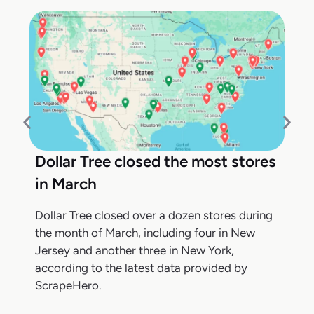
Dollar Tree closed the most stores
in March
Dollar Tree closed over a dozen stores during
the month of March, including four in New
Jersey and another three in New York,
according to the latest data provided by
ScrapeHero.