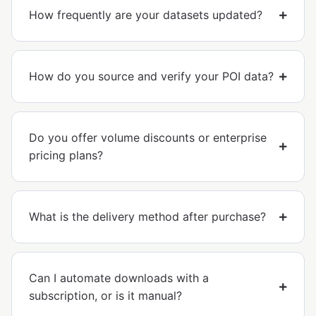
How frequently are your datasets updated?
How do you source and verify your POI data?
Do you offer volume discounts or enterprise
pricing plans?
What is the delivery method after purchase?
Can I automate downloads with a
subscription, or is it manual?