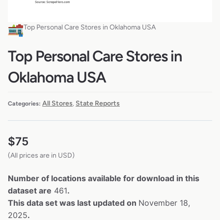
Top Personal Care Stores in Oklahoma USA
Top Personal Care Stores in
Oklahoma USA
All Stores
State Reports
Categories:
,
$
75
(All prices are in USD)
Number of locations available for download in this
dataset are
461
.
This data set was last updated on
November 18,
2025
.