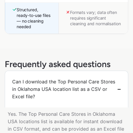
Structured,
Formats vary; data often
ready-to-use files
requires significant
— no cleaning
cleaning and normalisation
needed
Frequently asked questions
Can I download the Top Personal Care Stores
in Oklahoma USA location list as a CSV or
Excel file?
Yes. The Top Personal Care Stores in Oklahoma
USA locations list is available for instant download
in CSV format, and can be provided as an Excel file