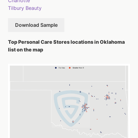
Charlotte
Tilbury Beauty
Download Sample
Top Personal Care Stores locations in Oklahoma
list on the map