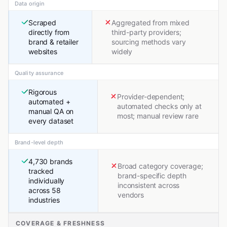
Data origin
Scraped
Aggregated from mixed
directly from
third-party providers;
brand & retailer
sourcing methods vary
websites
widely
Quality assurance
Rigorous
Provider-dependent;
automated +
automated checks only at
manual QA on
most; manual review rare
every dataset
Brand-level depth
4,730 brands
Broad category coverage;
tracked
brand-specific depth
individually
inconsistent across
across 58
vendors
industries
COVERAGE & FRESHNESS