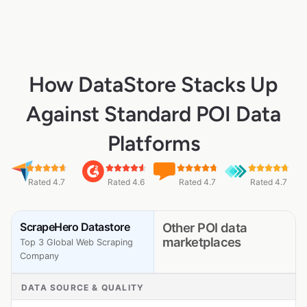
How DataStore Stacks Up
Against Standard POI Data
Platforms
Rated 4.7
Rated 4.6
Rated 4.7
Rated 4.7
ScrapeHero Datastore
Other POI data
marketplaces
Top 3 Global Web Scraping
Company
DATA SOURCE & QUALITY