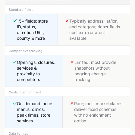
Standard fields
15+ fields: store
Typically address, lat/lon,
ID, status,
and category; richer fields
direction URL,
cost extra or aren't
county & more
available
Competitive tracking
Openings, closures,
Limited; most provide
services &
snapshots without
proximity to
ongoing change
competitors
tracking
Custom enrichment
On-demand: hours,
Rare; most marketplaces
menus, clinics,
deliver fixed schemas
peak times, store
with no enrichment
services
option
Data format