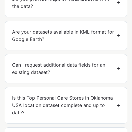
the data?
Are your datasets available in KML format for
Google Earth?
Can I request additional data fields for an
existing dataset?
Is this Top Personal Care Stores in Oklahoma
USA location dataset complete and up to
date?