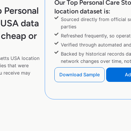
Our Top Personal Care St
 Personal
location dataset is:
Sourced directly from official 
 USA data
parties
 cheap or
Refreshed frequently, so operat
Verified through automated an
Backed by historical records d
etts USA location
network changes over time, not 
ies that were
u receive may
Download Sample
Ad