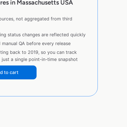
ores in Massachusetts USA
sources, not aggregated from third
ing status changes are reflected quickly
d manual QA before every release
ating back to 2019, so you can track
just a single point-in-time snapshot
d to cart