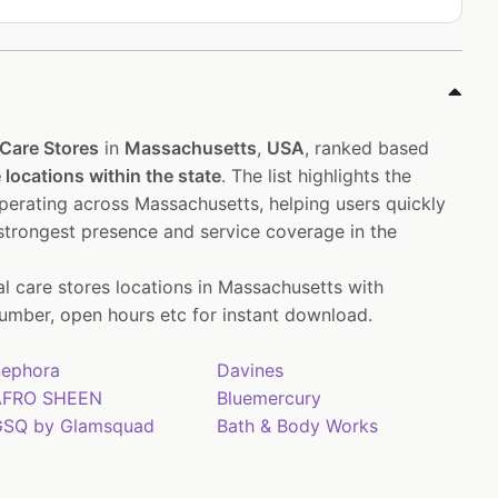
Care Stores
in
Massachusetts
,
USA
, ranked based
 locations within the state
. The list highlights the
erating across Massachusetts, helping users quickly
 strongest presence and service coverage in the
al care stores locations in Massachusetts with
mber, open hours etc for instant download.
ephora
Davines
AFRO SHEEN
Bluemercury
SQ by Glamsquad
Bath & Body Works