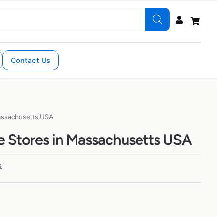
Contact Us
Massachusetts USA
e Stores in Massachusetts USA
s