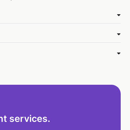
t services.