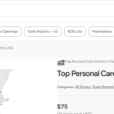
e Openings
State Reports – US
B2B Lists
Marketplace
etts USA
Top Personal Care Stores in 
Top Personal Car
All Stores
State Report
Categories:
,
$
75
(All prices are in USD)