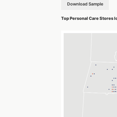
Download Sample
Top Personal Care Stores l