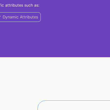
c attributes such as:
Dynamic Attributes