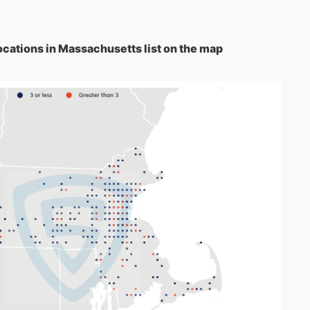
ocations in Massachusetts list on the map