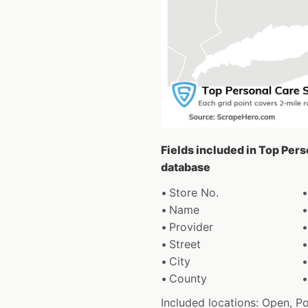
Fields included in Top Per
database
Store No.
Name
Provider
Street
City
County
Included locations: Open, P