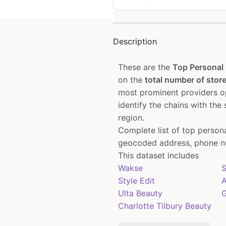
Description
These are the
Top Personal 
on the
total number of store
most prominent providers op
identify the chains with the
region.
Complete list of top person
geocoded address, phone nu
This dataset includes
Wakse
S
Style Edit
Ulta Beauty
G
Charlotte Tilbury Beauty