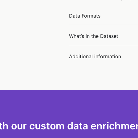
Data Formats
What’s in the Dataset
Additional information
th our custom data enrichmen