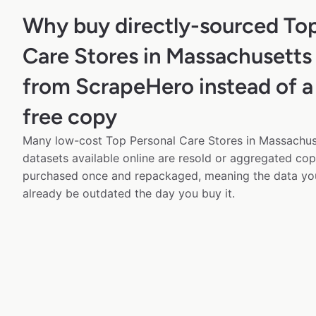
Why buy directly-sourced Top
Care Stores in Massachusetts
from ScrapeHero instead of a
free copy
Many low-cost Top Personal Care Stores in Massachus
datasets available online are resold or aggregated cop
purchased once and repackaged, meaning the data yo
already be outdated the day you buy it.