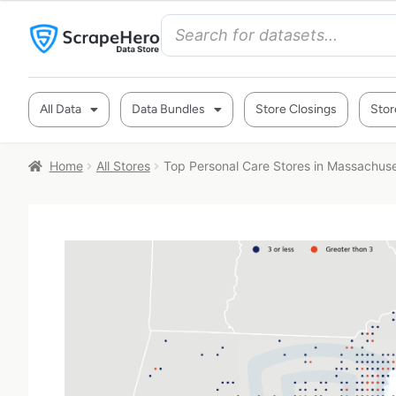
All Data
Data Bundles
Store Closings
Stor
Home
All Stores
Top Personal Care Stores in Massachus