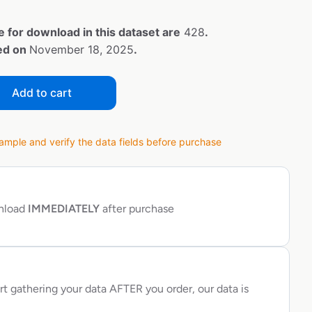
e for download in this dataset are
428
.
ted on
November 18, 2025
.
Add to cart
ple and verify the data fields before purchase
wnload
IMMEDIATELY
after purchase
rt gathering your data AFTER you order, our data is