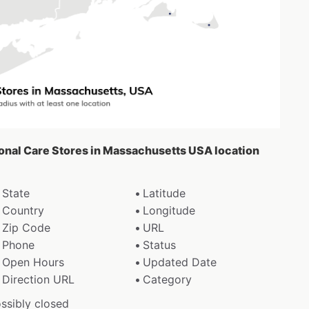
sonal Care Stores in Massachusetts USA location
State
Latitude
Country
Longitude
Zip Code
URL
Phone
Status
Open Hours
Updated Date
Direction URL
Category
ossibly closed