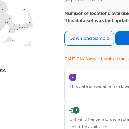
Number of locations availabl
This data set was last upda
Download Sample
CAUTION: Always download the sam
This data is available for do
Unlike other vendors who sta
instantly available!