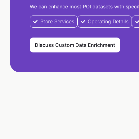
We can enhance most POI datasets with specifi
Store Services
Operating Details
Discuss Custom Data Enrichment