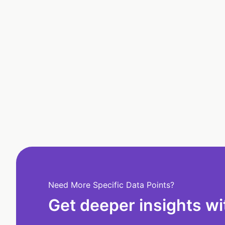
Need More Specific Data Points?
Get deeper insights wi