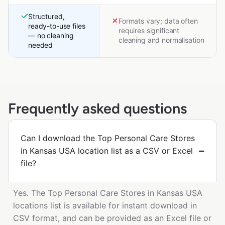
Structured,
Formats vary; data often
ready-to-use files
requires significant
— no cleaning
cleaning and normalisation
needed
Frequently asked questions
Can I download the Top Personal Care Stores
in Kansas USA location list as a CSV or Excel
file?
Yes. The Top Personal Care Stores in Kansas USA
locations list is available for instant download in
CSV format, and can be provided as an Excel file or