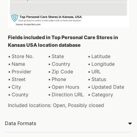
Fields included in Top Personal Care Stores in
Kansas USA location database
Store No.
State
Latitude
Name
Country
Longitude
Provider
Zip Code
URL
Street
Phone
Status
City
Open Hours
Updated Date
County
Direction URL
Category
Included locations: Open, Possibly closed
Data Formats