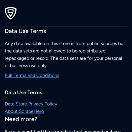
Data Use Terms
Any data available on this store is from public sources but
the data sets are not allowed to be redistributed,
repackaged or resold. The data sets are for your personal
or business use only.
Full Terms and Conditions
Data Use Terms
Data Store Privacy Policy
About ScrapeHero
Need more?
If you
cannot find the store data that you need
or if you