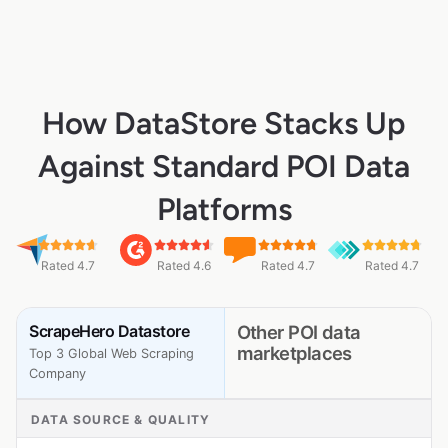
How DataStore Stacks Up
Against Standard POI Data
Platforms
Rated 4.7
Rated 4.6
Rated 4.7
Rated 4.7
ScrapeHero Datastore
Other POI data
marketplaces
Top 3 Global Web Scraping
Company
DATA SOURCE & QUALITY