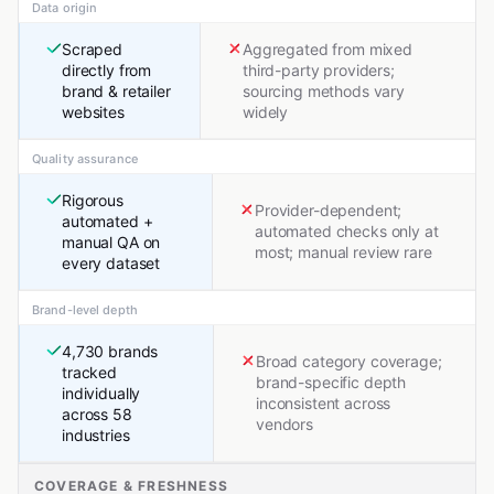
Data origin
Scraped
Aggregated from mixed
directly from
third-party providers;
brand & retailer
sourcing methods vary
websites
widely
Quality assurance
Rigorous
Provider-dependent;
automated +
automated checks only at
manual QA on
most; manual review rare
every dataset
Brand-level depth
4,730 brands
Broad category coverage;
tracked
brand-specific depth
individually
inconsistent across
across 58
vendors
industries
COVERAGE & FRESHNESS