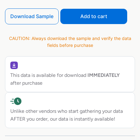
Download Sample
Add to cart
CAUTION: Always download the sample and verify the data
fields before purchase
This data is available for download
IMMEDIATELY
after purchase
Unlike other vendors who start gathering your data
AFTER you order, our data is instantly available!