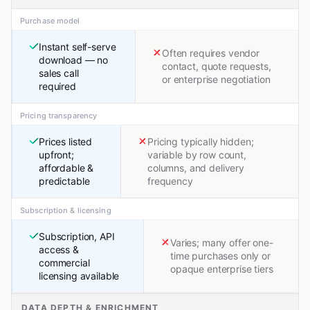
Purchase model
Instant self-serve
Often requires vendor
download — no
contact, quote requests,
sales call
or enterprise negotiation
required
Pricing transparency
Prices listed
Pricing typically hidden;
upfront;
variable by row count,
affordable &
columns, and delivery
predictable
frequency
Subscription & licensing
Subscription, API
Varies; many offer one-
access &
time purchases only or
commercial
opaque enterprise tiers
licensing available
DATA DEPTH & ENRICHMENT