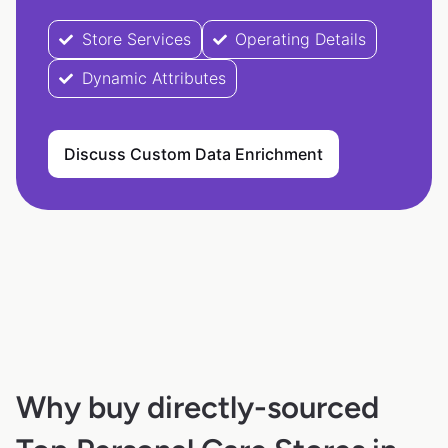
Store Services
Operating Details
Dynamic Attributes
Discuss Custom Data Enrichment
Why buy directly-sourced