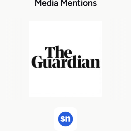
Media Mentions