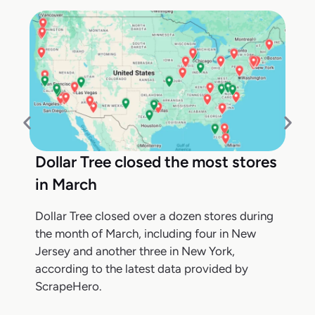
Dollar Tree closed the most stores
in March
Dollar Tree closed over a dozen stores during
the month of March, including four in New
Jersey and another three in New York,
according to the latest data provided by
ScrapeHero.