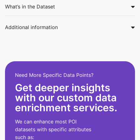
What’s in the Dataset
Additional information
Need More Specific Data Points?
Get deeper insights
with our custom data
enrichment services.
We can enhance most POI
datasets with specific attributes
such as: