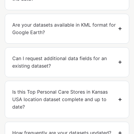
Are your datasets available in KML format for
Google Earth?
Can I request additional data fields for an
existing dataset?
Is this Top Personal Care Stores in Kansas
USA location dataset complete and up to
date?
How frequently are your datasets updated?