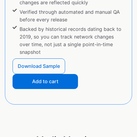
changes are reflected quickly
Verified through automated and manual QA
before every release
Backed by historical records dating back to
2019, so you can track network changes
over time, not just a single point-in-time
snapshot
Download Sample
Add to cart