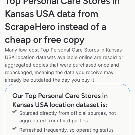
Top Personal Care Stores in
Kansas USA data from
ScrapeHero instead of a
cheap or free copy
Many low-cost Top Personal Care Stores in Kansas
USA location datasets available online are resold or
aggregated copies that were purchased once and
repackaged, meaning the data you receive may
already be outdated the day you buy it.
Our Top Personal Care Stores in
Kansas USA location dataset is:
Sourced directly from official sources, not
aggregated from third parties
Refreshed frequently, so operating status