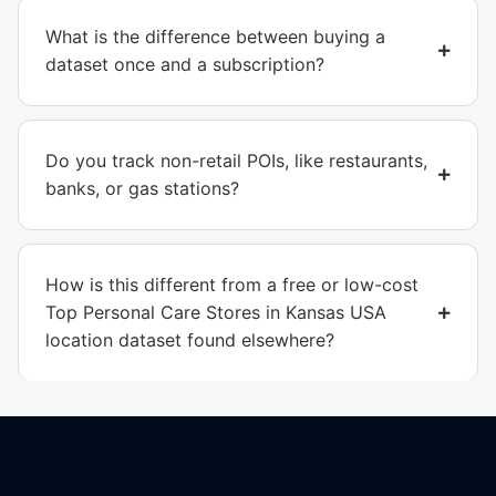
What is the difference between buying a
dataset once and a subscription?
Do you track non-retail POIs, like restaurants,
banks, or gas stations?
How is this different from a free or low-cost
Top Personal Care Stores in Kansas USA
location dataset found elsewhere?