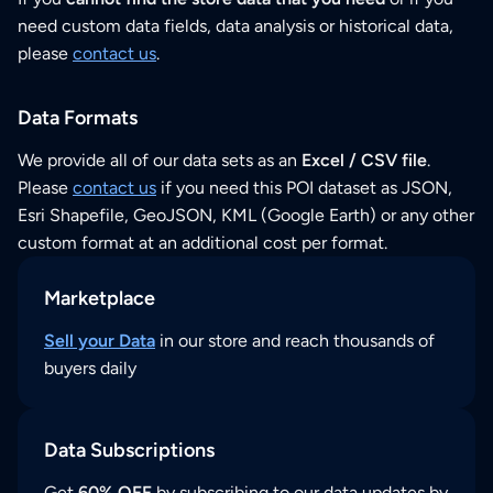
need custom data fields, data analysis or historical data,
please
contact us
.
Data Formats
We provide all of our data sets as an
Excel / CSV file
.
Please
contact us
if you need this POI dataset as JSON,
Esri Shapefile, GeoJSON, KML (Google Earth) or any other
custom format at an additional cost per format.
Marketplace
Sell your Data
in our store and reach thousands of
buyers daily
Data Subscriptions
Get
60% OFF
by subscribing to our data updates by