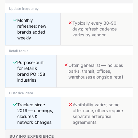
Update frequency
Monthly
Typically every 30–90
refreshes; new
days; refresh cadence
brands added
varies by vendor
weekly
Retail focus
Purpose-built
Often generalist — includes
for retail &
parks, transit, offices,
brand POI; 58
warehouses alongside retail
industries
Historical data
Tracked since
Availability varies; some
2019 — openings,
offer none, others require
closures &
separate enterprise
network changes
agreements
BUYING EXPERIENCE