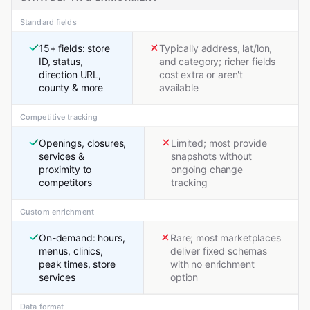
Standard fields
15+ fields: store
Typically address, lat/lon,
ID, status,
and category; richer fields
direction URL,
cost extra or aren't
county & more
available
Competitive tracking
Openings, closures,
Limited; most provide
services &
snapshots without
proximity to
ongoing change
competitors
tracking
Custom enrichment
On-demand: hours,
Rare; most marketplaces
menus, clinics,
deliver fixed schemas
peak times, store
with no enrichment
services
option
Data format