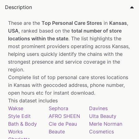
Description
These are the
Top Personal Care Stores
in
Kansas
,
USA
, ranked based on the
total number of store
locations within the state
. The list highlights the
most prominent providers operating across Kansas,
helping users quickly identify the chains with the
strongest presence and service coverage in the
region.
Complete list of top personal care stores locations
in Kansas with geocoded address, phone number,
open hours etc for instant download.
This dataset includes
Wakse
Sephora
Davines
Style Edit
AFRO SHEEN
Ulta Beauty
Bath & Body
Cle de Peau
Merle Norman
Works
Beaute
Cosmetics