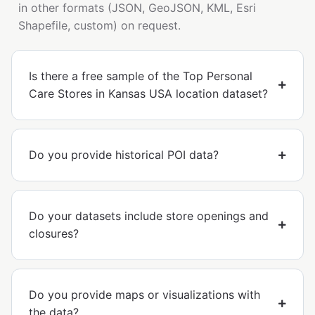
in other formats (JSON, GeoJSON, KML, Esri
Shapefile, custom) on request.
Is there a free sample of the Top Personal
Care Stores in Kansas USA location dataset?
Do you provide historical POI data?
Do your datasets include store openings and
closures?
Do you provide maps or visualizations with
the data?