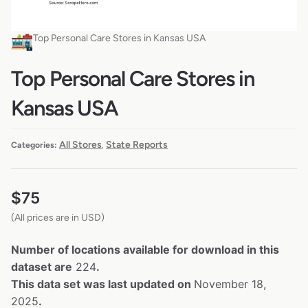
Top Personal Care Stores in Kansas USA
Top Personal Care Stores in
Kansas USA
All Stores
State Reports
Categories:
,
$
75
(All prices are in USD)
Number of locations available for download in this
dataset are
224
.
This data set was last updated on
November 18,
2025
.