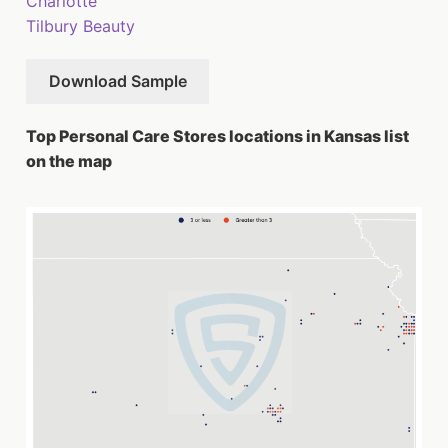
Charlotte
Tilbury Beauty
Download Sample
Top Personal Care Stores locations in Kansas list
on the map