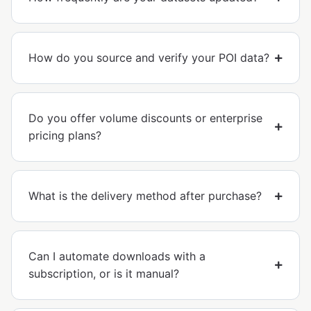
How do you source and verify your POI data?
Do you offer volume discounts or enterprise
pricing plans?
What is the delivery method after purchase?
Can I automate downloads with a
subscription, or is it manual?