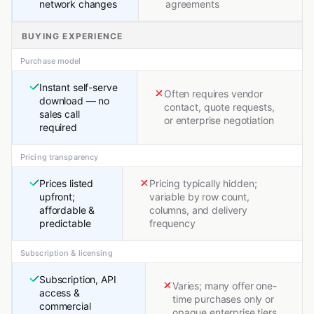
network changes
agreements
BUYING EXPERIENCE
Purchase model
Instant self-serve
Often requires vendor
download — no
contact, quote requests,
sales call
or enterprise negotiation
required
Pricing transparency
Prices listed
Pricing typically hidden;
upfront;
variable by row count,
affordable &
columns, and delivery
predictable
frequency
Subscription & licensing
Subscription, API
Varies; many offer one-
access &
time purchases only or
commercial
opaque enterprise tiers