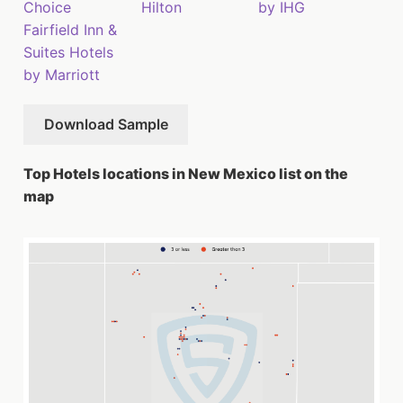
Choice
Hilton
by IHG
Fairfield Inn &
Suites Hotels
by Marriott
Download Sample
Top Hotels locations in New Mexico list on the
map