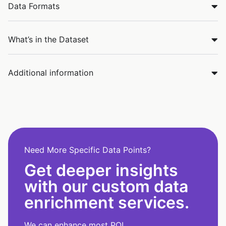
Data Formats
What’s in the Dataset
Additional information
Need More Specific Data Points?
Get deeper insights
with our custom data
enrichment services.
We can enhance most POI