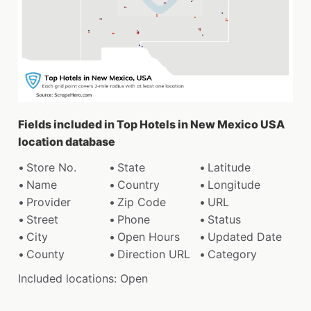
Fields included in Top Hotels in New Mexico USA
location database
Store No.
State
Latitude
Name
Country
Longitude
Provider
Zip Code
URL
Street
Phone
Status
City
Open Hours
Updated Date
County
Direction URL
Category
Included locations: Open