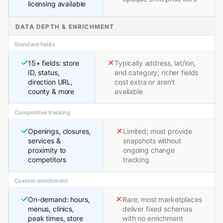
licensing available
DATA DEPTH & ENRICHMENT
Standard fields
15+ fields: store
Typically address, lat/lon,
ID, status,
and category; richer fields
direction URL,
cost extra or aren't
county & more
available
Competitive tracking
Openings, closures,
Limited; most provide
services &
snapshots without
proximity to
ongoing change
competitors
tracking
Custom enrichment
On-demand: hours,
Rare; most marketplaces
menus, clinics,
deliver fixed schemas
peak times, store
with no enrichment