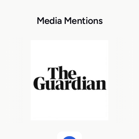
Media Mentions