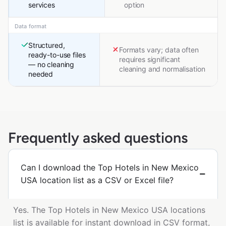
services
option
Data format
Structured,
Formats vary; data often
ready-to-use files
requires significant
— no cleaning
cleaning and normalisation
needed
Frequently asked questions
Can I download the Top Hotels in New Mexico
USA location list as a CSV or Excel file?
Yes. The Top Hotels in New Mexico USA locations
list is available for instant download in CSV format,