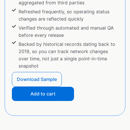
aggregated from third parties
Refreshed frequently, so operating status
changes are reflected quickly
Verified through automated and manual QA
before every release
Backed by historical records dating back to
2019, so you can track network changes
over time, not just a single point-in-time
snapshot
Download Sample
Add to cart