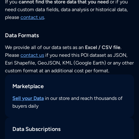
If you
cannot find the store data that you need
or if you
need custom data fields, data analysis or historical data,
please
contact us
.
Data Formats
We provide all of our data sets as an
Excel / CSV file
.
Please
contact us
if you need this POI dataset as JSON,
Esri Shapefile, GeoJSON, KML (Google Earth) or any other
custom format at an additional cost per format.
Marketplace
Sell your Data
in our store and reach thousands of
buyers daily
Data Subscriptions