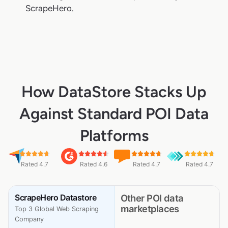
ScrapeHero.
How DataStore Stacks Up
Against Standard POI Data
Platforms
Rated 4.7
Rated 4.6
Rated 4.7
Rated 4.7
ScrapeHero Datastore
Other POI data
marketplaces
Top 3 Global Web Scraping
Company