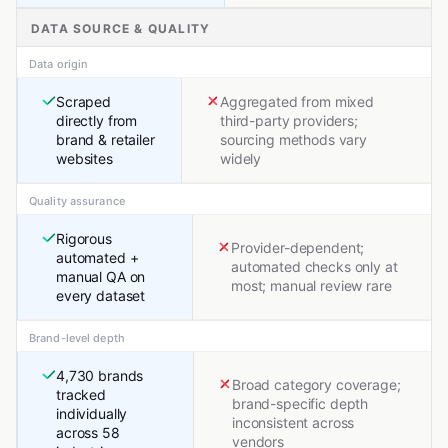
DATA SOURCE & QUALITY
Data origin
Scraped
Aggregated from mixed
directly from
third-party providers;
brand & retailer
sourcing methods vary
websites
widely
Quality assurance
Rigorous
Provider-dependent;
automated +
automated checks only at
manual QA on
most; manual review rare
every dataset
Brand-level depth
4,730 brands
Broad category coverage;
tracked
brand-specific depth
individually
inconsistent across
across 58
vendors