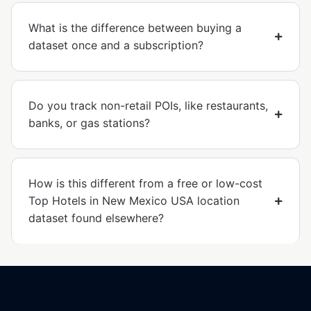
What is the difference between buying a
dataset once and a subscription?
Do you track non-retail POIs, like restaurants,
banks, or gas stations?
How is this different from a free or low-cost
Top Hotels in New Mexico USA location
dataset found elsewhere?