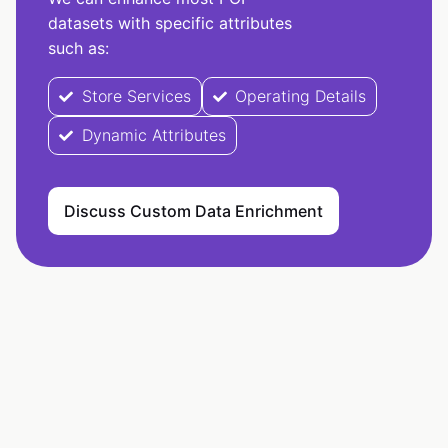
datasets with specific attributes
such as:
Store Services
Operating Details
Dynamic Attributes
Discuss Custom Data Enrichment