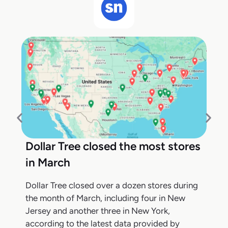
Dollar Tree closed the most stores
in March
Dollar Tree closed over a dozen stores during
the month of March, including four in New
Jersey and another three in New York,
according to the latest data provided by