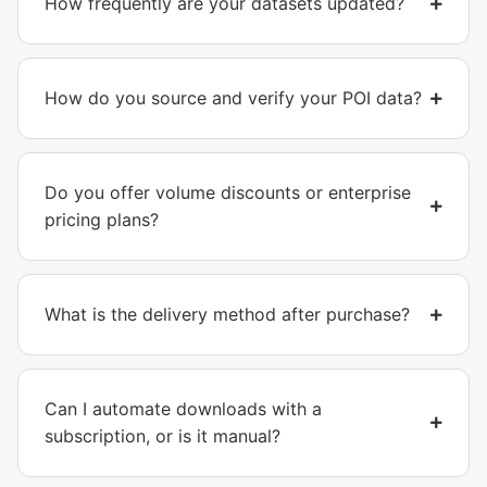
How frequently are your datasets updated?
How do you source and verify your POI data?
Do you offer volume discounts or enterprise
pricing plans?
What is the delivery method after purchase?
Can I automate downloads with a
subscription, or is it manual?