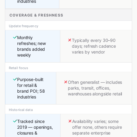
industries
COVERAGE & FRESHNESS
Update frequency
Monthly
Typically every 30–90
refreshes; new
days; refresh cadence
brands added
varies by vendor
weekly
Retail focus
Purpose-built
Often generalist — includes
for retail &
parks, transit, offices,
brand POI; 58
warehouses alongside retail
industries
Historical data
Tracked since
Availability varies; some
2019 — openings,
offer none, others require
closures &
separate enterprise