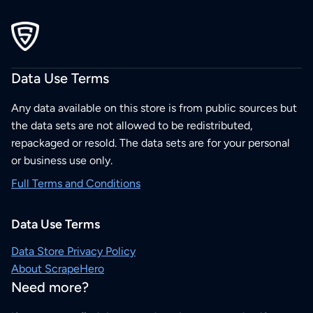
Data Use Terms
Any data available on this store is from public sources but
the data sets are not allowed to be redistributed,
repackaged or resold. The data sets are for your personal
or business use only.
Full Terms and Conditions
Data Use Terms
Data Store Privacy Policy
About ScrapeHero
Need more?