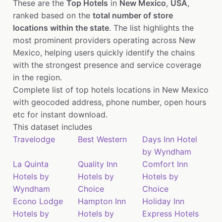
These are the
Top Hotels
in
New Mexico
,
USA
,
ranked based on the
total number of store
locations within the state
. The list highlights the
most prominent providers operating across New
Mexico, helping users quickly identify the chains
with the strongest presence and service coverage
in the region.
Complete list of top hotels locations in New Mexico
with geocoded address, phone number, open hours
etc for instant download.
This dataset includes
Travelodge
Best Western
Days Inn Hotel
by Wyndham
La Quinta
Quality Inn
Comfort Inn
Hotels by
Hotels by
Hotels by
Wyndham
Choice
Choice
Econo Lodge
Hampton Inn
Holiday Inn
Hotels by
Hotels by
Express Hotels