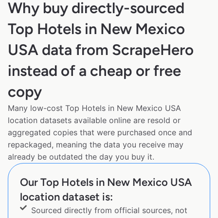
Why buy directly-sourced
Top Hotels in New Mexico
USA data from ScrapeHero
instead of a cheap or free
copy
Many low-cost Top Hotels in New Mexico USA
location datasets available online are resold or
aggregated copies that were purchased once and
repackaged, meaning the data you receive may
already be outdated the day you buy it.
Our Top Hotels in New Mexico USA
location dataset is:
Sourced directly from official sources, not