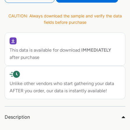
CAUTION: Always download the sample and verify the data
fields before purchase
This data is available for download
IMMEDIATELY
after purchase
Unlike other vendors who start gathering your data
AFTER you order, our data is instantly available!
Description