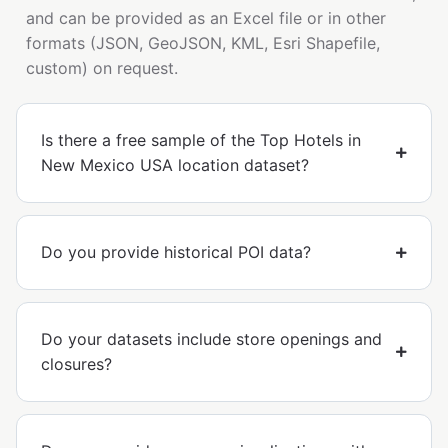
and can be provided as an Excel file or in other
formats (JSON, GeoJSON, KML, Esri Shapefile,
custom) on request.
Is there a free sample of the Top Hotels in
New Mexico USA location dataset?
Do you provide historical POI data?
Do your datasets include store openings and
closures?