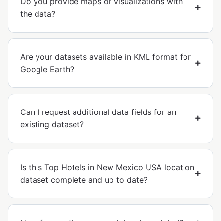
Do you provide maps or visualizations with
the data?
Are your datasets available in KML format for
Google Earth?
Can I request additional data fields for an
existing dataset?
Is this Top Hotels in New Mexico USA location
dataset complete and up to date?