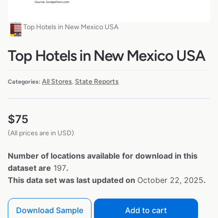
Top Hotels in New Mexico USA
Top Hotels in New Mexico USA
All Stores
State Reports
Categories:
,
$
75
(All prices are in USD)
Number of locations available for download in this
dataset are
197
.
This data set was last updated on
October 22, 2025
.
Download Sample
Add to cart