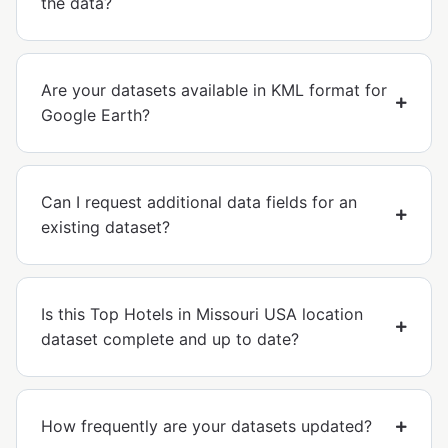
the data?
Are your datasets available in KML format for
Google Earth?
Can I request additional data fields for an
existing dataset?
Is this Top Hotels in Missouri USA location
dataset complete and up to date?
How frequently are your datasets updated?