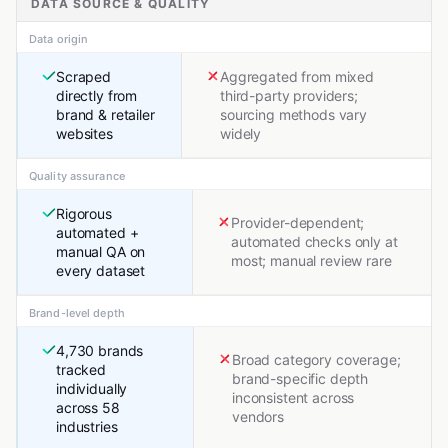
DATA SOURCE & QUALITY
Data origin
Scraped
Aggregated from mixed
directly from
third-party providers;
brand & retailer
sourcing methods vary
websites
widely
Quality assurance
Rigorous
Provider-dependent;
automated +
automated checks only at
manual QA on
most; manual review rare
every dataset
Brand-level depth
4,730 brands
Broad category coverage;
tracked
brand-specific depth
individually
inconsistent across
across 58
vendors
industries