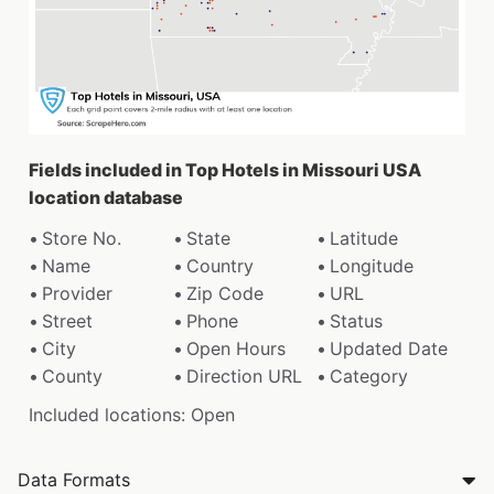
Fields included in Top Hotels in Missouri USA
location database
Store No.
State
Latitude
Name
Country
Longitude
Provider
Zip Code
URL
Street
Phone
Status
City
Open Hours
Updated Date
County
Direction URL
Category
Included locations: Open
Data Formats