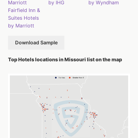
Marriott
by IHG
by Wyndham
Fairfield Inn &
Suites Hotels
by Marriott
Download Sample
Top Hotels locations in Missouri list on the map