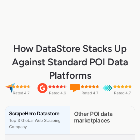
How DataStore Stacks Up
Against Standard POI Data
Platforms
Rated 4.7
Rated 4.6
Rated 4.7
Rated 4.7
ScrapeHero Datastore
Other POI data
marketplaces
Top 3 Global Web Scraping
Company