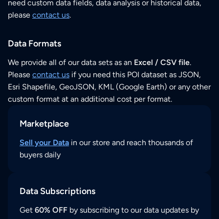
need custom data fields, data analysis or historical data,
please
contact us
.
Data Formats
We provide all of our data sets as an
Excel / CSV file
.
Please
contact us
if you need this POI dataset as JSON,
Esri Shapefile, GeoJSON, KML (Google Earth) or any other
custom format at an additional cost per format.
Marketplace
Sell your Data
in our store and reach thousands of
buyers daily
Data Subscriptions
Get
60% OFF
by subscribing to our data updates by