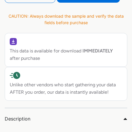
CAUTION: Always download the sample and verify the data
fields before purchase
This data is available for download
IMMEDIATELY
after purchase
Unlike other vendors who start gathering your data
AFTER you order, our data is instantly available!
Description