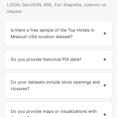
(JSON, GeoJSON, KML, Esri Shapefile, custom) on
request.
Is there a free sample of the Top Hotels in
Missouri USA location dataset?
Do you provide historical POI data?
Do your datasets include store openings and
closures?
Do you provide maps or visualizations with