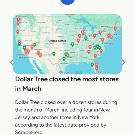
Dollar Tree closed the most stores
in March
Dollar Tree closed over a dozen stores during
the month of March, including four in New
Jersey and another three in New York,
according to the latest data provided by
ScrapeHero.