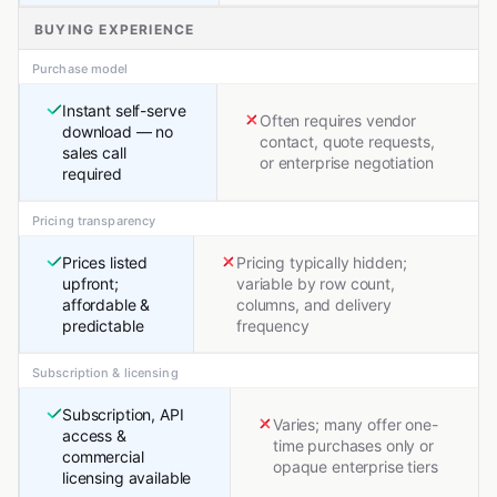
BUYING EXPERIENCE
Purchase model
Instant self-serve
Often requires vendor
download — no
contact, quote requests,
sales call
or enterprise negotiation
required
Pricing transparency
Prices listed
Pricing typically hidden;
upfront;
variable by row count,
affordable &
columns, and delivery
predictable
frequency
Subscription & licensing
Subscription, API
Varies; many offer one-
access &
time purchases only or
commercial
opaque enterprise tiers
licensing available