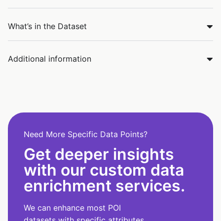
What’s in the Dataset
Additional information
Need More Specific Data Points?
Get deeper insights
with our custom data
enrichment services.
We can enhance most POI
datasets with specific attributes