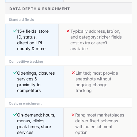
DATA DEPTH & ENRICHMENT
Standard fields
15+ fields: store
Typically address, lat/lon,
ID, status,
and category; richer fields
direction URL,
cost extra or aren't
county & more
available
Competitive tracking
Openings, closures,
Limited; most provide
services &
snapshots without
proximity to
ongoing change
competitors
tracking
Custom enrichment
On-demand: hours,
Rare; most marketplaces
menus, clinics,
deliver fixed schemas
peak times, store
with no enrichment
services
option