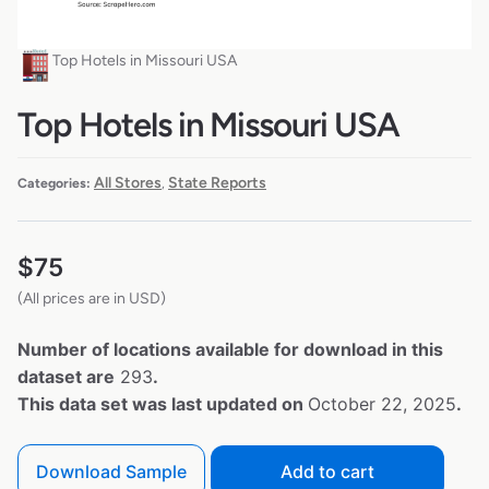
Top Hotels in Missouri USA
Top Hotels in Missouri USA
All Stores
State Reports
Categories:
,
$
75
(All prices are in USD)
Number of locations available for download in this
dataset are
293
.
This data set was last updated on
October 22, 2025
.
Download Sample
Add to cart