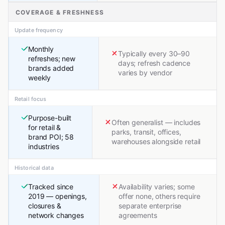
COVERAGE & FRESHNESS
Update frequency
Monthly
Typically every 30–90
refreshes; new
days; refresh cadence
brands added
varies by vendor
weekly
Retail focus
Purpose-built
Often generalist — includes
for retail &
parks, transit, offices,
brand POI; 58
warehouses alongside retail
industries
Historical data
Tracked since
Availability varies; some
2019 — openings,
offer none, others require
closures &
separate enterprise
network changes
agreements