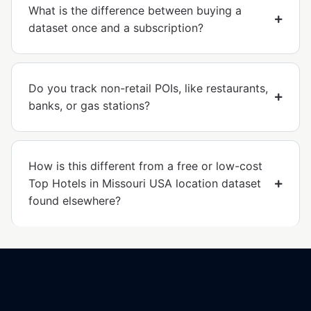
What is the difference between buying a
dataset once and a subscription?
Do you track non-retail POIs, like restaurants,
banks, or gas stations?
How is this different from a free or low-cost
Top Hotels in Missouri USA location dataset
found elsewhere?