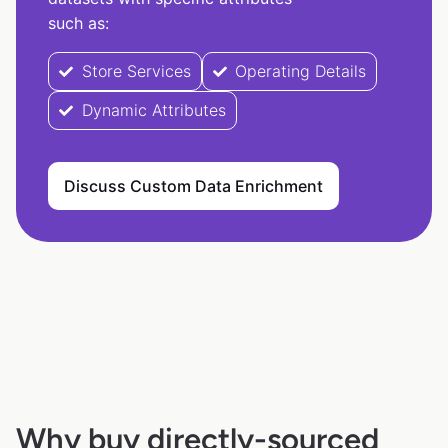
such as:
Store Services
Operating Details
Dynamic Attributes
Discuss Custom Data Enrichment
Why buy directly-sourced