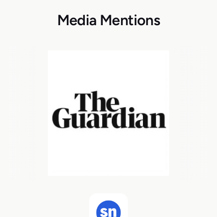
Media Mentions