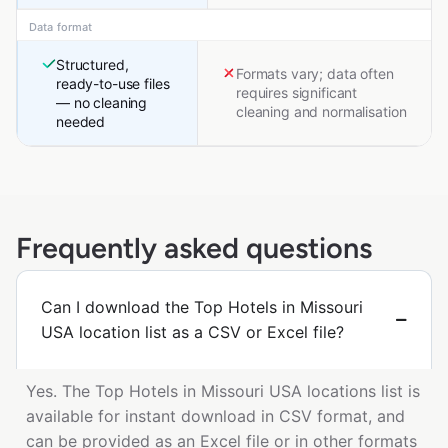
Data format
Structured,
Formats vary; data often
ready-to-use files
requires significant
— no cleaning
cleaning and normalisation
needed
Frequently asked questions
Can I download the Top Hotels in Missouri
USA location list as a CSV or Excel file?
Yes. The Top Hotels in Missouri USA locations list is
available for instant download in CSV format, and
can be provided as an Excel file or in other formats