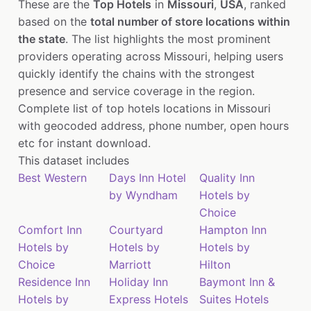
These are the
Top Hotels
in
Missouri
,
USA
, ranked
based on the
total number of store locations within
the state
. The list highlights the most prominent
providers operating across Missouri, helping users
quickly identify the chains with the strongest
presence and service coverage in the region.
Complete list of top hotels locations in Missouri
with geocoded address, phone number, open hours
etc for instant download.
This dataset includes
Best Western
Days Inn Hotel
Quality Inn
by Wyndham
Hotels by
Choice
Comfort Inn
Courtyard
Hampton Inn
Hotels by
Hotels by
Hotels by
Choice
Marriott
Hilton
Residence Inn
Holiday Inn
Baymont Inn &
Hotels by
Express Hotels
Suites Hotels