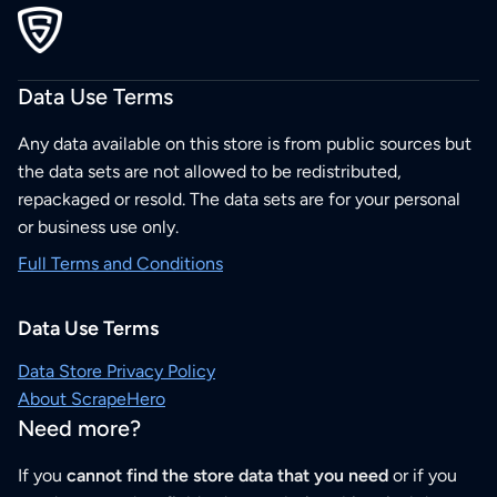
Data Use Terms
Any data available on this store is from public sources but
the data sets are not allowed to be redistributed,
repackaged or resold. The data sets are for your personal
or business use only.
Full Terms and Conditions
Data Use Terms
Data Store Privacy Policy
About ScrapeHero
Need more?
If you
cannot find the store data that you need
or if you