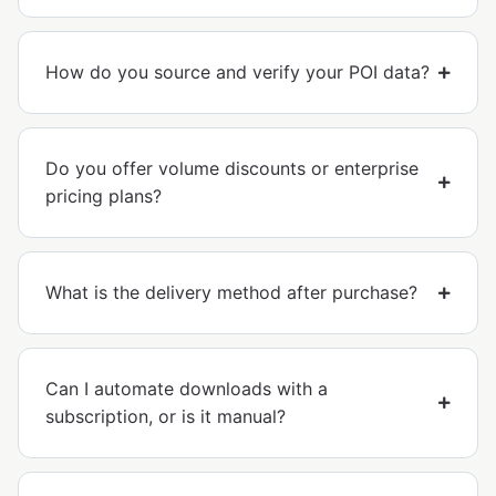
How do you source and verify your POI data?
Do you offer volume discounts or enterprise
pricing plans?
What is the delivery method after purchase?
Can I automate downloads with a
subscription, or is it manual?