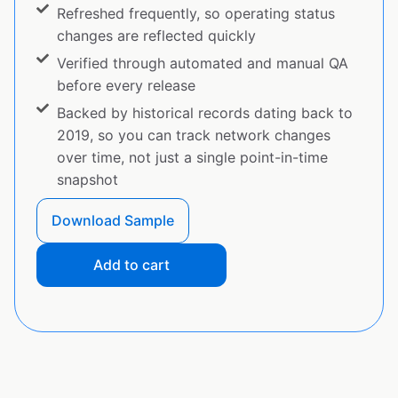
Refreshed frequently, so operating status
changes are reflected quickly
Verified through automated and manual QA
before every release
Backed by historical records dating back to
2019, so you can track network changes
over time, not just a single point-in-time
snapshot
Download Sample
Add to cart