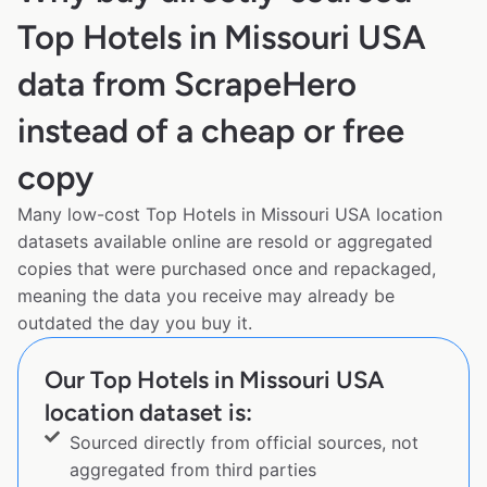
Top Hotels in Missouri USA
data from ScrapeHero
instead of a cheap or free
copy
Many low-cost Top Hotels in Missouri USA location
datasets available online are resold or aggregated
copies that were purchased once and repackaged,
meaning the data you receive may already be
outdated the day you buy it.
Our Top Hotels in Missouri USA
location dataset is:
Sourced directly from official sources, not
aggregated from third parties