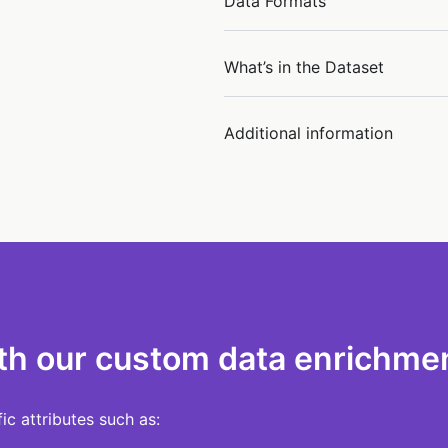
Data Formats
What’s in the Dataset
Additional information
th our custom data enrichmen
c attributes such as: