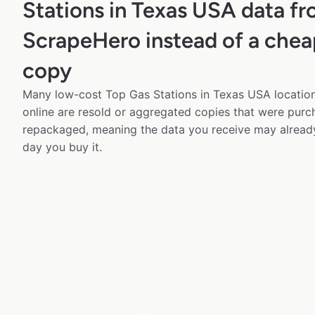
Stations in Texas USA data f
ScrapeHero instead of a chea
copy
Many low-cost Top Gas Stations in Texas USA location
online are resold or aggregated copies that were pur
repackaged, meaning the data you receive may alread
day you buy it.