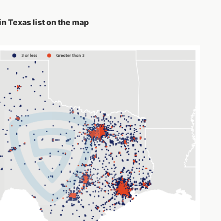
in Texas list on the map