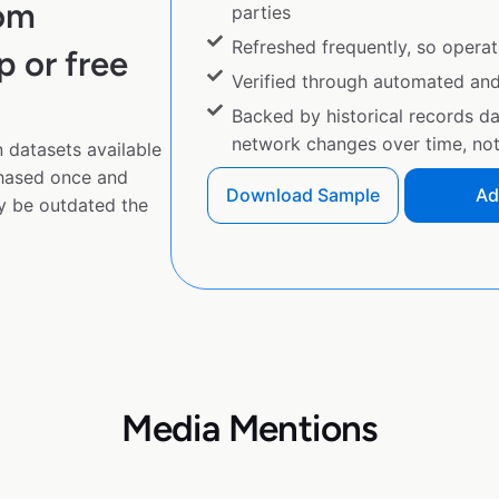
rom
parties
Refreshed frequently, so operat
p or free
Verified through automated an
Backed by historical records d
network changes over time, not 
 datasets available
chased once and
Download Sample
Ad
y be outdated the
Media Mentions