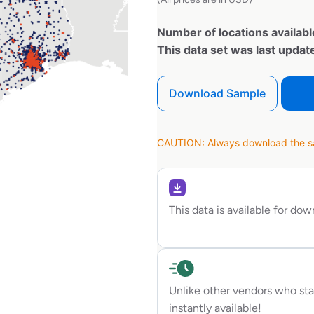
Number of locations availabl
This data set was last upda
Download Sample
CAUTION: Always download the sam
This data is available for do
Unlike other vendors who sta
instantly available!