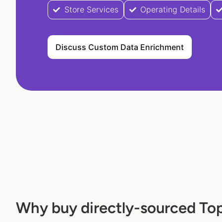
Store Services
Operating Details
Discuss Custom Data Enrichment
Why buy directly-sourced To