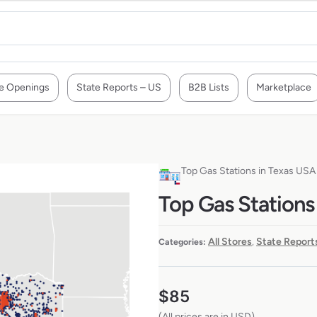
e Openings
State Reports – US
B2B Lists
Marketplace
Top Gas Stations in Texas USA
Top Gas Stations
All Stores
State Report
Categories:
,
$
85
(All prices are in USD)