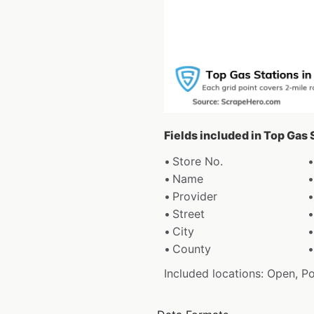
Fields included in Top Gas 
Store No.
Name
Provider
Street
City
County
Included locations: Open, P