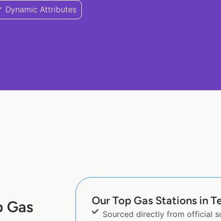
Dynamic Attributes
Our Top Gas Stations in Te
p Gas
Sourced directly from official 