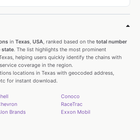
ions
in
Texas
,
USA
, ranked based on the
total number
 state
. The list highlights the most prominent
exas, helping users quickly identify the chains with
service coverage in the region.
ations locations in Texas with geocoded address,
tc for instant download.
hell
Conoco
hevron
RaceTrac
lon Brands
Exxon Mobil