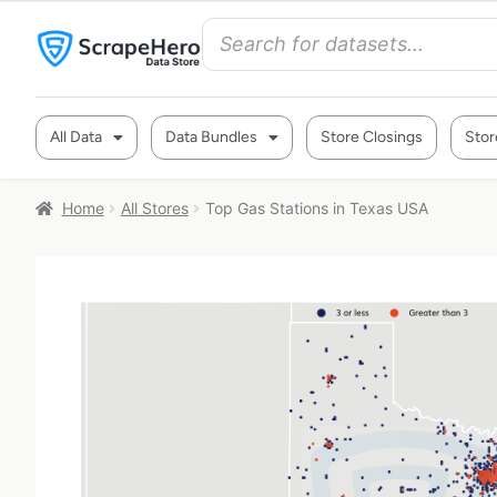
All Data
Data Bundles
Store Closings
Stor
Home
All Stores
Top Gas Stations in Texas USA