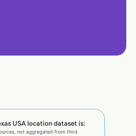
xas USA location dataset is:
sources, not aggregated from third