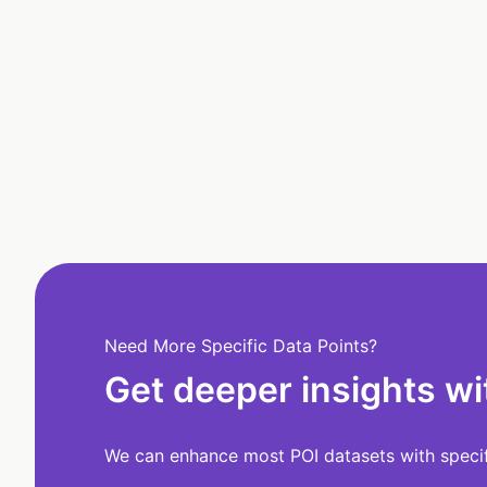
Need More Specific Data Points?
Get deeper insights wi
We can enhance most POI datasets with specifi