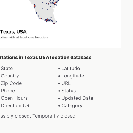
Stations in Texas USA location database
State
Latitude
Country
Longitude
Zip Code
URL
Phone
Status
Open Hours
Updated Date
Direction URL
Category
ossibly closed, Temporarily closed