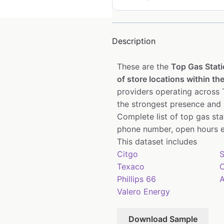
Description
These are the
Top Gas Stat
of store locations within the
providers operating across T
the strongest presence and 
Complete list of top gas st
phone number, open hours e
This dataset includes
Citgo
S
Texaco
C
Phillips 66
A
Valero Energy
Download Sample