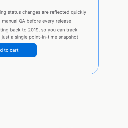
ing status changes are reflected quickly
d manual QA before every release
ating back to 2019, so you can track
just a single point-in-time snapshot
d to cart