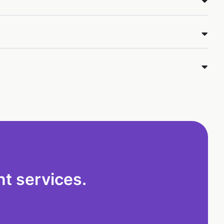
t services.