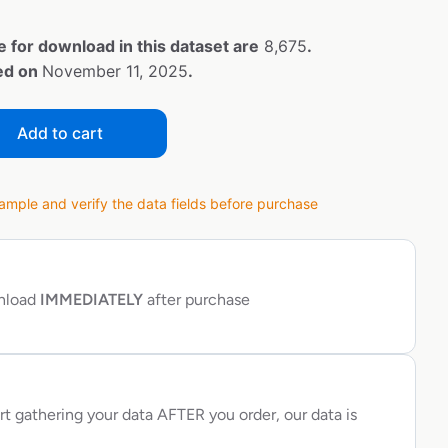
e for download in this dataset are
8,675
.
ted on
November 11, 2025
.
Add to cart
ple and verify the data fields before purchase
wnload
IMMEDIATELY
after purchase
rt gathering your data AFTER you order, our data is