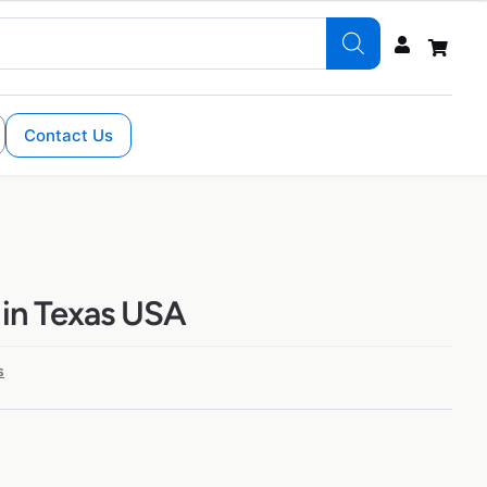
Contact Us
 in Texas USA
s