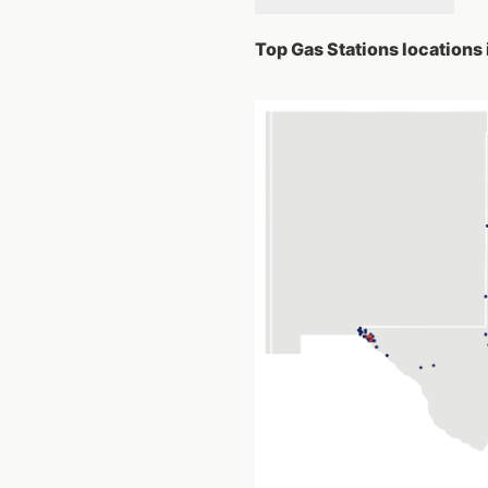
Top Gas Stations locations 