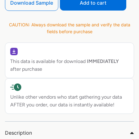
Download Sample
Add to cart
CAUTION: Always download the sample and verify the data
fields before purchase
This data is available for download
IMMEDIATELY
after purchase
Unlike other vendors who start gathering your data
AFTER you order, our data is instantly available!
Description