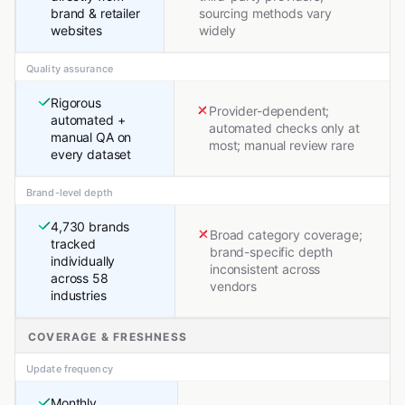
brand & retailer
sourcing methods vary
websites
widely
Quality assurance
Rigorous
Provider-dependent;
automated +
automated checks only at
manual QA on
most; manual review rare
every dataset
Brand-level depth
4,730 brands
Broad category coverage;
tracked
brand-specific depth
individually
inconsistent across
across 58
vendors
industries
COVERAGE & FRESHNESS
Update frequency
Monthly