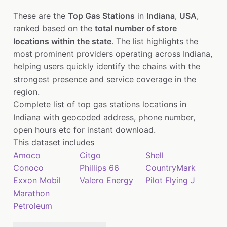
These are the
Top Gas Stations
in
Indiana
,
USA
,
ranked based on the
total number of store
locations within the state
. The list highlights the
most prominent providers operating across Indiana,
helping users quickly identify the chains with the
strongest presence and service coverage in the
region.
Complete list of top gas stations locations in
Indiana with geocoded address, phone number,
open hours etc for instant download.
This dataset includes
Amoco
Citgo
Shell
Conoco
Phillips 66
CountryMark
Exxon Mobil
Valero Energy
Pilot Flying J
Marathon
Petroleum