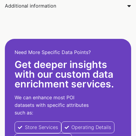
Additional information
Need More Specific Data Points?
Get deeper insights
with our custom data
enrichment services.
We can enhance most POI
datasets with specific attributes
such as:
Store Services
Operating Details