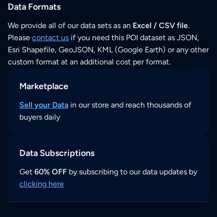
Data Formats
We provide all of our data sets as an
Excel / CSV file
.
Please
contact us
if you need this POI dataset as JSON,
Esri Shapefile, GeoJSON, KML (Google Earth) or any other
custom format at an additional cost per format.
Marketplace
Sell your Data
in our store and reach thousands of
buyers daily
Data Subscriptions
Get
60% OFF
by subscribing to our data updates by
clicking here