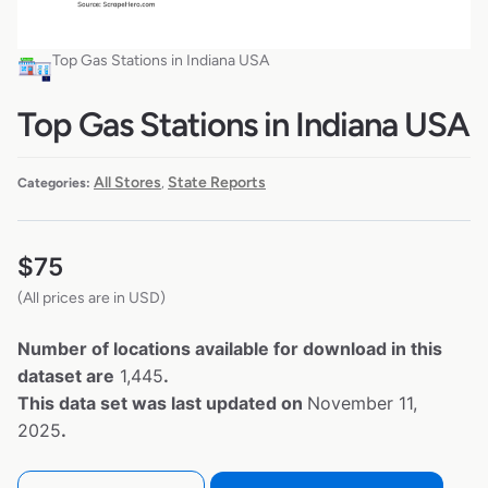
Top Gas Stations in Indiana USA
Top Gas Stations in Indiana USA
All Stores
State Reports
Categories:
,
$
75
(All prices are in USD)
Number of locations available for download in this
dataset are
1,445
.
This data set was last updated on
November 11,
2025
.