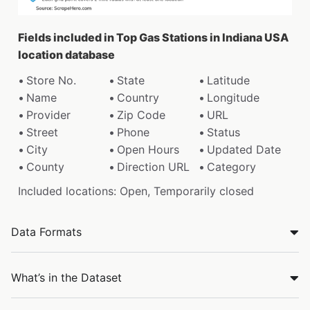
Fields included in Top Gas Stations in Indiana USA
location database
Store No.
State
Latitude
Name
Country
Longitude
Provider
Zip Code
URL
Street
Phone
Status
City
Open Hours
Updated Date
County
Direction URL
Category
Included locations: Open, Temporarily closed
Data Formats
What’s in the Dataset