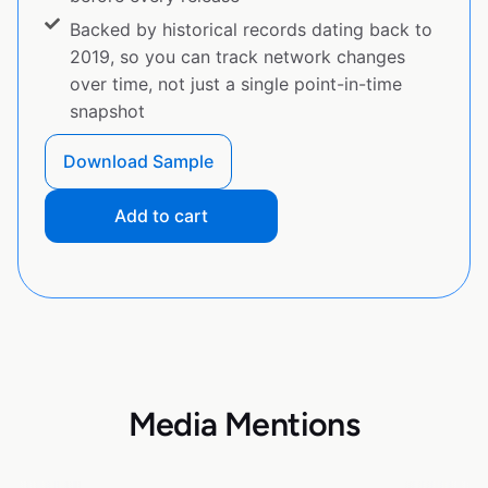
Backed by historical records dating back to
2019, so you can track network changes
over time, not just a single point-in-time
snapshot
Download Sample
Add to cart
Media Mentions