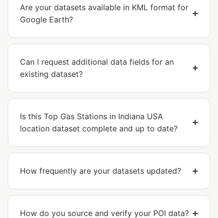
Are your datasets available in KML format for
Google Earth?
Can I request additional data fields for an
existing dataset?
Is this Top Gas Stations in Indiana USA
location dataset complete and up to date?
How frequently are your datasets updated?
How do you source and verify your POI data?