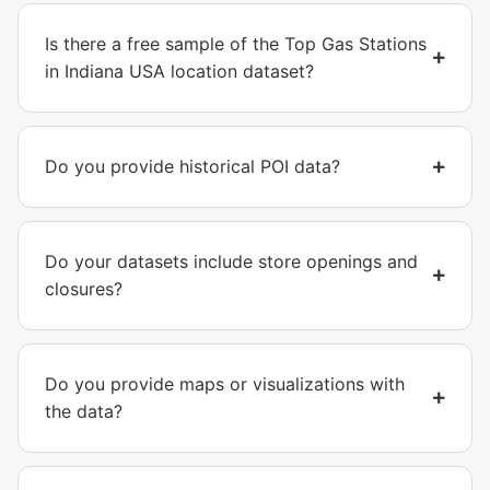
Is there a free sample of the Top Gas Stations
in Indiana USA location dataset?
Do you provide historical POI data?
Do your datasets include store openings and
closures?
Do you provide maps or visualizations with
the data?