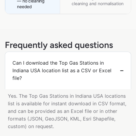
— no cleaning
cleaning and normalisation
needed
Frequently asked questions
Can I download the Top Gas Stations in
Indiana USA location list as a CSV or Excel
file?
Yes. The Top Gas Stations in Indiana USA locations
list is available for instant download in CSV format,
and can be provided as an Excel file or in other
formats (JSON, GeoJSON, KML, Esri Shapefile,
custom) on request.