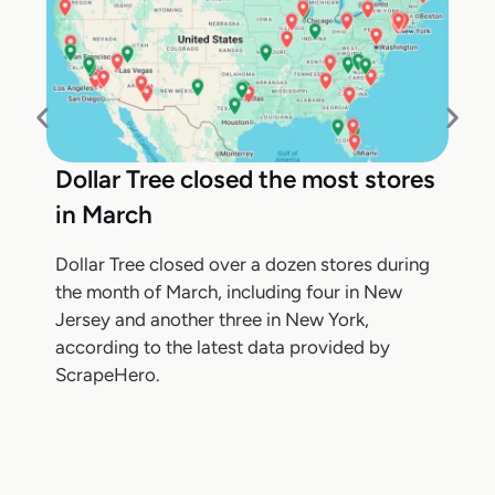
Dollar Tree closed the most stores
in March
Dollar Tree closed over a dozen stores during
the month of March, including four in New
Jersey and another three in New York,
according to the latest data provided by
ScrapeHero.