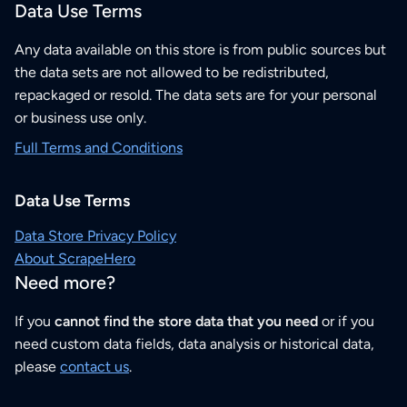
Data Use Terms
Any data available on this store is from public sources but
the data sets are not allowed to be redistributed,
repackaged or resold. The data sets are for your personal
or business use only.
Full Terms and Conditions
Data Use Terms
Data Store Privacy Policy
About ScrapeHero
Need more?
If you
cannot find the store data that you need
or if you
need custom data fields, data analysis or historical data,
please
contact us
.