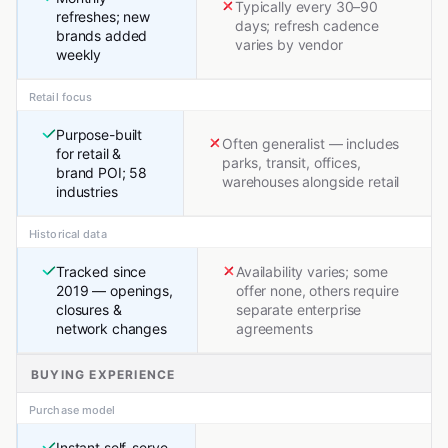
Typically every 30–90
refreshes; new
days; refresh cadence
brands added
varies by vendor
weekly
Retail focus
Purpose-built
Often generalist — includes
for retail &
parks, transit, offices,
brand POI; 58
warehouses alongside retail
industries
Historical data
Tracked since
Availability varies; some
2019 — openings,
offer none, others require
closures &
separate enterprise
network changes
agreements
BUYING EXPERIENCE
Purchase model
Instant self-serve