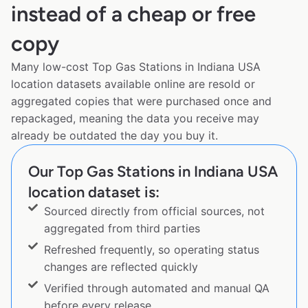
instead of a cheap or free
copy
Many low-cost Top Gas Stations in Indiana USA
location datasets available online are resold or
aggregated copies that were purchased once and
repackaged, meaning the data you receive may
already be outdated the day you buy it.
Our Top Gas Stations in Indiana USA
location dataset is:
Sourced directly from official sources, not
aggregated from third parties
Refreshed frequently, so operating status
changes are reflected quickly
Verified through automated and manual QA
before every release