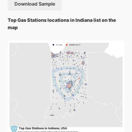
Download Sample
Top Gas Stations locations in Indiana list on the
map