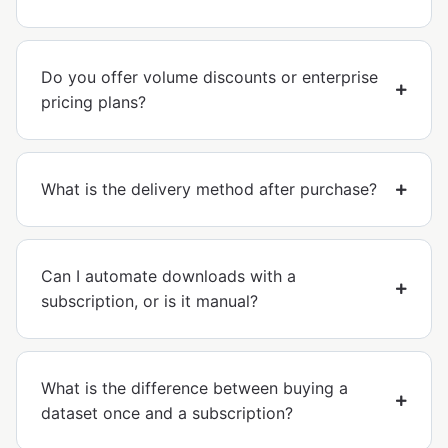
Do you offer volume discounts or enterprise
pricing plans?
What is the delivery method after purchase?
Can I automate downloads with a
subscription, or is it manual?
What is the difference between buying a
dataset once and a subscription?