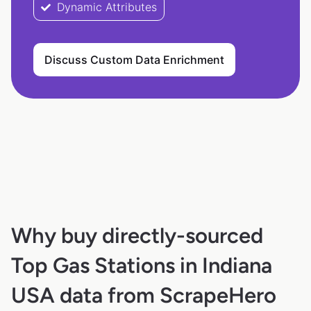
Dynamic Attributes
Discuss Custom Data Enrichment
Why buy directly-sourced
Top Gas Stations in Indiana
USA data from ScrapeHero