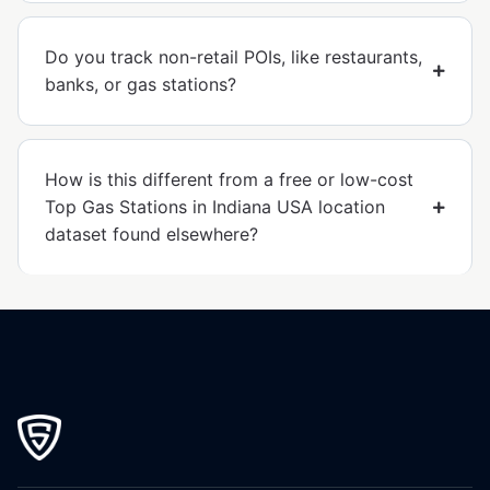
Do you track non-retail POIs, like restaurants,
banks, or gas stations?
How is this different from a free or low-cost
Top Gas Stations in Indiana USA location
dataset found elsewhere?