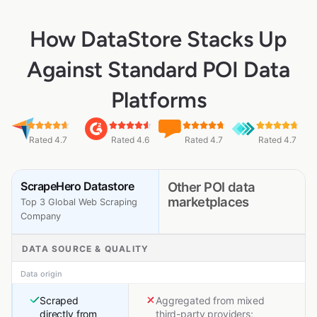
How DataStore Stacks Up
Against Standard POI Data
Platforms
Rated 4.7
Rated 4.6
Rated 4.7
Rated 4.7
ScrapeHero Datastore
Other POI data
marketplaces
Top 3 Global Web Scraping
Company
DATA SOURCE & QUALITY
Data origin
Scraped
Aggregated from mixed
directly from
third-party providers;