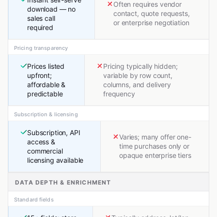
Often requires vendor
download — no
contact, quote requests,
sales call
or enterprise negotiation
required
Pricing transparency
Prices listed
Pricing typically hidden;
upfront;
variable by row count,
affordable &
columns, and delivery
predictable
frequency
Subscription & licensing
Subscription, API
Varies; many offer one-
access &
time purchases only or
commercial
opaque enterprise tiers
licensing available
DATA DEPTH & ENRICHMENT
Standard fields