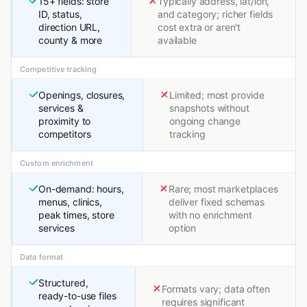
15+ fields: store
Typically address, lat/lon,
ID, status,
and category; richer fields
direction URL,
cost extra or aren't
county & more
available
Competitive tracking
Openings, closures,
Limited; most provide
services &
snapshots without
proximity to
ongoing change
competitors
tracking
Custom enrichment
On-demand: hours,
Rare; most marketplaces
menus, clinics,
deliver fixed schemas
peak times, store
with no enrichment
services
option
Data format
Structured,
Formats vary; data often
ready-to-use files
requires significant