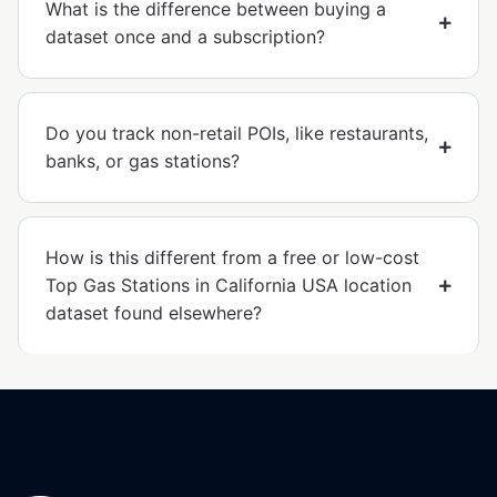
What is the difference between buying a
dataset once and a subscription?
Do you track non-retail POIs, like restaurants,
banks, or gas stations?
How is this different from a free or low-cost
Top Gas Stations in California USA location
dataset found elsewhere?