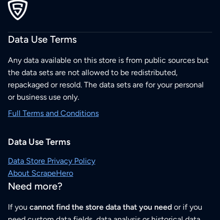
Data Use Terms
Any data available on this store is from public sources but
the data sets are not allowed to be redistributed,
repackaged or resold. The data sets are for your personal
or business use only.
Full Terms and Conditions
Data Use Terms
Data Store Privacy Policy
About ScrapeHero
Need more?
If you
cannot find the store data that you need
or if you
need custom data fields, data analysis or historical data,