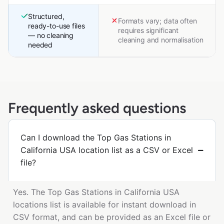
Structured,
Formats vary; data often
ready-to-use files
requires significant
— no cleaning
cleaning and normalisation
needed
Frequently asked questions
Can I download the Top Gas Stations in
California USA location list as a CSV or Excel
file?
Yes. The Top Gas Stations in California USA
locations list is available for instant download in
CSV format, and can be provided as an Excel file or