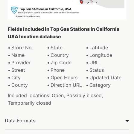
Fields included in Top Gas Stations in California
USA location database
Store No.
State
Latitude
Name
Country
Longitude
Provider
Zip Code
URL
Street
Phone
Status
City
Open Hours
Updated Date
County
Direction URL
Category
Included locations: Open, Possibly closed,
Temporarily closed
Data Formats