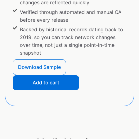
changes are reflected quickly
Verified through automated and manual QA
before every release
Backed by historical records dating back to
2019, so you can track network changes
over time, not just a single point-in-time
snapshot
Download Sample
Add to cart