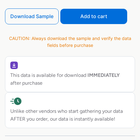
Download Sample
Add to cart
CAUTION: Always download the sample and verify the data
fields before purchase
This data is available for download
IMMEDIATELY
after purchase
Unlike other vendors who start gathering your data
AFTER you order, our data is instantly available!