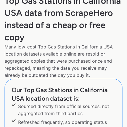
Top Gas Stations in California
USA data from ScrapeHero
instead of a cheap or free
copy
Many low-cost Top Gas Stations in California USA
location datasets available online are resold or
aggregated copies that were purchased once and
repackaged, meaning the data you receive may
already be outdated the day you buy it.
Our Top Gas Stations in California
USA location dataset is:
Sourced directly from official sources, not
aggregated from third parties
Refreshed frequently, so operating status