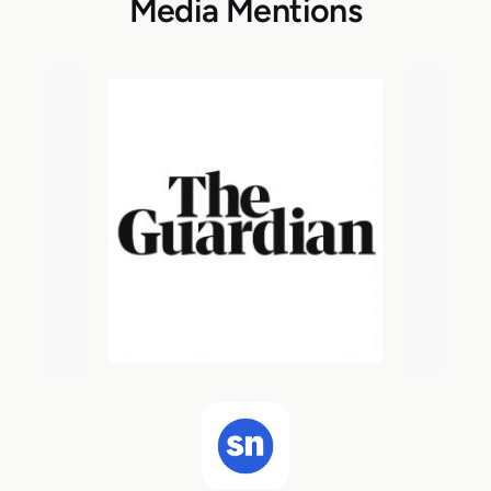
Media Mentions