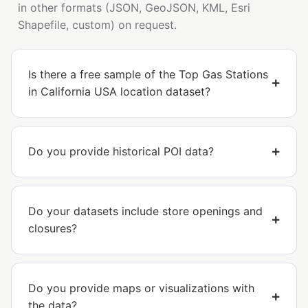
in other formats (JSON, GeoJSON, KML, Esri
Shapefile, custom) on request.
Is there a free sample of the Top Gas Stations
in California USA location dataset?
Do you provide historical POI data?
Do your datasets include store openings and
closures?
Do you provide maps or visualizations with
the data?