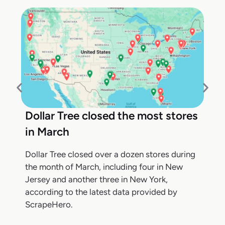
Dollar Tree closed the most stores
in March
Dollar Tree closed over a dozen stores during
the month of March, including four in New
Jersey and another three in New York,
according to the latest data provided by
ScrapeHero.