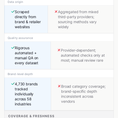
Data origin
Scraped
Aggregated from mixed
directly from
third-party providers;
brand & retailer
sourcing methods vary
websites
widely
Quality assurance
Rigorous
Provider-dependent;
automated +
automated checks only at
manual QA on
most; manual review rare
every dataset
Brand-level depth
4,730 brands
Broad category coverage;
tracked
brand-specific depth
individually
inconsistent across
across 58
vendors
industries
COVERAGE & FRESHNESS