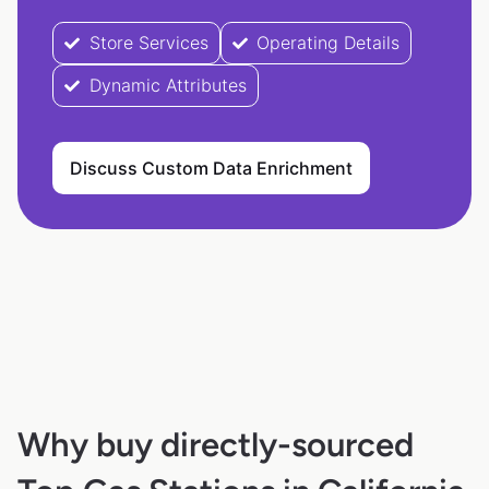
Store Services
Operating Details
Dynamic Attributes
Discuss Custom Data Enrichment
Why buy directly-sourced