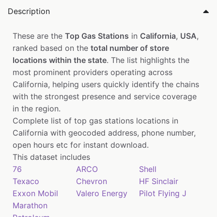
Description
These are the
Top Gas Stations
in
California
,
USA
,
ranked based on the
total number of store
locations within the state
. The list highlights the
most prominent providers operating across
California, helping users quickly identify the chains
with the strongest presence and service coverage
in the region.
Complete list of top gas stations locations in
California with geocoded address, phone number,
open hours etc for instant download.
This dataset includes
76
ARCO
Shell
Texaco
Chevron
HF Sinclair
Exxon Mobil
Valero Energy
Pilot Flying J
Marathon