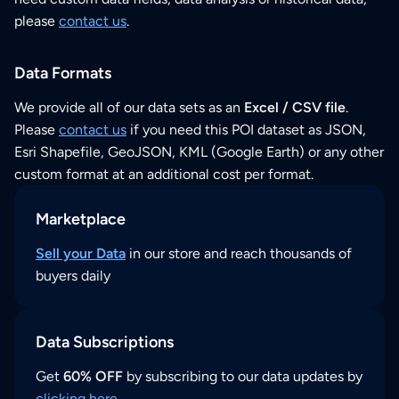
please
contact us
.
Data Formats
We provide all of our data sets as an
Excel / CSV file
.
Please
contact us
if you need this POI dataset as JSON,
Esri Shapefile, GeoJSON, KML (Google Earth) or any other
custom format at an additional cost per format.
Marketplace
Sell your Data
in our store and reach thousands of
buyers daily
Data Subscriptions
Get
60% OFF
by subscribing to our data updates by
clicking here