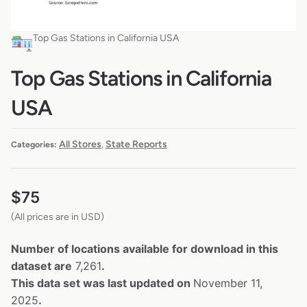
Top Gas Stations in California USA
Top Gas Stations in California
USA
All Stores
State Reports
Categories:
,
$
75
(All prices are in USD)
Number of locations available for download in this
dataset are
7,261
.
This data set was last updated on
November 11,
2025
.