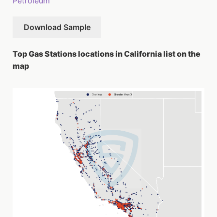
Petroleum
Download Sample
Top Gas Stations locations in California list on the
map