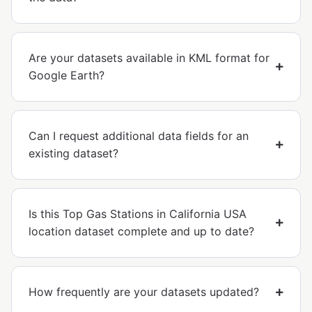
Are your datasets available in KML format for
Google Earth?
Can I request additional data fields for an
existing dataset?
Is this Top Gas Stations in California USA
location dataset complete and up to date?
How frequently are your datasets updated?