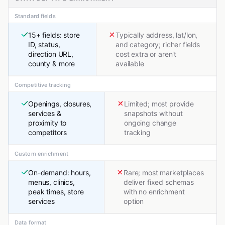
Standard fields
15+ fields: store
Typically address, lat/lon,
ID, status,
and category; richer fields
direction URL,
cost extra or aren't
county & more
available
Competitive tracking
Openings, closures,
Limited; most provide
services &
snapshots without
proximity to
ongoing change
competitors
tracking
Custom enrichment
On-demand: hours,
Rare; most marketplaces
menus, clinics,
deliver fixed schemas
peak times, store
with no enrichment
services
option
Data format