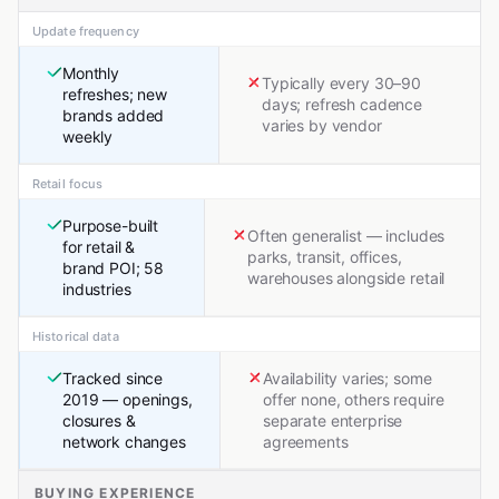
Update frequency
Monthly
Typically every 30–90
refreshes; new
days; refresh cadence
brands added
varies by vendor
weekly
Retail focus
Purpose-built
Often generalist — includes
for retail &
parks, transit, offices,
brand POI; 58
warehouses alongside retail
industries
Historical data
Tracked since
Availability varies; some
2019 — openings,
offer none, others require
closures &
separate enterprise
network changes
agreements
BUYING EXPERIENCE