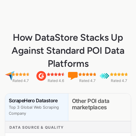
How DataStore Stacks Up
Against Standard POI Data
Platforms
Rated 4.7
Rated 4.6
Rated 4.7
Rated 4.7
ScrapeHero Datastore
Other POI data
marketplaces
Top 3 Global Web Scraping
Company
DATA SOURCE & QUALITY