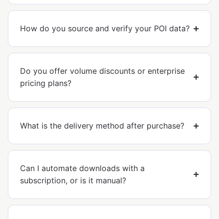
How do you source and verify your POI data?
Do you offer volume discounts or enterprise
pricing plans?
What is the delivery method after purchase?
Can I automate downloads with a
subscription, or is it manual?