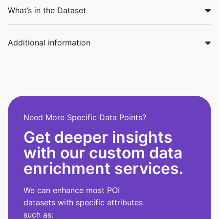
What’s in the Dataset
Additional information
Need More Specific Data Points?
Get deeper insights
with our custom data
enrichment services.
We can enhance most POI
datasets with specific attributes
such as: