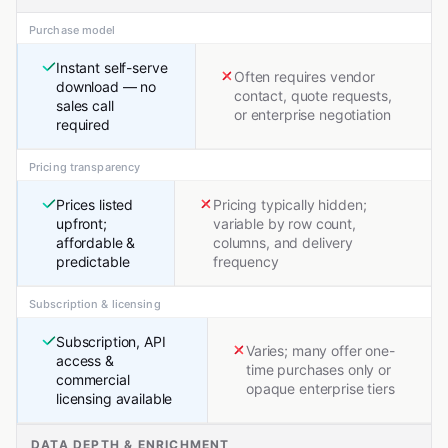
Purchase model
Instant self-serve
Often requires vendor
download — no
contact, quote requests,
sales call
or enterprise negotiation
required
Pricing transparency
Prices listed
Pricing typically hidden;
upfront;
variable by row count,
affordable &
columns, and delivery
predictable
frequency
Subscription & licensing
Subscription, API
Varies; many offer one-
access &
time purchases only or
commercial
opaque enterprise tiers
licensing available
DATA DEPTH & ENRICHMENT