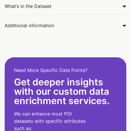
What’s in the Dataset
Additional information
Need More Specific Data Points?
Get deeper insights
with our custom data
enrichment services.
We can enhance most POI
datasets with specific attributes
such as: