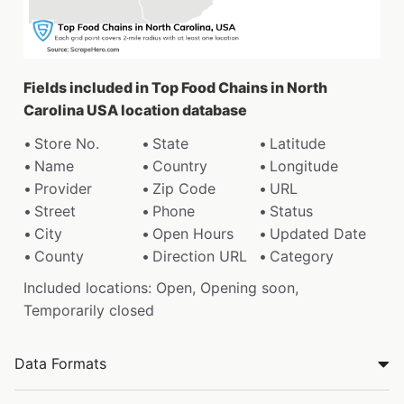
Fields included in Top Food Chains in North
Carolina USA location database
Store No.
State
Latitude
Name
Country
Longitude
Provider
Zip Code
URL
Street
Phone
Status
City
Open Hours
Updated Date
County
Direction URL
Category
Included locations: Open, Opening soon,
Temporarily closed
Data Formats