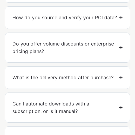
How do you source and verify your POI data?
Do you offer volume discounts or enterprise
pricing plans?
What is the delivery method after purchase?
Can I automate downloads with a
subscription, or is it manual?