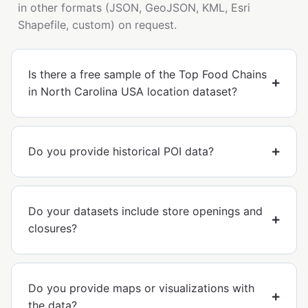
in other formats (JSON, GeoJSON, KML, Esri
Shapefile, custom) on request.
Is there a free sample of the Top Food Chains
in North Carolina USA location dataset?
Do you provide historical POI data?
Do your datasets include store openings and
closures?
Do you provide maps or visualizations with
the data?