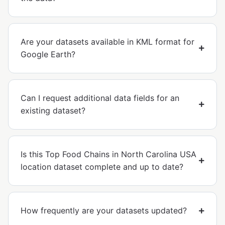
Are your datasets available in KML format for
Google Earth?
Can I request additional data fields for an
existing dataset?
Is this Top Food Chains in North Carolina USA
location dataset complete and up to date?
How frequently are your datasets updated?