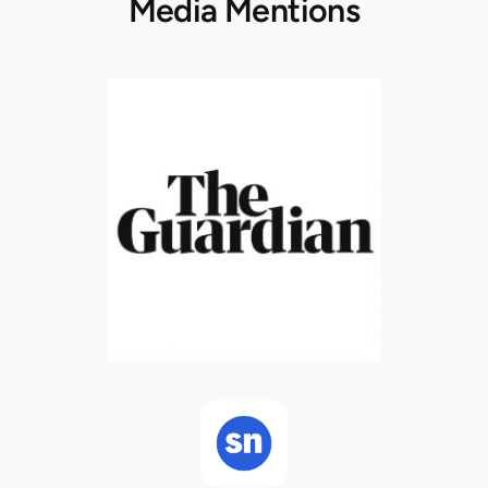
Media Mentions