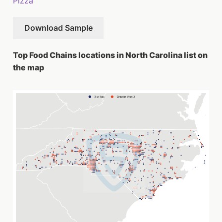
Pizza
Download Sample
Top Food Chains locations in North Carolina list on
the map