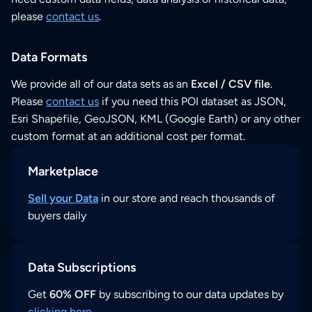
please
contact us
.
Data Formats
We provide all of our data sets as an
Excel / CSV file
.
Please
contact us
if you need this POI dataset as JSON,
Esri Shapefile, GeoJSON, KML (Google Earth) or any other
custom format at an additional cost per format.
Marketplace
Sell your Data
in our store and reach thousands of
buyers daily
Data Subscriptions
Get
60% OFF
by subscribing to our data updates by
clicking here