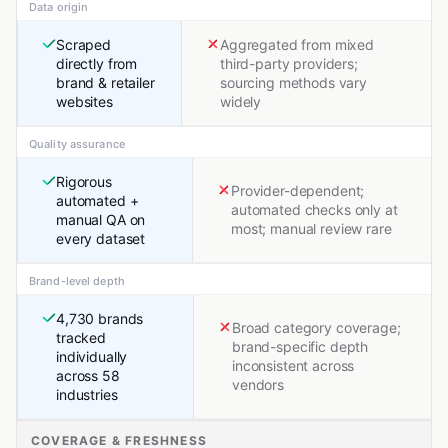
Data origin
Scraped
Aggregated from mixed
directly from
third-party providers;
brand & retailer
sourcing methods vary
websites
widely
Quality assurance
Rigorous
Provider-dependent;
automated +
automated checks only at
manual QA on
most; manual review rare
every dataset
Brand-level depth
4,730 brands
Broad category coverage;
tracked
brand-specific depth
individually
inconsistent across
across 58
vendors
industries
COVERAGE & FRESHNESS