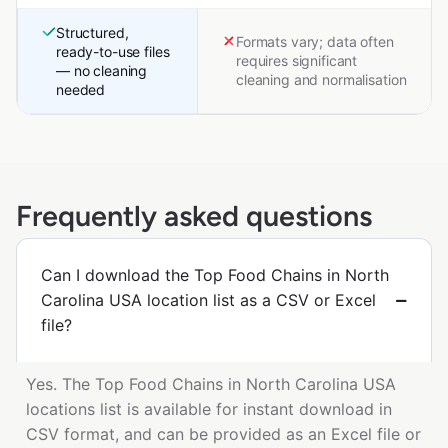
Structured,
Formats vary; data often
ready-to-use files
requires significant
— no cleaning
cleaning and normalisation
needed
Frequently asked questions
Can I download the Top Food Chains in North
Carolina USA location list as a CSV or Excel
file?
Yes. The Top Food Chains in North Carolina USA
locations list is available for instant download in
CSV format, and can be provided as an Excel file or