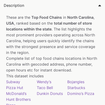
Description
These are the
Top Food Chains
in
North Carolina
,
USA
, ranked based on the
total number of store
locations within the state
. The list highlights the
most prominent providers operating across North
Carolina, helping users quickly identify the chains
with the strongest presence and service coverage
in the region.
Complete list of top food chains locations in North
Carolina with geocoded address, phone number,
open hours etc for instant download.
This dataset includes
Subway
Wendy’s
Bojangles
Pizza Hut
Taco Bell
Starbucks
McDonald’s
Dunkin Donuts
Domino’s Pizza
Hunt Brothers