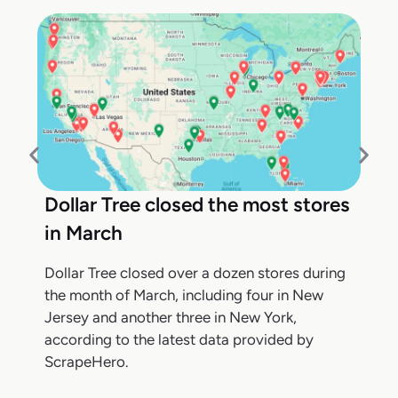
Dollar Tree closed the most stores
in March
Dollar Tree closed over a dozen stores during
the month of March, including four in New
Jersey and another three in New York,
according to the latest data provided by
ScrapeHero.