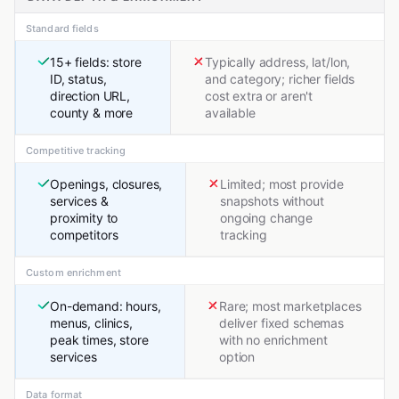
Standard fields
15+ fields: store
Typically address, lat/lon,
ID, status,
and category; richer fields
direction URL,
cost extra or aren't
county & more
available
Competitive tracking
Openings, closures,
Limited; most provide
services &
snapshots without
proximity to
ongoing change
competitors
tracking
Custom enrichment
On-demand: hours,
Rare; most marketplaces
menus, clinics,
deliver fixed schemas
peak times, store
with no enrichment
services
option
Data format