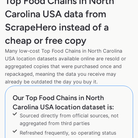
Top Food Chains in North
Carolina USA data from
ScrapeHero instead of a
cheap or free copy
Many low-cost Top Food Chains in North Carolina
USA location datasets available online are resold or
aggregated copies that were purchased once and
repackaged, meaning the data you receive may
already be outdated the day you buy it.
Our Top Food Chains in North
Carolina USA location dataset is:
Sourced directly from official sources, not
aggregated from third parties
Refreshed frequently, so operating status