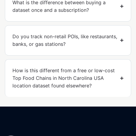
What is the difference between buying a
dataset once and a subscription?
Do you track non-retail POIs, like restaurants,
banks, or gas stations?
How is this different from a free or low-cost
Top Food Chains in North Carolina USA
location dataset found elsewhere?