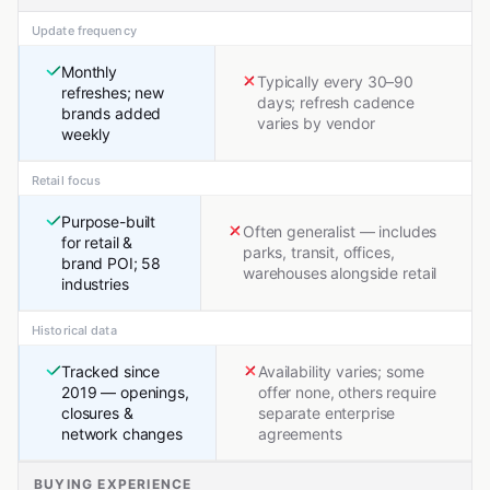
Update frequency
Monthly
Typically every 30–90
refreshes; new
days; refresh cadence
brands added
varies by vendor
weekly
Retail focus
Purpose-built
Often generalist — includes
for retail &
parks, transit, offices,
brand POI; 58
warehouses alongside retail
industries
Historical data
Tracked since
Availability varies; some
2019 — openings,
offer none, others require
closures &
separate enterprise
network changes
agreements
BUYING EXPERIENCE