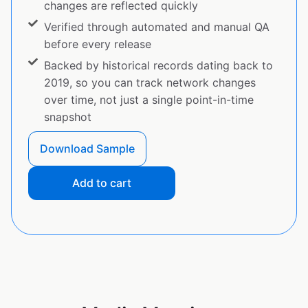
changes are reflected quickly
Verified through automated and manual QA
before every release
Backed by historical records dating back to
2019, so you can track network changes
over time, not just a single point-in-time
snapshot
Download Sample
Add to cart