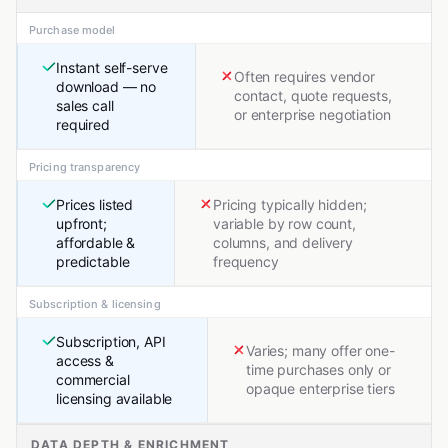
Purchase model
Instant self-serve
Often requires vendor
download — no
contact, quote requests,
sales call
or enterprise negotiation
required
Pricing transparency
Prices listed
Pricing typically hidden;
upfront;
variable by row count,
affordable &
columns, and delivery
predictable
frequency
Subscription & licensing
Subscription, API
Varies; many offer one-
access &
time purchases only or
commercial
opaque enterprise tiers
licensing available
DATA DEPTH & ENRICHMENT