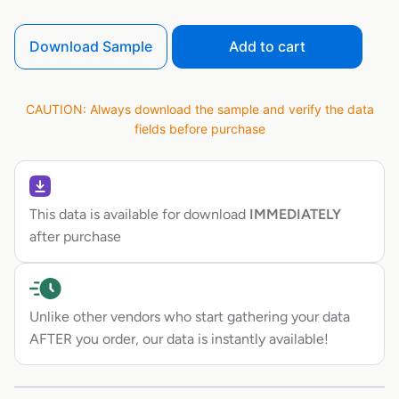
Download Sample
Add to cart
CAUTION: Always download the sample and verify the data
fields before purchase
This data is available for download
IMMEDIATELY
after purchase
Unlike other vendors who start gathering your data
AFTER you order, our data is instantly available!