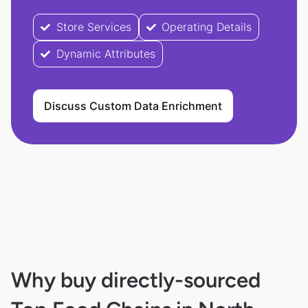
Store Services
Operating Details
Dynamic Attributes
Discuss Custom Data Enrichment
Why buy directly-sourced