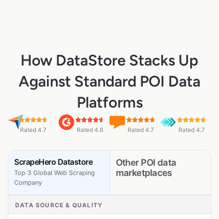
How DataStore Stacks Up
Against Standard POI Data
Platforms
Rated 4.7
Rated 4.6
Rated 4.7
Rated 4.7
ScrapeHero Datastore
Other POI data
marketplaces
Top 3 Global Web Scraping
Company
DATA SOURCE & QUALITY