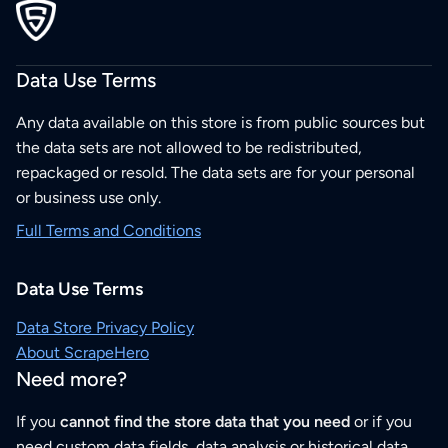
Data Use Terms
Any data available on this store is from public sources but
the data sets are not allowed to be redistributed,
repackaged or resold. The data sets are for your personal
or business use only.
Full Terms and Conditions
Data Use Terms
Data Store Privacy Policy
About ScrapeHero
Need more?
If you
cannot find the store data that you need
or if you
need custom data fields, data analysis or historical data,