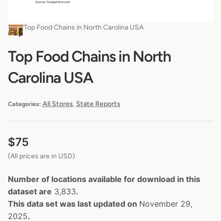
Top Food Chains in North Carolina USA
Top Food Chains in North
Carolina USA
All Stores
State Reports
Categories:
,
$
75
(All prices are in USD)
Number of locations available for download in this
dataset are
3,833
.
This data set was last updated on
November 29,
2025
.