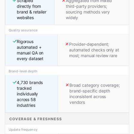
Scraped
Aggregated from mixed
directly from
third-party providers;
brand & retailer
sourcing methods vary
websites
widely
Quality assurance
Rigorous
Provider-dependent;
automated +
automated checks only at
manual QA on
most; manual review rare
every dataset
Brand-level depth
4,730 brands
Broad category coverage;
tracked
brand-specific depth
individually
inconsistent across
across 58
vendors
industries
COVERAGE & FRESHNESS
Update frequency