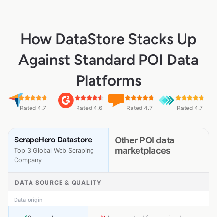
How DataStore Stacks Up
Against Standard POI Data
Platforms
Rated 4.7
Rated 4.6
Rated 4.7
Rated 4.7
ScrapeHero Datastore
Other POI data
marketplaces
Top 3 Global Web Scraping
Company
DATA SOURCE & QUALITY
Data origin