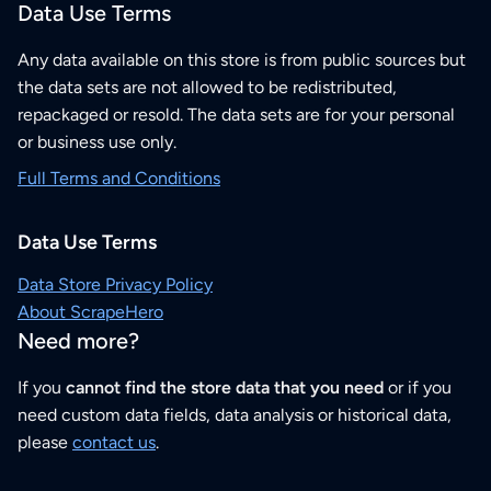
Data Use Terms
Any data available on this store is from public sources but
the data sets are not allowed to be redistributed,
repackaged or resold. The data sets are for your personal
or business use only.
Full Terms and Conditions
Data Use Terms
Data Store Privacy Policy
About ScrapeHero
Need more?
If you
cannot find the store data that you need
or if you
need custom data fields, data analysis or historical data,
please
contact us
.