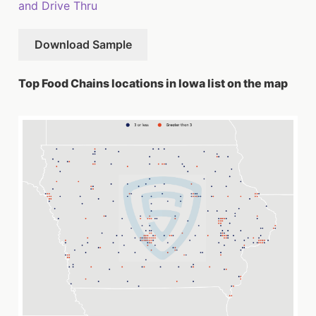
and Drive Thru
Download Sample
Top Food Chains locations in Iowa list on the map