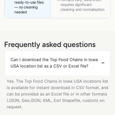
ready-to-use files
requires significant
— no cleaning
cleaning and normalisation
needed
Frequently asked questions
Can I download the Top Food Chains in Iowa
USA location list as a CSV or Excel file?
Yes. The Top Food Chains in Iowa USA locations list
is available for instant download in CSV format, and
can be provided as an Excel file or in other formats
(JSON, GeoJSON, KML, Esri Shapefile, custom) on
request.