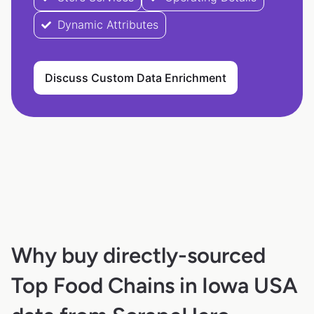
Dynamic Attributes
Discuss Custom Data Enrichment
Why buy directly-sourced
Top Food Chains in Iowa USA