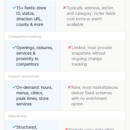
15+ fields: store
Typically address, lat/lon,
ID, status,
and category; richer fields
direction URL,
cost extra or aren't
county & more
available
Competitive tracking
Openings, closures,
Limited; most provide
services &
snapshots without
proximity to
ongoing change
competitors
tracking
Custom enrichment
On-demand: hours,
Rare; most marketplaces
menus, clinics,
deliver fixed schemas
peak times, store
with no enrichment
services
option
Data format
Structured,
Formats vary; data often