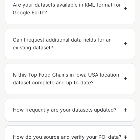
Are your datasets available in KML format for
Google Earth?
Can I request additional data fields for an
existing dataset?
Is this Top Food Chains in Iowa USA location
dataset complete and up to date?
How frequently are your datasets updated?
How do you source and verify your POI data?