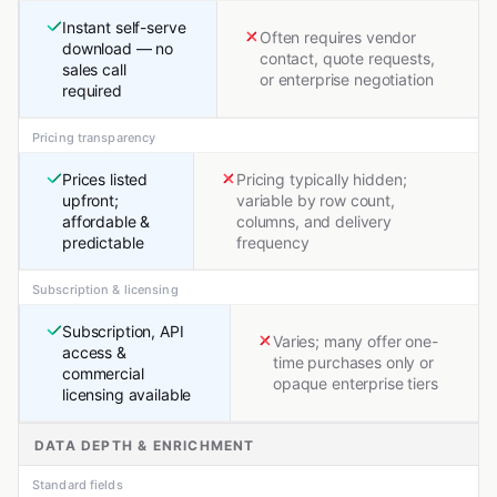
Instant self-serve
Often requires vendor
download — no
contact, quote requests,
sales call
or enterprise negotiation
required
Pricing transparency
Prices listed
Pricing typically hidden;
upfront;
variable by row count,
affordable &
columns, and delivery
predictable
frequency
Subscription & licensing
Subscription, API
Varies; many offer one-
access &
time purchases only or
commercial
opaque enterprise tiers
licensing available
DATA DEPTH & ENRICHMENT
Standard fields