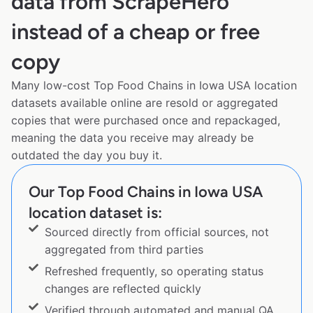
data from ScrapeHero
instead of a cheap or free
copy
Many low-cost Top Food Chains in Iowa USA location
datasets available online are resold or aggregated
copies that were purchased once and repackaged,
meaning the data you receive may already be
outdated the day you buy it.
Our Top Food Chains in Iowa USA
location dataset is:
Sourced directly from official sources, not
aggregated from third parties
Refreshed frequently, so operating status
changes are reflected quickly
Verified through automated and manual QA