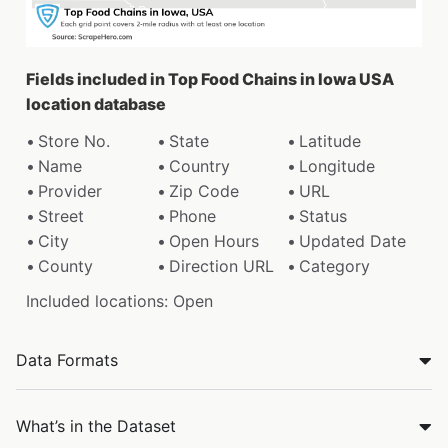
Fields included in Top Food Chains in Iowa USA
location database
Store No.
State
Latitude
Name
Country
Longitude
Provider
Zip Code
URL
Street
Phone
Status
City
Open Hours
Updated Date
County
Direction URL
Category
Included locations: Open
Data Formats
What’s in the Dataset