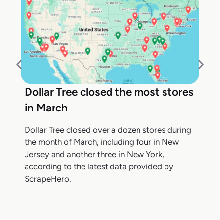
Dollar Tree closed the most stores
in March
Dollar Tree closed over a dozen stores during
the month of March, including four in New
Jersey and another three in New York,
according to the latest data provided by
ScrapeHero.