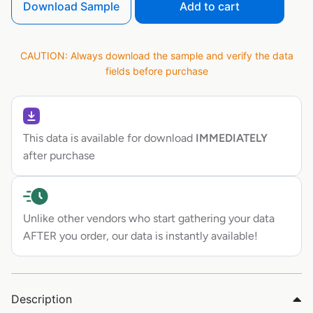
Download Sample
Add to cart
CAUTION: Always download the sample and verify the data
fields before purchase
This data is available for download
IMMEDIATELY
after purchase
Unlike other vendors who start gathering your data
AFTER you order, our data is instantly available!
Description