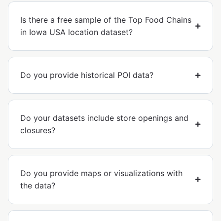
Is there a free sample of the Top Food Chains
in Iowa USA location dataset?
Do you provide historical POI data?
Do your datasets include store openings and
closures?
Do you provide maps or visualizations with
the data?