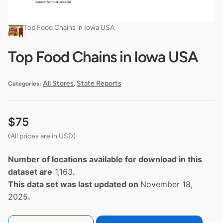
Top Food Chains in Iowa USA
Top Food Chains in Iowa USA
All Stores
State Reports
Categories:
,
$
75
(All prices are in USD)
Number of locations available for download in this
dataset are
1,163
.
This data set was last updated on
November 18,
2025
.