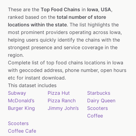
These are the
Top Food Chains
in
Iowa
,
USA
,
ranked based on the
total number of store
locations within the state
. The list highlights the
most prominent providers operating across Iowa,
helping users quickly identify the chains with the
strongest presence and service coverage in the
region.
Complete list of top food chains locations in Iowa
with geocoded address, phone number, open hours
etc for instant download.
This dataset includes
Subway
Pizza Hut
Starbucks
McDonald’s
Pizza Ranch
Dairy Queen
Burger King
Jimmy John’s
Scooters
Coffee
Scooters
Coffee Cafe