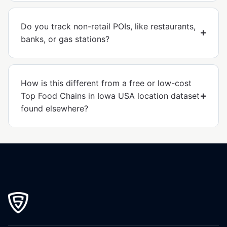
Do you track non-retail POIs, like restaurants,
banks, or gas stations?
How is this different from a free or low-cost
Top Food Chains in Iowa USA location dataset
found elsewhere?