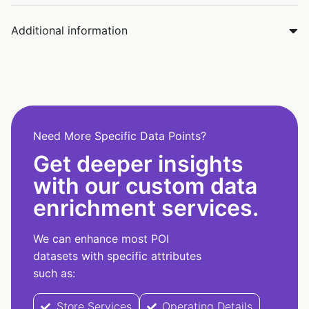
Additional information
Need More Specific Data Points?
Get deeper insights
with our custom data
enrichment services.
We can enhance most POI
datasets with specific attributes
such as:
Store Services
Operating Details