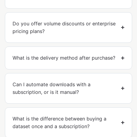
Do you offer volume discounts or enterprise
pricing plans?
What is the delivery method after purchase?
Can I automate downloads with a
subscription, or is it manual?
What is the difference between buying a
dataset once and a subscription?