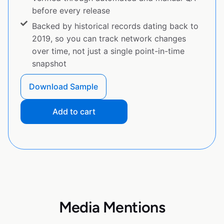
before every release
Backed by historical records dating back to
2019, so you can track network changes
over time, not just a single point-in-time
snapshot
Download Sample
Add to cart
Media Mentions