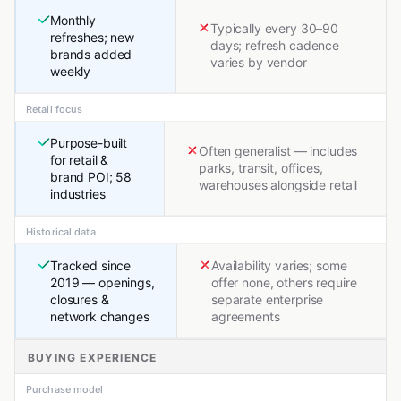
Monthly
Typically every 30–90
refreshes; new
days; refresh cadence
brands added
varies by vendor
weekly
Retail focus
Purpose-built
Often generalist — includes
for retail &
parks, transit, offices,
brand POI; 58
warehouses alongside retail
industries
Historical data
Tracked since
Availability varies; some
2019 — openings,
offer none, others require
closures &
separate enterprise
network changes
agreements
BUYING EXPERIENCE
Purchase model