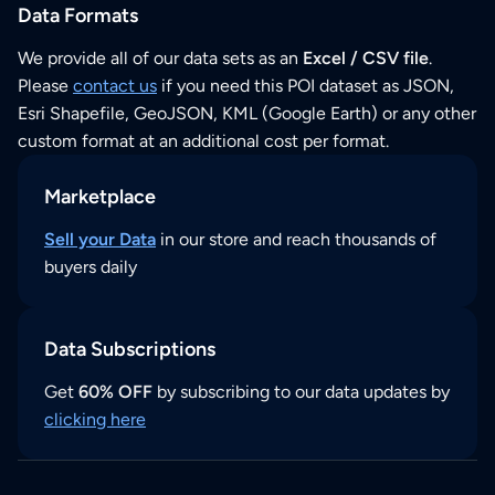
Data Formats
We provide all of our data sets as an
Excel / CSV file
.
Please
contact us
if you need this POI dataset as JSON,
Esri Shapefile, GeoJSON, KML (Google Earth) or any other
custom format at an additional cost per format.
Marketplace
Sell your Data
in our store and reach thousands of
buyers daily
Data Subscriptions
Get
60% OFF
by subscribing to our data updates by
clicking here