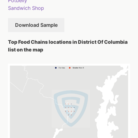
Potbelly
Sandwich Shop
Download Sample
Top Food Chains locations in District Of Columbia
list on the map