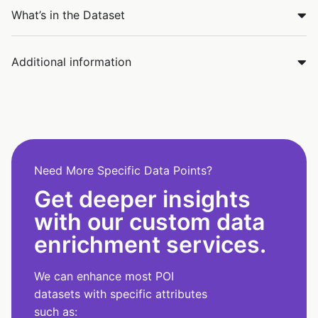
What’s in the Dataset
Additional information
Need More Specific Data Points?
Get deeper insights
with our custom data
enrichment services.
We can enhance most POI
datasets with specific attributes
such as: