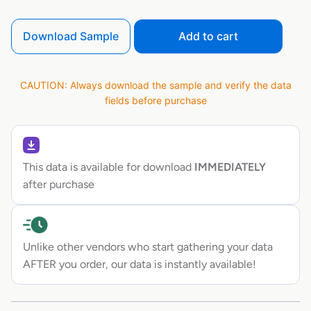
Download Sample
Add to cart
CAUTION: Always download the sample and verify the data
fields before purchase
This data is available for download
IMMEDIATELY
after purchase
Unlike other vendors who start gathering your data
AFTER you order, our data is instantly available!