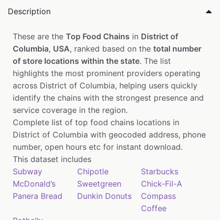
Description
These are the
Top Food Chains
in
District of
Columbia
,
USA
, ranked based on the
total number
of store locations within the state
. The list
highlights the most prominent providers operating
across District of Columbia, helping users quickly
identify the chains with the strongest presence and
service coverage in the region.
Complete list of top food chains locations in
District of Columbia with geocoded address, phone
number, open hours etc for instant download.
This dataset includes
Subway
Chipotle
Starbucks
McDonald’s
Sweetgreen
Chick-Fil-A
Panera Bread
Dunkin Donuts
Compass
Coffee