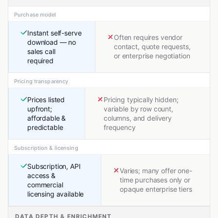
Purchase model
Instant self-serve
Often requires vendor
download — no
contact, quote requests,
sales call
or enterprise negotiation
required
Pricing transparency
Prices listed
Pricing typically hidden;
upfront;
variable by row count,
affordable &
columns, and delivery
predictable
frequency
Subscription & licensing
Subscription, API
Varies; many offer one-
access &
time purchases only or
commercial
opaque enterprise tiers
licensing available
DATA DEPTH & ENRICHMENT