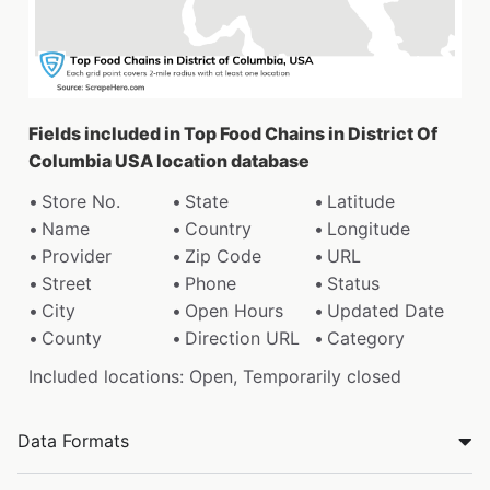
Fields included in Top Food Chains in District Of
Columbia USA location database
Store No.
State
Latitude
Name
Country
Longitude
Provider
Zip Code
URL
Street
Phone
Status
City
Open Hours
Updated Date
County
Direction URL
Category
Included locations: Open, Temporarily closed
Data Formats