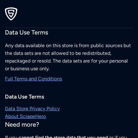
Data Use Terms
Any data available on this store is from public sources but
the data sets are not allowed to be redistributed,
repackaged or resold. The data sets are for your personal
or business use only.
Full Terms and Conditions
Data Use Terms
Data Store Privacy Policy
About ScrapeHero
Need more?
If you
cannot find the store data that you need
or if you