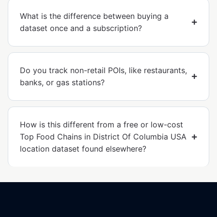
What is the difference between buying a
dataset once and a subscription?
Do you track non-retail POIs, like restaurants,
banks, or gas stations?
How is this different from a free or low-cost
Top Food Chains in District Of Columbia USA
location dataset found elsewhere?