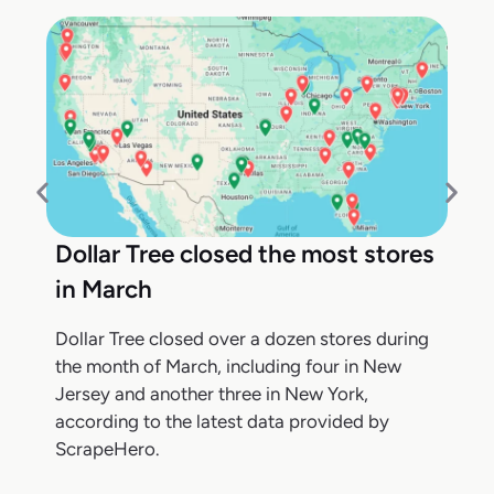
Dollar Tree closed the most stores
in March
Dollar Tree closed over a dozen stores during
the month of March, including four in New
Jersey and another three in New York,
according to the latest data provided by
ScrapeHero.