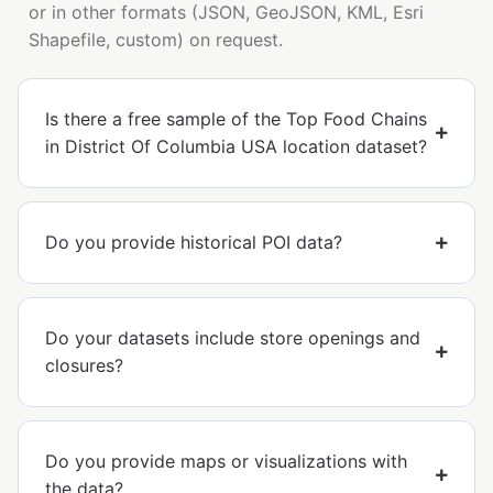
or in other formats (JSON, GeoJSON, KML, Esri
Shapefile, custom) on request.
Is there a free sample of the Top Food Chains
in District Of Columbia USA location dataset?
Do you provide historical POI data?
Do your datasets include store openings and
closures?
Do you provide maps or visualizations with
the data?