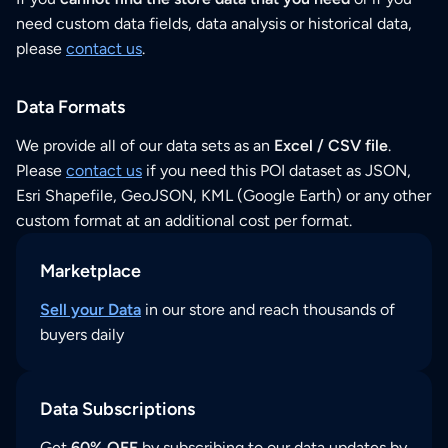
need custom data fields, data analysis or historical data,
please
contact us
.
Data Formats
We provide all of our data sets as an
Excel / CSV file
.
Please
contact us
if you need this POI dataset as JSON,
Esri Shapefile, GeoJSON, KML (Google Earth) or any other
custom format at an additional cost per format.
Marketplace
Sell your Data
in our store and reach thousands of
buyers daily
Data Subscriptions
Get
60% OFF
by subscribing to our data updates by