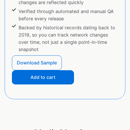
changes are reflected quickly
Verified through automated and manual QA
before every release
Backed by historical records dating back to
2019, so you can track network changes
over time, not just a single point-in-time
snapshot
Download Sample
Add to cart