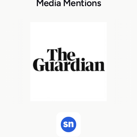
Media Mentions