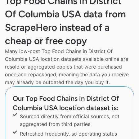
Top Food Chains in District
Of Columbia USA data from
ScrapeHero instead of a
cheap or free copy
Many low-cost Top Food Chains in District Of
Columbia USA location datasets available online are
resold or aggregated copies that were purchased
once and repackaged, meaning the data you receive
may already be outdated the day you buy it.
Our Top Food Chains in District Of
Columbia USA location dataset is:
Sourced directly from official sources, not
aggregated from third parties
Refreshed frequently, so operating status