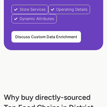
Store Services
Operating Details
Dynamic Attributes
Discuss Custom Data Enrichment
Why buy directly-sourced