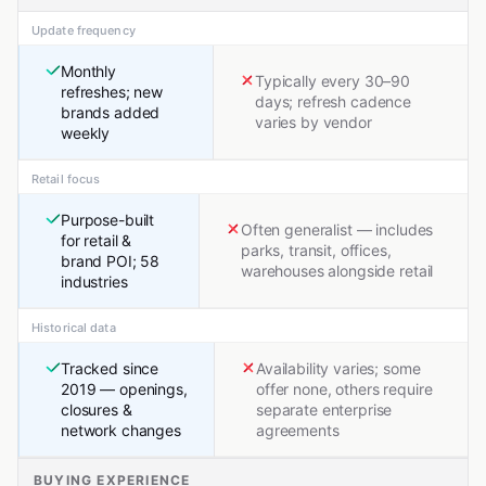
Update frequency
Monthly
Typically every 30–90
refreshes; new
days; refresh cadence
brands added
varies by vendor
weekly
Retail focus
Purpose-built
Often generalist — includes
for retail &
parks, transit, offices,
brand POI; 58
warehouses alongside retail
industries
Historical data
Tracked since
Availability varies; some
2019 — openings,
offer none, others require
closures &
separate enterprise
network changes
agreements
BUYING EXPERIENCE