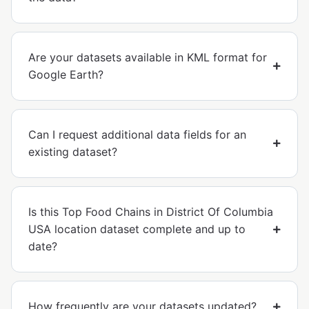
Are your datasets available in KML format for
Google Earth?
Can I request additional data fields for an
existing dataset?
Is this Top Food Chains in District Of Columbia
USA location dataset complete and up to
date?
How frequently are your datasets updated?