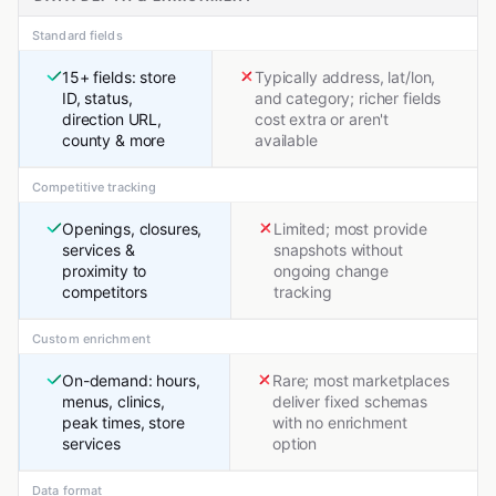
Standard fields
15+ fields: store
Typically address, lat/lon,
ID, status,
and category; richer fields
direction URL,
cost extra or aren't
county & more
available
Competitive tracking
Openings, closures,
Limited; most provide
services &
snapshots without
proximity to
ongoing change
competitors
tracking
Custom enrichment
On-demand: hours,
Rare; most marketplaces
menus, clinics,
deliver fixed schemas
peak times, store
with no enrichment
services
option
Data format