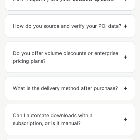
How do you source and verify your POI data?
Do you offer volume discounts or enterprise
pricing plans?
What is the delivery method after purchase?
Can I automate downloads with a
subscription, or is it manual?