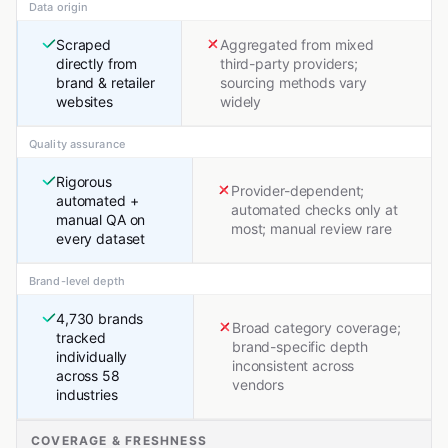
Data origin
Scraped
Aggregated from mixed
directly from
third-party providers;
brand & retailer
sourcing methods vary
websites
widely
Quality assurance
Rigorous
Provider-dependent;
automated +
automated checks only at
manual QA on
most; manual review rare
every dataset
Brand-level depth
4,730 brands
Broad category coverage;
tracked
brand-specific depth
individually
inconsistent across
across 58
vendors
industries
COVERAGE & FRESHNESS