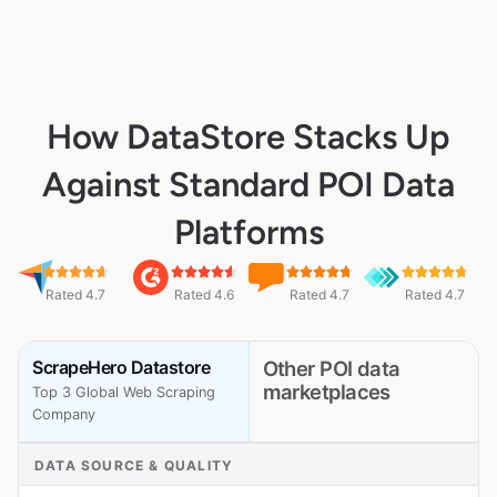
How DataStore Stacks Up
Against Standard POI Data
Platforms
Rated 4.7
Rated 4.6
Rated 4.7
Rated 4.7
ScrapeHero Datastore
Other POI data
marketplaces
Top 3 Global Web Scraping
Company
DATA SOURCE & QUALITY