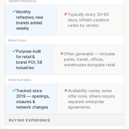
Update frequency
Monthly
Typically every 30–90
refreshes; new
days; refresh cadence
brands added
varies by vendor
weekly
Retail focus
Purpose-built
Often generalist — includes
for retail &
parks, transit, offices,
brand POI; 58
warehouses alongside retail
industries
Historical data
Tracked since
Availability varies; some
2019 — openings,
offer none, others require
closures &
separate enterprise
network changes
agreements
BUYING EXPERIENCE