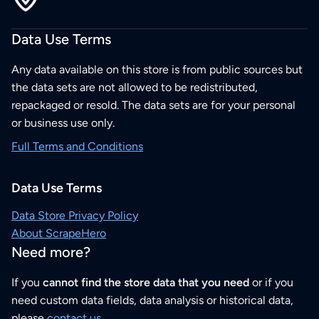
Data Use Terms
Any data available on this store is from public sources but
the data sets are not allowed to be redistributed,
repackaged or resold. The data sets are for your personal
or business use only.
Full Terms and Conditions
Data Use Terms
Data Store Privacy Policy
About ScrapeHero
Need more?
If you
cannot find the store data that you need
or if you
need custom data fields, data analysis or historical data,
please
contact us
.