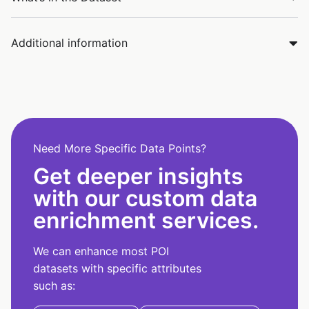
Additional information
Need More Specific Data Points?
Get deeper insights
with our custom data
enrichment services.
We can enhance most POI
datasets with specific attributes
such as: