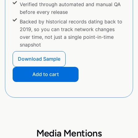
Verified through automated and manual QA
before every release
Backed by historical records dating back to
2019, so you can track network changes
over time, not just a single point-in-time
snapshot
Download Sample
Add to cart
Media Mentions