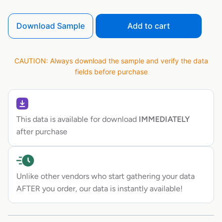
Download Sample
Add to cart
CAUTION: Always download the sample and verify the data
fields before purchase
This data is available for download
IMMEDIATELY
after purchase
Unlike other vendors who start gathering your data
AFTER you order, our data is instantly available!