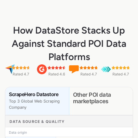
How DataStore Stacks Up
Against Standard POI Data
Platforms
Rated 4.7
Rated 4.6
Rated 4.7
Rated 4.7
ScrapeHero Datastore
Other POI data
marketplaces
Top 3 Global Web Scraping
Company
DATA SOURCE & QUALITY
Data origin