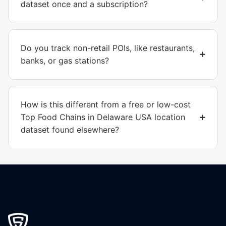
dataset once and a subscription?
Do you track non-retail POIs, like restaurants,
banks, or gas stations?
How is this different from a free or low-cost
Top Food Chains in Delaware USA location
dataset found elsewhere?