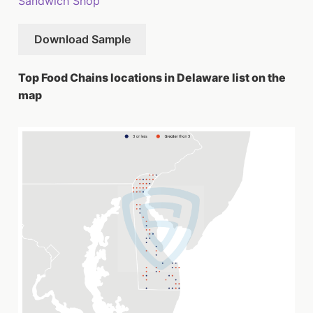
Sandwich Shop
Download Sample
Top Food Chains locations in Delaware list on the
map