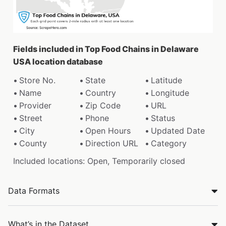
Fields included in Top Food Chains in Delaware
USA location database
Store No.
State
Latitude
Name
Country
Longitude
Provider
Zip Code
URL
Street
Phone
Status
City
Open Hours
Updated Date
County
Direction URL
Category
Included locations: Open, Temporarily closed
Data Formats
What’s in the Dataset