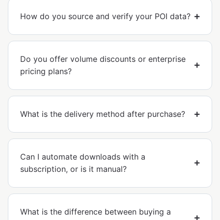
How do you source and verify your POI data?
Do you offer volume discounts or enterprise
pricing plans?
What is the delivery method after purchase?
Can I automate downloads with a
subscription, or is it manual?
What is the difference between buying a