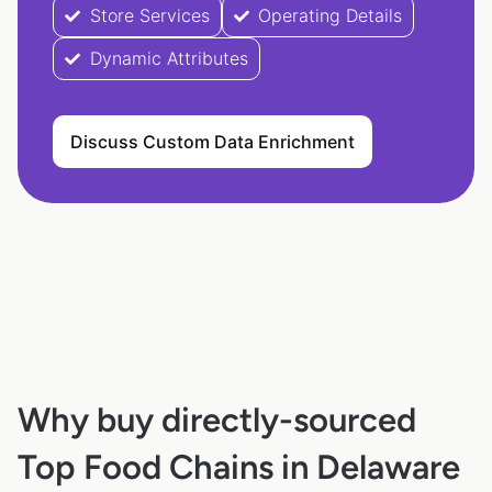
Store Services
Operating Details
Dynamic Attributes
Discuss Custom Data Enrichment
Why buy directly-sourced
Top Food Chains in Delaware