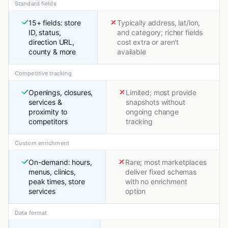
Standard fields
15+ fields: store
Typically address, lat/lon,
ID, status,
and category; richer fields
direction URL,
cost extra or aren't
county & more
available
Competitive tracking
Openings, closures,
Limited; most provide
services &
snapshots without
proximity to
ongoing change
competitors
tracking
Custom enrichment
On-demand: hours,
Rare; most marketplaces
menus, clinics,
deliver fixed schemas
peak times, store
with no enrichment
services
option
Data format