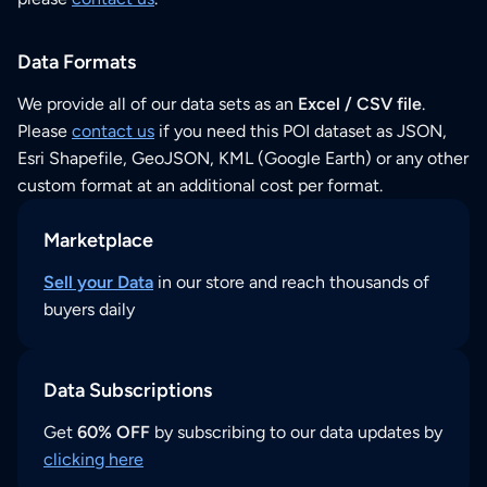
Data Formats
We provide all of our data sets as an
Excel / CSV file
.
Please
contact us
if you need this POI dataset as JSON,
Esri Shapefile, GeoJSON, KML (Google Earth) or any other
custom format at an additional cost per format.
Marketplace
Sell your Data
in our store and reach thousands of
buyers daily
Data Subscriptions
Get
60% OFF
by subscribing to our data updates by
clicking here