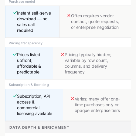
Purchase model
Instant self-serve
Often requires vendor
download — no
contact, quote requests,
sales call
or enterprise negotiation
required
Pricing transparency
Prices listed
Pricing typically hidden;
upfront;
variable by row count,
affordable &
columns, and delivery
predictable
frequency
Subscription & licensing
Subscription, API
Varies; many offer one-
access &
time purchases only or
commercial
opaque enterprise tiers
licensing available
DATA DEPTH & ENRICHMENT