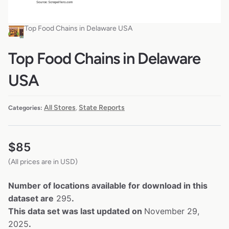
Top Food Chains in Delaware USA
Top Food Chains in Delaware
USA
All Stores
State Reports
Categories:
,
$
85
(All prices are in USD)
Number of locations available for download in this
dataset are
295
.
This data set was last updated on
November 29,
2025
.