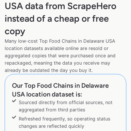
USA data from ScrapeHero
instead of a cheap or free
copy
Many low-cost Top Food Chains in Delaware USA
location datasets available online are resold or
aggregated copies that were purchased once and
repackaged, meaning the data you receive may
already be outdated the day you buy it.
Our Top Food Chains in Delaware
USA location dataset is:
Sourced directly from official sources, not
aggregated from third parties
Refreshed frequently, so operating status
changes are reflected quickly