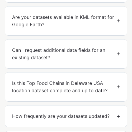
Are your datasets available in KML format for
Google Earth?
Can I request additional data fields for an
existing dataset?
Is this Top Food Chains in Delaware USA
location dataset complete and up to date?
How frequently are your datasets updated?