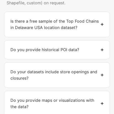
Shapefile, custom) on request.
Is there a free sample of the Top Food Chains
in Delaware USA location dataset?
Do you provide historical POI data?
Do your datasets include store openings and
closures?
Do you provide maps or visualizations with
the data?