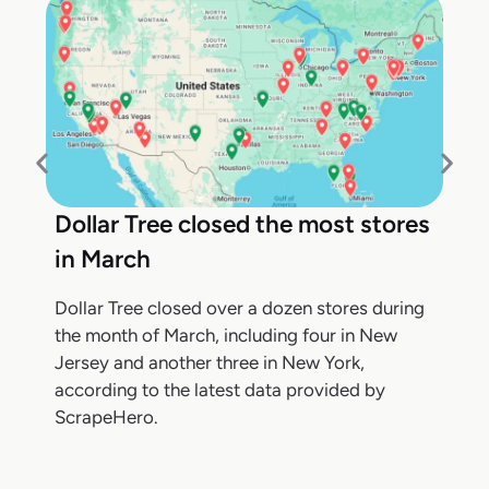
Dollar Tree closed the most stores
in March
Dollar Tree closed over a dozen stores during
the month of March, including four in New
Jersey and another three in New York,
according to the latest data provided by
ScrapeHero.