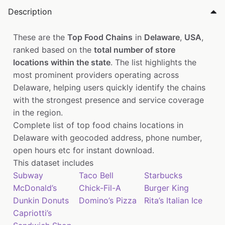
Description
These are the
Top Food Chains
in
Delaware
,
USA
,
ranked based on the
total number of store
locations within the state
. The list highlights the
most prominent providers operating across
Delaware, helping users quickly identify the chains
with the strongest presence and service coverage
in the region.
Complete list of top food chains locations in
Delaware with geocoded address, phone number,
open hours etc for instant download.
This dataset includes
Subway
Taco Bell
Starbucks
McDonald’s
Chick-Fil-A
Burger King
Dunkin Donuts
Domino’s Pizza
Rita’s Italian Ice
Capriotti’s