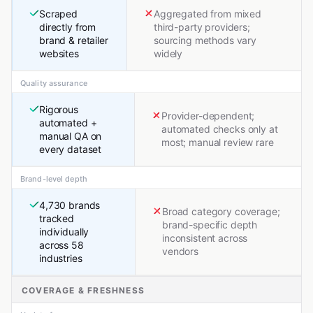
Scraped
Aggregated from mixed
directly from
third-party providers;
brand & retailer
sourcing methods vary
websites
widely
Quality assurance
Rigorous
Provider-dependent;
automated +
automated checks only at
manual QA on
most; manual review rare
every dataset
Brand-level depth
4,730 brands
Broad category coverage;
tracked
brand-specific depth
individually
inconsistent across
across 58
vendors
industries
COVERAGE & FRESHNESS