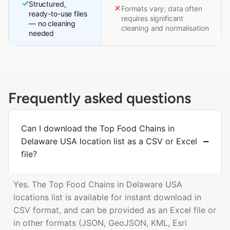
Structured,
Formats vary; data often
ready-to-use files
requires significant
— no cleaning
cleaning and normalisation
needed
Frequently asked questions
Can I download the Top Food Chains in
Delaware USA location list as a CSV or Excel
file?
Yes. The Top Food Chains in Delaware USA
locations list is available for instant download in
CSV format, and can be provided as an Excel file or
in other formats (JSON, GeoJSON, KML, Esri