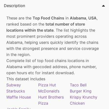
Description
These are the
Top Food Chains
in
Alabama
,
USA
,
ranked based on the
total number of store
locations within the state
. The list highlights the
most prominent providers operating across
Alabama, helping users quickly identify the chains
with the strongest presence and service coverage
in the region.
Complete list of top food chains locations in
Alabama with geocoded address, phone number,
open hours etc for instant download.
This dataset includes
Subway
Pizza Hut
Taco Bell
Starbucks
McDonald’s
Burger King
Waffle House
Hunt Brothers
Krispy Krunchy
Pizza
Chicken