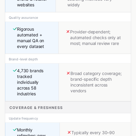
websites
widely
Quality assurance
Rigorous
Provider-dependent;
automated +
automated checks only at
manual QA on
most; manual review rare
every dataset
Brand-level depth
4,730 brands
Broad category coverage;
tracked
brand-specific depth
individually
inconsistent across
across 58
vendors
industries
COVERAGE & FRESHNESS
Update frequency
Monthly
Typically every 30–90
refreshes; new