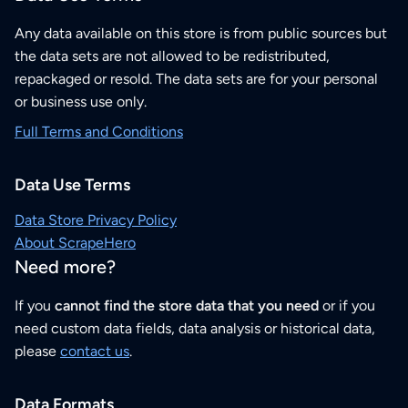
Any data available on this store is from public sources but
the data sets are not allowed to be redistributed,
repackaged or resold. The data sets are for your personal
or business use only.
Full Terms and Conditions
Data Use Terms
Data Store Privacy Policy
About ScrapeHero
Need more?
If you
cannot find the store data that you need
or if you
need custom data fields, data analysis or historical data,
please
contact us
.
Data Formats