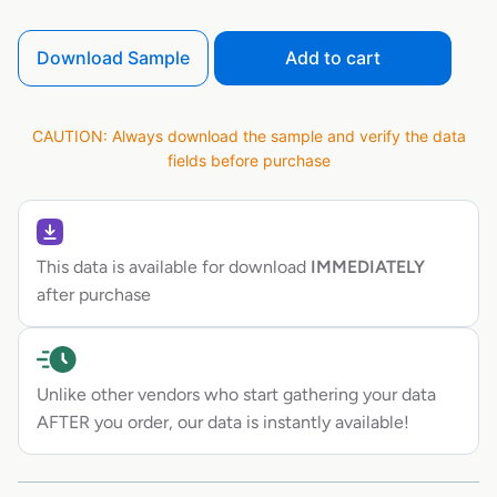
Download Sample
Add to cart
CAUTION: Always download the sample and verify the data
fields before purchase
This data is available for download
IMMEDIATELY
after purchase
Unlike other vendors who start gathering your data
AFTER you order, our data is instantly available!