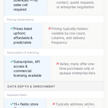
download — no
contact, quote requests,
sales call
or enterprise negotiation
required
Pricing transparency
Prices listed
Pricing typically hidden;
upfront;
variable by row count,
affordable &
columns, and delivery
predictable
frequency
Subscription & licensing
Subscription, API
Varies; many offer one-
access &
time purchases only or
commercial
opaque enterprise tiers
licensing available
DATA DEPTH & ENRICHMENT
Standard fields
15+ fields: store
Typically address, lat/lon,