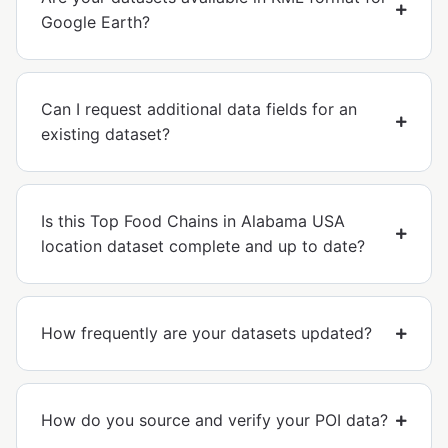
Google Earth?
Can I request additional data fields for an
existing dataset?
Is this Top Food Chains in Alabama USA
location dataset complete and up to date?
How frequently are your datasets updated?
How do you source and verify your POI data?