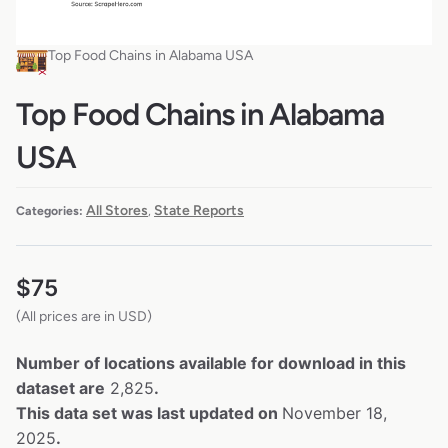
Top Food Chains in Alabama USA
Top Food Chains in Alabama
USA
All Stores
State Reports
Categories:
,
$
75
(All prices are in USD)
Number of locations available for download in this
dataset are
2,825
.
This data set was last updated on
November 18,
2025
.