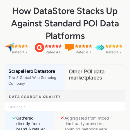
How DataStore Stacks Up
Against Standard POI Data
Platforms
Rated 4.7
Rated 4.6
Rated 4.7
Rated 4.7
ScrapeHero Datastore
Other POI data
marketplaces
Top 3 Global Web Scraping
Company
DATA SOURCE & QUALITY
Data origin
Gathered
Aggregated from mixed
directly from
third-party providers;
brand & retailer
sourcing methods vary