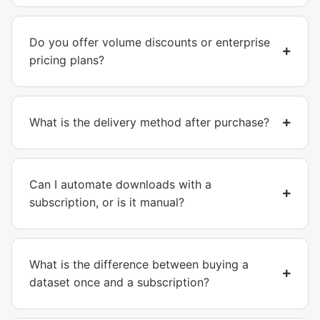
Do you offer volume discounts or enterprise
pricing plans?
What is the delivery method after purchase?
Can I automate downloads with a
subscription, or is it manual?
What is the difference between buying a
dataset once and a subscription?