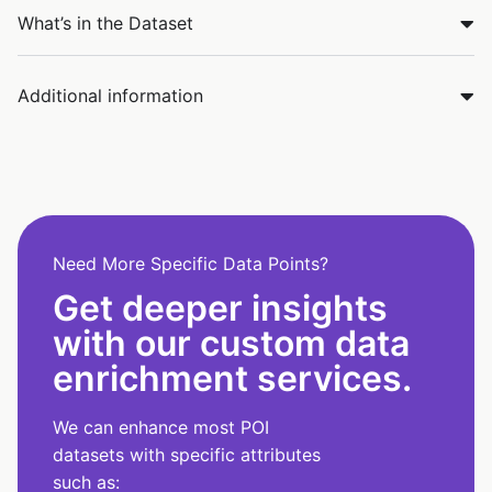
What’s in the Dataset
Additional information
Need More Specific Data Points?
Get deeper insights
with our custom data
enrichment services.
We can enhance most POI
datasets with specific attributes
such as: