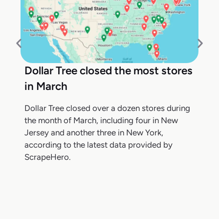
Dollar Tree closed the most stores
in March
Dollar Tree closed over a dozen stores during
the month of March, including four in New
Jersey and another three in New York,
according to the latest data provided by
ScrapeHero.