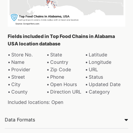
Fields included in Top Food Chains in Alabama
USA location database
Store No.
State
Latitude
Name
Country
Longitude
Provider
Zip Code
URL
Street
Phone
Status
City
Open Hours
Updated Date
County
Direction URL
Category
Included locations: Open
Data Formats