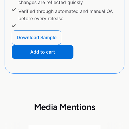
changes are reflected quickly
Verified through automated and manual QA
before every release
Download Sample
Add to cart
Media Mentions