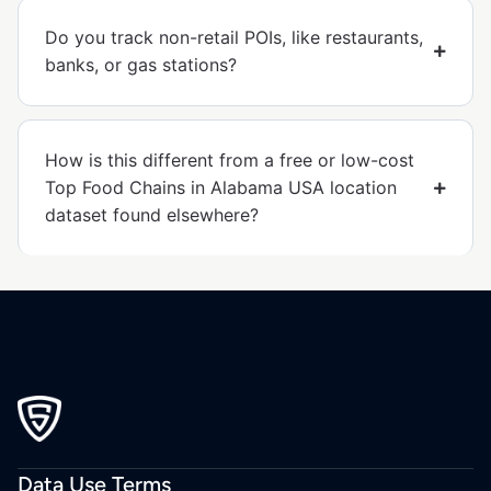
Do you track non-retail POIs, like restaurants,
banks, or gas stations?
How is this different from a free or low-cost
Top Food Chains in Alabama USA location
dataset found elsewhere?
Data Use Terms