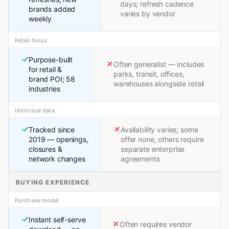
days; refresh cadence
brands added
varies by vendor
weekly
Retail focus
Purpose-built
Often generalist — includes
for retail &
parks, transit, offices,
brand POI; 58
warehouses alongside retail
industries
Historical data
Tracked since
Availability varies; some
2019 — openings,
offer none, others require
closures &
separate enterprise
network changes
agreements
BUYING EXPERIENCE
Purchase model
Instant self-serve
Often requires vendor