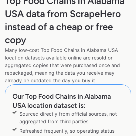
Top Food Chains in Alabama
USA data from ScrapeHero
instead of a cheap or free
copy
Many low-cost Top Food Chains in Alabama USA
location datasets available online are resold or
aggregated copies that were purchased once and
repackaged, meaning the data you receive may
already be outdated the day you buy it.
Our Top Food Chains in Alabama
USA location dataset is:
Sourced directly from official sources, not
aggregated from third parties
Refreshed frequently, so operating status