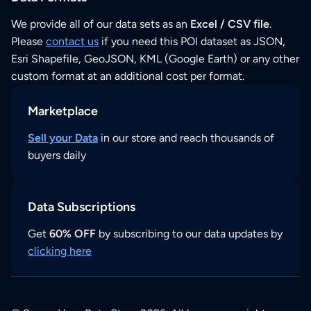
We provide all of our data sets as an
Excel / CSV file
.
Please
contact us
if you need this POI dataset as JSON,
Esri Shapefile, GeoJSON, KML (Google Earth) or any other
custom format at an additional cost per format.
Marketplace
Sell your Data
in our store and reach thousands of
buyers daily
Data Subscriptions
Get
60% OFF
by subscribing to our data updates by
clicking here