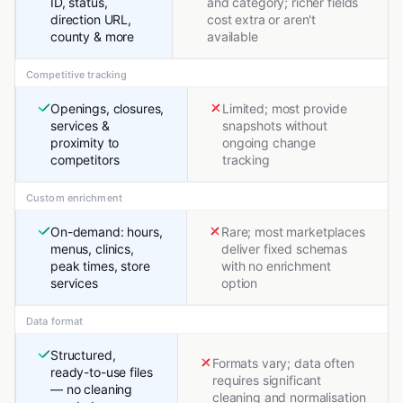
ID, status,
and category; richer fields
direction URL,
cost extra or aren't
county & more
available
Competitive tracking
Openings, closures,
Limited; most provide
services &
snapshots without
proximity to
ongoing change
competitors
tracking
Custom enrichment
On-demand: hours,
Rare; most marketplaces
menus, clinics,
deliver fixed schemas
peak times, store
with no enrichment
services
option
Data format
Structured,
Formats vary; data often
ready-to-use files
requires significant
— no cleaning
cleaning and normalisation