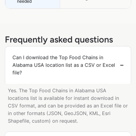
needed
Frequently asked questions
Can I download the Top Food Chains in
Alabama USA location list as a CSV or Excel
file?
Yes. The Top Food Chains in Alabama USA
locations list is available for instant download in
CSV format, and can be provided as an Excel file or
in other formats (JSON, GeoJSON, KML, Esri
Shapefile, custom) on request.