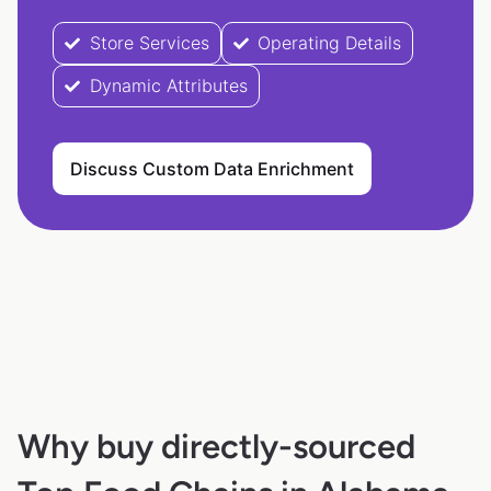
Store Services
Operating Details
Dynamic Attributes
Discuss Custom Data Enrichment
Why buy directly-sourced