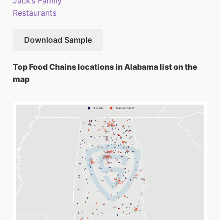
Jack’s Family
Restaurants
Download Sample
Top Food Chains locations in Alabama list on the
map