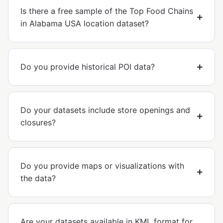
Is there a free sample of the Top Food Chains
in Alabama USA location dataset?
Do you provide historical POI data?
Do your datasets include store openings and
closures?
Do you provide maps or visualizations with
the data?
Are your datasets available in KML format for