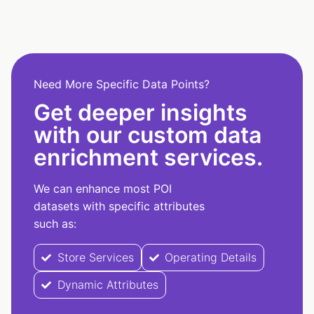
Need More Specific Data Points?
Get deeper insights
with our custom data
enrichment services.
We can enhance most POI
datasets with specific attributes
such as:
Store Services
Operating Details
Dynamic Attributes