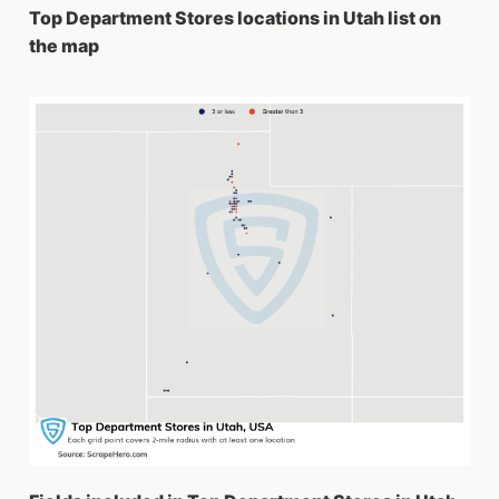
Top Department Stores locations in Utah list on
the map