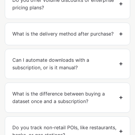
Do you offer volume discounts or enterprise
pricing plans?
What is the delivery method after purchase?
Can I automate downloads with a
subscription, or is it manual?
What is the difference between buying a
dataset once and a subscription?
Do you track non-retail POIs, like restaurants,