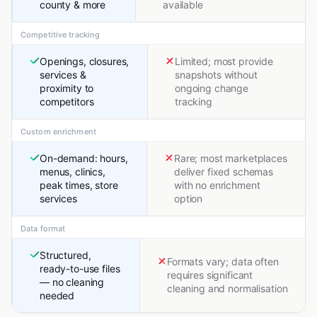
county & more
available
Competitive tracking
Openings, closures,
Limited; most provide
services &
snapshots without
proximity to
ongoing change
competitors
tracking
Custom enrichment
On-demand: hours,
Rare; most marketplaces
menus, clinics,
deliver fixed schemas
peak times, store
with no enrichment
services
option
Data format
Structured,
Formats vary; data often
ready-to-use files
requires significant
— no cleaning
cleaning and normalisation
needed