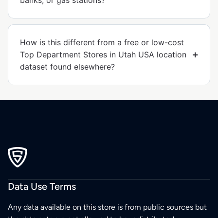
banks, or gas stations?
How is this different from a free or low-cost
Top Department Stores in Utah USA location
dataset found elsewhere?
Data Use Terms
Any data available on this store is from public sources but