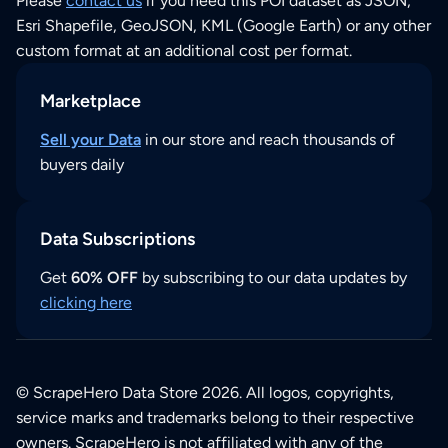
Please
contact us
if you need this POI dataset as JSON,
Esri Shapefile, GeoJSON, KML (Google Earth) or any other
custom format at an additional cost per format.
Marketplace
Sell your Data
in our store and reach thousands of
buyers daily
Data Subscriptions
Get
60% OFF
by subscribing to our data updates by
clicking here
© ScrapeHero Data Store 2026. All logos, copyrights,
service marks and trademarks belong to their respective
owners. ScrapeHero is not affiliated with any of the