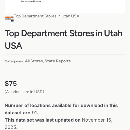
Top Department Stores in Utah USA
Top Department Stores in Utah
USA
All Stores
State Reports
Categories:
,
$
75
(All prices are in USD)
Number of locations available for download in this
dataset are
91
.
This data set was last updated on
November 15,
2025
.