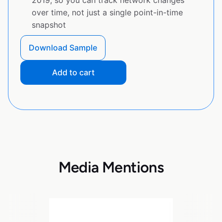
2019, so you can track network changes
over time, not just a single point-in-time
snapshot
Download Sample
Add to cart
Media Mentions