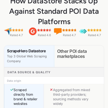
How DataStore Stacks Up
Against Standard POI Data
Platforms
Rated 4.7
Rated 4.6
Rated 4.7
Rated 4.7
ScrapeHero Datastore
Other POI data
marketplaces
Top 3 Global Web Scraping
Company
DATA SOURCE & QUALITY
Data origin
Scraped
Aggregated from mixed
directly from
third-party providers;
brand & retailer
sourcing methods vary
websites
widely