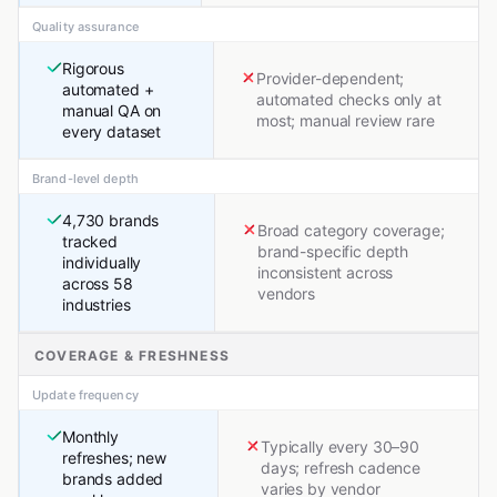
Quality assurance
Rigorous
Provider-dependent;
automated +
automated checks only at
manual QA on
most; manual review rare
every dataset
Brand-level depth
4,730 brands
Broad category coverage;
tracked
brand-specific depth
individually
inconsistent across
across 58
vendors
industries
COVERAGE & FRESHNESS
Update frequency
Monthly
Typically every 30–90
refreshes; new
days; refresh cadence
brands added
varies by vendor