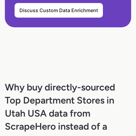
Discuss Custom Data Enrichment
Why buy directly-sourced
Top Department Stores in
Utah USA data from
ScrapeHero instead of a