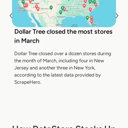
Dollar Tree closed the most stores
in March
Dollar Tree closed over a dozen stores during
the month of March, including four in New
Jersey and another three in New York,
according to the latest data provided by
ScrapeHero.