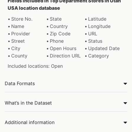
Fields included in Top Department Stores in Utah
USA location database
Store No.
State
Latitude
Name
Country
Longitude
Provider
Zip Code
URL
Street
Phone
Status
City
Open Hours
Updated Date
County
Direction URL
Category
Included locations: Open
Data Formats
What’s in the Dataset
Additional information