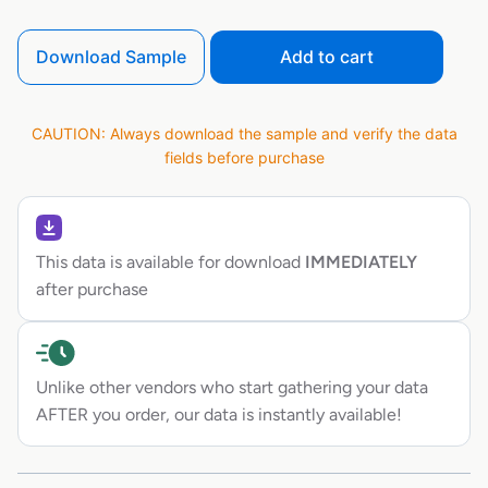
Download Sample
Add to cart
CAUTION: Always download the sample and verify the data
fields before purchase
This data is available for download
IMMEDIATELY
after purchase
Unlike other vendors who start gathering your data
AFTER you order, our data is instantly available!