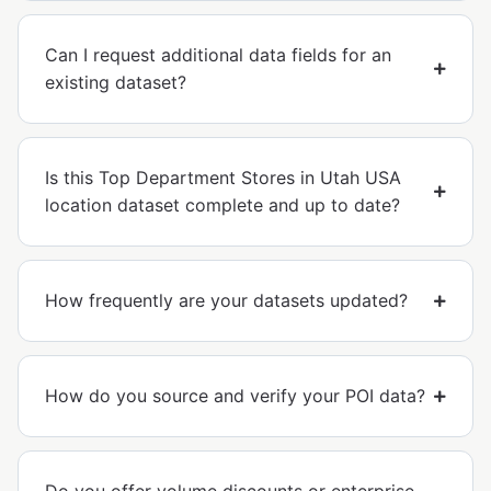
Can I request additional data fields for an
existing dataset?
Is this Top Department Stores in Utah USA
location dataset complete and up to date?
How frequently are your datasets updated?
How do you source and verify your POI data?