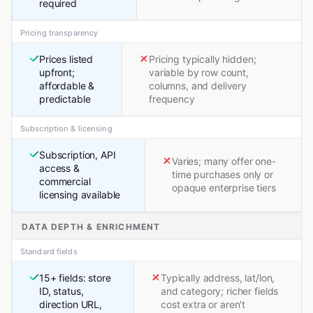
required
Pricing transparency
Prices listed
Pricing typically hidden;
upfront;
variable by row count,
affordable &
columns, and delivery
predictable
frequency
Subscription & licensing
Subscription, API
Varies; many offer one-
access &
time purchases only or
commercial
opaque enterprise tiers
licensing available
DATA DEPTH & ENRICHMENT
Standard fields
15+ fields: store
Typically address, lat/lon,
ID, status,
and category; richer fields
direction URL,
cost extra or aren't