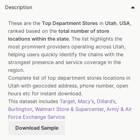
Description
These are the
Top Department Stores
in
Utah
,
USA
,
ranked based on the
total number of store
locations within the state
. The list highlights the
most prominent providers operating across Utah,
helping users quickly identify the chains with the
strongest presence and service coverage in the
region.
Complete list of top department stores locations in
Utah with geocoded address, phone number, open
hours etc for instant download.
This dataset includes
Target
,
Macy’s
,
Dillard’s
,
Burlington
,
Walmart Store & Supercenter
,
Army & Air
Force Exchange Service
Download Sample