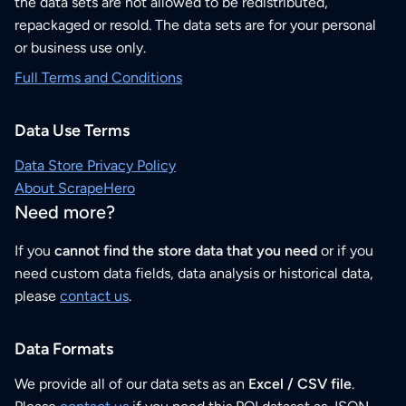
the data sets are not allowed to be redistributed,
repackaged or resold. The data sets are for your personal
or business use only.
Full Terms and Conditions
Data Use Terms
Data Store Privacy Policy
About ScrapeHero
Need more?
If you
cannot find the store data that you need
or if you
need custom data fields, data analysis or historical data,
please
contact us
.
Data Formats
We provide all of our data sets as an
Excel / CSV file
.