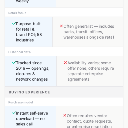
weekly
Retail focus
Purpose-built
Often generalist — includes
for retail &
parks, transit, offices,
brand POI; 58
warehouses alongside retail
industries
Historical data
Tracked since
Availability varies; some
2019 — openings,
offer none, others require
closures &
separate enterprise
network changes
agreements
BUYING EXPERIENCE
Purchase model
Instant self-serve
Often requires vendor
download — no
contact, quote requests,
sales call
or enterprise negotiation