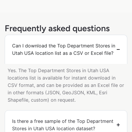
Frequently asked questions
Can I download the Top Department Stores in
Utah USA location list as a CSV or Excel file?
Yes. The Top Department Stores in Utah USA
locations list is available for instant download in
CSV format, and can be provided as an Excel file or
in other formats (JSON, GeoJSON, KML, Esri
Shapefile, custom) on request.
Is there a free sample of the Top Department
Stores in Utah USA location dataset?