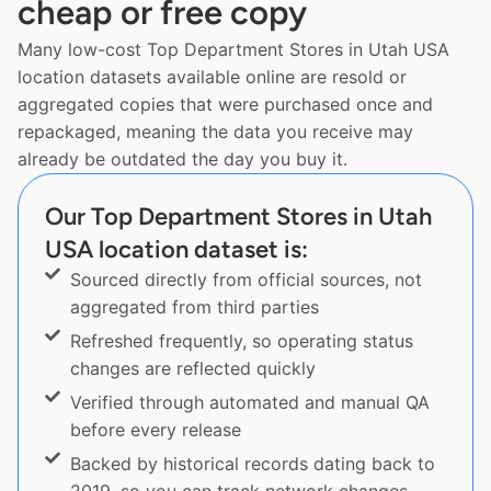
cheap or free copy
Many low-cost Top Department Stores in Utah USA
location datasets available online are resold or
aggregated copies that were purchased once and
repackaged, meaning the data you receive may
already be outdated the day you buy it.
Our Top Department Stores in Utah
USA location dataset is:
Sourced directly from official sources, not
aggregated from third parties
Refreshed frequently, so operating status
changes are reflected quickly
Verified through automated and manual QA
before every release
Backed by historical records dating back to