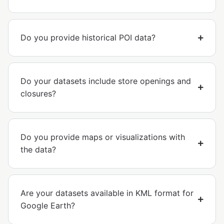
Do you provide historical POI data?
Do your datasets include store openings and
closures?
Do you provide maps or visualizations with
the data?
Are your datasets available in KML format for
Google Earth?