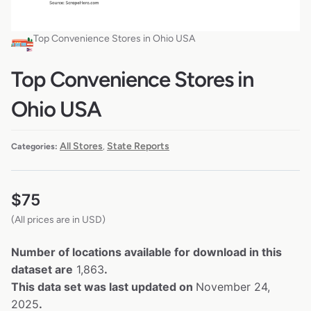
Top Convenience Stores in Ohio USA
Top Convenience Stores in
Ohio USA
All Stores
State Reports
Categories:
,
$
75
(All prices are in USD)
Number of locations available for download in this
dataset are
1,863
.
This data set was last updated on
November 24,
2025
.