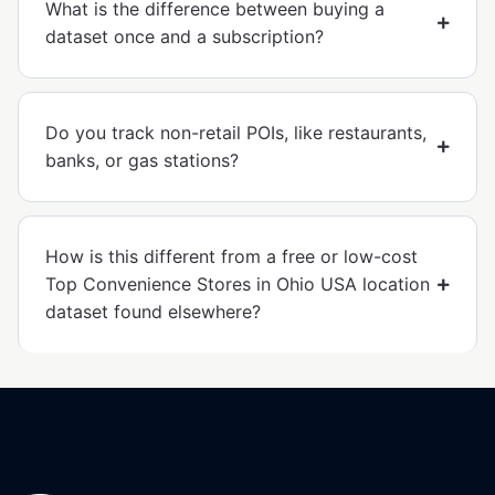
What is the difference between buying a
dataset once and a subscription?
Do you track non-retail POIs, like restaurants,
banks, or gas stations?
How is this different from a free or low-cost
Top Convenience Stores in Ohio USA location
dataset found elsewhere?