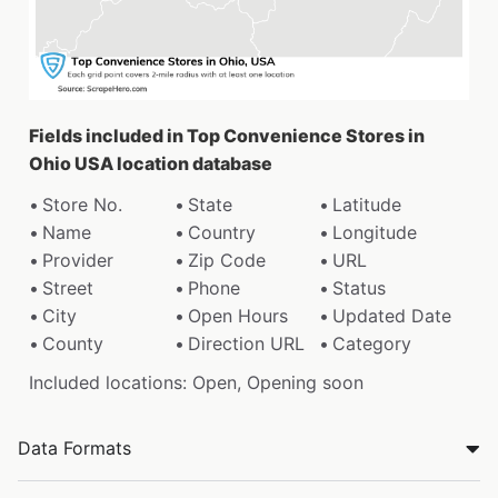
Fields included in Top Convenience Stores in
Ohio USA location database
Store No.
State
Latitude
Name
Country
Longitude
Provider
Zip Code
URL
Street
Phone
Status
City
Open Hours
Updated Date
County
Direction URL
Category
Included locations: Open, Opening soon
Data Formats