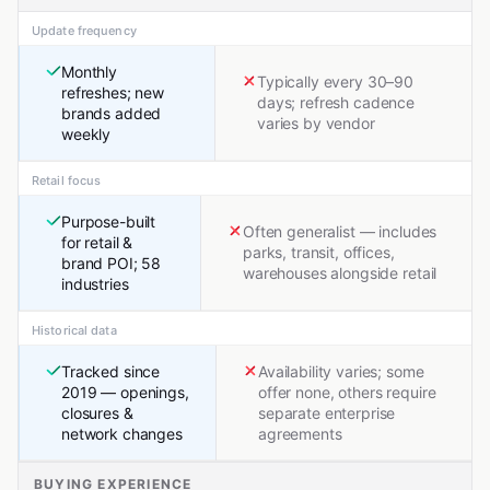
Update frequency
Monthly
Typically every 30–90
refreshes; new
days; refresh cadence
brands added
varies by vendor
weekly
Retail focus
Purpose-built
Often generalist — includes
for retail &
parks, transit, offices,
brand POI; 58
warehouses alongside retail
industries
Historical data
Tracked since
Availability varies; some
2019 — openings,
offer none, others require
closures &
separate enterprise
network changes
agreements
BUYING EXPERIENCE