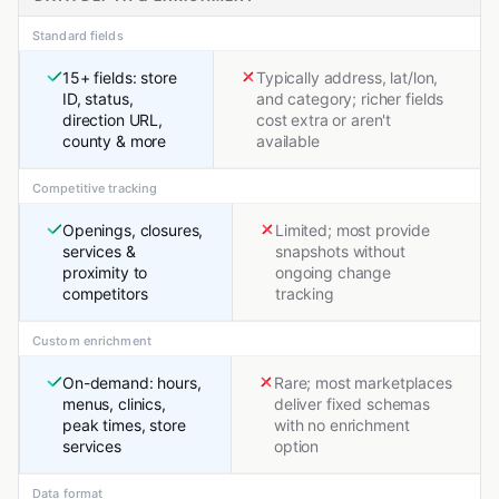
Standard fields
15+ fields: store
Typically address, lat/lon,
ID, status,
and category; richer fields
direction URL,
cost extra or aren't
county & more
available
Competitive tracking
Openings, closures,
Limited; most provide
services &
snapshots without
proximity to
ongoing change
competitors
tracking
Custom enrichment
On-demand: hours,
Rare; most marketplaces
menus, clinics,
deliver fixed schemas
peak times, store
with no enrichment
services
option
Data format