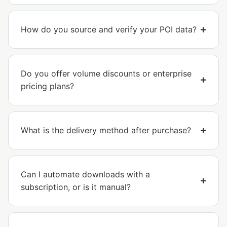
How do you source and verify your POI data?
Do you offer volume discounts or enterprise
pricing plans?
What is the delivery method after purchase?
Can I automate downloads with a
subscription, or is it manual?