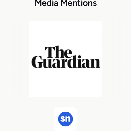
Media Mentions