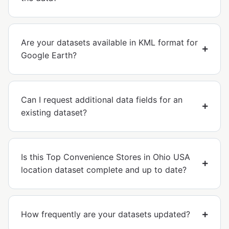
Are your datasets available in KML format for
Google Earth?
Can I request additional data fields for an
existing dataset?
Is this Top Convenience Stores in Ohio USA
location dataset complete and up to date?
How frequently are your datasets updated?