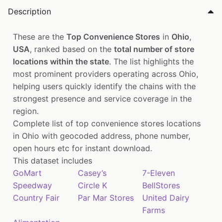
Description
These are the
Top Convenience Stores
in
Ohio
,
USA
, ranked based on the
total number of store
locations within the state
. The list highlights the
most prominent providers operating across Ohio,
helping users quickly identify the chains with the
strongest presence and service coverage in the
region.
Complete list of top convenience stores locations
in Ohio with geocoded address, phone number,
open hours etc for instant download.
This dataset includes
GoMart
Casey’s
7-Eleven
Speedway
Circle K
BellStores
Country Fair
Par Mar Stores
United Dairy
Farms