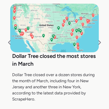
Dollar Tree closed the most stores
in March
Dollar Tree closed over a dozen stores during
the month of March, including four in New
Jersey and another three in New York,
according to the latest data provided by
ScrapeHero.