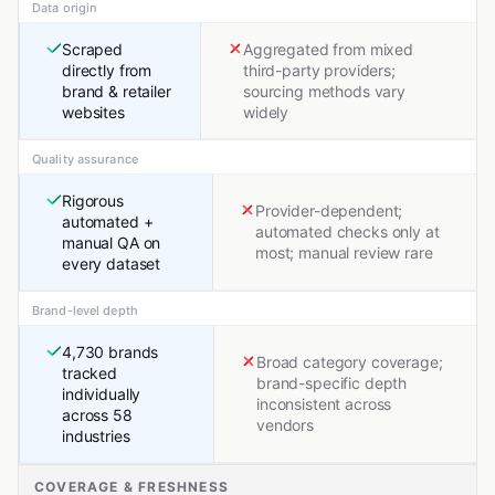
Data origin
Scraped
Aggregated from mixed
directly from
third-party providers;
brand & retailer
sourcing methods vary
websites
widely
Quality assurance
Rigorous
Provider-dependent;
automated +
automated checks only at
manual QA on
most; manual review rare
every dataset
Brand-level depth
4,730 brands
Broad category coverage;
tracked
brand-specific depth
individually
inconsistent across
across 58
vendors
industries
COVERAGE & FRESHNESS