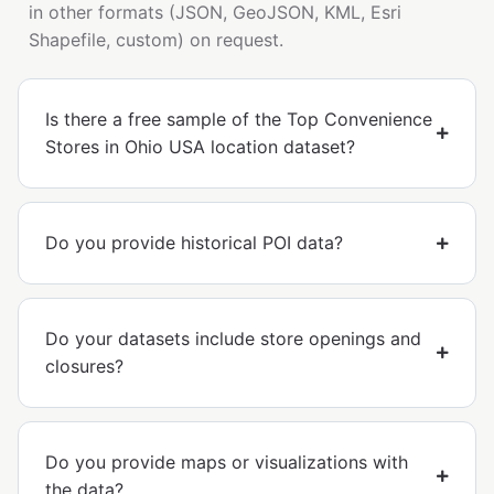
in other formats (JSON, GeoJSON, KML, Esri
Shapefile, custom) on request.
Is there a free sample of the Top Convenience
Stores in Ohio USA location dataset?
Do you provide historical POI data?
Do your datasets include store openings and
closures?
Do you provide maps or visualizations with
the data?