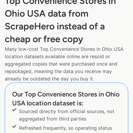
Top Convenience Stores in
Ohio USA data from
ScrapeHero instead of a
cheap or free copy
Many low-cost Top Convenience Stores in Ohio USA
location datasets available online are resold or
aggregated copies that were purchased once and
repackaged, meaning the data you receive may
already be outdated the day you buy it.
Our Top Convenience Stores in Ohio
USA location dataset is:
Sourced directly from official sources, not
aggregated from third parties
Refreshed frequently, so operating status