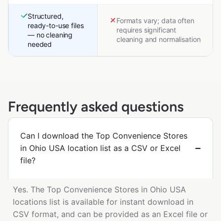
Structured,
Formats vary; data often
ready-to-use files
requires significant
— no cleaning
cleaning and normalisation
needed
Frequently asked questions
Can I download the Top Convenience Stores
in Ohio USA location list as a CSV or Excel
file?
Yes. The Top Convenience Stores in Ohio USA
locations list is available for instant download in
CSV format, and can be provided as an Excel file or