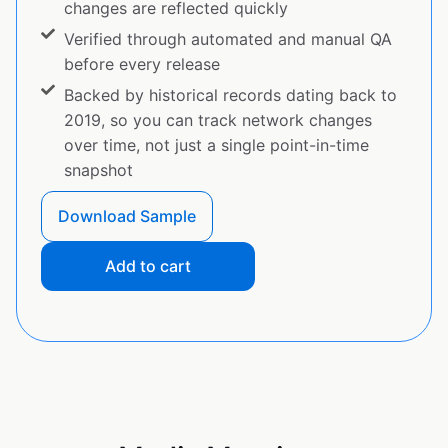
changes are reflected quickly
Verified through automated and manual QA
before every release
Backed by historical records dating back to
2019, so you can track network changes
over time, not just a single point-in-time
snapshot
Download Sample
Add to cart