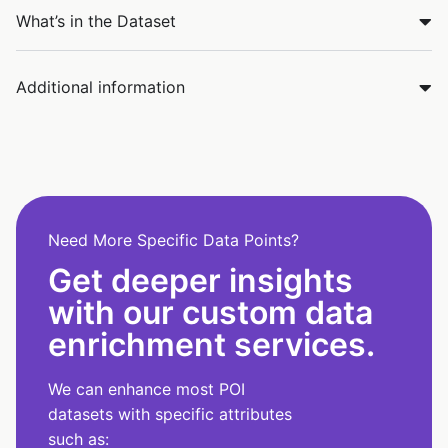
What’s in the Dataset
Additional information
Need More Specific Data Points?
Get deeper insights
with our custom data
enrichment services.
We can enhance most POI
datasets with specific attributes
such as: