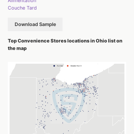
Alimentation
Couche Tard
Download Sample
Top Convenience Stores locations in Ohio list on
the map