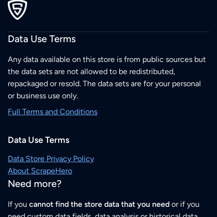
Data Use Terms
Any data available on this store is from public sources but
the data sets are not allowed to be redistributed,
repackaged or resold. The data sets are for your personal
or business use only.
Full Terms and Conditions
Data Use Terms
Data Store Privacy Policy
About ScrapeHero
Need more?
If you
cannot find the store data that you need
or if you
need custom data fields, data analysis or historical data,