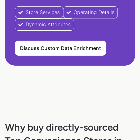
Store Services
Operating Details
Dynamic Attributes
Discuss Custom Data Enrichment
Why buy directly-sourced