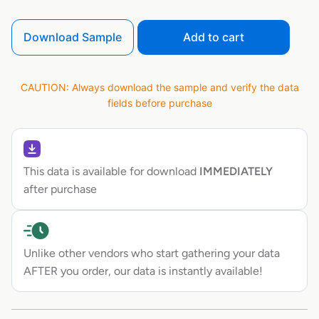
Download Sample
Add to cart
CAUTION: Always download the sample and verify the data
fields before purchase
This data is available for download
IMMEDIATELY
after purchase
Unlike other vendors who start gathering your data
AFTER you order, our data is instantly available!