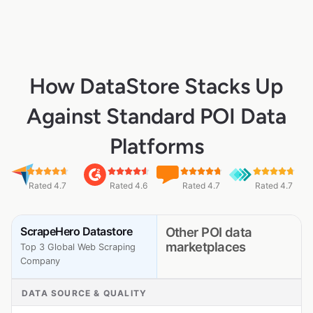
How DataStore Stacks Up
Against Standard POI Data
Platforms
Rated 4.7
Rated 4.6
Rated 4.7
Rated 4.7
ScrapeHero Datastore
Other POI data
marketplaces
Top 3 Global Web Scraping
Company
DATA SOURCE & QUALITY