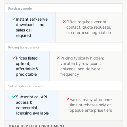
Purchase model
Instant self-serve
Often requires vendor
download — no
contact, quote requests,
sales call
or enterprise negotiation
required
Pricing transparency
Prices listed
Pricing typically hidden;
upfront;
variable by row count,
affordable &
columns, and delivery
predictable
frequency
Subscription & licensing
Subscription, API
Varies; many offer one-
access &
time purchases only or
commercial
opaque enterprise tiers
licensing available
DATA DEPTH & ENRICHMENT