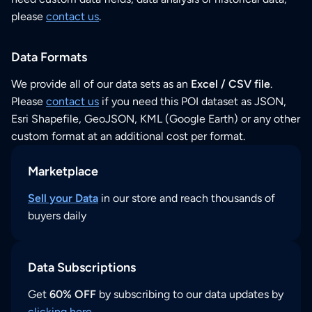
please
contact us
.
Data Formats
We provide all of our data sets as an
Excel / CSV file
.
Please
contact us
if you need this POI dataset as JSON,
Esri Shapefile, GeoJSON, KML (Google Earth) or any other
custom format at an additional cost per format.
Marketplace
Sell your Data
in our store and reach thousands of
buyers daily
Data Subscriptions
Get
60% OFF
by subscribing to our data updates by
clicking here