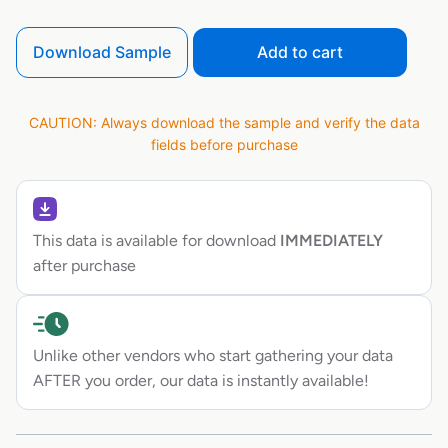
Download Sample
Add to cart
CAUTION: Always download the sample and verify the data
fields before purchase
This data is available for download
IMMEDIATELY
after purchase
Unlike other vendors who start gathering your data
AFTER you order, our data is instantly available!