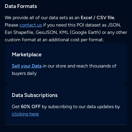
Data Formats
We provide all of our data sets as an
Excel / CSV file
.
Please
contact us
if you need this POI dataset as JSON,
Esri Shapefile, GeoJSON, KML (Google Earth) or any other
custom format at an additional cost per format.
Marketplace
Sell your Data
in our store and reach thousands of
buyers daily
Data Subscriptions
Get
60% OFF
by subscribing to our data updates by
clicking here