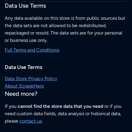
Data Use Terms
Any data available on this store is from public sources but
the data sets are not allowed to be redistributed,
repackaged or resold. The data sets are for your personal
or business use only.
Full Terms and Conditions
Data Use Terms
Data Store Privacy Policy
About ScrapeHero
Need more?
If you
cannot find the store data that you need
or if you
need custom data fields, data analysis or historical data,
please
contact us
.