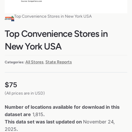
Top Convenience Stores in New York USA
Top Convenience Stores in
New York USA
All Stores
State Reports
Categories:
,
$
75
(All prices are in USD)
Number of locations available for download in this
dataset are
1,815
.
This data set was last updated on
November 24,
2025
.