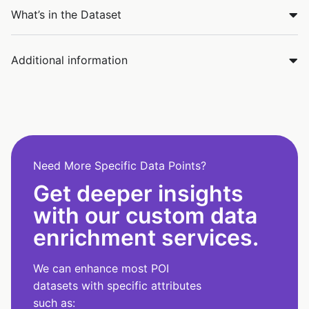
What’s in the Dataset
Additional information
Need More Specific Data Points?
Get deeper insights
with our custom data
enrichment services.
We can enhance most POI
datasets with specific attributes
such as: