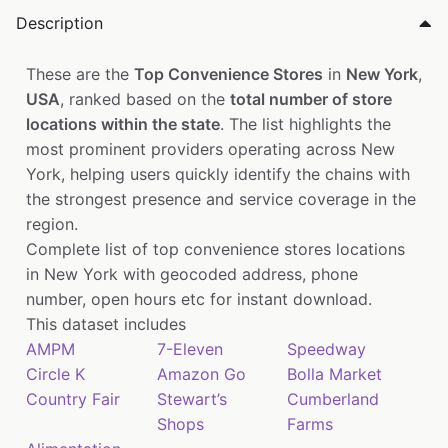
Description
These are the
Top Convenience Stores
in
New York
,
USA
, ranked based on the
total number of store
locations within the state
. The list highlights the
most prominent providers operating across New
York, helping users quickly identify the chains with
the strongest presence and service coverage in the
region.
Complete list of top convenience stores locations
in New York with geocoded address, phone
number, open hours etc for instant download.
This dataset includes
AMPM
7-Eleven
Speedway
Circle K
Amazon Go
Bolla Market
Country Fair
Stewart’s
Cumberland
Shops
Farms