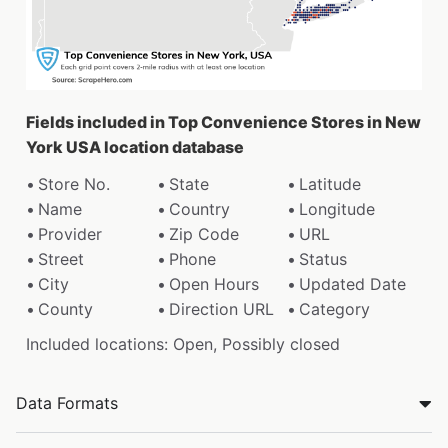
Fields included in Top Convenience Stores in New
York USA location database
Store No.
State
Latitude
Name
Country
Longitude
Provider
Zip Code
URL
Street
Phone
Status
City
Open Hours
Updated Date
County
Direction URL
Category
Included locations: Open, Possibly closed
Data Formats