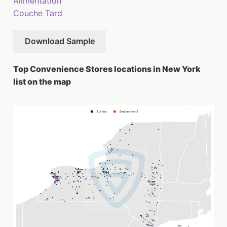
Alimentation
Couche Tard
Download Sample
Top Convenience Stores locations in New York
list on the map