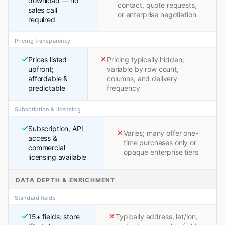
download — no
contact, quote requests,
sales call
or enterprise negotiation
required
Pricing transparency
Prices listed
Pricing typically hidden;
upfront;
variable by row count,
affordable &
columns, and delivery
predictable
frequency
Subscription & licensing
Subscription, API
Varies; many offer one-
access &
time purchases only or
commercial
opaque enterprise tiers
licensing available
DATA DEPTH & ENRICHMENT
Standard fields
15+ fields: store
Typically address, lat/lon,