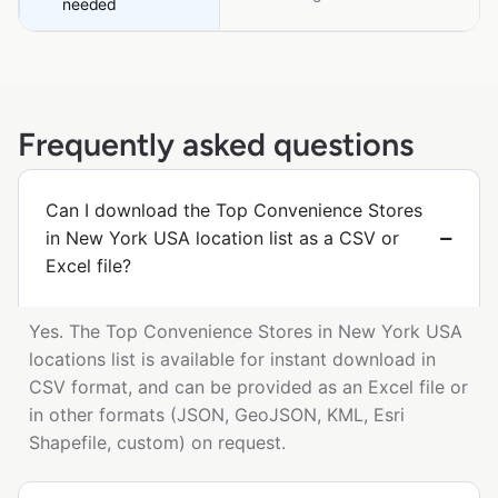
needed
Frequently asked questions
Can I download the Top Convenience Stores
in New York USA location list as a CSV or
Excel file?
Yes. The Top Convenience Stores in New York USA
locations list is available for instant download in
CSV format, and can be provided as an Excel file or
in other formats (JSON, GeoJSON, KML, Esri
Shapefile, custom) on request.