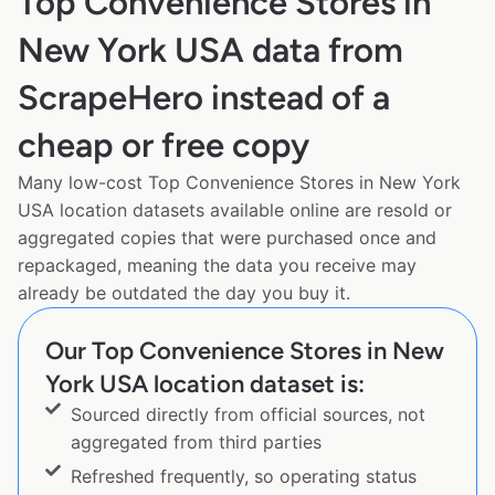
Top Convenience Stores in
New York USA data from
ScrapeHero instead of a
cheap or free copy
Many low-cost Top Convenience Stores in New York
USA location datasets available online are resold or
aggregated copies that were purchased once and
repackaged, meaning the data you receive may
already be outdated the day you buy it.
Our Top Convenience Stores in New
York USA location dataset is:
Sourced directly from official sources, not
aggregated from third parties
Refreshed frequently, so operating status