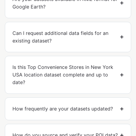
Google Earth?
Can I request additional data fields for an
existing dataset?
Is this Top Convenience Stores in New York
USA location dataset complete and up to
date?
How frequently are your datasets updated?
How do you source and verify your POI data?