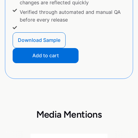
changes are reflected quickly
Verified through automated and manual QA
before every release
Download Sample
Add to cart
Media Mentions