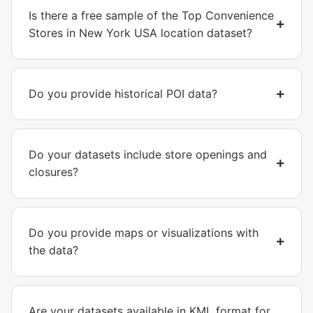
Is there a free sample of the Top Convenience
Stores in New York USA location dataset?
Do you provide historical POI data?
Do your datasets include store openings and
closures?
Do you provide maps or visualizations with
the data?
Are your datasets available in KML format for