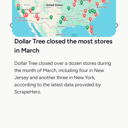
Dollar Tree closed the most stores
in March
Dollar Tree closed over a dozen stores during
the month of March, including four in New
Jersey and another three in New York,
according to the latest data provided by
ScrapeHero.