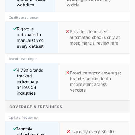
websites
widely
Quality assurance
Rigorous
Provider-dependent;
automated +
automated checks only at
manual QA on
most; manual review rare
every dataset
Brand-level depth
4,730 brands
Broad category coverage;
tracked
brand-specific depth
individually
inconsistent across
across 58
vendors
industries
COVERAGE & FRESHNESS
Update frequency
Monthly
Typically every 30–90
refreshes; new