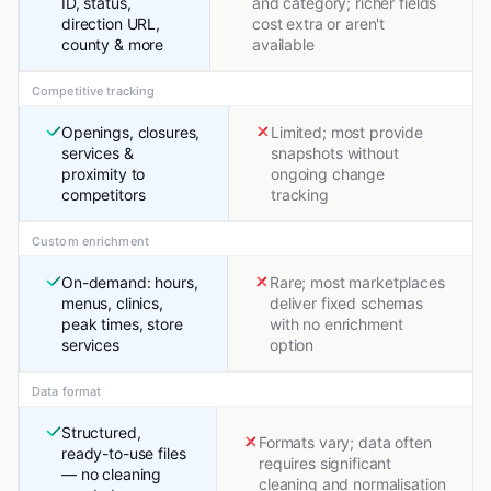
ID, status,
and category; richer fields
direction URL,
cost extra or aren't
county & more
available
Competitive tracking
Openings, closures,
Limited; most provide
services &
snapshots without
proximity to
ongoing change
competitors
tracking
Custom enrichment
On-demand: hours,
Rare; most marketplaces
menus, clinics,
deliver fixed schemas
peak times, store
with no enrichment
services
option
Data format
Structured,
Formats vary; data often
ready-to-use files
requires significant
— no cleaning
cleaning and normalisation