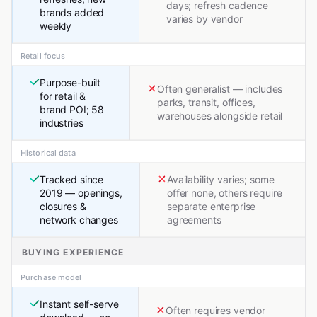
days; refresh cadence
brands added
varies by vendor
weekly
Retail focus
Purpose-built
Often generalist — includes
for retail &
parks, transit, offices,
brand POI; 58
warehouses alongside retail
industries
Historical data
Tracked since
Availability varies; some
2019 — openings,
offer none, others require
closures &
separate enterprise
network changes
agreements
BUYING EXPERIENCE
Purchase model
Instant self-serve
Often requires vendor