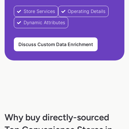
Store Services
Operating Details
Dynamic Attributes
Discuss Custom Data Enrichment
Why buy directly-sourced