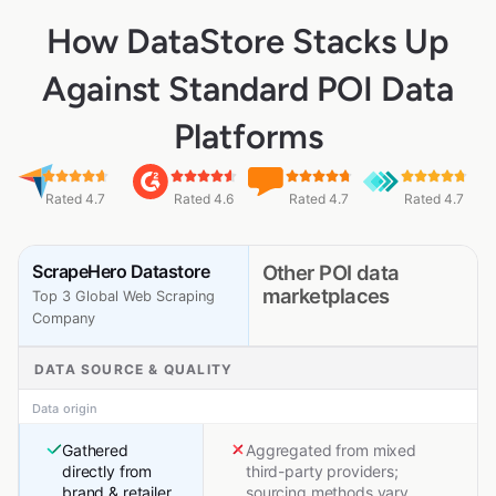
How DataStore Stacks Up
Against Standard POI Data
Platforms
Rated 4.7
Rated 4.6
Rated 4.7
Rated 4.7
ScrapeHero Datastore
Other POI data
marketplaces
Top 3 Global Web Scraping
Company
DATA SOURCE & QUALITY
Data origin
Gathered
Aggregated from mixed
directly from
third-party providers;
brand & retailer
sourcing methods vary