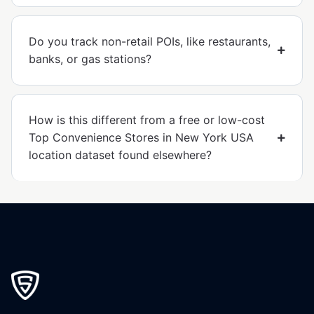
Do you track non-retail POIs, like restaurants,
banks, or gas stations?
How is this different from a free or low-cost
Top Convenience Stores in New York USA
location dataset found elsewhere?