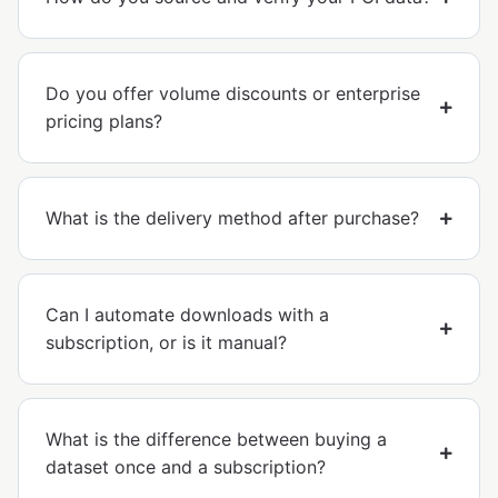
Do you offer volume discounts or enterprise
pricing plans?
What is the delivery method after purchase?
Can I automate downloads with a
subscription, or is it manual?
What is the difference between buying a
dataset once and a subscription?