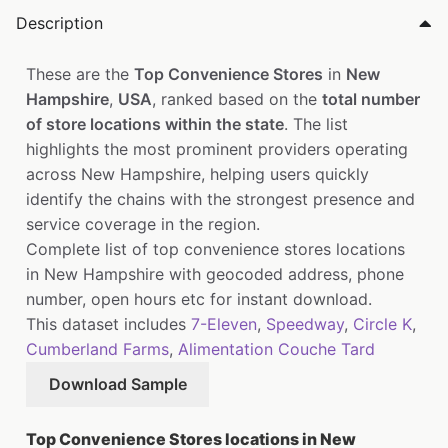
Description
These are the
Top Convenience Stores
in
New
Hampshire
,
USA
, ranked based on the
total number
of store locations within the state
. The list
highlights the most prominent providers operating
across New Hampshire, helping users quickly
identify the chains with the strongest presence and
service coverage in the region.
Complete list of top convenience stores locations
in New Hampshire with geocoded address, phone
number, open hours etc for instant download.
This dataset includes
7-Eleven
,
Speedway
,
Circle K
,
Cumberland Farms
,
Alimentation Couche Tard
Download Sample
Top Convenience Stores locations in New