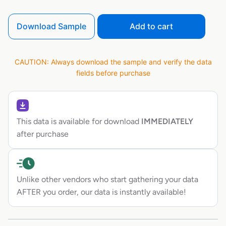
Download Sample
Add to cart
CAUTION: Always download the sample and verify the data
fields before purchase
This data is available for download
IMMEDIATELY
after purchase
Unlike other vendors who start gathering your data
AFTER you order, our data is instantly available!