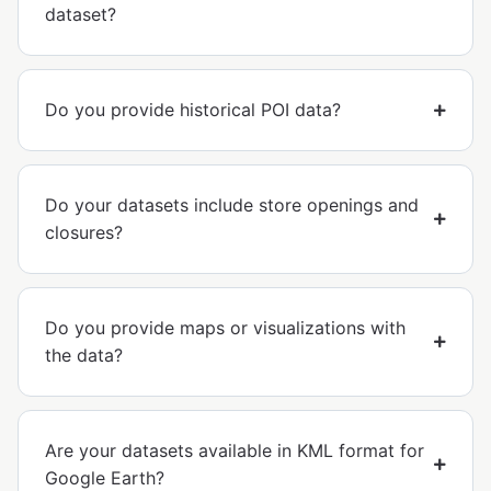
dataset?
Do you provide historical POI data?
Do your datasets include store openings and
closures?
Do you provide maps or visualizations with
the data?
Are your datasets available in KML format for
Google Earth?