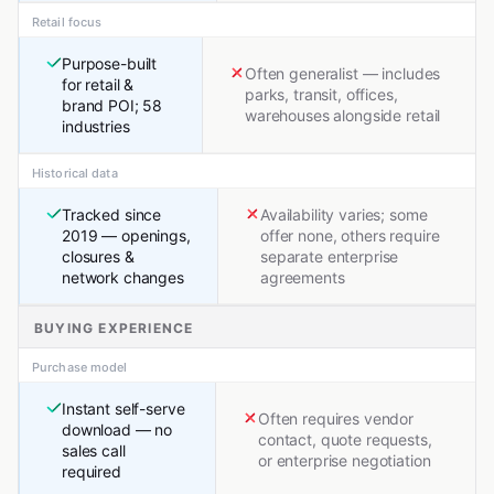
Retail focus
Purpose-built
Often generalist — includes
for retail &
parks, transit, offices,
brand POI; 58
warehouses alongside retail
industries
Historical data
Tracked since
Availability varies; some
2019 — openings,
offer none, others require
closures &
separate enterprise
network changes
agreements
BUYING EXPERIENCE
Purchase model
Instant self-serve
Often requires vendor
download — no
contact, quote requests,
sales call
or enterprise negotiation
required