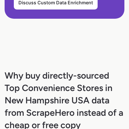
Discuss Custom Data Enrichment
Why buy directly-sourced
Top Convenience Stores in
New Hampshire USA data
from ScrapeHero instead of a
cheap or free copy