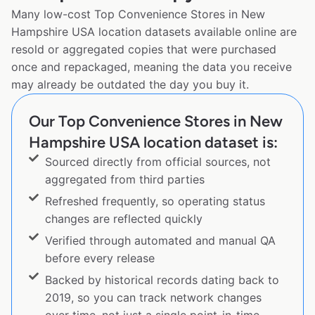
Many low-cost Top Convenience Stores in New
Hampshire USA location datasets available online are
resold or aggregated copies that were purchased
once and repackaged, meaning the data you receive
may already be outdated the day you buy it.
Our Top Convenience Stores in New
Hampshire USA location dataset is:
Sourced directly from official sources, not
aggregated from third parties
Refreshed frequently, so operating status
changes are reflected quickly
Verified through automated and manual QA
before every release
Backed by historical records dating back to
2019, so you can track network changes