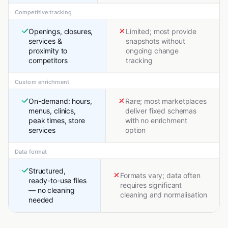
Competitive tracking
Openings, closures,
Limited; most provide
services &
snapshots without
proximity to
ongoing change
competitors
tracking
Custom enrichment
On-demand: hours,
Rare; most marketplaces
menus, clinics,
deliver fixed schemas
peak times, store
with no enrichment
services
option
Data format
Structured,
Formats vary; data often
ready-to-use files
requires significant
— no cleaning
cleaning and normalisation
needed