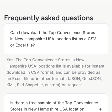
Frequently asked questions
Can I download the Top Convenience Stores
in New Hampshire USA location list as a CSV
or Excel file?
Yes. The Top Convenience Stores in New
Hampshire USA locations list is available for instant
download in CSV format, and can be provided as
an Excel file or in other formats (JSON, GeoJSON,
KML, Esri Shapefile, custom) on request.
Is there a free sample of the Top Convenience
Stores in New Hampshire USA location