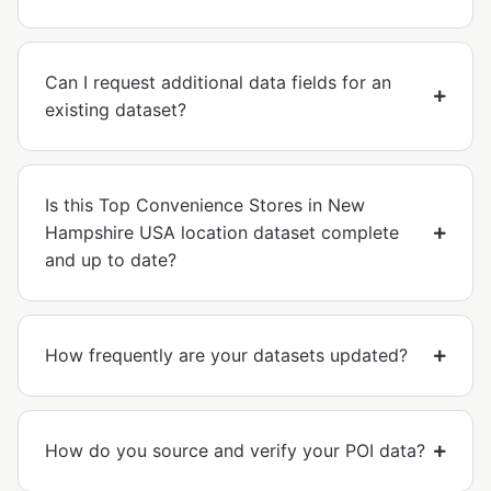
Can I request additional data fields for an
existing dataset?
Is this Top Convenience Stores in New
Hampshire USA location dataset complete
and up to date?
How frequently are your datasets updated?
How do you source and verify your POI data?