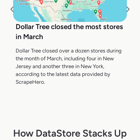
Dollar Tree closed the most stores
in March
Dollar Tree closed over a dozen stores during
the month of March, including four in New
Jersey and another three in New York,
according to the latest data provided by
ScrapeHero.
How DataStore Stacks Up