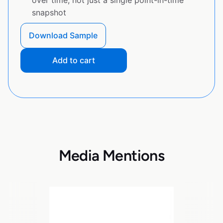
over time, not just a single point-in-time
snapshot
Download Sample
Add to cart
Media Mentions