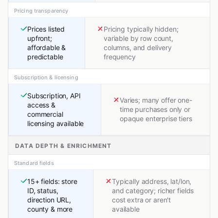
Pricing transparency
Prices listed
Pricing typically hidden;
upfront;
variable by row count,
affordable &
columns, and delivery
predictable
frequency
Subscription & licensing
Subscription, API
Varies; many offer one-
access &
time purchases only or
commercial
opaque enterprise tiers
licensing available
DATA DEPTH & ENRICHMENT
Standard fields
15+ fields: store
Typically address, lat/lon,
ID, status,
and category; richer fields
direction URL,
cost extra or aren't
county & more
available