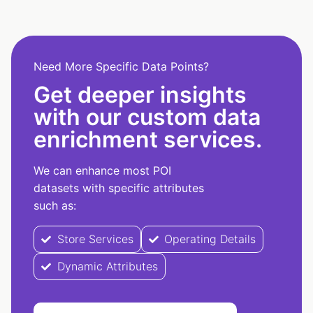
Need More Specific Data Points?
Get deeper insights
with our custom data
enrichment services.
We can enhance most POI
datasets with specific attributes
such as:
Store Services
Operating Details
Dynamic Attributes