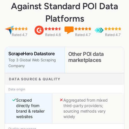
Against Standard POI Data
Platforms
Rated 4.7
Rated 4.6
Rated 4.7
Rated 4.7
ScrapeHero Datastore
Other POI data
marketplaces
Top 3 Global Web Scraping
Company
DATA SOURCE & QUALITY
Data origin
Scraped
Aggregated from mixed
directly from
third-party providers;
brand & retailer
sourcing methods vary
websites
widely
Quality assurance