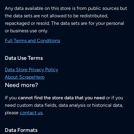
Any data available on this store is from public sources but
the data sets are not allowed to be redistributed,
repackaged or resold. The data sets are for your personal
or business use only.
Full Terms and Conditions
Data Use Terms
Data Store Privacy Policy
About ScrapeHero
Need more?
If you
cannot find the store data that you need
or if you
need custom data fields, data analysis or historical data,
please
contact us
.
Data Formats