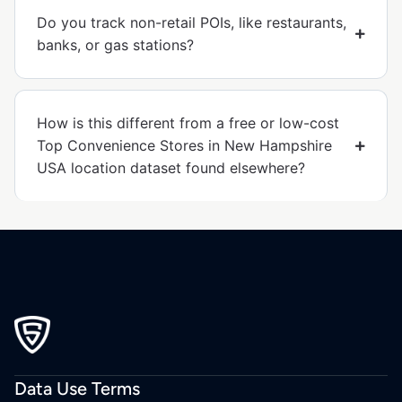
Do you track non-retail POIs, like restaurants,
banks, or gas stations?
How is this different from a free or low-cost
Top Convenience Stores in New Hampshire
USA location dataset found elsewhere?
Data Use Terms