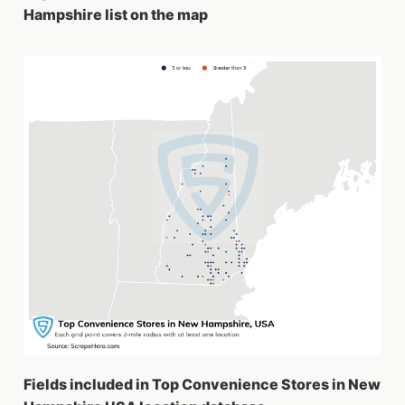
Hampshire list on the map
Fields included in Top Convenience Stores in New