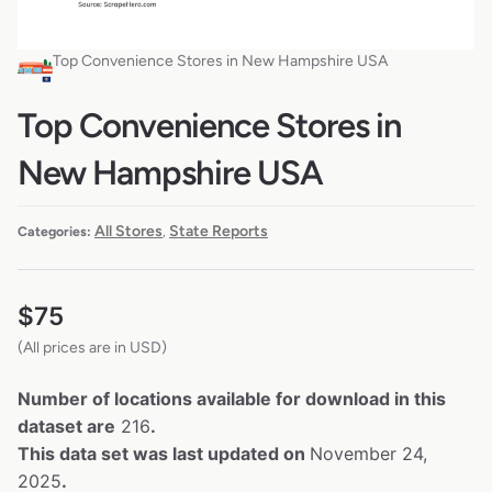
Top Convenience Stores in New Hampshire USA
Top Convenience Stores in
New Hampshire USA
All Stores
State Reports
Categories:
,
$
75
(All prices are in USD)
Number of locations available for download in this
dataset are
216
.
This data set was last updated on
November 24,
2025
.