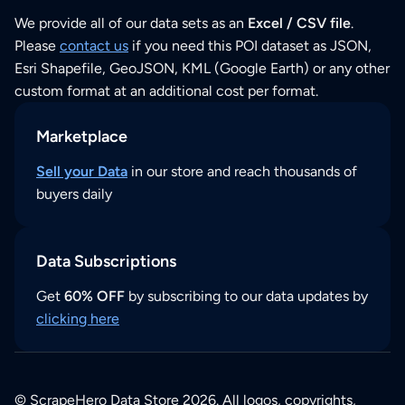
We provide all of our data sets as an
Excel / CSV file
.
Please
contact us
if you need this POI dataset as JSON,
Esri Shapefile, GeoJSON, KML (Google Earth) or any other
custom format at an additional cost per format.
Marketplace
Sell your Data
in our store and reach thousands of
buyers daily
Data Subscriptions
Get
60% OFF
by subscribing to our data updates by
clicking here
© ScrapeHero Data Store 2026. All logos, copyrights,