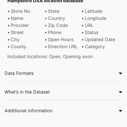
Hampshire USA location database
Store No.
State
Latitude
Name
Country
Longitude
Provider
Zip Code
URL
Street
Phone
Status
City
Open Hours
Updated Date
County
Direction URL
Category
Included locations: Open, Opening soon
Data Formats
What’s in the Dataset
Additional information