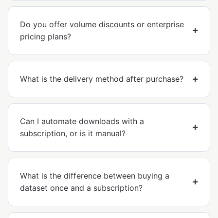
Do you offer volume discounts or enterprise
pricing plans?
What is the delivery method after purchase?
Can I automate downloads with a
subscription, or is it manual?
What is the difference between buying a
dataset once and a subscription?