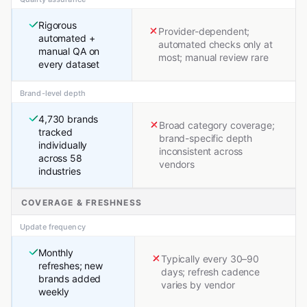
Rigorous
Provider-dependent;
automated +
automated checks only at
manual QA on
most; manual review rare
every dataset
Brand-level depth
4,730 brands
Broad category coverage;
tracked
brand-specific depth
individually
inconsistent across
across 58
vendors
industries
COVERAGE & FRESHNESS
Update frequency
Monthly
Typically every 30–90
refreshes; new
days; refresh cadence
brands added
varies by vendor
weekly