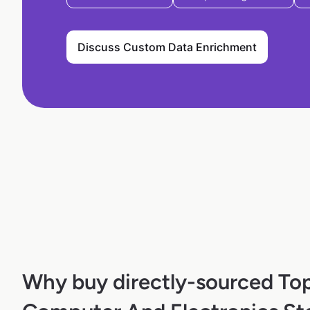
Discuss Custom Data Enrichment
Why buy directly-sourced To