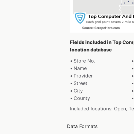
Fields included in Top Com
location database
Store No.
Name
Provider
Street
City
County
Included locations: Open, T
Data Formats