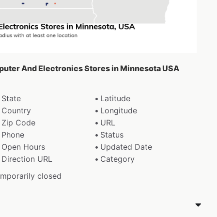
puter And Electronics Stores in Minnesota USA
State
Latitude
Country
Longitude
Zip Code
URL
Phone
Status
Open Hours
Updated Date
Direction URL
Category
emporarily closed