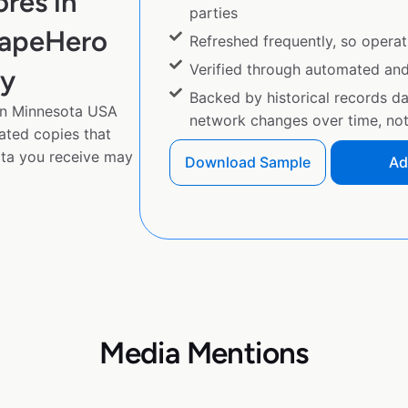
res in
parties
rapeHero
Refreshed frequently, so operat
Verified through automated an
py
Backed by historical records d
in Minnesota USA
network changes over time, not 
gated copies that
ta you receive may
Download Sample
Ad
Media Mentions