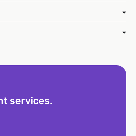
t services.