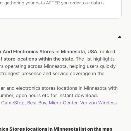
rt gathering your data AFTER you order, our data is
 And Electronics Stores
in
Minnesota
,
USA
, ranked
f store locations within the state
. The list highlights
s operating across Minnesota, helping users quickly
 strongest presence and service coverage in the
er and electronics stores locations in Minnesota with
mber, open hours etc for instant download.
,
GameStop
,
Best Buy
,
Micro Center
,
Verizon Wireless
cs Stores locations in Minnesota list on the map