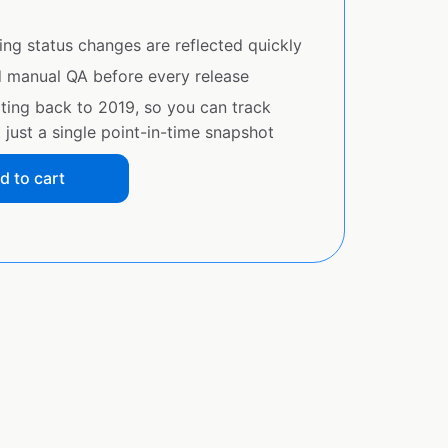
ing status changes are reflected quickly
d manual QA before every release
ating back to 2019, so you can track
just a single point-in-time snapshot
d to cart