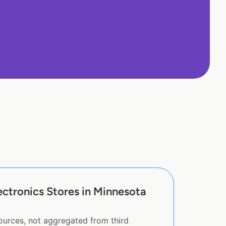
ctronics Stores in Minnesota
sources, not aggregated from third