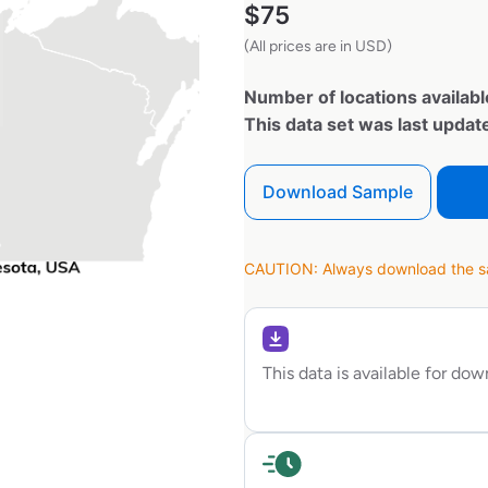
$
75
(All prices are in USD)
Number of locations availabl
This data set was last upda
Download Sample
CAUTION: Always download the sam
This data is available for do