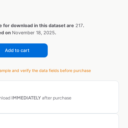
e for download in this dataset are
217
.
ted on
November 18, 2025
.
Add to cart
ple and verify the data fields before purchase
wnload
IMMEDIATELY
after purchase