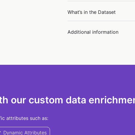
What’s in the Dataset
Additional information
th our custom data enrichmen
c attributes such as:
Dynamic Attributes