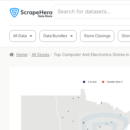
All Data
Data Bundles
Store Closings
Stor
Home
All Stores
Top Computer And Electronics Stores i