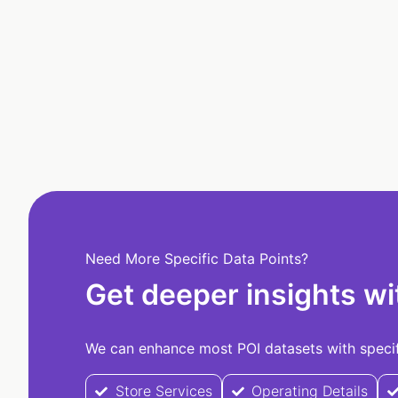
Need More Specific Data Points?
Get deeper insights wi
We can enhance most POI datasets with specifi
Store Services
Operating Details