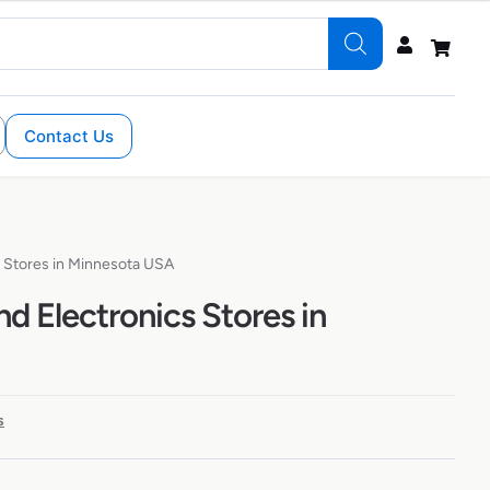
Contact Us
 Stores in Minnesota USA
 Electronics Stores in
s