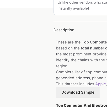
Unlike other vendors who sta
instantly available!
Description
These are the
Top Computer
based on the
total number o
the most prominent provider
identify the chains with the
region.
Complete list of top comput
geocoded address, phone nu
This dataset includes
Apple
Download Sample
Top Computer And Electroni