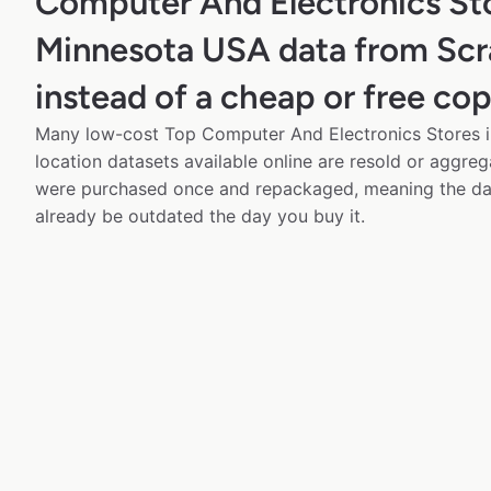
Computer And Electronics Sto
Minnesota USA data from Sc
instead of a cheap or free co
Many low-cost Top Computer And Electronics Stores 
location datasets available online are resold or aggre
were purchased once and repackaged, meaning the da
already be outdated the day you buy it.