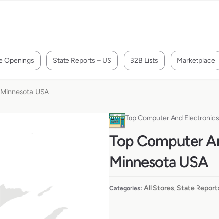
e Openings
State Reports – US
B2B Lists
Marketplace
n Minnesota USA
Top Computer And Electronics
Top Computer And
Minnesota USA
All Stores
State Report
Categories:
,