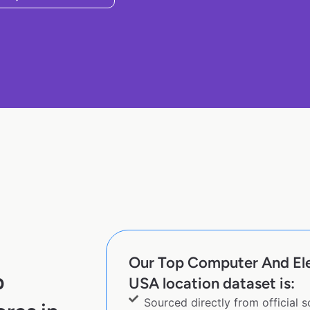
Our Top Computer And Ele
p
USA location dataset is:
Sourced directly from official 