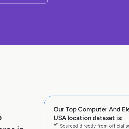
Our Top Computer And Elec
p
USA location dataset is:
Sourced directly from official 