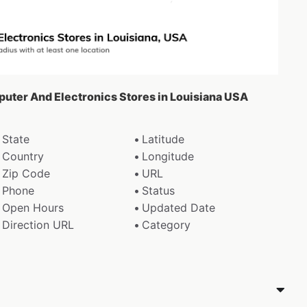
puter And Electronics Stores in Louisiana USA
State
Latitude
Country
Longitude
Zip Code
URL
Phone
Status
Open Hours
Updated Date
Direction URL
Category