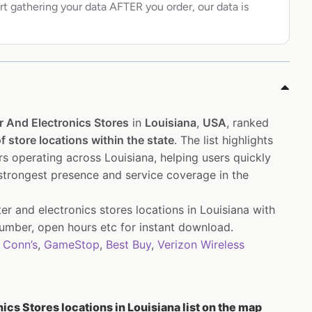
rt gathering your data AFTER you order, our data is
 And Electronics Stores
in
Louisiana
,
USA
, ranked
f store locations within the state
. The list highlights
s operating across Louisiana, helping users quickly
 strongest presence and service coverage in the
r and electronics stores locations in Louisiana with
mber, open hours etc for instant download.
,
Conn’s
,
GameStop
,
Best Buy
,
Verizon Wireless
cs Stores locations in Louisiana list on the map