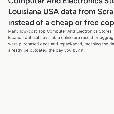
Computer And Electronics Sto
Louisiana USA data from Scr
instead of a cheap or free co
Many low-cost Top Computer And Electronics Stores i
location datasets available online are resold or aggre
were purchased once and repackaged, meaning the da
already be outdated the day you buy it.