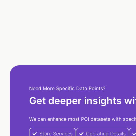
Need More Specific Data Points?
Get deeper insights wi
We can enhance most POI datasets with specifi
Store Services
Operating Details