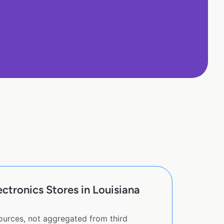
tronics Stores in Louisiana
sources, not aggregated from third