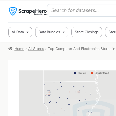
All Data
Data Bundles
Store Closings
Stor
Home
All Stores
Top Computer And Electronics Stores in