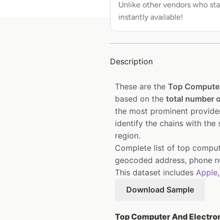
Unlike other vendors who sta
instantly available!
Description
These are the
Top Computer
based on the
total number o
the most prominent provider
identify the chains with the
region.
Complete list of top compute
geocoded address, phone nu
This dataset includes
Apple
Download Sample
Top Computer And Electroni