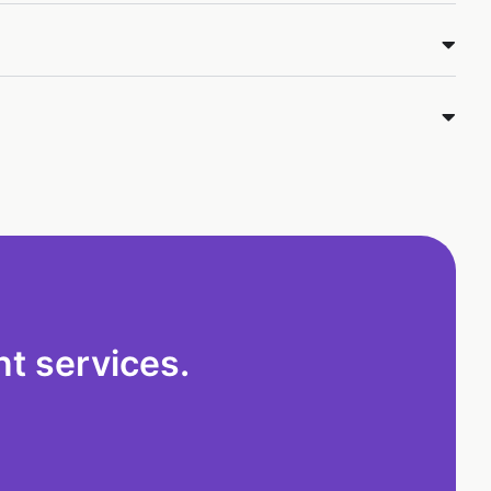
t services.