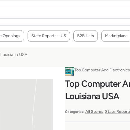
e Openings
State Reports – US
B2B Lists
Marketplace
 Louisiana USA
Top Computer And Electronics 
Top Computer And
Louisiana USA
All Stores
State Report
Categories:
,