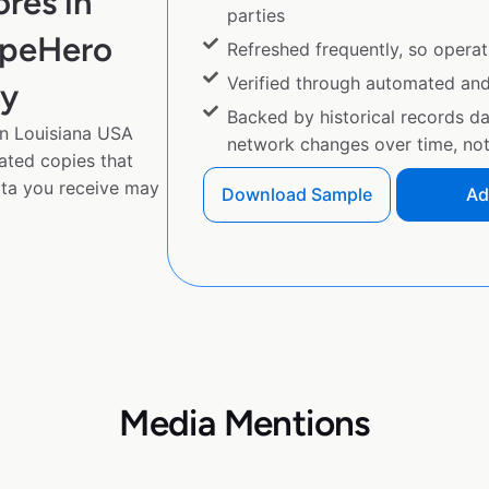
res in
parties
apeHero
Refreshed frequently, so operat
Verified through automated an
py
Backed by historical records d
n Louisiana USA
network changes over time, not 
gated copies that
ta you receive may
Download Sample
Ad
Media Mentions