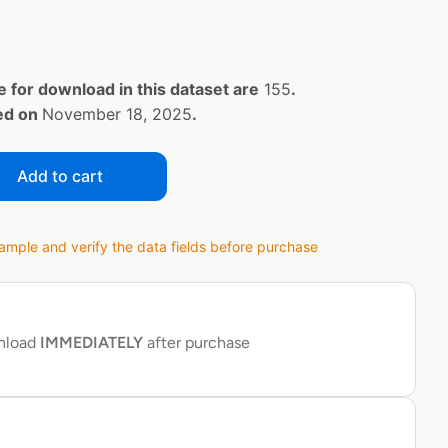
e for download in this dataset are
155
.
ted on
November 18, 2025
.
Add to cart
ple and verify the data fields before purchase
wnload
IMMEDIATELY
after purchase