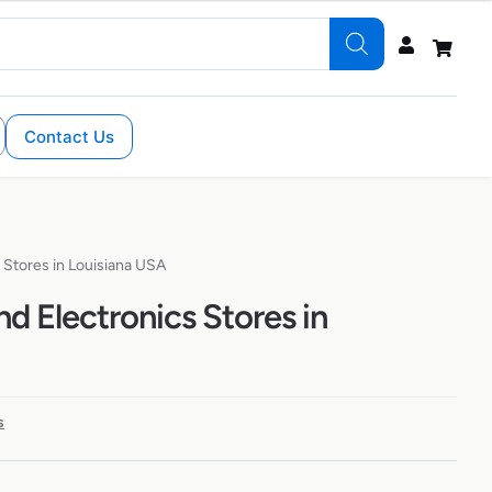
Contact Us
Stores in Louisiana USA
 Electronics Stores in
s