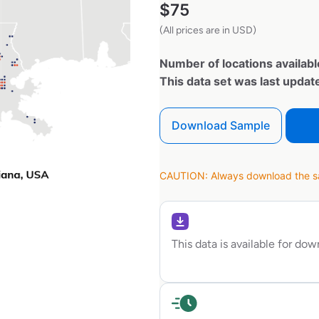
$
75
(All prices are in USD)
Number of locations availabl
This data set was last upda
Download Sample
CAUTION: Always download the sam
This data is available for do