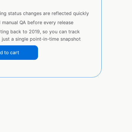
ing status changes are reflected quickly
d manual QA before every release
ating back to 2019, so you can track
just a single point-in-time snapshot
d to cart