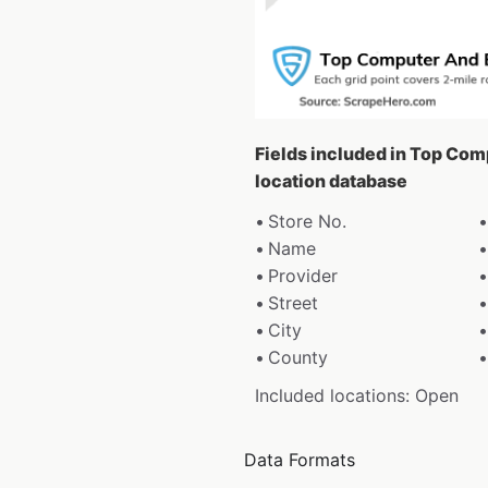
Fields included in Top Com
location database
Store No.
Name
Provider
Street
City
County
Included locations: Open
Data Formats