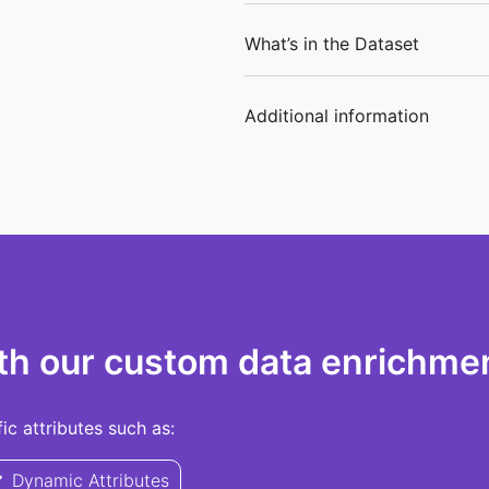
What’s in the Dataset
Additional information
th our custom data enrichmen
c attributes such as:
Dynamic Attributes