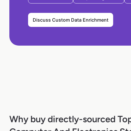
Discuss Custom Data Enrichment
Why buy directly-sourced To