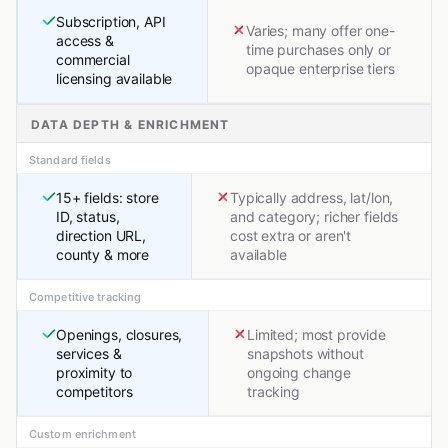
Subscription, API
Varies; many offer one-
access &
time purchases only or
commercial
opaque enterprise tiers
licensing available
DATA DEPTH & ENRICHMENT
Standard fields
15+ fields: store
Typically address, lat/lon,
ID, status,
and category; richer fields
direction URL,
cost extra or aren't
county & more
available
Competitive tracking
Openings, closures,
Limited; most provide
services &
snapshots without
proximity to
ongoing change
competitors
tracking
Custom enrichment