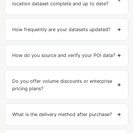
location dataset complete and up to date?
How frequently are your datasets updated?
How do you source and verify your POI data?
Do you offer volume discounts or enterprise
pricing plans?
What is the delivery method after purchase?