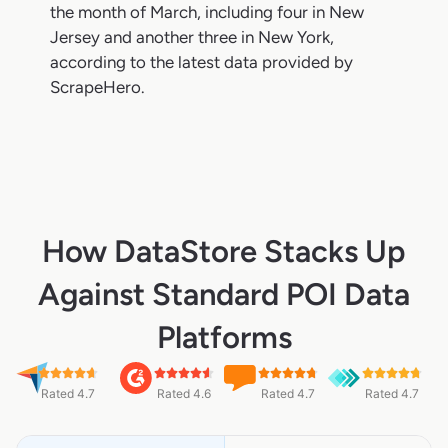
the month of March, including four in New
Jersey and another three in New York,
according to the latest data provided by
ScrapeHero.
How DataStore Stacks Up
Against Standard POI Data
Platforms
Rated 4.7
Rated 4.6
Rated 4.7
Rated 4.7