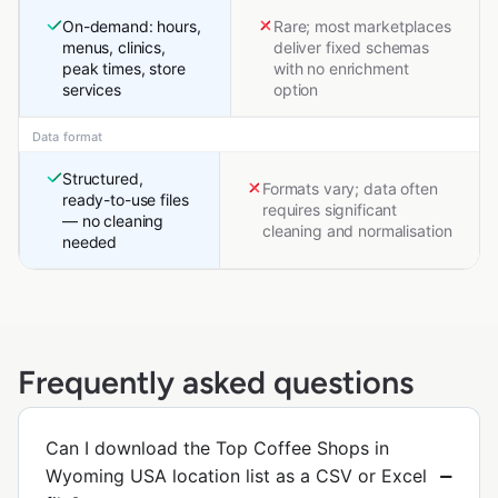
On-demand: hours,
Rare; most marketplaces
menus, clinics,
deliver fixed schemas
peak times, store
with no enrichment
services
option
Data format
Structured,
Formats vary; data often
ready-to-use files
requires significant
— no cleaning
cleaning and normalisation
needed
Frequently asked questions
Can I download the Top Coffee Shops in
Wyoming USA location list as a CSV or Excel