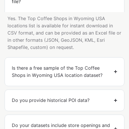
file?
Yes. The Top Coffee Shops in Wyoming USA
locations list is available for instant download in
CSV format, and can be provided as an Excel file or
in other formats (JSON, GeoJSON, KML, Esri
Shapefile, custom) on request.
Is there a free sample of the Top Coffee
Shops in Wyoming USA location dataset?
Do you provide historical POI data?
Do your datasets include store openings and