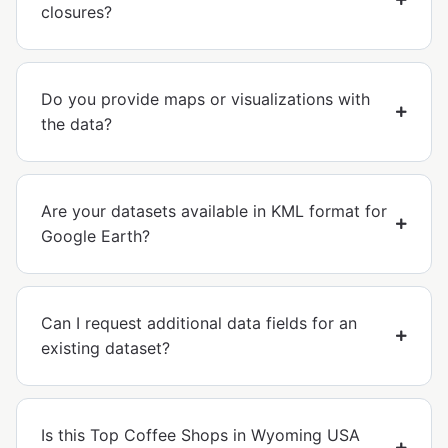
closures?
Do you provide maps or visualizations with
the data?
Are your datasets available in KML format for
Google Earth?
Can I request additional data fields for an
existing dataset?
Is this Top Coffee Shops in Wyoming USA