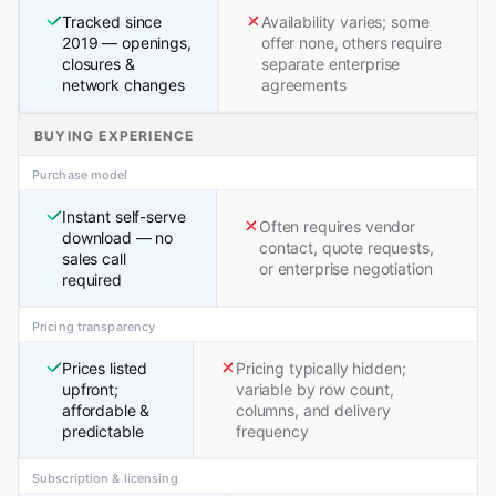
Tracked since
Availability varies; some
2019 — openings,
offer none, others require
closures &
separate enterprise
network changes
agreements
BUYING EXPERIENCE
Purchase model
Instant self-serve
Often requires vendor
download — no
contact, quote requests,
sales call
or enterprise negotiation
required
Pricing transparency
Prices listed
Pricing typically hidden;
upfront;
variable by row count,
affordable &
columns, and delivery
predictable
frequency
Subscription & licensing