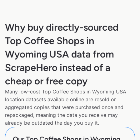
Why buy directly-sourced
Top Coffee Shops in
Wyoming USA data from
ScrapeHero instead of a
cheap or free copy
Many low-cost Top Coffee Shops in Wyoming USA
location datasets available online are resold or
aggregated copies that were purchased once and
repackaged, meaning the data you receive may
already be outdated the day you buy it.
Our Top Coffee Shops in Wyoming