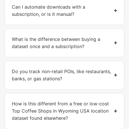
Can I automate downloads with a
subscription, or is it manual?
What is the difference between buying a
dataset once and a subscription?
Do you track non-retail POIs, like restaurants,
banks, or gas stations?
How is this different from a free or low-cost
Top Coffee Shops in Wyoming USA location
dataset found elsewhere?