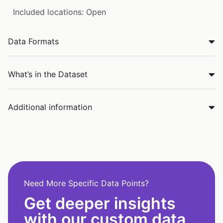
Included locations: Open
Data Formats
What’s in the Dataset
Additional information
Need More Specific Data Points?
Get deeper insights
with our custom data