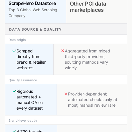
ScrapeHero Datastore
Other POI data
marketplaces
Top 3 Global Web Scraping
Company
DATA SOURCE & QUALITY
Data origin
Scraped
Aggregated from mixed
directly from
third-party providers;
brand & retailer
sourcing methods vary
websites
widely
Quality assurance
Rigorous
Provider-dependent;
automated +
automated checks only at
manual QA on
most; manual review rare
every dataset
Brand-level depth
4,730 brands