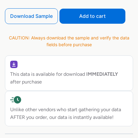
Download Sample
Add to cart
CAUTION: Always download the sample and verify the data
fields before purchase
This data is available for download
IMMEDIATELY
after purchase
Unlike other vendors who start gathering your data
AFTER you order, our data is instantly available!