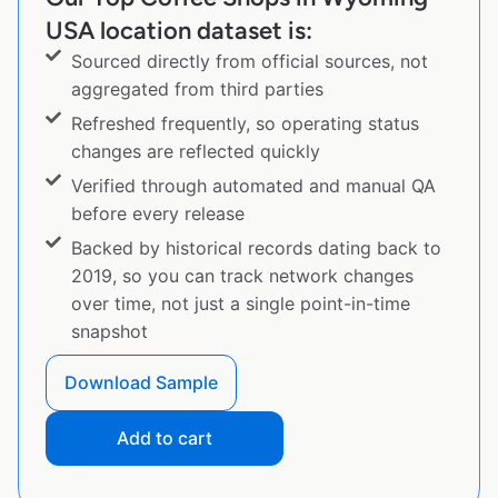
USA location dataset is:
Sourced directly from official sources, not
aggregated from third parties
Refreshed frequently, so operating status
changes are reflected quickly
Verified through automated and manual QA
before every release
Backed by historical records dating back to
2019, so you can track network changes
over time, not just a single point-in-time
snapshot
Download Sample
Add to cart