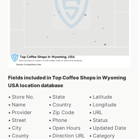
Fields included in Top Coffee Shops in Wyoming
USA location database
Store No.
State
Latitude
Name
Country
Longitude
Provider
Zip Code
URL
Street
Phone
Status
City
Open Hours
Updated Date
County
Direction URL
Category