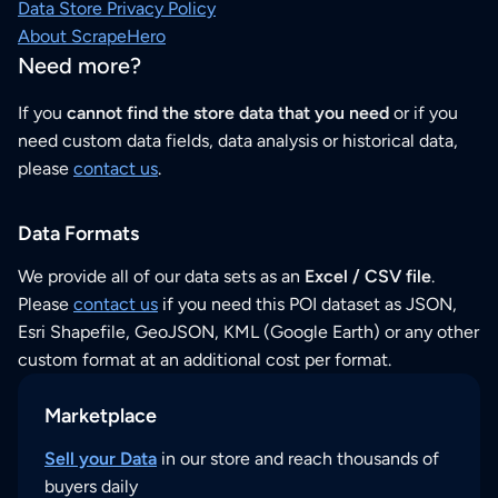
Data Store Privacy Policy
About ScrapeHero
Need more?
If you
cannot find the store data that you need
or if you
need custom data fields, data analysis or historical data,
please
contact us
.
Data Formats
We provide all of our data sets as an
Excel / CSV file
.
Please
contact us
if you need this POI dataset as JSON,
Esri Shapefile, GeoJSON, KML (Google Earth) or any other
custom format at an additional cost per format.
Marketplace
Sell your Data
in our store and reach thousands of
buyers daily