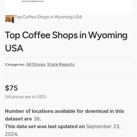
Top Coffee Shops in Wyoming USA
Top Coffee Shops in Wyoming
USA
All Stores
State Reports
Categories:
,
$
75
(All prices are in USD)
Number of locations available for download in this
dataset are
36
.
This data set was last updated on
September 23,
2024
.