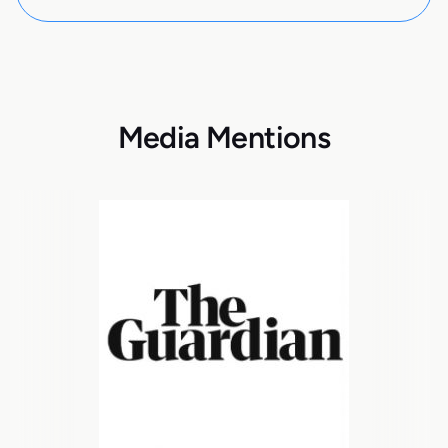
Media Mentions