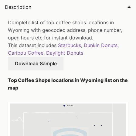
Description
Complete list of top coffee shops locations in
Wyoming with geocoded address, phone number,
open hours etc for instant download.
This dataset includes
Starbucks
,
Dunkin Donuts
,
Caribou Coffee
,
Daylight Donuts
Download Sample
Top Coffee Shops locations in Wyoming list on the
map