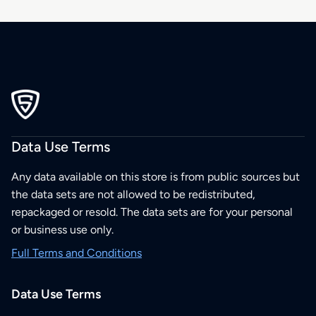
Data Use Terms
Any data available on this store is from public sources but
the data sets are not allowed to be redistributed,
repackaged or resold. The data sets are for your personal
or business use only.
Full Terms and Conditions
Data Use Terms