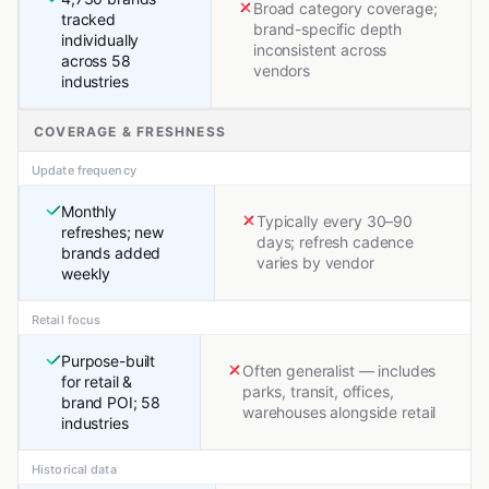
Broad category coverage;
tracked
brand-specific depth
individually
inconsistent across
across 58
vendors
industries
COVERAGE & FRESHNESS
Update frequency
Monthly
Typically every 30–90
refreshes; new
days; refresh cadence
brands added
varies by vendor
weekly
Retail focus
Purpose-built
Often generalist — includes
for retail &
parks, transit, offices,
brand POI; 58
warehouses alongside retail
industries
Historical data