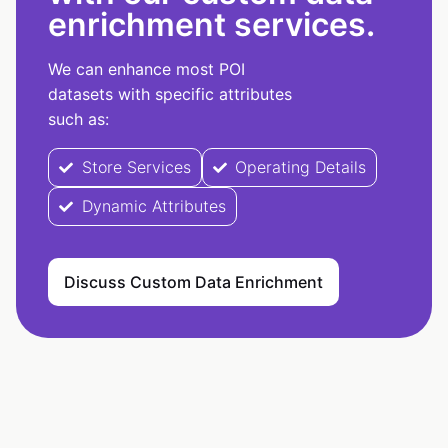
enrichment services.
We can enhance most POI
datasets with specific attributes
such as:
Store Services
Operating Details
Dynamic Attributes
Discuss Custom Data Enrichment