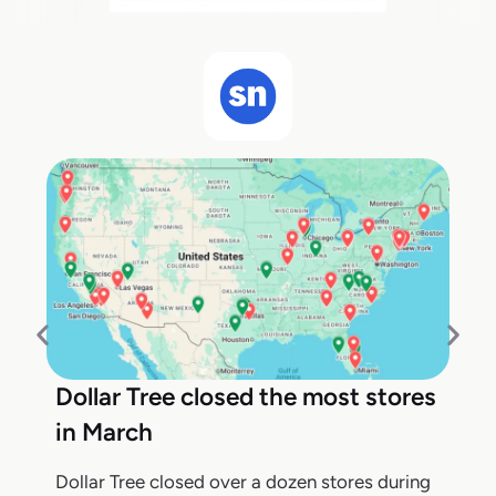
Dollar Tree closed the most stores
in March
Dollar Tree closed over a dozen stores during