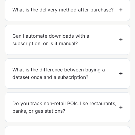
What is the delivery method after purchase?
Can I automate downloads with a
subscription, or is it manual?
What is the difference between buying a
dataset once and a subscription?
Do you track non-retail POIs, like restaurants,
banks, or gas stations?