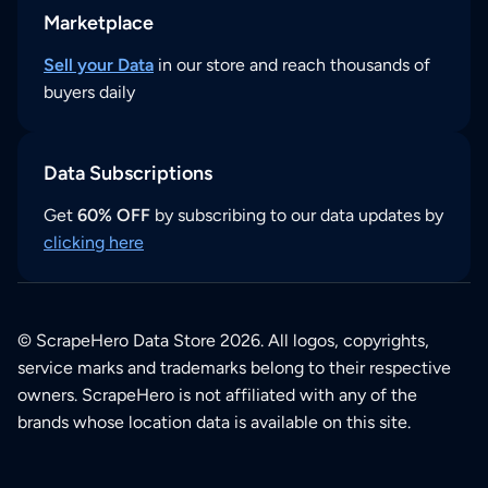
Marketplace
Sell your Data
in our store and reach thousands of
buyers daily
Data Subscriptions
Get
60% OFF
by subscribing to our data updates by
clicking here
© ScrapeHero Data Store 2026. All logos, copyrights,
service marks and trademarks belong to their respective
owners. ScrapeHero is not affiliated with any of the
brands whose location data is available on this site.