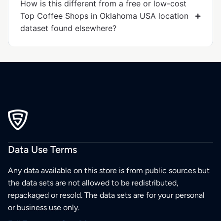
How is this different from a free or low-cost
Top Coffee Shops in Oklahoma USA location
dataset found elsewhere?
Data Use Terms
Any data available on this store is from public sources but
the data sets are not allowed to be redistributed,
repackaged or resold. The data sets are for your personal
or business use only.