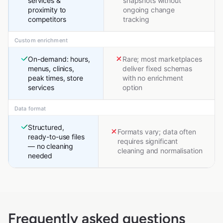
services &
snapshots without
proximity to
ongoing change
competitors
tracking
Custom enrichment
On-demand: hours,
Rare; most marketplaces
menus, clinics,
deliver fixed schemas
peak times, store
with no enrichment
services
option
Data format
Structured,
Formats vary; data often
ready-to-use files
requires significant
— no cleaning
cleaning and normalisation
needed
Frequently asked questions