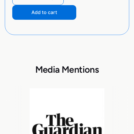
Add to cart
Media Mentions