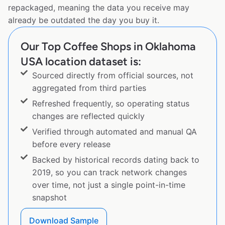
repackaged, meaning the data you receive may
already be outdated the day you buy it.
Our Top Coffee Shops in Oklahoma
USA location dataset is:
Sourced directly from official sources, not
aggregated from third parties
Refreshed frequently, so operating status
changes are reflected quickly
Verified through automated and manual QA
before every release
Backed by historical records dating back to
2019, so you can track network changes
over time, not just a single point-in-time
snapshot
Download Sample