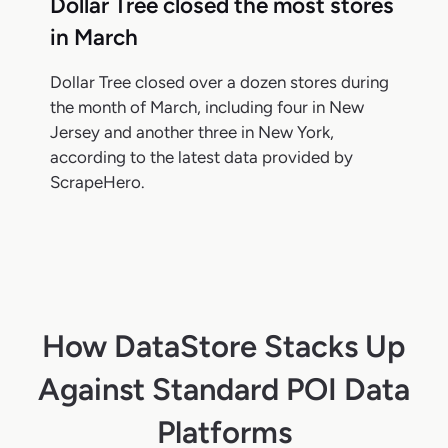
Dollar Tree closed the most stores
in March
Dollar Tree closed over a dozen stores during
the month of March, including four in New
Jersey and another three in New York,
according to the latest data provided by
ScrapeHero.
How DataStore Stacks Up
Against Standard POI Data
Platforms