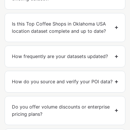
Is this Top Coffee Shops in Oklahoma USA
location dataset complete and up to date?
How frequently are your datasets updated?
How do you source and verify your POI data?
Do you offer volume discounts or enterprise
pricing plans?