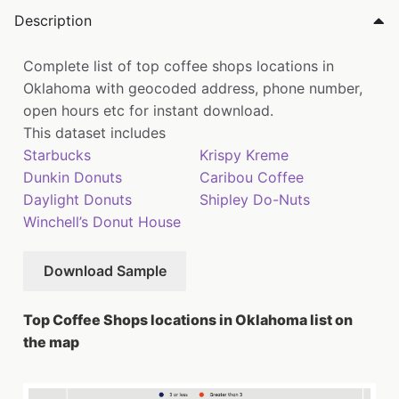
Description
Complete list of top coffee shops locations in
Oklahoma with geocoded address, phone number,
open hours etc for instant download.
This dataset includes
Starbucks
Krispy Kreme
Dunkin Donuts
Caribou Coffee
Daylight Donuts
Shipley Do-Nuts
Winchell’s Donut House
Download Sample
Top Coffee Shops locations in Oklahoma list on
the map