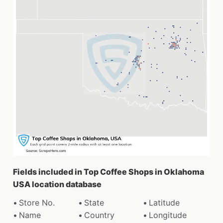
Fields included in Top Coffee Shops in Oklahoma
USA location database
Store No.
State
Latitude
Name
Country
Longitude