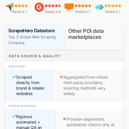
Rated 4.7
Rated 4.6
Rated 4.7
Rated 4.7
ScrapeHero Datastore
Other POI data
marketplaces
Top 3 Global Web Scraping
Company
DATA SOURCE & QUALITY
Data origin
Scraped
Aggregated from mixed
directly from
third-party providers;
brand & retailer
sourcing methods vary
websites
widely
Quality assurance
Rigorous
Provider-dependent;
automated +
automated checks only at
manual QA on