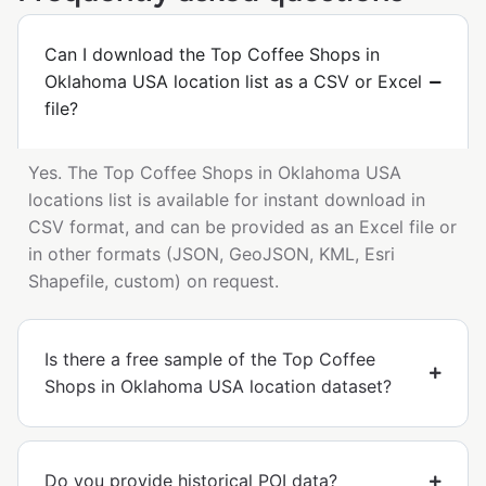
Can I download the Top Coffee Shops in
Oklahoma USA location list as a CSV or Excel
file?
Yes. The Top Coffee Shops in Oklahoma USA
locations list is available for instant download in
CSV format, and can be provided as an Excel file or
in other formats (JSON, GeoJSON, KML, Esri
Shapefile, custom) on request.
Is there a free sample of the Top Coffee
Shops in Oklahoma USA location dataset?
Do you provide historical POI data?