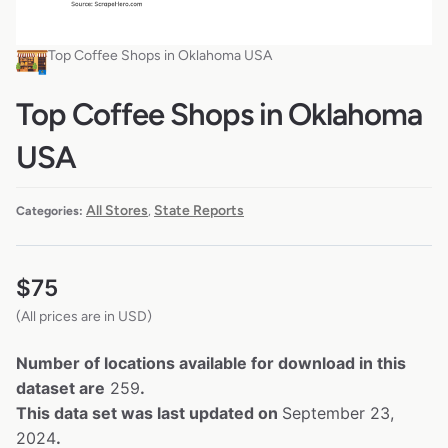
Top Coffee Shops in Oklahoma USA
Top Coffee Shops in Oklahoma
USA
All Stores
State Reports
Categories:
,
$
75
(All prices are in USD)
Number of locations available for download in this
dataset are
259
.
This data set was last updated on
September 23,
2024
.