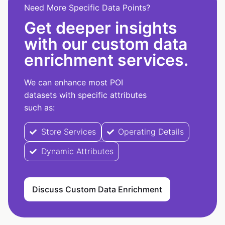
Need More Specific Data Points?
Get deeper insights
with our custom data
enrichment services.
We can enhance most POI
datasets with specific attributes
such as:
Store Services
Operating Details
Dynamic Attributes
Discuss Custom Data Enrichment