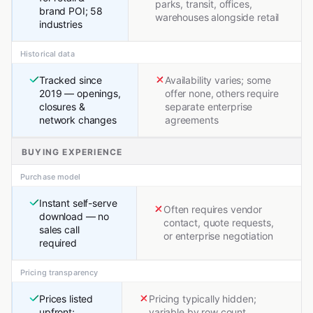
parks, transit, offices,
brand POI; 58
warehouses alongside retail
industries
Historical data
Tracked since
Availability varies; some
2019 — openings,
offer none, others require
closures &
separate enterprise
network changes
agreements
BUYING EXPERIENCE
Purchase model
Instant self-serve
Often requires vendor
download — no
contact, quote requests,
sales call
or enterprise negotiation
required
Pricing transparency
Prices listed
Pricing typically hidden;
upfront;
variable by row count,