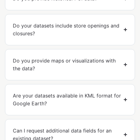
Do your datasets include store openings and
closures?
Do you provide maps or visualizations with
the data?
Are your datasets available in KML format for
Google Earth?
Can I request additional data fields for an
existing dataset?