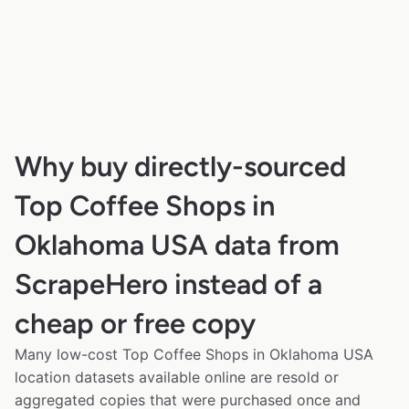
Why buy directly-sourced
Top Coffee Shops in
Oklahoma USA data from
ScrapeHero instead of a
cheap or free copy
Many low-cost Top Coffee Shops in Oklahoma USA
location datasets available online are resold or
aggregated copies that were purchased once and