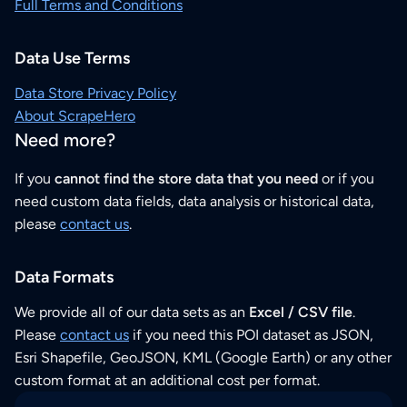
Full Terms and Conditions
Data Use Terms
Data Store Privacy Policy
About ScrapeHero
Need more?
If you
cannot find the store data that you need
or if you
need custom data fields, data analysis or historical data,
please
contact us
.
Data Formats
We provide all of our data sets as an
Excel / CSV file
.
Please
contact us
if you need this POI dataset as JSON,
Esri Shapefile, GeoJSON, KML (Google Earth) or any other
custom format at an additional cost per format.