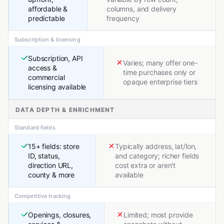
affordable &
columns, and delivery
predictable
frequency
Subscription & licensing
Subscription, API
Varies; many offer one-
access &
time purchases only or
commercial
opaque enterprise tiers
licensing available
DATA DEPTH & ENRICHMENT
Standard fields
15+ fields: store
Typically address, lat/lon,
ID, status,
and category; richer fields
direction URL,
cost extra or aren't
county & more
available
Competitive tracking
Openings, closures,
Limited; most provide