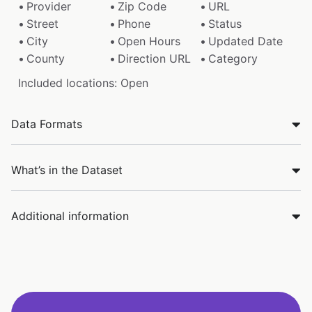
Provider
Zip Code
URL
Street
Phone
Status
City
Open Hours
Updated Date
County
Direction URL
Category
Included locations: Open
Data Formats
What’s in the Dataset
Additional information