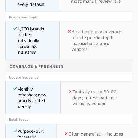
most; manual review rare
every dataset
Brand-level depth
4,730 brands
Broad category coverage;
tracked
brand-specific depth
individually
inconsistent across
across 58
vendors
industries
COVERAGE & FRESHNESS
Update frequency
Monthly
Typically every 30–90
refreshes; new
days; refresh cadence
brands added
varies by vendor
weekly
Retail focus
Purpose-built
Often generalist — includes
for retail &