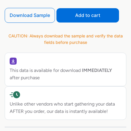
Download Sample
Add to cart
CAUTION: Always download the sample and verify the data
fields before purchase
This data is available for download
IMMEDIATELY
after purchase
Unlike other vendors who start gathering your data
AFTER you order, our data is instantly available!