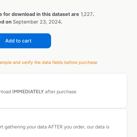
e for download in this dataset are
1,227
.
ted on
September 23, 2024
.
Add to cart
ple and verify the data fields before purchase
wnload
IMMEDIATELY
after purchase
rt gathering your data AFTER you order, our data is