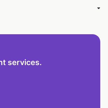
t services.