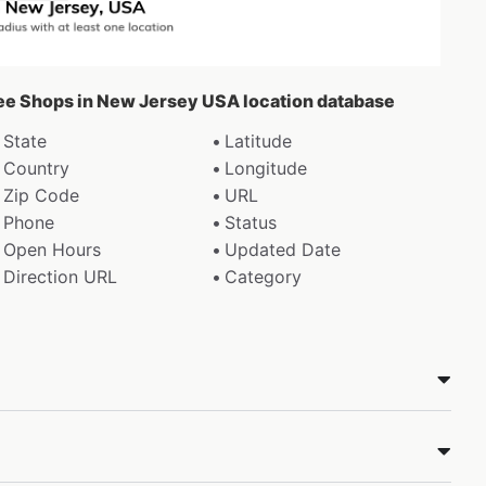
fee Shops in New Jersey USA location database
State
Latitude
Country
Longitude
Zip Code
URL
Phone
Status
Open Hours
Updated Date
Direction URL
Category