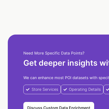
Need More Specific Data Points?
Get deeper insights wi
We can enhance most POI datasets with specifi
Store Services
Operating Details
Discuss Custom Data Enrichment