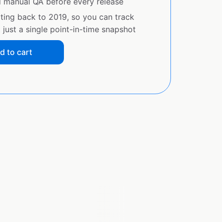
d manual QA before every release
ating back to 2019, so you can track
just a single point-in-time snapshot
d to cart