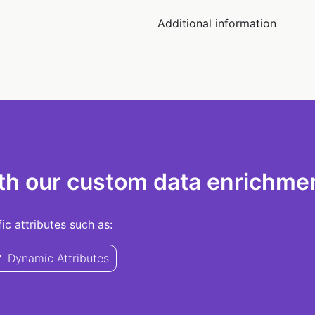
Additional information
th our custom data enrichmen
c attributes such as:
Dynamic Attributes