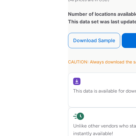
Number of locations availabl
This data set was last upda
Download Sample
CAUTION: Always download the sam
This data is available for do
Unlike other vendors who sta
instantly available!