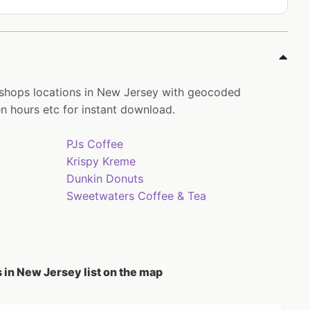
 shops locations in New Jersey with geocoded
 hours etc for instant download.
PJs Coffee
Krispy Kreme
Dunkin Donuts
Sweetwaters Coffee & Tea
 in New Jersey list on the map