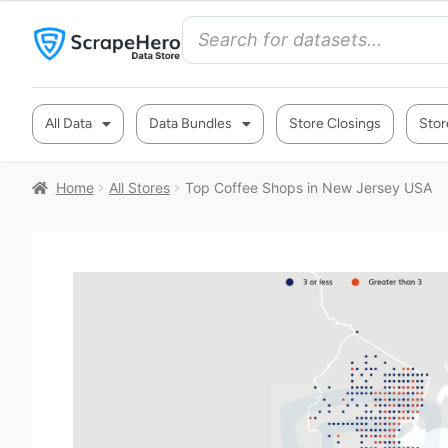
All Data
Data Bundles
Store Closings
Stor
Home
All Stores
Top Coffee Shops in New Jersey USA