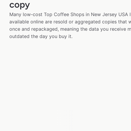
copy
Many low-cost Top Coffee Shops in New Jersey USA l
available online are resold or aggregated copies that
once and repackaged, meaning the data you receive m
outdated the day you buy it.