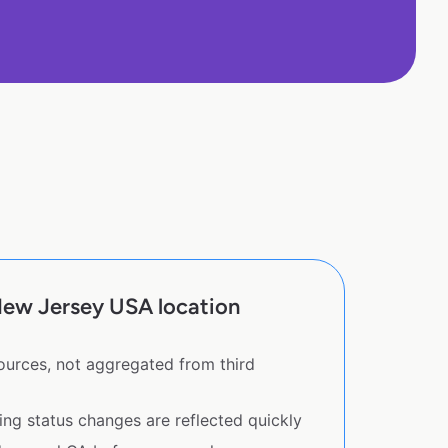
New Jersey USA location
sources, not aggregated from third
ing status changes are reflected quickly