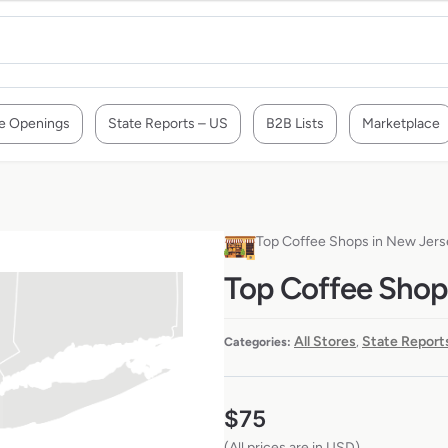
e Openings
State Reports – US
B2B Lists
Marketplace
Top Coffee Shops in New Jer
Top Coffee Shop
All Stores
State Report
Categories:
,
$
75
(All prices are in USD)