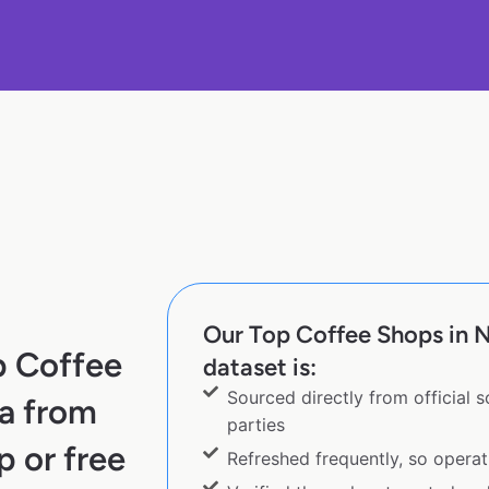
Our Top Coffee Shops in 
p Coffee
dataset is:
Sourced directly from official 
a from
parties
p or free
Refreshed frequently, so operat