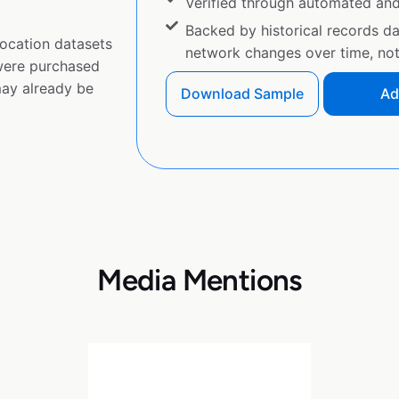
Verified through automated an
Backed by historical records d
ocation datasets
network changes over time, not 
 were purchased
ay already be
Download Sample
Ad
Media Mentions