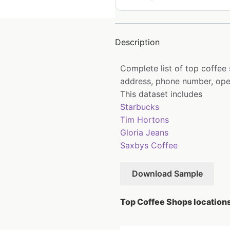
Description
Complete list of top coffee
address, phone number, open
This dataset includes
Starbucks
Tim Hortons
Gloria Jeans
Saxbys Coffee
Download Sample
Top Coffee Shops locations