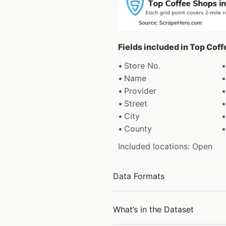
Fields included in Top Cof
Store No.
Name
Provider
Street
City
County
Included locations: Open
Data Formats
What’s in the Dataset