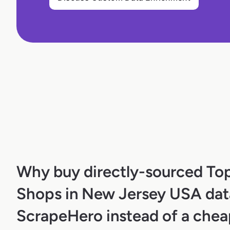
Why buy directly-sourced To
Shops in New Jersey USA dat
ScrapeHero instead of a chea