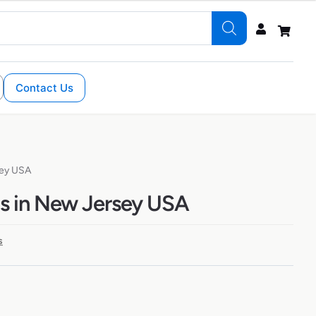
Contact Us
sey USA
s in New Jersey USA
s