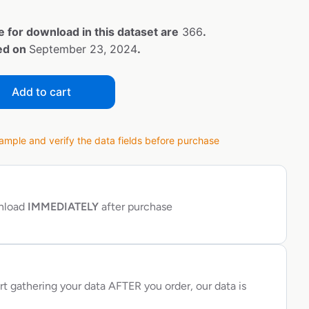
e for download in this dataset are
366
.
ted on
September 23, 2024
.
Add to cart
ple and verify the data fields before purchase
wnload
IMMEDIATELY
after purchase
rt gathering your data AFTER you order, our data is