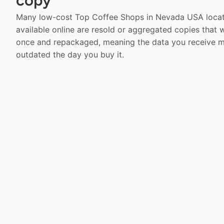
copy
Many low-cost Top Coffee Shops in Nevada USA locat
available online are resold or aggregated copies that
once and repackaged, meaning the data you receive m
outdated the day you buy it.