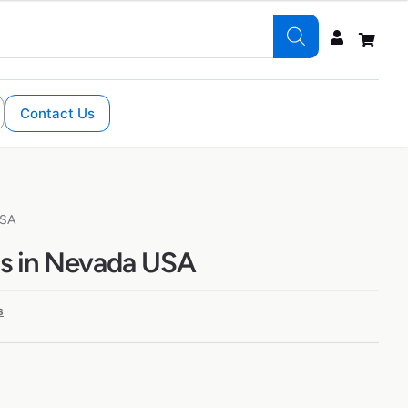
Contact Us
USA
s in Nevada USA
s