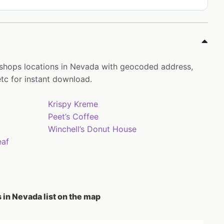
 shops locations in Nevada with geocoded address,
tc for instant download.
Krispy Kreme
Peet’s Coffee
Winchell’s Donut House
eaf
 in Nevada list on the map