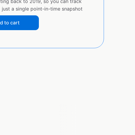
ating back to 2019, so you can track
just a single point-in-time snapshot
d to cart