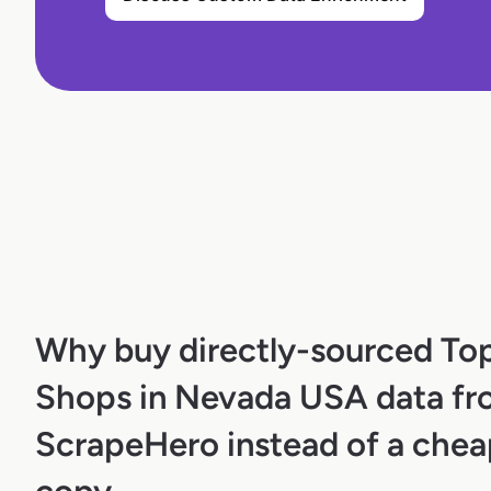
Why buy directly-sourced To
Shops in Nevada USA data f
ScrapeHero instead of a chea