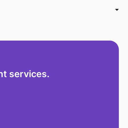
t services.