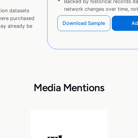
Backed by historical records d
network changes over time, not 
ion datasets
 were purchased
Download Sample
Ad
ay already be
Media Mentions