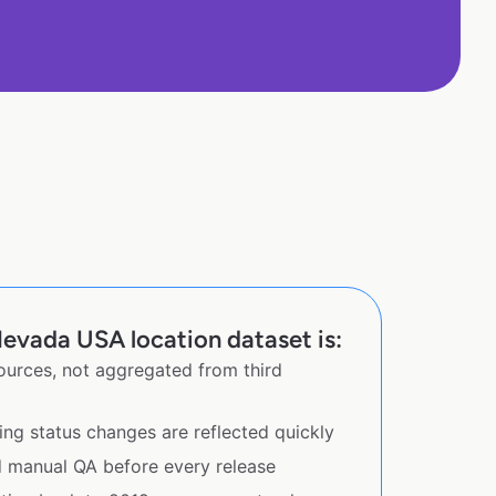
evada USA location dataset is:
sources, not aggregated from third
ing status changes are reflected quickly
d manual QA before every release