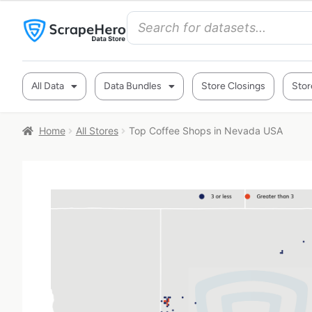
All Data
Data Bundles
Store Closings
Stor
Home
All Stores
Top Coffee Shops in Nevada USA