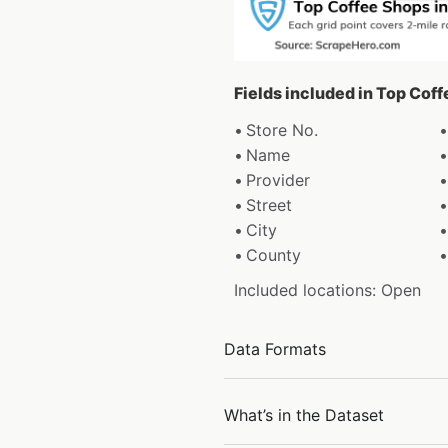
Fields included in Top Cof
Store No.
Name
Provider
Street
City
County
Included locations: Open
Data Formats
What’s in the Dataset