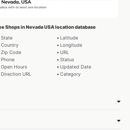
fee Shops in Nevada USA location database
State
Latitude
Country
Longitude
Zip Code
URL
Phone
Status
Open Hours
Updated Date
Direction URL
Category