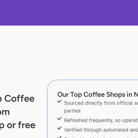
Our Top Coffee Shops in N
p Coffee
Sourced directly from official 
rom
parties
Refreshed frequently, so operat
p or free
Verified through automated an