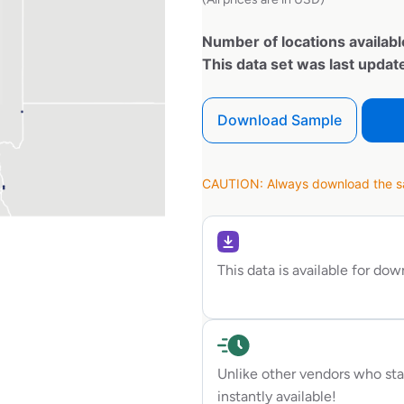
Number of locations availabl
This data set was last upda
Download Sample
CAUTION: Always download the sam
This data is available for do
Unlike other vendors who sta
instantly available!