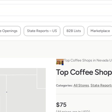
e Openings
State Reports – US
B2B Lists
Marketplace
Top Coffee Shops in Nevada 
Top Coffee Shop
All Stores
State Report
Categories:
,
$
75
(All prices are in USD)