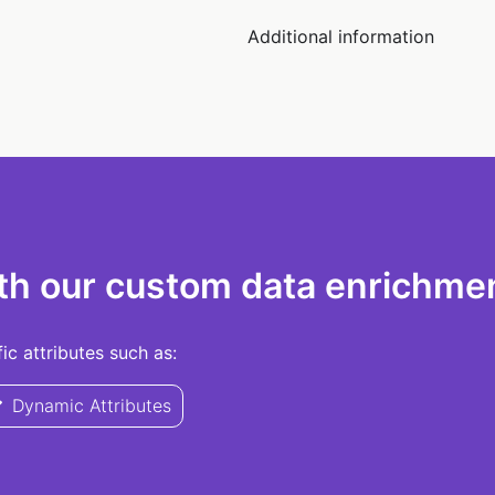
Additional information
th our custom data enrichmen
c attributes such as:
Dynamic Attributes