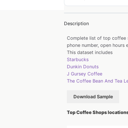
Description
Complete list of top coffee
phone number, open hours e
This dataset includes
Starbucks
Dunkin Donuts
J Gursey Coffee
The Coffee Bean And Tea L
Download Sample
Top Coffee Shops locations