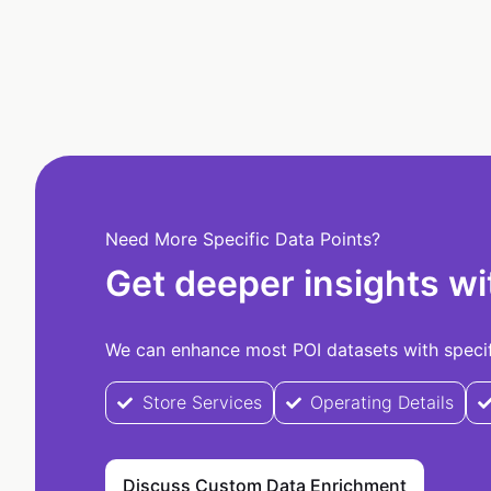
Need More Specific Data Points?
Get deeper insights wi
We can enhance most POI datasets with specifi
Store Services
Operating Details
Discuss Custom Data Enrichment