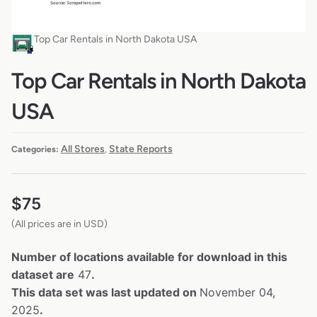
Top Car Rentals in North Dakota USA
Top Car Rentals in North Dakota
USA
All Stores
State Reports
Categories:
,
$
75
(All prices are in USD)
Number of locations available for download in this
dataset are
47
.
This data set was last updated on
November 04,
2025
.