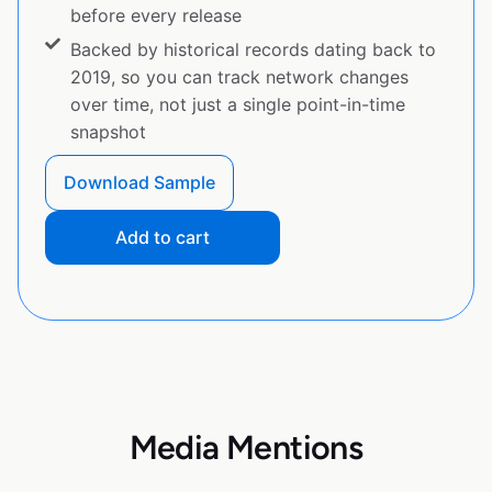
before every release
Backed by historical records dating back to
2019, so you can track network changes
over time, not just a single point-in-time
snapshot
Download Sample
Add to cart
Media Mentions