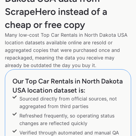
ScrapeHero instead of a
cheap or free copy
Many low-cost Top Car Rentals in North Dakota USA
location datasets available online are resold or
aggregated copies that were purchased once and
repackaged, meaning the data you receive may
already be outdated the day you buy it.
Our Top Car Rentals in North Dakota
USA location dataset is:
Sourced directly from official sources, not
aggregated from third parties
Refreshed frequently, so operating status
changes are reflected quickly
Verified through automated and manual QA