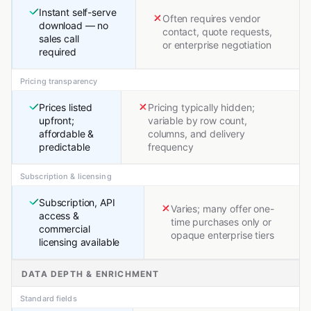
Instant self-serve
Often requires vendor
download — no
contact, quote requests,
sales call
or enterprise negotiation
required
Pricing transparency
Prices listed
Pricing typically hidden;
upfront;
variable by row count,
affordable &
columns, and delivery
predictable
frequency
Subscription & licensing
Subscription, API
Varies; many offer one-
access &
time purchases only or
commercial
opaque enterprise tiers
licensing available
DATA DEPTH & ENRICHMENT
Standard fields