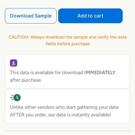
Download Sample
Add to cart
CAUTION: Always download the sample and verify the data
fields before purchase
This data is available for download
IMMEDIATELY
after purchase
Unlike other vendors who start gathering your data
AFTER you order, our data is instantly available!