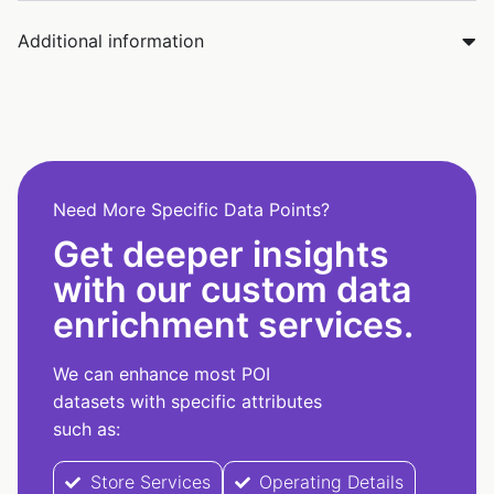
Additional information
Need More Specific Data Points?
Get deeper insights
with our custom data
enrichment services.
We can enhance most POI
datasets with specific attributes
such as:
Store Services
Operating Details