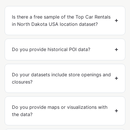
Is there a free sample of the Top Car Rentals
in North Dakota USA location dataset?
Do you provide historical POI data?
Do your datasets include store openings and
closures?
Do you provide maps or visualizations with
the data?