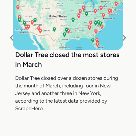
Dollar Tree closed the most stores
in March
Dollar Tree closed over a dozen stores during
the month of March, including four in New
Jersey and another three in New York,
according to the latest data provided by
ScrapeHero.