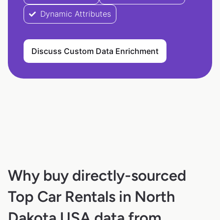
Dynamic Attributes
Discuss Custom Data Enrichment
Why buy directly-sourced
Top Car Rentals in North
Dakota USA data from