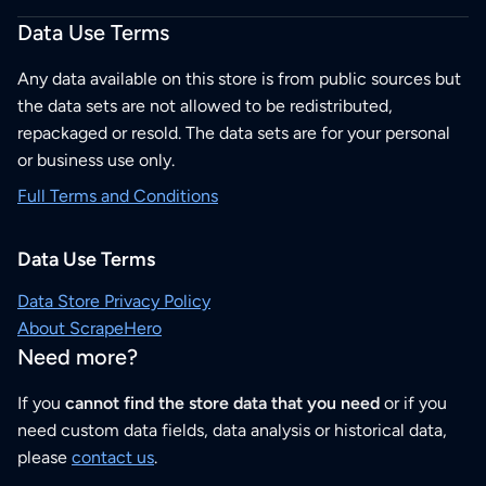
Data Use Terms
Any data available on this store is from public sources but
the data sets are not allowed to be redistributed,
repackaged or resold. The data sets are for your personal
or business use only.
Full Terms and Conditions
Data Use Terms
Data Store Privacy Policy
About ScrapeHero
Need more?
If you
cannot find the store data that you need
or if you
need custom data fields, data analysis or historical data,
please
contact us
.