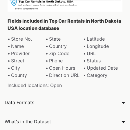
Fields included in Top Car Rentals in North Dakota
USA location database
Store No.
State
Latitude
Name
Country
Longitude
Provider
Zip Code
URL
Street
Phone
Status
City
Open Hours
Updated Date
County
Direction URL
Category
Included locations: Open
Data Formats
What’s in the Dataset