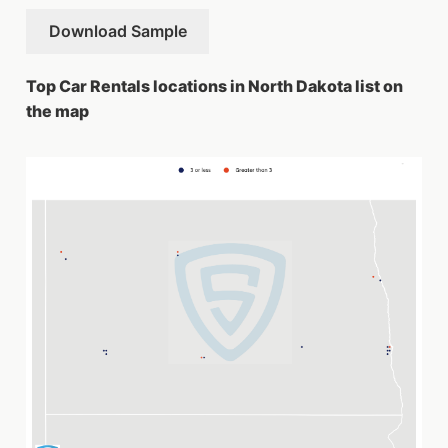
Download Sample
Top Car Rentals locations in North Dakota list on
the map