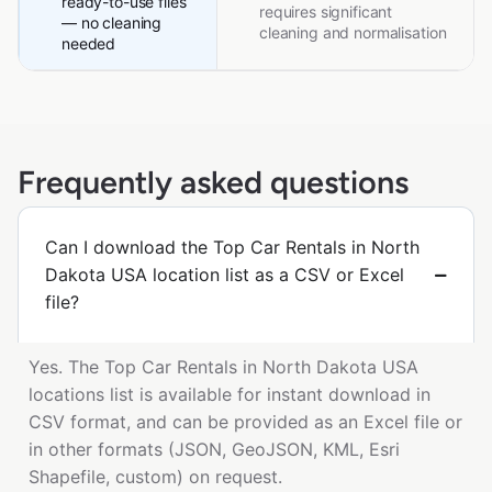
ready-to-use files
requires significant
— no cleaning
cleaning and normalisation
needed
Frequently asked questions
Can I download the Top Car Rentals in North
Dakota USA location list as a CSV or Excel
file?
Yes. The Top Car Rentals in North Dakota USA
locations list is available for instant download in
CSV format, and can be provided as an Excel file or
in other formats (JSON, GeoJSON, KML, Esri
Shapefile, custom) on request.