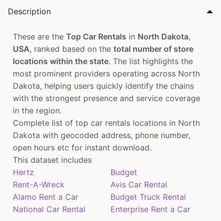
Description
These are the
Top Car Rentals
in
North Dakota
,
USA
, ranked based on the
total number of store
locations within the state
. The list highlights the
most prominent providers operating across North
Dakota, helping users quickly identify the chains
with the strongest presence and service coverage
in the region.
Complete list of top car rentals locations in North
Dakota with geocoded address, phone number,
open hours etc for instant download.
This dataset includes
Hertz
Budget
Rent-A-Wreck
Avis Car Rental
Alamo Rent a Car
Budget Truck Rental
National Car Rental
Enterprise Rent a Car