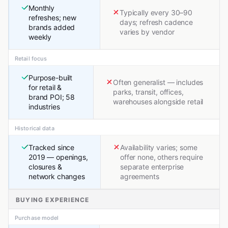
Monthly
Typically every 30–90
refreshes; new
days; refresh cadence
brands added
varies by vendor
weekly
Retail focus
Purpose-built
Often generalist — includes
for retail &
parks, transit, offices,
brand POI; 58
warehouses alongside retail
industries
Historical data
Tracked since
Availability varies; some
2019 — openings,
offer none, others require
closures &
separate enterprise
network changes
agreements
BUYING EXPERIENCE
Purchase model