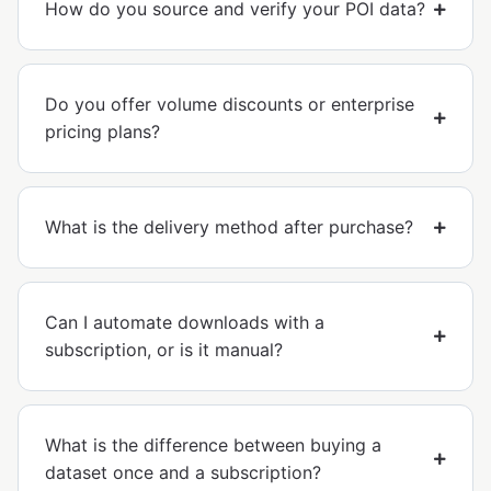
How do you source and verify your POI data?
Do you offer volume discounts or enterprise
pricing plans?
What is the delivery method after purchase?
Can I automate downloads with a
subscription, or is it manual?
What is the difference between buying a
dataset once and a subscription?