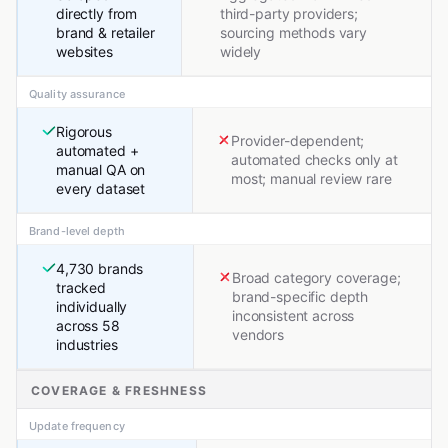
directly from
third-party providers;
brand & retailer
sourcing methods vary
websites
widely
Quality assurance
Rigorous
Provider-dependent;
automated +
automated checks only at
manual QA on
most; manual review rare
every dataset
Brand-level depth
4,730 brands
Broad category coverage;
tracked
brand-specific depth
individually
inconsistent across
across 58
vendors
industries
COVERAGE & FRESHNESS
Update frequency