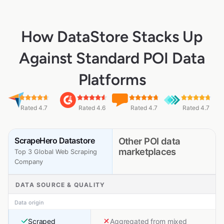
How DataStore Stacks Up
Against Standard POI Data
Platforms
Rated 4.7
Rated 4.6
Rated 4.7
Rated 4.7
ScrapeHero Datastore
Other POI data
marketplaces
Top 3 Global Web Scraping
Company
DATA SOURCE & QUALITY
Data origin
Scraped
Aggregated from mixed