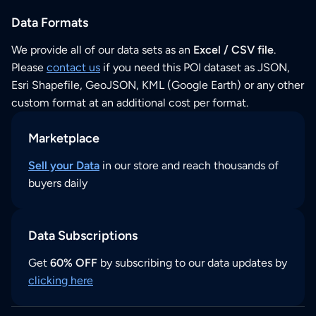
Data Formats
We provide all of our data sets as an
Excel / CSV file
.
Please
contact us
if you need this POI dataset as JSON,
Esri Shapefile, GeoJSON, KML (Google Earth) or any other
custom format at an additional cost per format.
Marketplace
Sell your Data
in our store and reach thousands of
buyers daily
Data Subscriptions
Get
60% OFF
by subscribing to our data updates by
clicking here