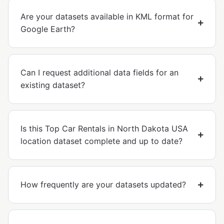
Are your datasets available in KML format for
Google Earth?
Can I request additional data fields for an
existing dataset?
Is this Top Car Rentals in North Dakota USA
location dataset complete and up to date?
How frequently are your datasets updated?