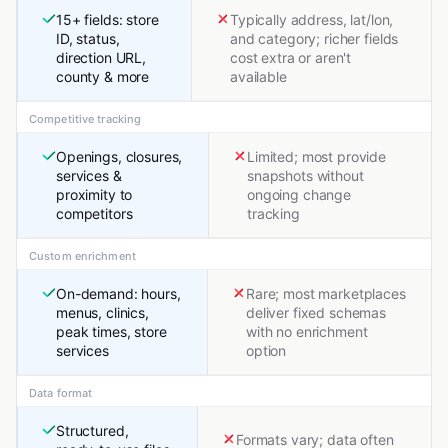
15+ fields: store
Typically address, lat/lon,
ID, status,
and category; richer fields
direction URL,
cost extra or aren't
county & more
available
Competitive tracking
Openings, closures,
Limited; most provide
services &
snapshots without
proximity to
ongoing change
competitors
tracking
Custom enrichment
On-demand: hours,
Rare; most marketplaces
menus, clinics,
deliver fixed schemas
peak times, store
with no enrichment
services
option
Data format
Structured,
Formats vary; data often