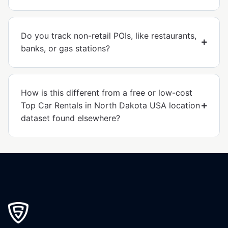
Do you track non-retail POIs, like restaurants,
banks, or gas stations?
How is this different from a free or low-cost
Top Car Rentals in North Dakota USA location
dataset found elsewhere?