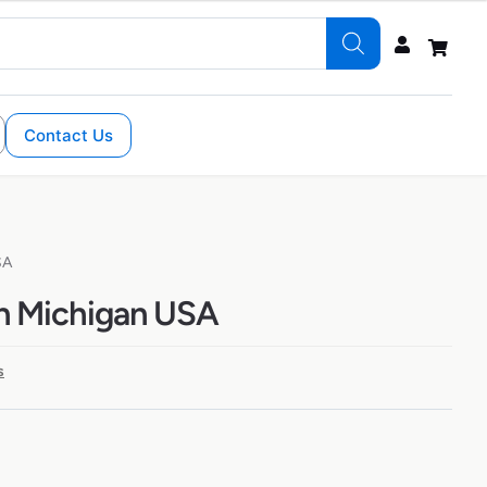
Contact Us
SA
in Michigan USA
s