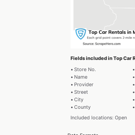
Fields included in Top Car
Store No.
Name
Provider
Street
City
County
Included locations: Open