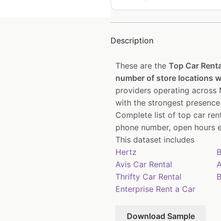
Description
These are the
Top Car Renta
number of store locations wi
providers operating across M
with the strongest presence
Complete list of top car re
phone number, open hours e
This dataset includes
Hertz
B
Avis Car Rental
A
Thrifty Car Rental
B
Enterprise Rent a Car
Download Sample