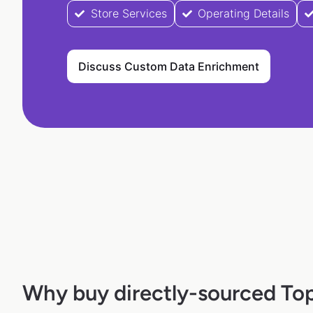
Store Services
Operating Details
Discuss Custom Data Enrichment
Why buy directly-sourced To