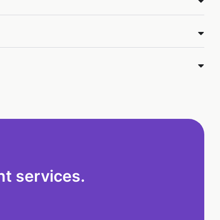
t services.