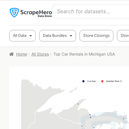
All Data
Data Bundles
Store Closings
Stor
Home
All Stores
Top Car Rentals in Michigan USA