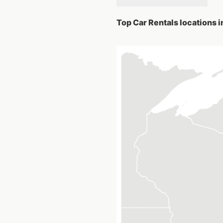
Top Car Rentals locations i