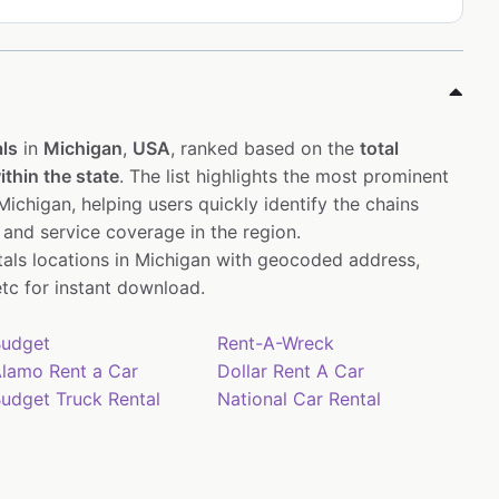
ls
in
Michigan
,
USA
, ranked based on the
total
thin the state
. The list highlights the most prominent
ichigan, helping users quickly identify the chains
 and service coverage in the region.
ntals locations in Michigan with geocoded address,
tc for instant download.
udget
Rent-A-Wreck
lamo Rent a Car
Dollar Rent A Car
udget Truck Rental
National Car Rental