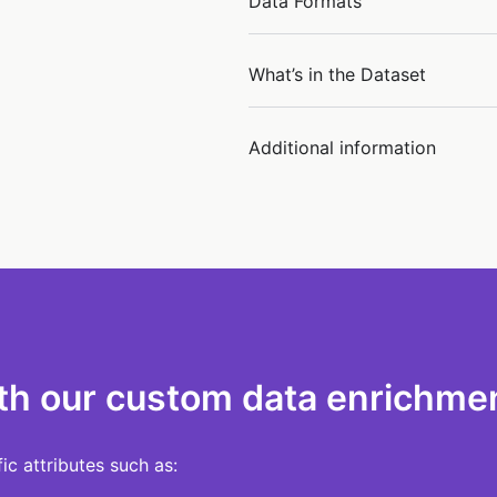
Data Formats
What’s in the Dataset
Additional information
th our custom data enrichmen
c attributes such as: