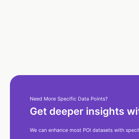
Need More Specific Data Points?
Get deeper insights wi
We can enhance most POI datasets with specifi