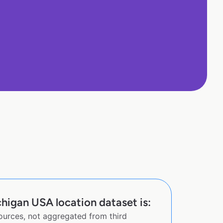
chigan USA location dataset is:
sources, not aggregated from third