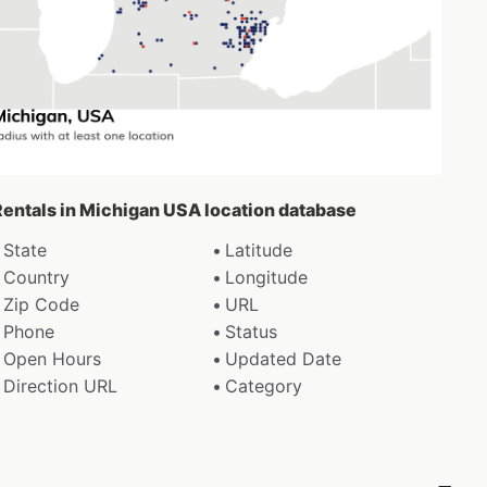
 Rentals in Michigan USA location database
State
Latitude
Country
Longitude
Zip Code
URL
Phone
Status
Open Hours
Updated Date
Direction URL
Category