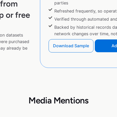
 from
parties
Refreshed frequently, so operat
p or free
Verified through automated an
Backed by historical records d
network changes over time, not 
on datasets
 were purchased
Download Sample
Ad
ay already be
Media Mentions