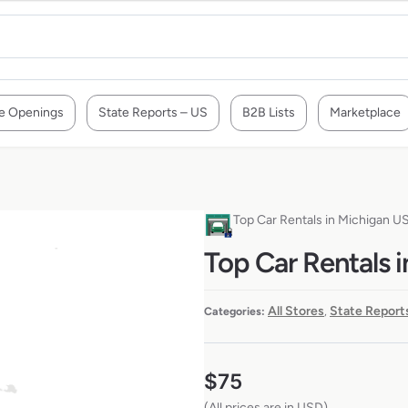
e Openings
State Reports – US
B2B Lists
Marketplace
Top Car Rentals in Michigan U
Top Car Rentals 
All Stores
State Report
Categories:
,
$
75
(All prices are in USD)