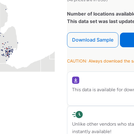
Number of locations availabl
This data set was last upda
Download Sample
CAUTION: Always download the sam
This data is available for do
Unlike other vendors who sta
instantly available!