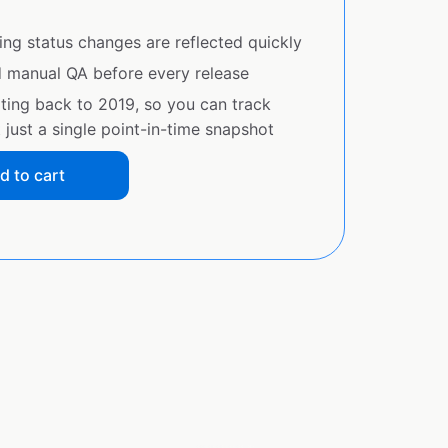
ing status changes are reflected quickly
d manual QA before every release
ating back to 2019, so you can track
just a single point-in-time snapshot
d to cart