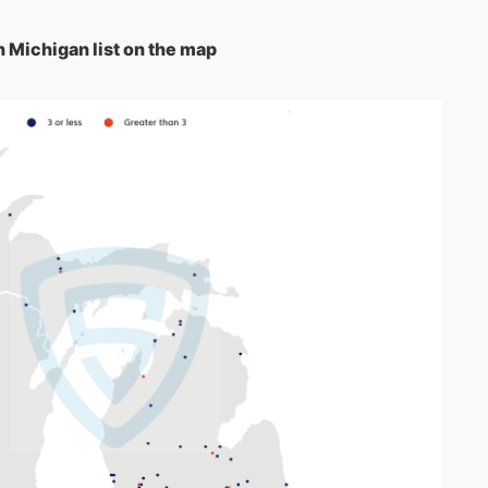
n Michigan list on the map