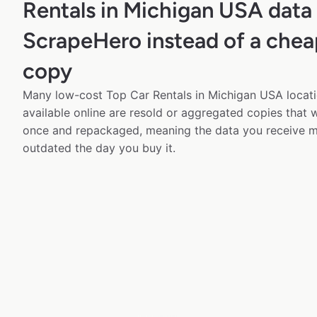
Rentals in Michigan USA data
ScrapeHero instead of a chea
copy
Many low-cost Top Car Rentals in Michigan USA locati
available online are resold or aggregated copies that
once and repackaged, meaning the data you receive m
outdated the day you buy it.