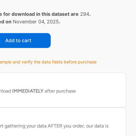
e for download in this dataset are
294
.
ted on
November 04, 2025
.
Add to cart
ple and verify the data fields before purchase
wnload
IMMEDIATELY
after purchase
rt gathering your data AFTER you order, our data is