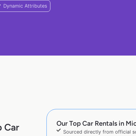
Dynamic Attributes
Our Top Car Rentals in Mi
p Car
Sourced directly from official 