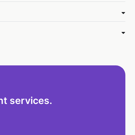
t services.