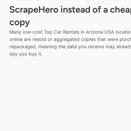
ScrapeHero instead of a chea
copy
Many low-cost Top Car Rentals in Arizona USA locatio
online are resold or aggregated copies that were pur
repackaged, meaning the data you receive may alread
day you buy it.