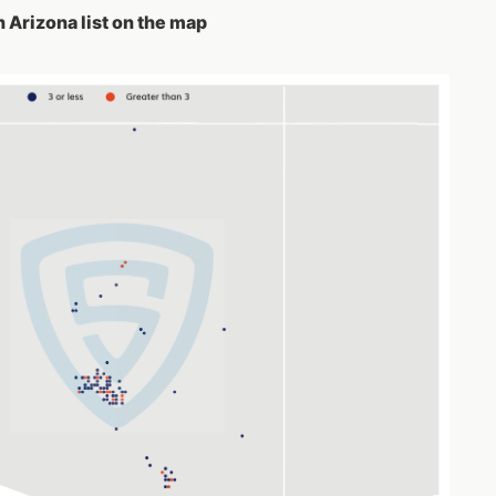
n Arizona list on the map