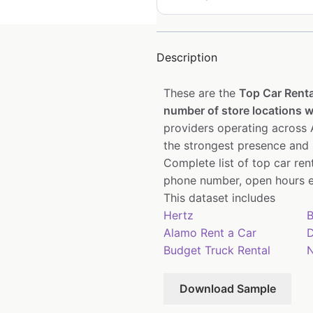
Description
These are the
Top Car Renta
number of store locations wi
providers operating across A
the strongest presence and 
Complete list of top car re
phone number, open hours e
This dataset includes
Hertz
B
Alamo Rent a Car
D
Budget Truck Rental
N
Download Sample