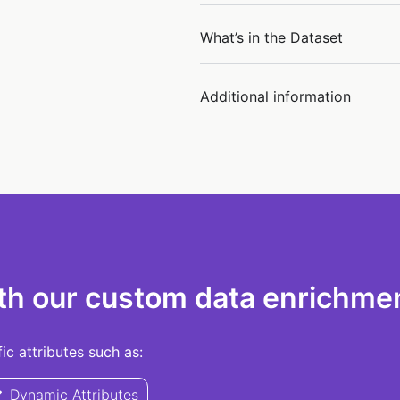
What’s in the Dataset
Additional information
th our custom data enrichmen
c attributes such as:
Dynamic Attributes