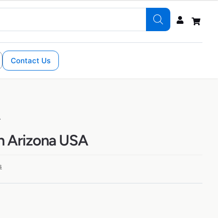
Contact Us
A
in Arizona USA
s