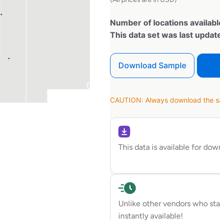
Number of locations availabl
This data set was last upda
Download Sample
CAUTION: Always download the sam
This data is available for do
Unlike other vendors who sta
instantly available!