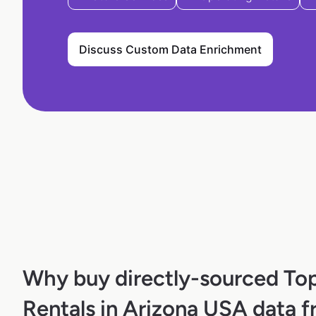
Discuss Custom Data Enrichment
Why buy directly-sourced To
Rentals in Arizona USA data 