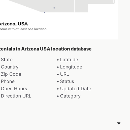
Rentals in Arizona USA location database
State
Latitude
Country
Longitude
Zip Code
URL
Phone
Status
Open Hours
Updated Date
Direction URL
Category