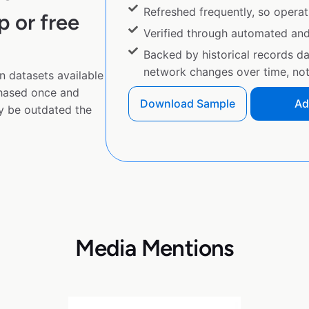
Refreshed frequently, so operat
p or free
Verified through automated an
Backed by historical records d
network changes over time, not 
n datasets available
chased once and
Download Sample
Ad
y be outdated the
Media Mentions