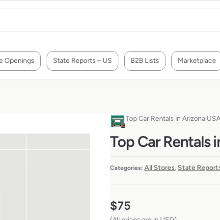
e Openings
State Reports – US
B2B Lists
Marketplace
Top Car Rentals in Arizona US
Top Car Rentals 
All Stores
State Report
Categories:
,
$
75
(All prices are in USD)