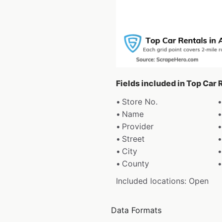
Fields included in Top Car 
Store No.
Name
Provider
Street
City
County
Included locations: Open
Data Formats