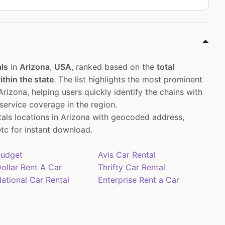
ls
in
Arizona
,
USA
, ranked based on the
total
thin the state
. The list highlights the most prominent
rizona, helping users quickly identify the chains with
service coverage in the region.
ntals locations in Arizona with geocoded address,
tc for instant download.
udget
Avis Car Rental
ollar Rent A Car
Thrifty Car Rental
ational Car Rental
Enterprise Rent a Car