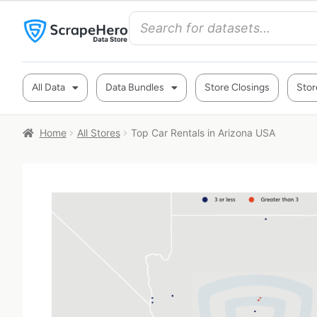
All Data
Data Bundles
Store Closings
Stor
Home
All Stores
Top Car Rentals in Arizona USA