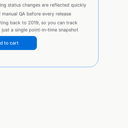
ing status changes are reflected quickly
d manual QA before every release
ating back to 2019, so you can track
just a single point-in-time snapshot
d to cart