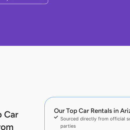
Our Top Car Rentals in Ari
p Car
Sourced directly from official 
from
parties