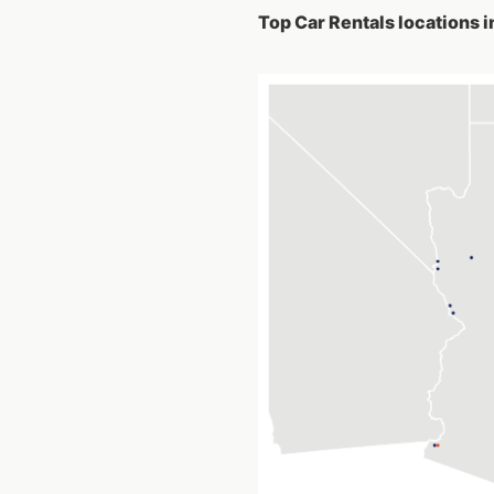
Top Car Rentals locations i