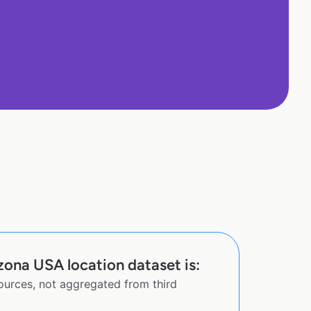
zona USA location dataset is:
sources, not aggregated from third