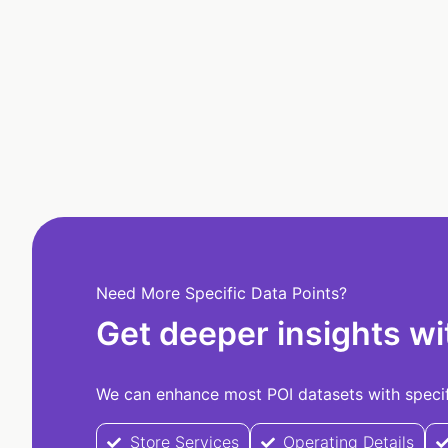
Need More Specific Data Points?
Get deeper insights wi
We can enhance most POI datasets with specifi
Store Services
Operating Details