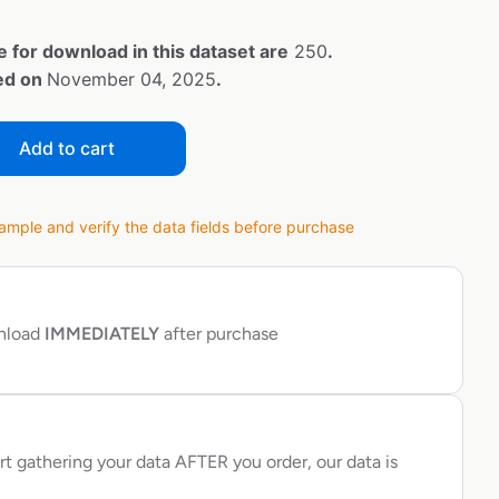
e for download in this dataset are
250
.
ted on
November 04, 2025
.
Add to cart
ple and verify the data fields before purchase
wnload
IMMEDIATELY
after purchase
rt gathering your data AFTER you order, our data is