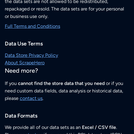
the data sets are not allowed to be redistributed,
repackaged or resold. The data sets are for your personal
or business use only.
Full Terms and Conditions
Data Use Terms
Data Store Privacy Policy
About ScrapeHero
Need more?
If you
cannot find the store data that you need
or if you
need custom data fields, data analysis or historical data,
please
contact us
.
Data Formats
We provide all of our data sets as an
Excel / CSV file
.