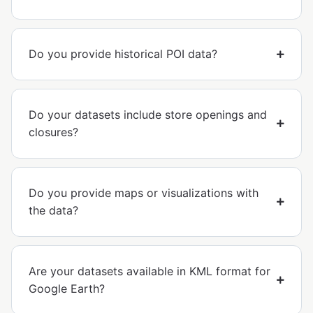
Do you provide historical POI data?
Do your datasets include store openings and
closures?
Do you provide maps or visualizations with
the data?
Are your datasets available in KML format for
Google Earth?