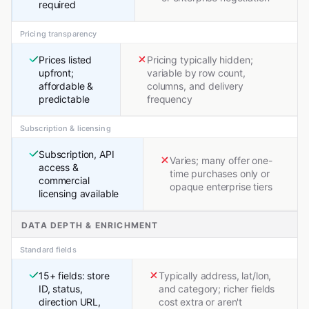
required
Pricing transparency
Prices listed
Pricing typically hidden;
upfront;
variable by row count,
affordable &
columns, and delivery
predictable
frequency
Subscription & licensing
Subscription, API
Varies; many offer one-
access &
time purchases only or
commercial
opaque enterprise tiers
licensing available
DATA DEPTH & ENRICHMENT
Standard fields
15+ fields: store
Typically address, lat/lon,
ID, status,
and category; richer fields
direction URL,
cost extra or aren't