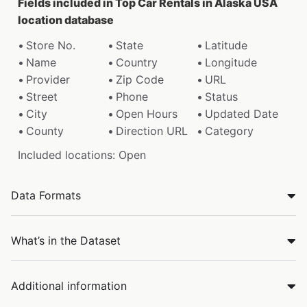
Fields included in Top Car Rentals in Alaska USA
location database
Store No.
State
Latitude
Name
Country
Longitude
Provider
Zip Code
URL
Street
Phone
Status
City
Open Hours
Updated Date
County
Direction URL
Category
Included locations: Open
Data Formats
What’s in the Dataset
Additional information