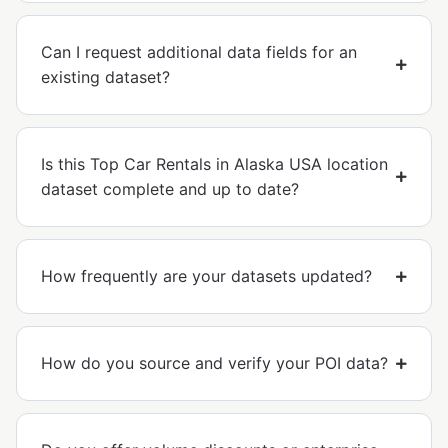
Can I request additional data fields for an
existing dataset?
Is this Top Car Rentals in Alaska USA location
dataset complete and up to date?
How frequently are your datasets updated?
How do you source and verify your POI data?