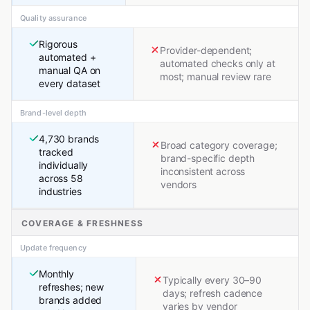
Quality assurance
Rigorous
Provider-dependent;
automated +
automated checks only at
manual QA on
most; manual review rare
every dataset
Brand-level depth
4,730 brands
Broad category coverage;
tracked
brand-specific depth
individually
inconsistent across
across 58
vendors
industries
COVERAGE & FRESHNESS
Update frequency
Monthly
Typically every 30–90
refreshes; new
days; refresh cadence
brands added
varies by vendor