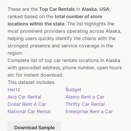
These are the
Top Car Rentals
in
Alaska
,
USA
,
ranked based on the
total number of store
locations within the state
. The list highlights the
most prominent providers operating across Alaska,
helping users quickly identify the chains with the
strongest presence and service coverage in the
region.
Complete list of top car rentals locations in Alaska
with geocoded address, phone number, open hours
etc for instant download.
This dataset includes
Hertz
Budget
Avis Car Rental
Alamo Rent a Car
Dollar Rent A Car
Thrifty Car Rental
National Car Rental
Enterprise Rent a Car
Download Sample