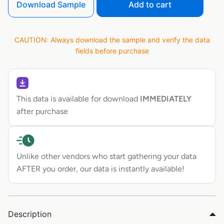
Download Sample
Add to cart
CAUTION: Always download the sample and verify the data
fields before purchase
This data is available for download
IMMEDIATELY
after purchase
Unlike other vendors who start gathering your data
AFTER you order, our data is instantly available!
Description