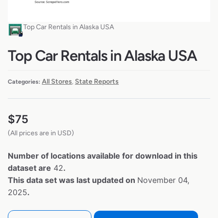
Top Car Rentals in Alaska USA
Top Car Rentals in Alaska USA
All Stores
State Reports
Categories:
,
$
75
(All prices are in USD)
Number of locations available for download in this
dataset are
42
.
This data set was last updated on
November 04,
2025
.