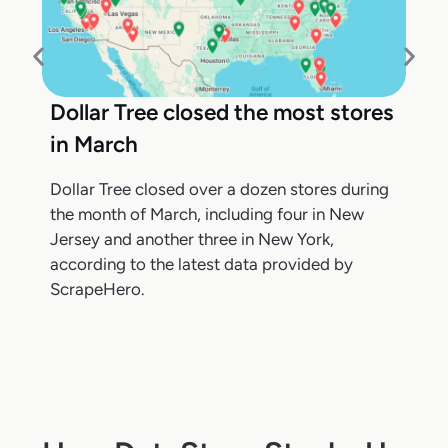
Dollar Tree closed the most stores
in March
Dollar Tree closed over a dozen stores during
the month of March, including four in New
Jersey and another three in New York,
according to the latest data provided by
ScrapeHero.