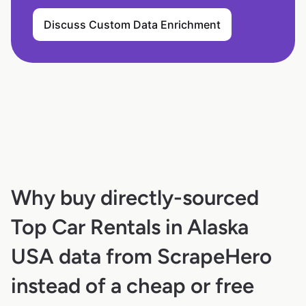
Discuss Custom Data Enrichment
Why buy directly-sourced
Top Car Rentals in Alaska
USA data from ScrapeHero
instead of a cheap or free