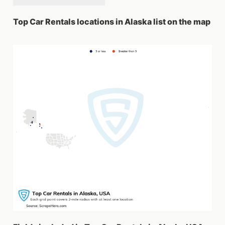
Top Car Rentals locations in Alaska list on the map