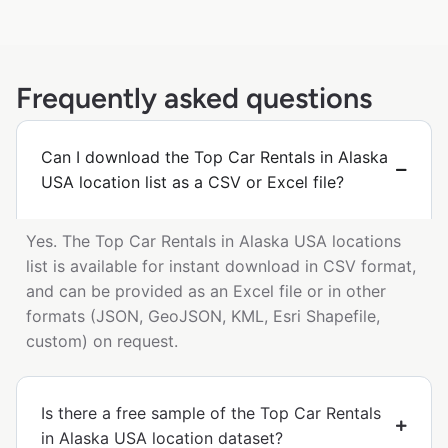
Frequently asked questions
Can I download the Top Car Rentals in Alaska
USA location list as a CSV or Excel file?
Yes. The Top Car Rentals in Alaska USA locations
list is available for instant download in CSV format,
and can be provided as an Excel file or in other
formats (JSON, GeoJSON, KML, Esri Shapefile,
custom) on request.
Is there a free sample of the Top Car Rentals
in Alaska USA location dataset?