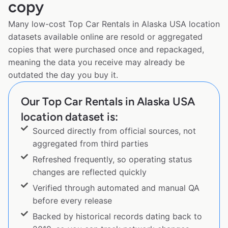
copy
Many low-cost Top Car Rentals in Alaska USA location
datasets available online are resold or aggregated
copies that were purchased once and repackaged,
meaning the data you receive may already be
outdated the day you buy it.
Our Top Car Rentals in Alaska USA
location dataset is:
Sourced directly from official sources, not
aggregated from third parties
Refreshed frequently, so operating status
changes are reflected quickly
Verified through automated and manual QA
before every release
Backed by historical records dating back to