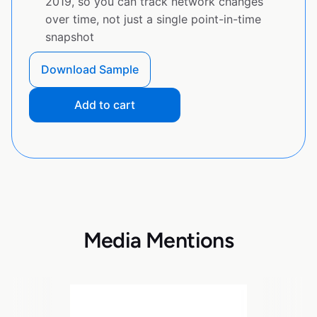
2019, so you can track network changes
over time, not just a single point-in-time
snapshot
Download Sample
Add to cart
Media Mentions