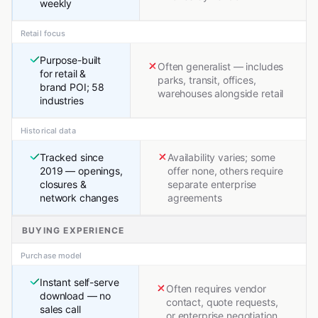
weekly
Retail focus
Purpose-built
Often generalist — includes
for retail &
parks, transit, offices,
brand POI; 58
warehouses alongside retail
industries
Historical data
Tracked since
Availability varies; some
2019 — openings,
offer none, others require
closures &
separate enterprise
network changes
agreements
BUYING EXPERIENCE
Purchase model
Instant self-serve
Often requires vendor
download — no
contact, quote requests,
sales call
or enterprise negotiation