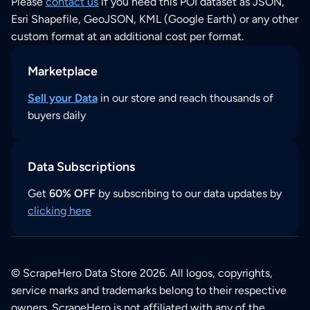
Please
contact us
if you need this POI dataset as JSON,
Esri Shapefile, GeoJSON, KML (Google Earth) or any other
custom format at an additional cost per format.
Marketplace
Sell your Data
in our store and reach thousands of
buyers daily
Data Subscriptions
Get
60% OFF
by subscribing to our data updates by
clicking here
© ScrapeHero Data Store 2026. All logos, copyrights,
service marks and trademarks belong to their respective
owners. ScrapeHero is not affiliated with any of the