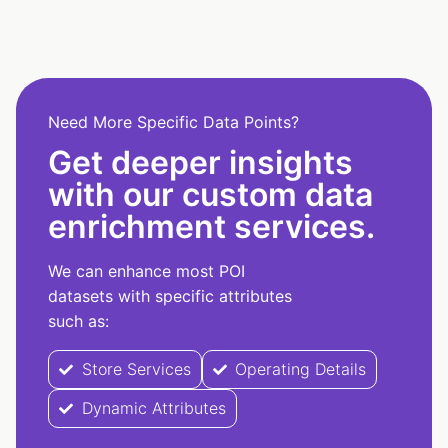
Need More Specific Data Points?
Get deeper insights
with our custom data
enrichment services.
We can enhance most POI
datasets with specific attributes
such as:
Store Services
Operating Details
Dynamic Attributes