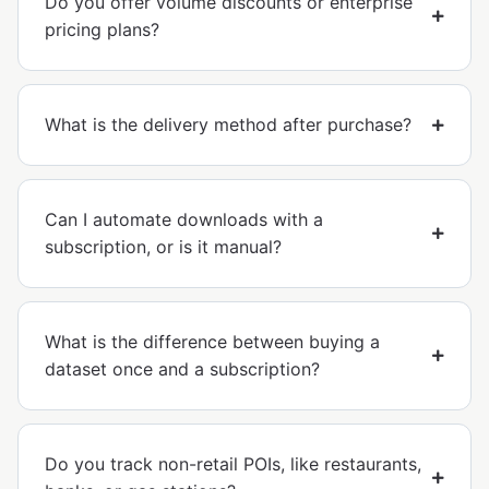
Do you offer volume discounts or enterprise
pricing plans?
What is the delivery method after purchase?
Can I automate downloads with a
subscription, or is it manual?
What is the difference between buying a
dataset once and a subscription?
Do you track non-retail POIs, like restaurants,