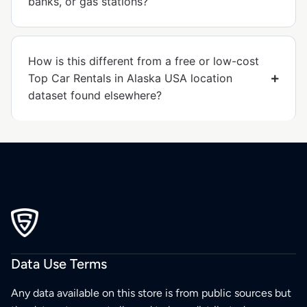
banks, or gas stations?
How is this different from a free or low-cost
Top Car Rentals in Alaska USA location
dataset found elsewhere?
Data Use Terms
Any data available on this store is from public sources but