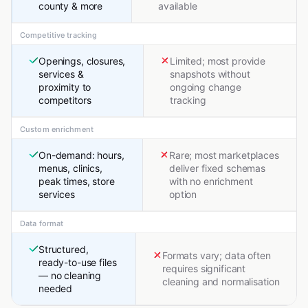
county & more
available
Competitive tracking
Openings, closures,
Limited; most provide
services &
snapshots without
proximity to
ongoing change
competitors
tracking
Custom enrichment
On-demand: hours,
Rare; most marketplaces
menus, clinics,
deliver fixed schemas
peak times, store
with no enrichment
services
option
Data format
Structured,
Formats vary; data often
ready-to-use files
requires significant
— no cleaning
cleaning and normalisation
needed