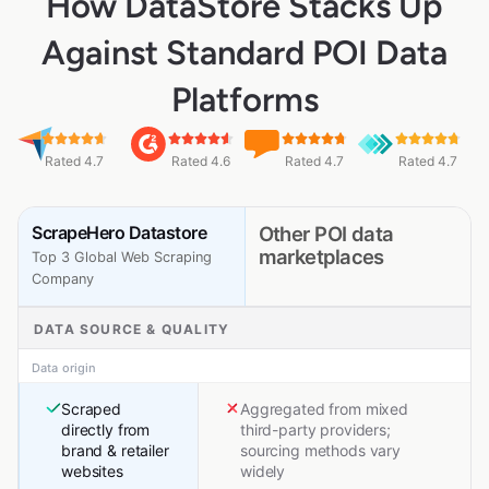
How DataStore Stacks Up
Against Standard POI Data
Platforms
Rated 4.7
Rated 4.6
Rated 4.7
Rated 4.7
ScrapeHero Datastore
Other POI data
marketplaces
Top 3 Global Web Scraping
Company
DATA SOURCE & QUALITY
Data origin
Scraped
Aggregated from mixed
directly from
third-party providers;
brand & retailer
sourcing methods vary
websites
widely