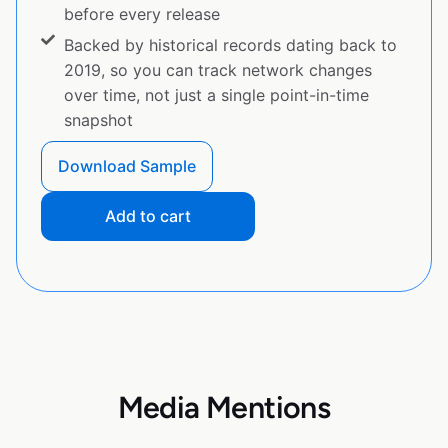
before every release
Backed by historical records dating back to
2019, so you can track network changes
over time, not just a single point-in-time
snapshot
Download Sample
Add to cart
Media Mentions