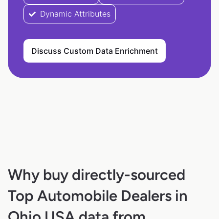
Dynamic Attributes
Discuss Custom Data Enrichment
Why buy directly-sourced
Top Automobile Dealers in
Ohio USA data from