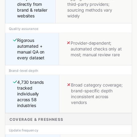
directly from
third-party providers;
brand & retailer
sourcing methods vary
websites
widely
Quality assurance
Rigorous
Provider-dependent;
automated +
automated checks only at
manual QA on
most; manual review rare
every dataset
Brand-level depth
4,730 brands
Broad category coverage;
tracked
brand-specific depth
individually
inconsistent across
across 58
vendors
industries
COVERAGE & FRESHNESS
Update frequency