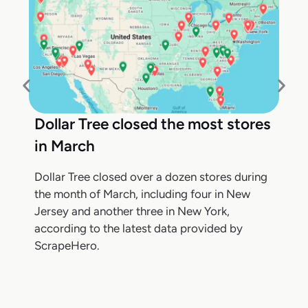
Dollar Tree closed the most stores
in March
Dollar Tree closed over a dozen stores during
the month of March, including four in New
Jersey and another three in New York,
according to the latest data provided by
ScrapeHero.