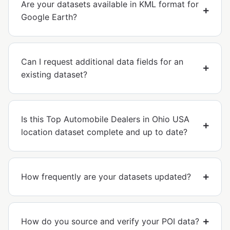
Are your datasets available in KML format for
Google Earth?
Can I request additional data fields for an
existing dataset?
Is this Top Automobile Dealers in Ohio USA
location dataset complete and up to date?
How frequently are your datasets updated?
How do you source and verify your POI data?