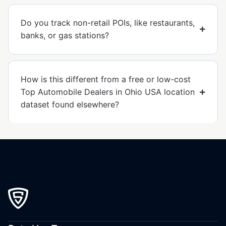
Do you track non-retail POIs, like restaurants,
banks, or gas stations?
How is this different from a free or low-cost
Top Automobile Dealers in Ohio USA location
dataset found elsewhere?