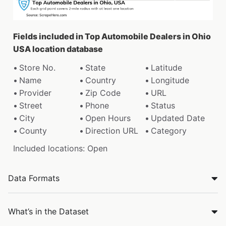
Fields included in Top Automobile Dealers in Ohio
USA location database
Store No.
State
Latitude
Name
Country
Longitude
Provider
Zip Code
URL
Street
Phone
Status
City
Open Hours
Updated Date
County
Direction URL
Category
Included locations: Open
Data Formats
What’s in the Dataset