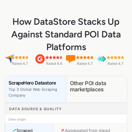
How DataStore Stacks Up
Against Standard POI Data
Platforms
Rated 4.7
Rated 4.6
Rated 4.7
Rated 4.7
ScrapeHero Datastore
Other POI data
marketplaces
Top 3 Global Web Scraping
Company
DATA SOURCE & QUALITY
Data origin
Scraped
Aggregated from mixed