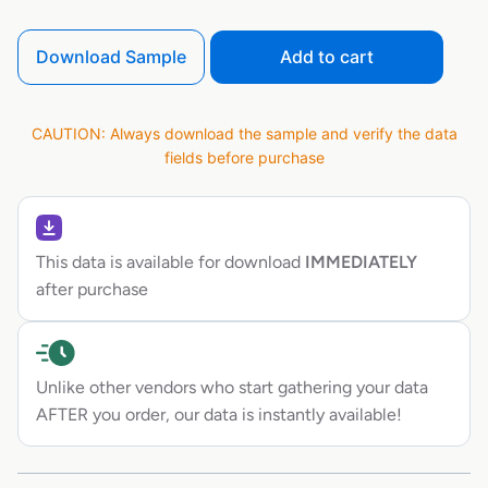
Download Sample
Add to cart
CAUTION: Always download the sample and verify the data
fields before purchase
This data is available for download
IMMEDIATELY
after purchase
Unlike other vendors who start gathering your data
AFTER you order, our data is instantly available!