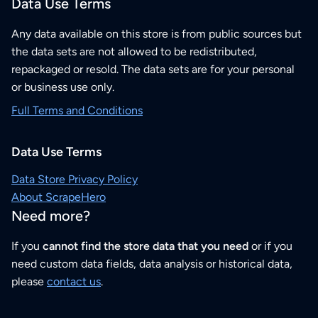
Data Use Terms
Any data available on this store is from public sources but
the data sets are not allowed to be redistributed,
repackaged or resold. The data sets are for your personal
or business use only.
Full Terms and Conditions
Data Use Terms
Data Store Privacy Policy
About ScrapeHero
Need more?
If you
cannot find the store data that you need
or if you
need custom data fields, data analysis or historical data,
please
contact us
.