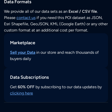
Data Formats
We provide all of our data sets as an
Excel / CSV file
.
Please
contact us
if you need this POI dataset as JSON,
Esri Shapefile, GeoJSON, KML (Google Earth) or any other
custom format at an additional cost per format.
Marketplace
Sell your Data
in our store and reach thousands of
buyers daily
Data Subscriptions
Get
60% OFF
by subscribing to our data updates by
clicking here