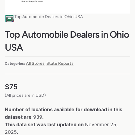
Top Automobile Dealers in Ohio USA
Top Automobile Dealers in Ohio
USA
All Stores
State Reports
Categories:
,
$
75
(All prices are in USD)
Number of locations available for download in this
dataset are
939
.
This data set was last updated on
November 25,
2025
.