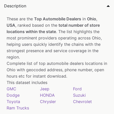
Description
These are the
Top Automobile Dealers
in
Ohio
,
USA
, ranked based on the
total number of store
locations within the state
. The list highlights the
most prominent providers operating across Ohio,
helping users quickly identify the chains with the
strongest presence and service coverage in the
region.
Complete list of top automobile dealers locations in
Ohio with geocoded address, phone number, open
hours etc for instant download.
This dataset includes
GMC
Jeep
Ford
Dodge
HONDA
Suzuki
Toyota
Chrysler
Chevrolet
Ram Trucks