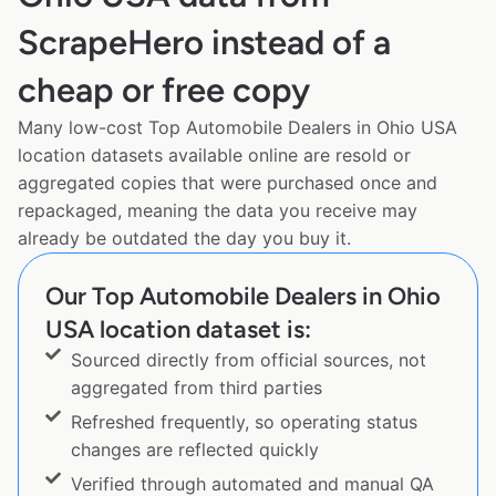
ScrapeHero instead of a
cheap or free copy
Many low-cost Top Automobile Dealers in Ohio USA
location datasets available online are resold or
aggregated copies that were purchased once and
repackaged, meaning the data you receive may
already be outdated the day you buy it.
Our Top Automobile Dealers in Ohio
USA location dataset is:
Sourced directly from official sources, not
aggregated from third parties
Refreshed frequently, so operating status
changes are reflected quickly
Verified through automated and manual QA