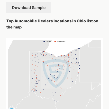
Download Sample
Top Automobile Dealers locations in Ohio list on
the map