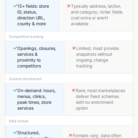
15+ fields: store
Typically address, lat/lon,
ID, status,
and category; richer fields
direction URL,
cost extra or aren't
county & more
available
Competitive tracking
Openings, closures,
Limited; most provide
services &
snapshots without
proximity to
ongoing change
competitors
tracking
Custom enrichment
On-demand: hours,
Rare; most marketplaces
menus, clinics,
deliver fixed schemas
peak times, store
with no enrichment
services
option
Data format
Structured,
Formats vary; data often