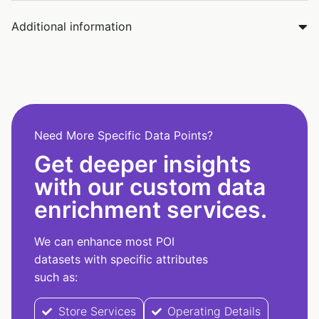
Additional information
Need More Specific Data Points?
Get deeper insights
with our custom data
enrichment services.
We can enhance most POI
datasets with specific attributes
such as:
Store Services
Operating Details