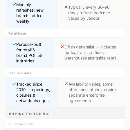
Monthly
Typically every 30–90
refreshes; new
days; refresh cadence
brands added
varies by vendor
weekly
Retail focus
Purpose-built
Often generalist — includes
for retail &
parks, transit, offices,
brand POI; 58
warehouses alongside retail
industries
Historical data
Tracked since
Availability varies; some
2019 — openings,
offer none, others require
closures &
separate enterprise
network changes
agreements
BUYING EXPERIENCE
Purchase model