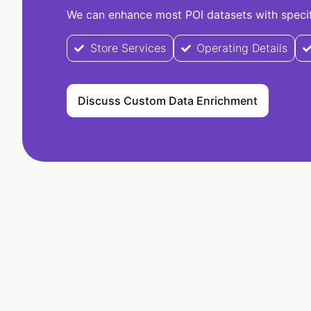
We can enhance most POI datasets with specifi
Store Services
Operating Details
Discuss Custom Data Enrichment