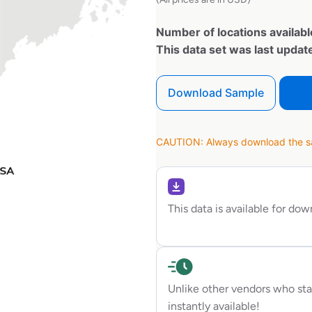
Number of locations availabl
This data set was last upda
Download Sample
CAUTION: Always download the sam
This data is available for do
Unlike other vendors who sta
instantly available!