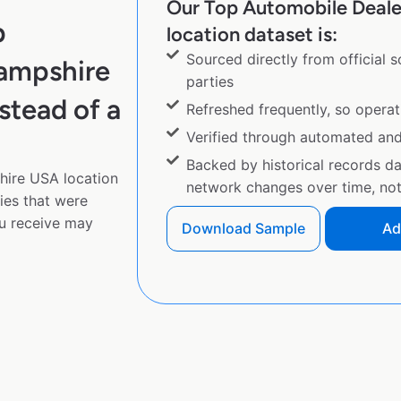
Our Top Automobile Deal
p
location dataset is:
Sourced directly from official 
ampshire
parties
stead of a
Refreshed frequently, so operat
Verified through automated an
Backed by historical records d
ire USA location
network changes over time, not 
ies that were
u receive may
Download Sample
Ad