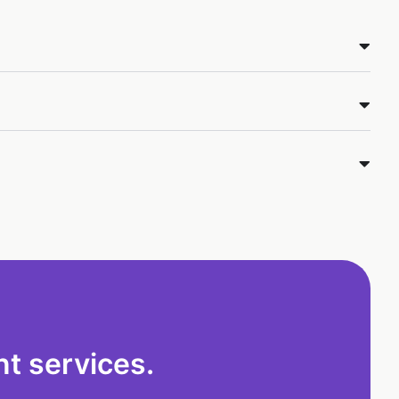
t services.