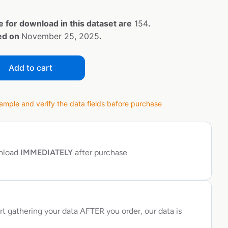
e for download in this dataset are
154
.
ted on
November 25, 2025
.
Add to cart
ple and verify the data fields before purchase
wnload
IMMEDIATELY
after purchase
rt gathering your data AFTER you order, our data is