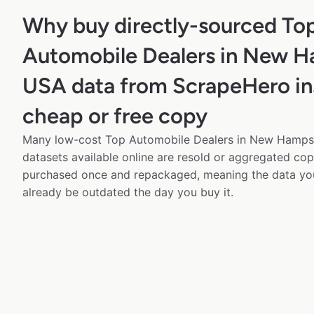
Why buy directly-sourced To
Automobile Dealers in New H
USA data from ScrapeHero in
cheap or free copy
Many low-cost Top Automobile Dealers in New Hampsh
datasets available online are resold or aggregated cop
purchased once and repackaged, meaning the data yo
already be outdated the day you buy it.