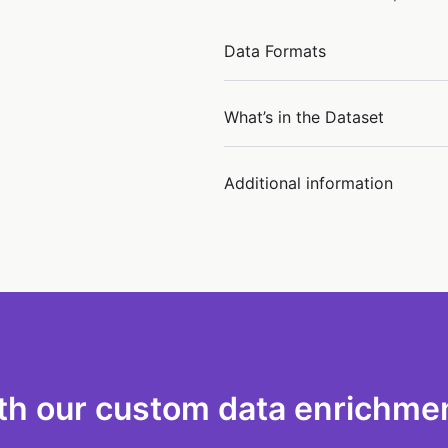
Data Formats
What’s in the Dataset
Additional information
th our custom data enrichmen