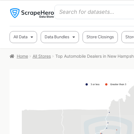
All Data
Data Bundles
Store Closings
Stor
Home
All Stores
Top Automobile Dealers in New Hampsh