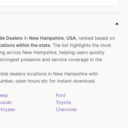
le Dealers
in
New Hampshire
,
USA
, ranked based on
cations within the state
. The list highlights the most
ing across New Hampshire, helping users quickly
 strongest presence and service coverage in the
bile dealers locations in New Hampshire with
mber, open hours etc for instant download.
eep
Ford
uzuki
Toyota
hrysler
Chevrolet