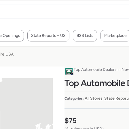
e Openings
State Reports – US
B2B Lists
Marketplace
ire USA
Top Automobile Dealers in N
Top Automobile 
All Stores
State Report
Categories:
,
$
75
(All prices are in USD)