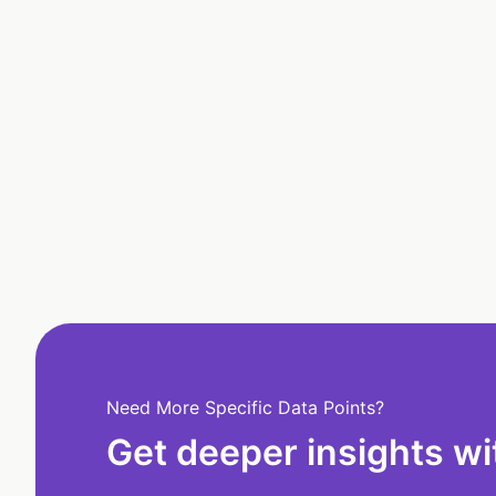
Need More Specific Data Points?
Get deeper insights wi