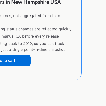
ers in New Hampshire USA
sources, not aggregated from third
ing status changes are reflected quickly
d manual QA before every release
ating back to 2019, so you can track
just a single point-in-time snapshot
d to cart