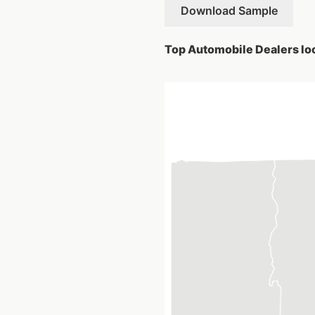
Download Sample
Top Automobile Dealers loc