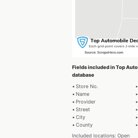
Fields included in Top Au
database
Store No.
Name
Provider
Street
City
County
Included locations: Open