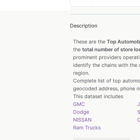
Description
These are the
Top Automobi
the
total number of store lo
prominent providers operat
identify the chains with the
region.
Complete list of top automo
geocoded address, phone nu
This dataset includes
GMC
J
Dodge
S
NISSAN
C
Ram Trucks