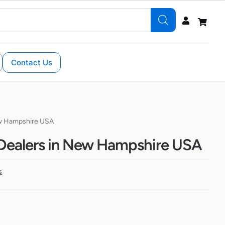
Contact Us
ew Hampshire USA
Dealers in New Hampshire USA
s