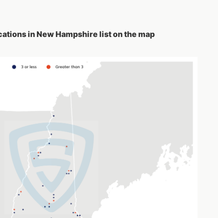
ations in New Hampshire list on the map