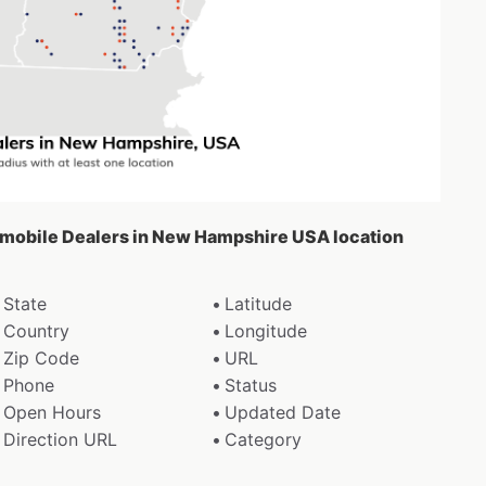
tomobile Dealers in New Hampshire USA location
State
Latitude
Country
Longitude
Zip Code
URL
Phone
Status
Open Hours
Updated Date
Direction URL
Category