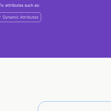
c attributes such as:
Dynamic Attributes