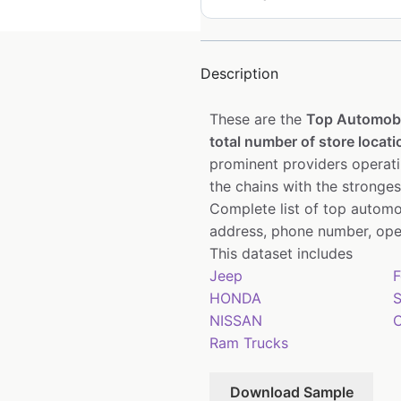
Description
These are the
Top Automobi
total number of store locati
prominent providers operati
the chains with the stronge
Complete list of top automo
address, phone number, open
This dataset includes
Jeep
F
HONDA
S
NISSAN
C
Ram Trucks
Download Sample