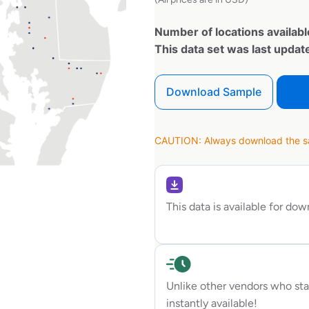
Number of locations availabl
This data set was last upda
Download Sample
CAUTION: Always download the sam
This data is available for do
Unlike other vendors who sta
instantly available!