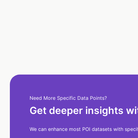
Need More Specific Data Points?
Get deeper insights wi
We can enhance most POI datasets with specifi