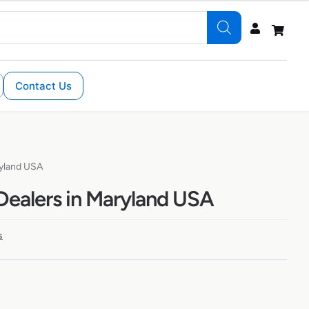
Contact Us
ryland USA
Dealers in Maryland USA
s