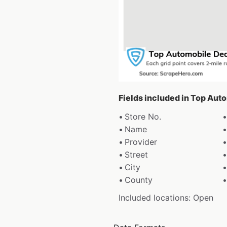
Fields included in Top Aut
Store No.
Name
Provider
Street
City
County
Included locations: Open