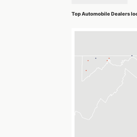
Top Automobile Dealers loc