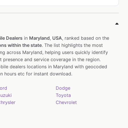
le Dealers
in
Maryland
,
USA
, ranked based on the
ons within the state
. The list highlights the most
ng across Maryland, helping users quickly identify
st presence and service coverage in the region.
bile dealers locations in Maryland with geocoded
 hours etc for instant download.
ord
Dodge
uzuki
Toyota
hrysler
Chevrolet