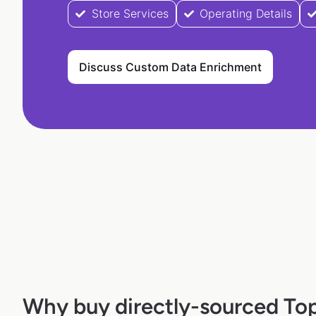
Store Services
Operating Details
Discuss Custom Data Enrichment
Why buy directly-sourced To