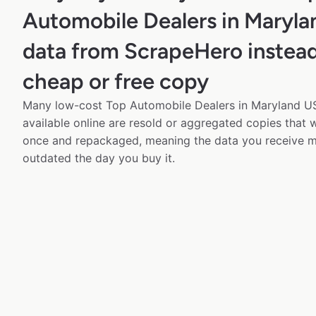
Automobile Dealers in Maryl
data from ScrapeHero instead
cheap or free copy
Many low-cost Top Automobile Dealers in Maryland US
available online are resold or aggregated copies that
once and repackaged, meaning the data you receive m
outdated the day you buy it.