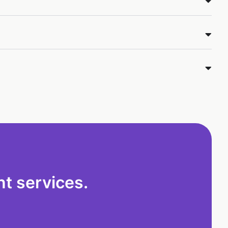
t services.