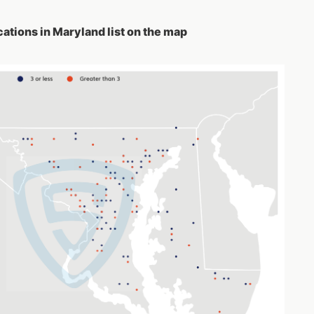
ations in Maryland list on the map