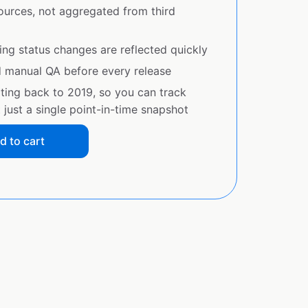
sources, not aggregated from third
ing status changes are reflected quickly
d manual QA before every release
ating back to 2019, so you can track
just a single point-in-time snapshot
d to cart