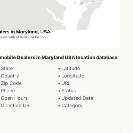
omobile Dealers in Maryland USA location database
State
Latitude
Country
Longitude
Zip Code
URL
Phone
Status
Open Hours
Updated Date
Direction URL
Category