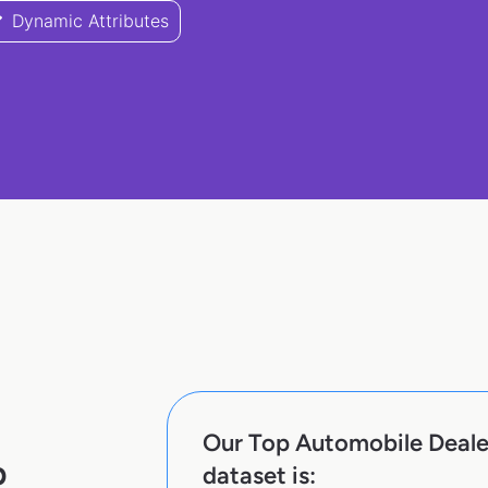
Dynamic Attributes
Our Top Automobile Deale
p
dataset is: