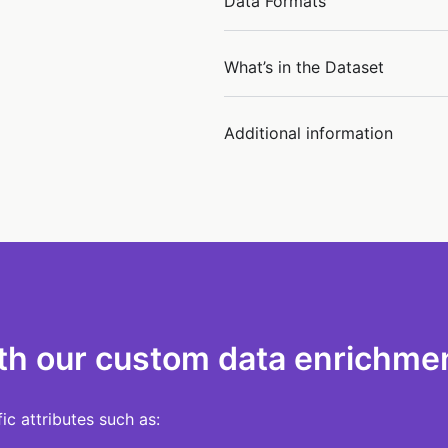
Data Formats
What’s in the Dataset
Additional information
th our custom data enrichmen
c attributes such as: