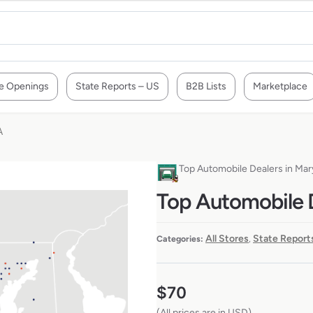
e Openings
State Reports – US
B2B Lists
Marketplace
A
Top Automobile Dealers in Ma
Top Automobile 
All Stores
State Report
Categories:
,
$
70
(All prices are in USD)