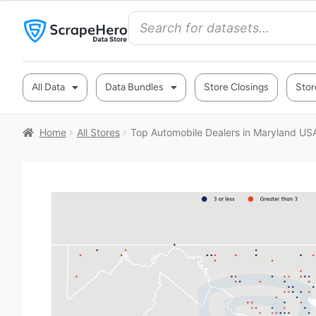
All Data
Data Bundles
Store Closings
Stor
Home
All Stores
Top Automobile Dealers in Maryland US