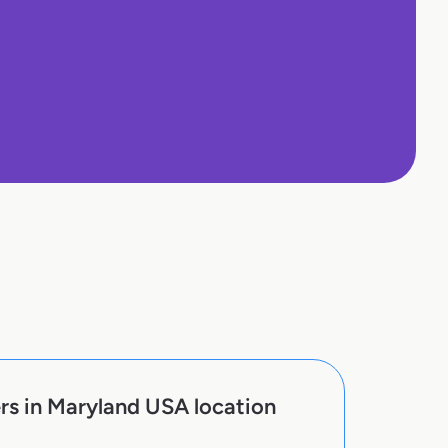
rs in Maryland USA location