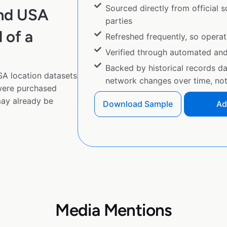
Sourced directly from official 
and USA
parties
 of a
Refreshed frequently, so operat
Verified through automated an
Backed by historical records d
A location datasets
network changes over time, not 
 were purchased
ay already be
Download Sample
Ad
Media Mentions