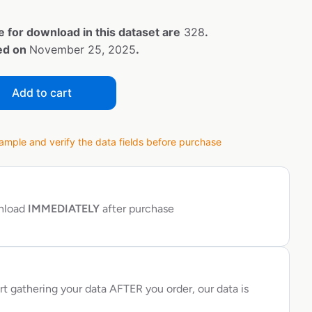
e for download in this dataset are
328
.
ted on
November 25, 2025
.
Add to cart
ple and verify the data fields before purchase
wnload
IMMEDIATELY
after purchase
rt gathering your data AFTER you order, our data is