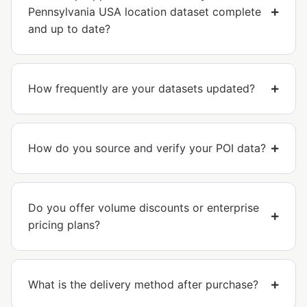
Pennsylvania USA location dataset complete
and up to date?
How frequently are your datasets updated?
How do you source and verify your POI data?
Do you offer volume discounts or enterprise
pricing plans?
What is the delivery method after purchase?