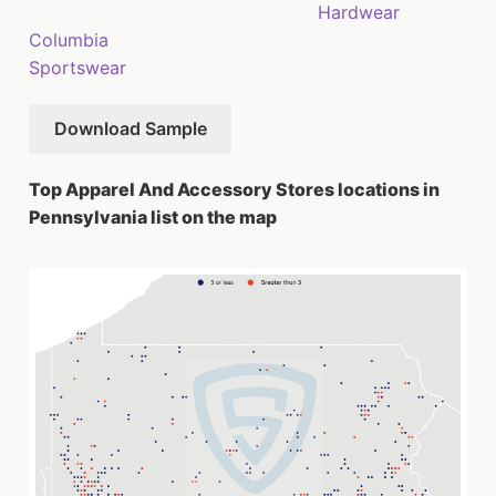
Hardwear
Columbia
Sportswear
Download Sample
Top Apparel And Accessory Stores locations in
Pennsylvania list on the map