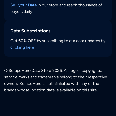
Sell your Data
in our store and reach thousands of
buyers daily
Data Subscriptions
Get
60% OFF
by subscribing to our data updates by
clicking here
© ScrapeHero Data Store 2026. All logos, copyrights,
service marks and trademarks belong to their respective
owners. ScrapeHero is not affiliated with any of the
brands whose location data is available on this site.