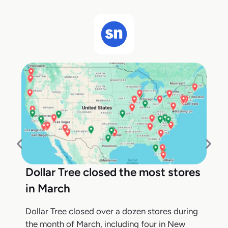
Dollar Tree closed the most stores
in March
Dollar Tree closed over a dozen stores during
the month of March, including four in New