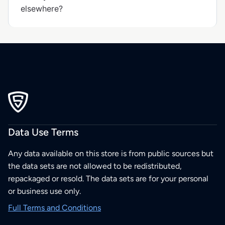
elsewhere?
Data Use Terms
Any data available on this store is from public sources but
the data sets are not allowed to be redistributed,
repackaged or resold. The data sets are for your personal
or business use only.
Full Terms and Conditions