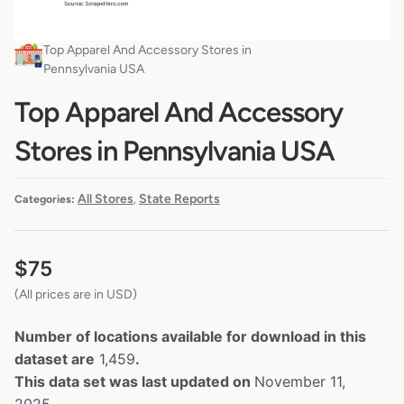
Top Apparel And Accessory Stores in
Pennsylvania USA
Top Apparel And Accessory
Stores in Pennsylvania USA
All Stores
State Reports
Categories:
,
$
75
(All prices are in USD)
Number of locations available for download in this
dataset are
1,459
.
This data set was last updated on
November 11,