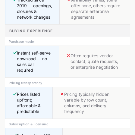
2019 — openings,
offer none, others require
closures &
separate enterprise
network changes
agreements
BUYING EXPERIENCE
Purchase model
Instant self-serve
Often requires vendor
download — no
contact, quote requests,
sales call
or enterprise negotiation
required
Pricing transparency
Prices listed
Pricing typically hidden;
upfront;
variable by row count,
affordable &
columns, and delivery
predictable
frequency
Subscription & licensing