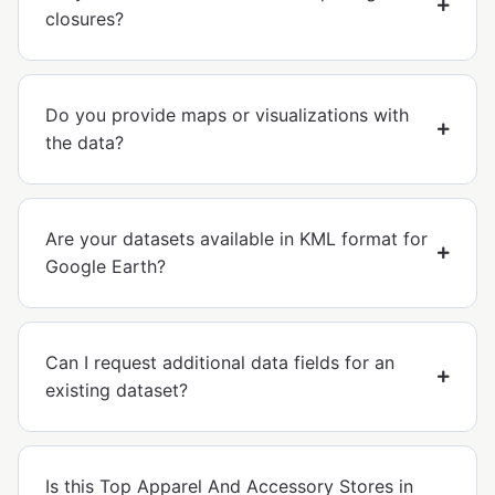
closures?
Do you provide maps or visualizations with
the data?
Are your datasets available in KML format for
Google Earth?
Can I request additional data fields for an
existing dataset?
Is this Top Apparel And Accessory Stores in