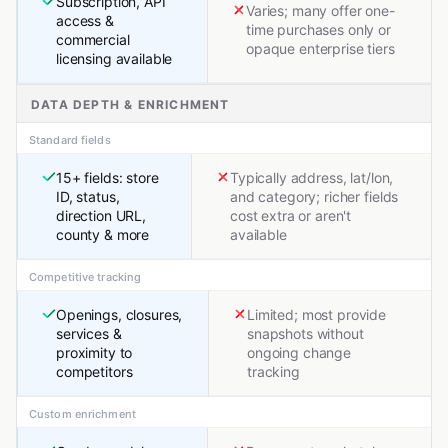
Subscription, API
Varies; many offer one-
access &
time purchases only or
commercial
opaque enterprise tiers
licensing available
DATA DEPTH & ENRICHMENT
Standard fields
15+ fields: store
Typically address, lat/lon,
ID, status,
and category; richer fields
direction URL,
cost extra or aren't
county & more
available
Competitive tracking
Openings, closures,
Limited; most provide
services &
snapshots without
proximity to
ongoing change
competitors
tracking
Custom enrichment