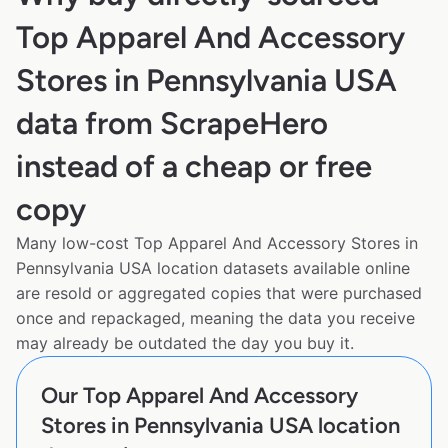
Top Apparel And Accessory
Stores in Pennsylvania USA
data from ScrapeHero
instead of a cheap or free
copy
Many low-cost Top Apparel And Accessory Stores in
Pennsylvania USA location datasets available online
are resold or aggregated copies that were purchased
once and repackaged, meaning the data you receive
may already be outdated the day you buy it.
Our Top Apparel And Accessory
Stores in Pennsylvania USA location