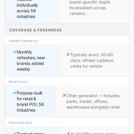
brand-specific depth
individually
inconsistent across
across 58
vendors
industries
COVERAGE & FRESHNESS
Update frequency
Monthly
Typically every 30–90
refreshes; new
days; refresh cadence
brands added
varies by vendor
weekly
Retail focus
Purpose-built
Often generalist — includes
for retail &
parks, transit, offices,
brand POI; 58
warehouses alongside retail
industries
Historical data
Tracked since
Availability varies; some