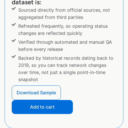
dataset is:
Sourced directly from official sources, not
aggregated from third parties
Refreshed frequently, so operating status
changes are reflected quickly
Verified through automated and manual QA
before every release
Backed by historical records dating back to
2019, so you can track network changes
over time, not just a single point-in-time
snapshot
Download Sample
Add to cart