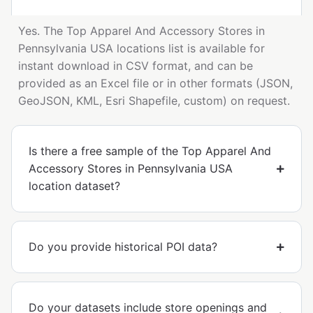
Yes. The Top Apparel And Accessory Stores in
Pennsylvania USA locations list is available for
instant download in CSV format, and can be
provided as an Excel file or in other formats (JSON,
GeoJSON, KML, Esri Shapefile, custom) on request.
Is there a free sample of the Top Apparel And
Accessory Stores in Pennsylvania USA
location dataset?
Do you provide historical POI data?
Do your datasets include store openings and