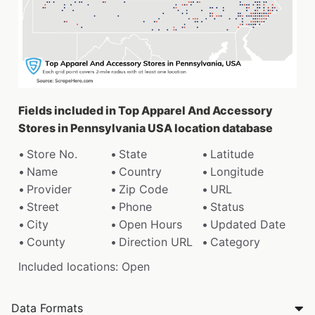
Fields included in Top Apparel And Accessory
Stores in Pennsylvania USA location database
Store No.
State
Latitude
Name
Country
Longitude
Provider
Zip Code
URL
Street
Phone
Status
City
Open Hours
Updated Date
County
Direction URL
Category
Included locations: Open
Data Formats