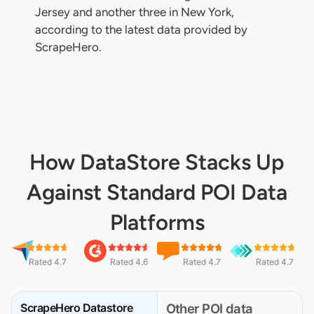
Jersey and another three in New York,
according to the latest data provided by
ScrapeHero.
How DataStore Stacks Up
Against Standard POI Data
Platforms
Rated 4.7
Rated 4.6
Rated 4.7
Rated 4.7
ScrapeHero Datastore
Other POI data