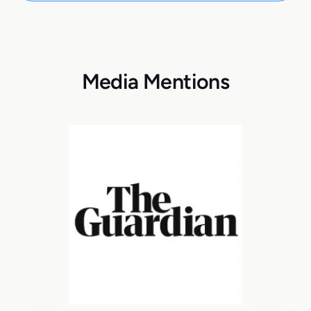
Media Mentions