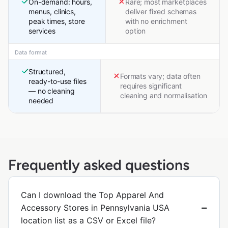
On-demand: hours,
Rare; most marketplaces
menus, clinics,
deliver fixed schemas
peak times, store
with no enrichment
services
option
Data format
Structured,
Formats vary; data often
ready-to-use files
requires significant
— no cleaning
cleaning and normalisation
needed
Frequently asked questions
Can I download the Top Apparel And
Accessory Stores in Pennsylvania USA
location list as a CSV or Excel file?