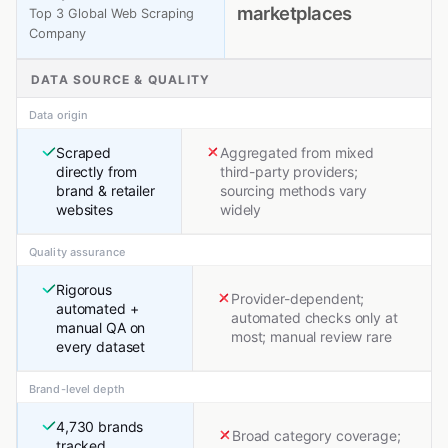
marketplaces
Top 3 Global Web Scraping
Company
DATA SOURCE & QUALITY
Data origin
Scraped
Aggregated from mixed
directly from
third-party providers;
brand & retailer
sourcing methods vary
websites
widely
Quality assurance
Rigorous
Provider-dependent;
automated +
automated checks only at
manual QA on
most; manual review rare
every dataset
Brand-level depth
4,730 brands
Broad category coverage;
tracked