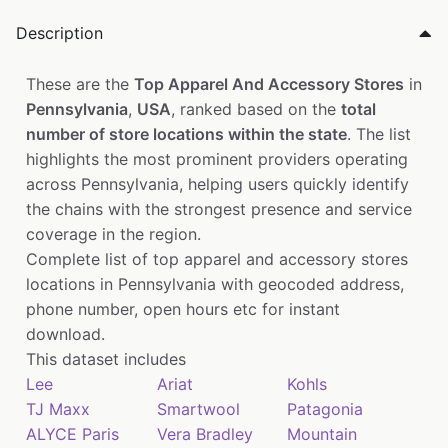
Description
These are the
Top Apparel And Accessory Stores
in
Pennsylvania
,
USA
, ranked based on the
total
number of store locations within the state
. The list
highlights the most prominent providers operating
across Pennsylvania, helping users quickly identify
the chains with the strongest presence and service
coverage in the region.
Complete list of top apparel and accessory stores
locations in Pennsylvania with geocoded address,
phone number, open hours etc for instant
download.
This dataset includes
Lee
Ariat
Kohls
TJ Maxx
Smartwool
Patagonia
ALYCE Paris
Vera Bradley
Mountain