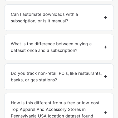
Can I automate downloads with a
subscription, or is it manual?
What is the difference between buying a
dataset once and a subscription?
Do you track non-retail POIs, like restaurants,
banks, or gas stations?
How is this different from a free or low-cost
Top Apparel And Accessory Stores in
Pennsylvania USA location dataset found