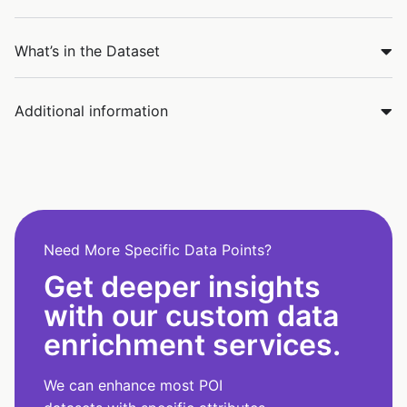
What’s in the Dataset
Additional information
Need More Specific Data Points?
Get deeper insights
with our custom data
enrichment services.
We can enhance most POI