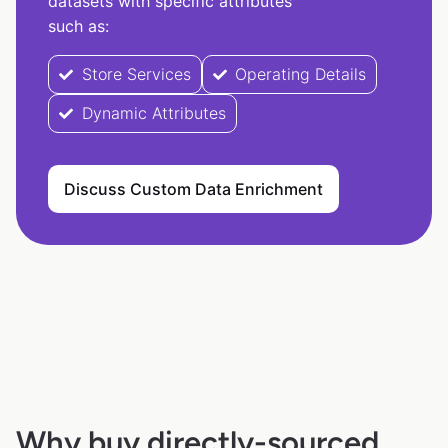
datasets with specific attributes
such as:
Store Services
Operating Details
Dynamic Attributes
Discuss Custom Data Enrichment
Why buy directly-sourced