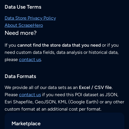
Data Use Terms
Data Store Privacy Policy
About ScrapeHero
Need more?
If you
cannot find the store data that you need
or if you
need custom data fields, data analysis or historical data,
please
contact us
.
Data Formats
We provide all of our data sets as an
Excel / CSV file
.
Please
contact us
if you need this POI dataset as JSON,
Esri Shapefile, GeoJSON, KML (Google Earth) or any other
custom format at an additional cost per format.
Marketplace