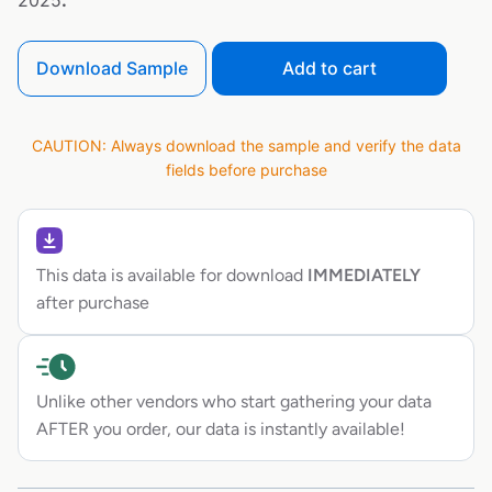
2025
.
Download Sample
Add to cart
CAUTION: Always download the sample and verify the data
fields before purchase
This data is available for download
IMMEDIATELY
after purchase
Unlike other vendors who start gathering your data
AFTER you order, our data is instantly available!