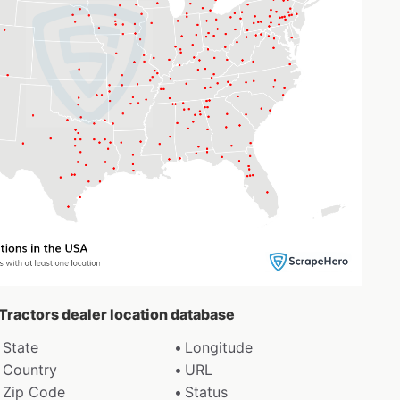
 Tractors dealer location database
State
Longitude
Country
URL
Zip Code
Status