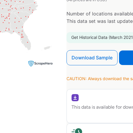
Number of locations available
This data set was last updat
Get Historical Data (March 2021
Download Sample
CAUTION: Always download the sam
This data is available for do