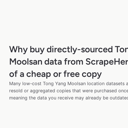
Why buy directly-sourced To
Moolsan data from ScrapeHer
of a cheap or free copy
Many low-cost Tong Yang Moolsan location datasets av
resold or aggregated copies that were purchased onc
meaning the data you receive may already be outdated