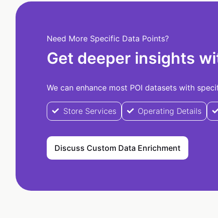
Need More Specific Data Points?
Get deeper insights wi
We can enhance most POI datasets with specifi
Store Services
Operating Details
Discuss Custom Data Enrichment