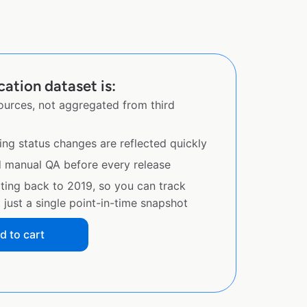
ation dataset is:
sources, not aggregated from third
ing status changes are reflected quickly
d manual QA before every release
ating back to 2019, so you can track
just a single point-in-time snapshot
d to cart