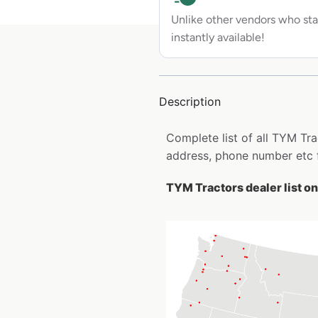
Unlike other vendors who sta
instantly available!
Description
Complete list of all TYM Tr
address, phone number etc 
TYM Tractors dealer list o