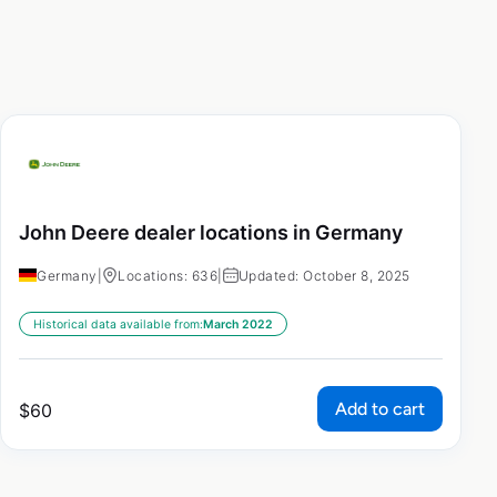
John Deere dealer locations in Germany
Germany
|
Locations: 636
|
Updated: October 8, 2025
Historical data available from:
March 2022
Add to cart
$
60