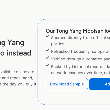
Our Tong Yang Moolsan loc
Sourced directly from official 
ng Yang
parties
o instead
Refreshed frequently, so operat
Verified through automated an
Backed by historical records d
ailable online are
network changes over time, not 
e and repackaged,
 the day you buy it.
Download Sample
Ad