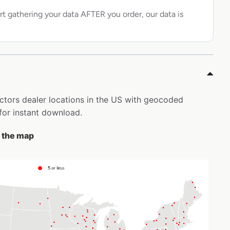
rt gathering your data AFTER you order, our data is
actors dealer locations in the US with geocoded
for instant download.
n the map