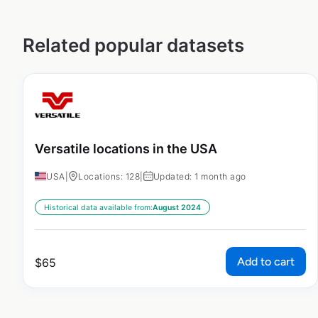
Related popular datasets
Versatile locations in the USA
USA
|
Locations: 128
|
Updated: 1 month ago
Historical data available from:
August 2024
Add to cart
$
65