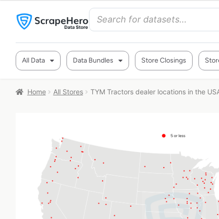
All Data
Data Bundles
Store Closings
Stor
Home
All Stores
TYM Tractors dealer locations in the US