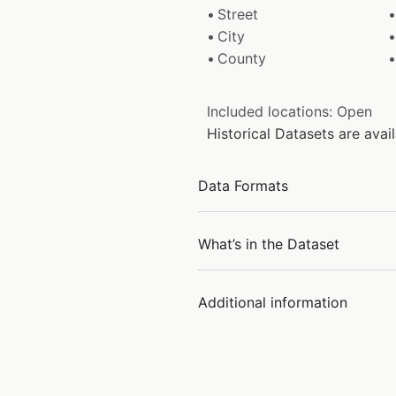
Street
City
County
Included locations: Open
Historical Datasets are ava
Data Formats
What’s in the Dataset
Additional information