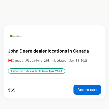
John Deere dealer locations in Canada
Canada
|
Locations: 298
|
Updated: May 31, 2026
Historical data available from:
April 2023
Add to cart
$
65