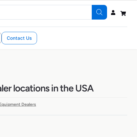
Contact Us
ler locations in the USA
Equipment Dealers