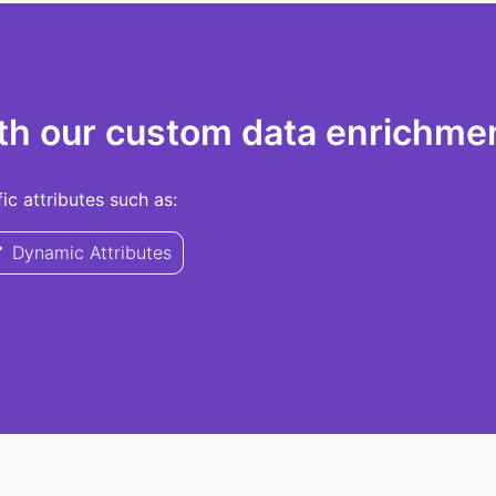
th our custom data enrichmen
c attributes such as:
Dynamic Attributes