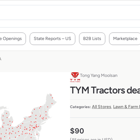
e Openings
State Reports – US
B2B Lists
Marketplace
A
Tong Yang Moolsan
TYM Tractors dea
All Stores
Lawn & Farm 
Categories:
,
$
90
(All prices are in USD)