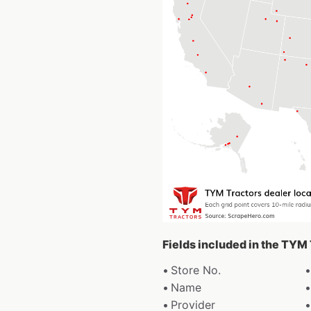
Fields included in the TYM
Store No.
Name
Provider