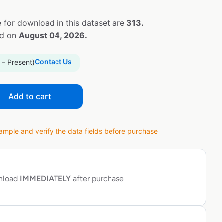
 for download in this dataset are
313.
ed on
August 04, 2026.
Contact Us
 – Present)
Add to cart
ple and verify the data fields before purchase
wnload
IMMEDIATELY
after purchase