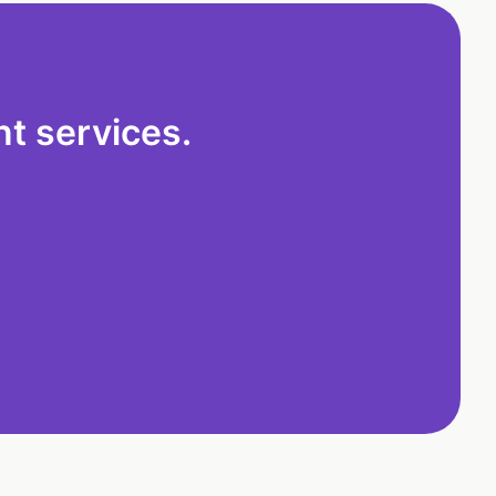
t services.