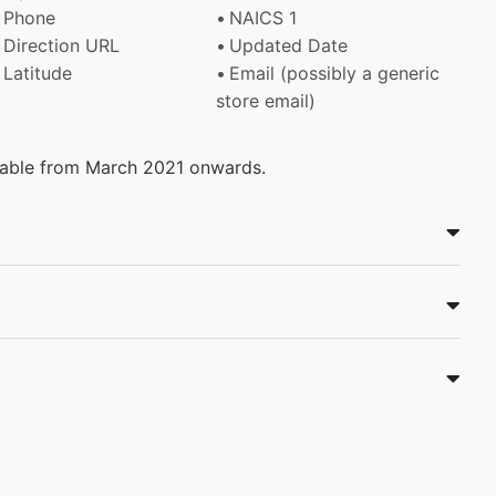
Phone
NAICS 1
Direction URL
Updated Date
Latitude
Email (possibly a generic
store email)
ilable from March 2021 onwards.