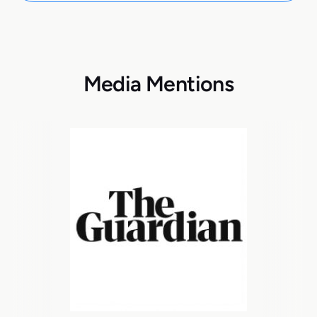
Media Mentions