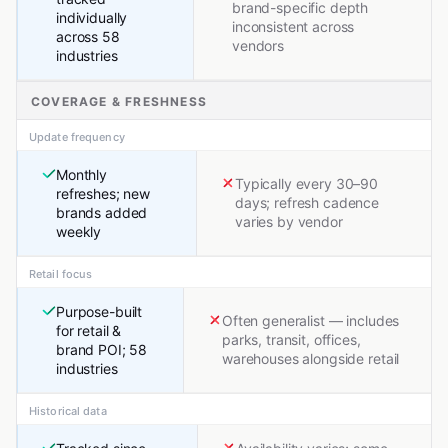
brand-specific depth
individually
inconsistent across
across 58
vendors
industries
COVERAGE & FRESHNESS
Update frequency
Monthly
Typically every 30–90
refreshes; new
days; refresh cadence
brands added
varies by vendor
weekly
Retail focus
Purpose-built
Often generalist — includes
for retail &
parks, transit, offices,
brand POI; 58
warehouses alongside retail
industries
Historical data