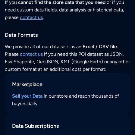
If you
cannot find the store data that you need
or if you
need custom data fields, data analysis or historical data,
please
contact us
.
Data Formats
We provide all of our data sets as an
Excel / CSV file
.
Please
contact us
if you need this POI dataset as JSON,
Esri Shapefile, GeoJSON, KML (Google Earth) or any other
custom format at an additional cost per format.
Marketplace
Sell your Data
in our store and reach thousands of
buyers daily
Data Subscriptions