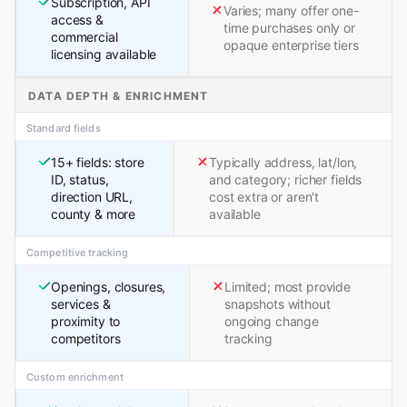
Subscription, API
Varies; many offer one-
access &
time purchases only or
commercial
opaque enterprise tiers
licensing available
DATA DEPTH & ENRICHMENT
Standard fields
15+ fields: store
Typically address, lat/lon,
ID, status,
and category; richer fields
direction URL,
cost extra or aren't
county & more
available
Competitive tracking
Openings, closures,
Limited; most provide
services &
snapshots without
proximity to
ongoing change
competitors
tracking
Custom enrichment