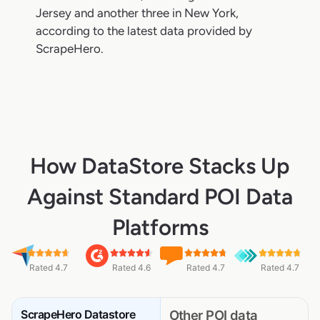
Jersey and another three in New York,
according to the latest data provided by
ScrapeHero.
How DataStore Stacks Up
Against Standard POI Data
Platforms
Rated 4.7
Rated 4.6
Rated 4.7
Rated 4.7
ScrapeHero Datastore
Other POI data