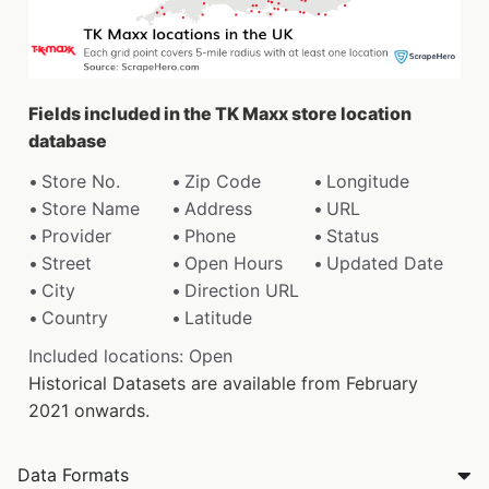
Fields included in the TK Maxx store location
database
Store No.
Zip Code
Longitude
Store Name
Address
URL
Provider
Phone
Status
Street
Open Hours
Updated Date
City
Direction URL
Country
Latitude
Included locations: Open
Historical Datasets are available from February
2021 onwards.
Data Formats