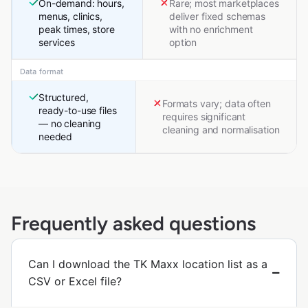
On-demand: hours,
Rare; most marketplaces
menus, clinics,
deliver fixed schemas
peak times, store
with no enrichment
services
option
Data format
Structured,
Formats vary; data often
ready-to-use files
requires significant
— no cleaning
cleaning and normalisation
needed
Frequently asked questions
Can I download the TK Maxx location list as a
CSV or Excel file?