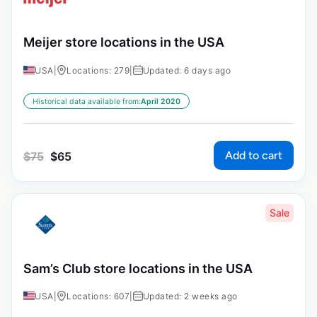
Meijer store locations in the USA
USA
|
Locations: 279
|
Updated: 6 days ago
Historical data available from:
April 2020
Add to cart
$
75
$
65
Sale
Sam’s Club store locations in the USA
USA
|
Locations: 607
|
Updated: 2 weeks ago