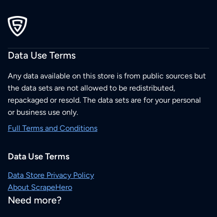
Data Use Terms
Any data available on this store is from public sources but
the data sets are not allowed to be redistributed,
repackaged or resold. The data sets are for your personal
or business use only.
Full Terms and Conditions
Data Use Terms
Data Store Privacy Policy
About ScrapeHero
Need more?