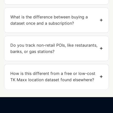
What is the difference between buying a
dataset once and a subscription?
Do you track non-retail POIs, like restaurants,
banks, or gas stations?
How is this different from a free or low-cost
TK Maxx location dataset found elsewhere?