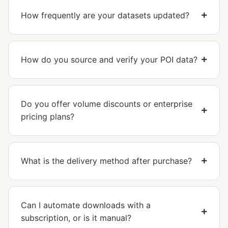
How frequently are your datasets updated?
How do you source and verify your POI data?
Do you offer volume discounts or enterprise
pricing plans?
What is the delivery method after purchase?
Can I automate downloads with a
subscription, or is it manual?