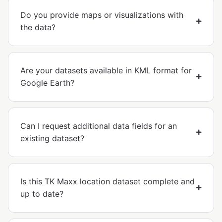
Do you provide maps or visualizations with
the data?
Are your datasets available in KML format for
Google Earth?
Can I request additional data fields for an
existing dataset?
Is this TK Maxx location dataset complete and
up to date?