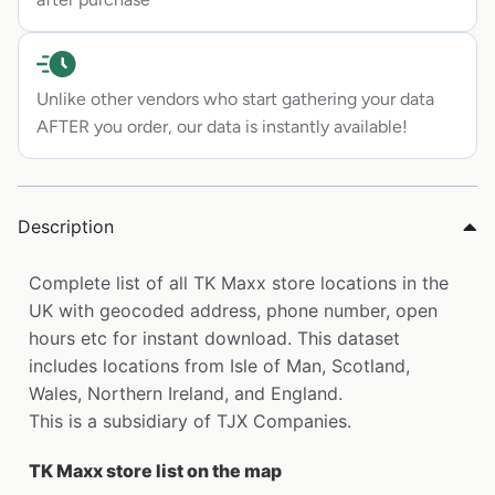
Unlike other vendors who start gathering your data
AFTER you order, our data is instantly available!
Description
Complete list of all TK Maxx store locations in the
UK with geocoded address, phone number, open
hours etc for instant download. This dataset
includes locations from Isle of Man, Scotland,
Wales, Northern Ireland, and England.
This is a subsidiary of TJX Companies.
TK Maxx store list on the map