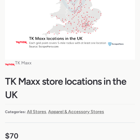
TK Maxx
TK Maxx store locations in the
UK
All Stores
Apparel & Accessory Stores
Categories:
,
$
70