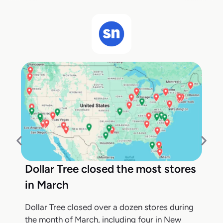
Dollar Tree closed the most stores
in March
Dollar Tree closed over a dozen stores during
the month of March, including four in New