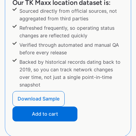
Our TK Maxx location dataset is:
Sourced directly from official sources, not
aggregated from third parties
Refreshed frequently, so operating status
changes are reflected quickly
Verified through automated and manual QA
before every release
Backed by historical records dating back to
2019, so you can track network changes
over time, not just a single point-in-time
snapshot
Download Sample
Add to cart