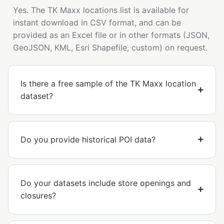
Yes. The TK Maxx locations list is available for
instant download in CSV format, and can be
provided as an Excel file or in other formats (JSON,
GeoJSON, KML, Esri Shapefile, custom) on request.
Is there a free sample of the TK Maxx location
dataset?
Do you provide historical POI data?
Do your datasets include store openings and
closures?