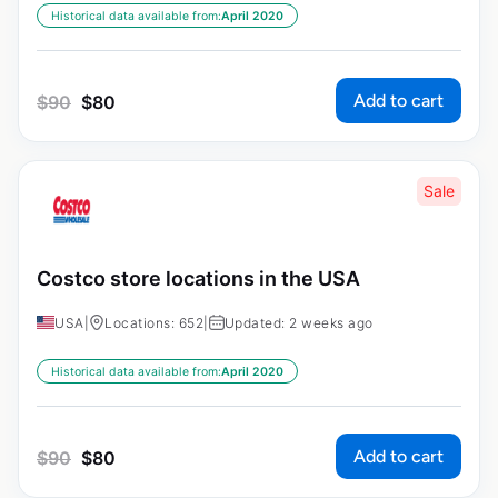
Historical data available from:
April 2020
Add to cart
$
90
$
80
Sale
Costco store locations in the USA
USA
|
Locations: 652
|
Updated: 2 weeks ago
Historical data available from:
April 2020
Add to cart
$
90
$
80