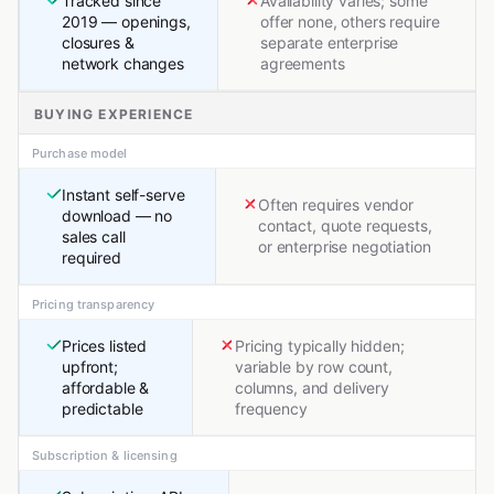
Tracked since
Availability varies; some
2019 — openings,
offer none, others require
closures &
separate enterprise
network changes
agreements
BUYING EXPERIENCE
Purchase model
Instant self-serve
Often requires vendor
download — no
contact, quote requests,
sales call
or enterprise negotiation
required
Pricing transparency
Prices listed
Pricing typically hidden;
upfront;
variable by row count,
affordable &
columns, and delivery
predictable
frequency
Subscription & licensing