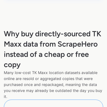
Why buy directly-sourced TK
Maxx data from ScrapeHero
instead of a cheap or free
copy
Many low-cost TK Maxx location datasets available
online are resold or aggregated copies that were
purchased once and repackaged, meaning the data
you receive may already be outdated the day you buy
it.