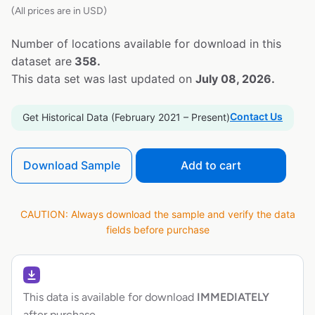
(All prices are in USD)
Number of locations available for download in this
dataset are
358.
This data set was last updated on
July 08, 2026.
Contact Us
Get Historical Data (February 2021 – Present)
Download Sample
Add to cart
CAUTION: Always download the sample and verify the data
fields before purchase
This data is available for download
IMMEDIATELY
after purchase