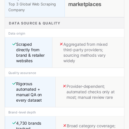
marketplaces
Top 3 Global Web Scraping
Company
DATA SOURCE & QUALITY
Data origin
Scraped
Aggregated from mixed
directly from
third-party providers;
brand & retailer
sourcing methods vary
websites
widely
Quality assurance
Rigorous
Provider-dependent;
automated +
automated checks only at
manual QA on
most; manual review rare
every dataset
Brand-level depth
4,730 brands
Broad category coverage;
tracked