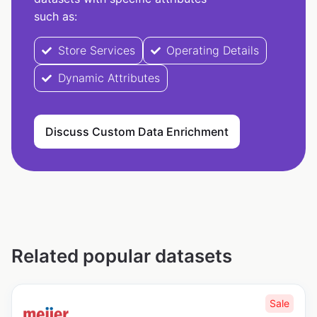
such as:
Store Services
Operating Details
Dynamic Attributes
Discuss Custom Data Enrichment
Related popular datasets
Sale