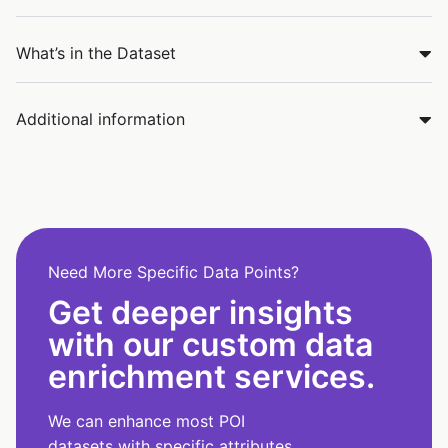
What’s in the Dataset
Additional information
Need More Specific Data Points?
Get deeper insights
with our custom data
enrichment services.
We can enhance most POI
datasets with specific attributes