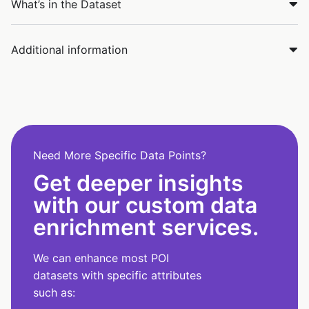
What’s in the Dataset
Additional information
Need More Specific Data Points?
Get deeper insights
with our custom data
enrichment services.
We can enhance most POI
datasets with specific attributes
such as: