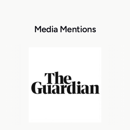
Media Mentions