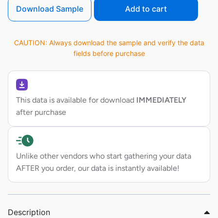
Download Sample
Add to cart
CAUTION: Always download the sample and verify the data
fields before purchase
This data is available for download
IMMEDIATELY
after purchase
Unlike other vendors who start gathering your data
AFTER you order, our data is instantly available!
Description