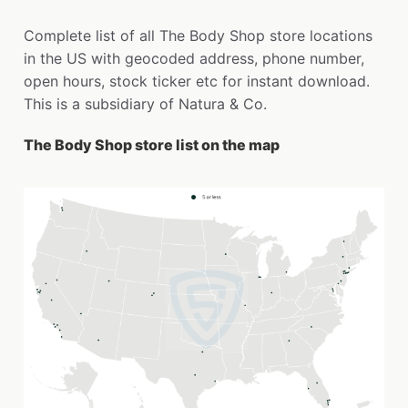
Complete list of all The Body Shop store locations
in the US with geocoded address, phone number,
open hours, stock ticker etc for instant download.
This is a subsidiary of Natura & Co.
The Body Shop store list on the map