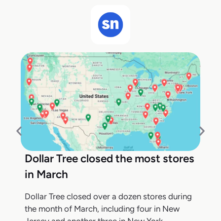
Dollar Tree closed the most stores
in March
Dollar Tree closed over a dozen stores during
the month of March, including four in New