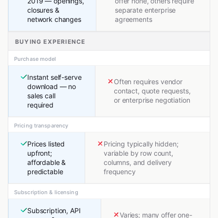
2019 — openings,
offer none, others require
closures &
separate enterprise
network changes
agreements
BUYING EXPERIENCE
Purchase model
Instant self-serve
Often requires vendor
download — no
contact, quote requests,
sales call
or enterprise negotiation
required
Pricing transparency
Prices listed
Pricing typically hidden;
upfront;
variable by row count,
affordable &
columns, and delivery
predictable
frequency
Subscription & licensing
Subscription, API
Varies; many offer one-