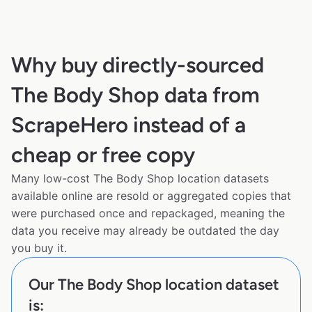
Why buy directly-sourced
The Body Shop data from
ScrapeHero instead of a
cheap or free copy
Many low-cost The Body Shop location datasets
available online are resold or aggregated copies that
were purchased once and repackaged, meaning the
data you receive may already be outdated the day
you buy it.
Our The Body Shop location dataset
is: