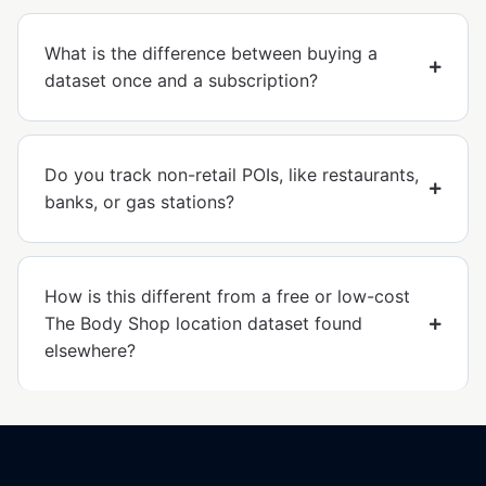
What is the difference between buying a
dataset once and a subscription?
Do you track non-retail POIs, like restaurants,
banks, or gas stations?
How is this different from a free or low-cost
The Body Shop location dataset found
elsewhere?