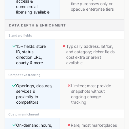
access &
time purchases only or
commercial
opaque enterprise tiers
licensing available
DATA DEPTH & ENRICHMENT
Standard fields
15+ fields: store
Typically address, lat/lon,
ID, status,
and category; richer fields
direction URL,
cost extra or aren't
county & more
available
Competitive tracking
Openings, closures,
Limited; most provide
services &
snapshots without
proximity to
ongoing change
competitors
tracking
Custom enrichment
On-demand: hours,
Rare; most marketplaces