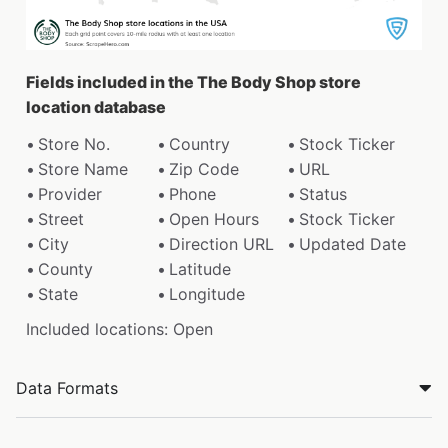
Fields included in the The Body Shop store
location database
Store No.
Country
Stock Ticker
Store Name
Zip Code
URL
Provider
Phone
Status
Street
Open Hours
Stock Ticker
City
Direction URL
Updated Date
County
Latitude
State
Longitude
Included locations: Open
Data Formats