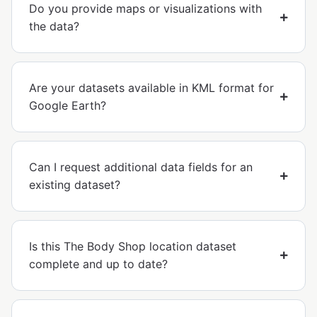
Do you provide maps or visualizations with
the data?
Are your datasets available in KML format for
Google Earth?
Can I request additional data fields for an
existing dataset?
Is this The Body Shop location dataset
complete and up to date?