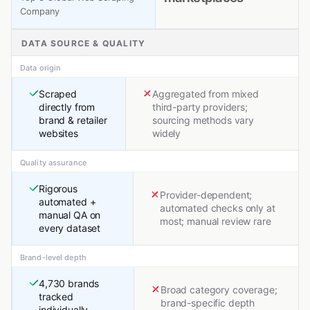
Company
DATA SOURCE & QUALITY
Data origin
Scraped
Aggregated from mixed
directly from
third-party providers;
brand & retailer
sourcing methods vary
websites
widely
Quality assurance
Rigorous
Provider-dependent;
automated +
automated checks only at
manual QA on
most; manual review rare
every dataset
Brand-level depth
4,730 brands
Broad category coverage;
tracked
brand-specific depth
individually