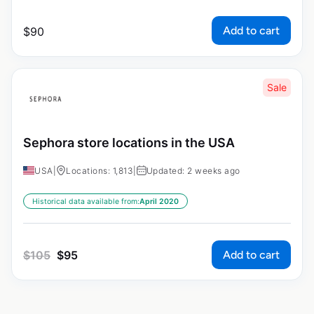
Add to cart
$
90
Sale
Sephora store locations in the USA
USA
|
Locations: 1,813
|
Updated: 2 weeks ago
Historical data available from:
April 2020
Add to cart
$
105
$
95