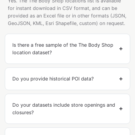
Yes. The The Body Shop locations list is available
for instant download in CSV format, and can be
provided as an Excel file or in other formats (JSON,
GeoJSON, KML, Esri Shapefile, custom) on request.
Is there a free sample of the The Body Shop
location dataset?
Do you provide historical POI data?
Do your datasets include store openings and
closures?