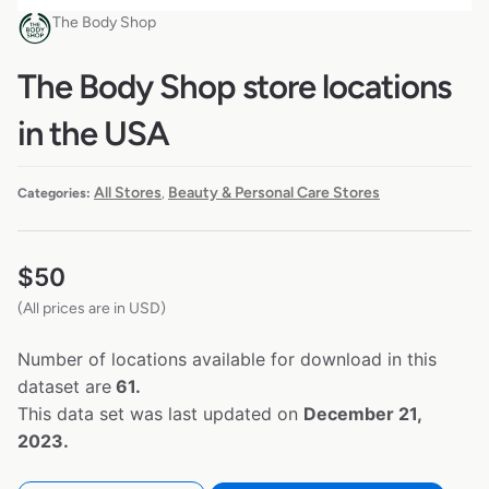
The Body Shop
The Body Shop store locations
in the USA
All Stores
Beauty & Personal Care Stores
Categories:
,
$
50
(All prices are in USD)
Number of locations available for download in this
dataset are
61.
This data set was last updated on
December 21,
2023.