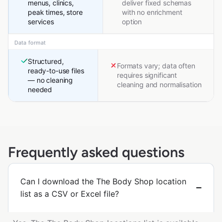
menus, clinics,
deliver fixed schemas
peak times, store
with no enrichment
services
option
Data format
Structured,
Formats vary; data often
ready-to-use files
requires significant
— no cleaning
cleaning and normalisation
needed
Frequently asked questions
Can I download the The Body Shop location
list as a CSV or Excel file?