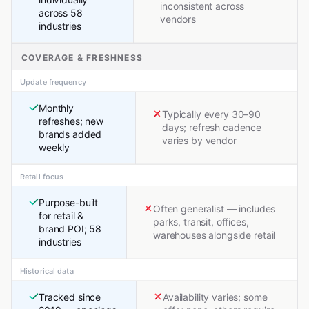
inconsistent across
across 58
vendors
industries
COVERAGE & FRESHNESS
Update frequency
Monthly
Typically every 30–90
refreshes; new
days; refresh cadence
brands added
varies by vendor
weekly
Retail focus
Purpose-built
Often generalist — includes
for retail &
parks, transit, offices,
brand POI; 58
warehouses alongside retail
industries
Historical data
Tracked since
Availability varies; some