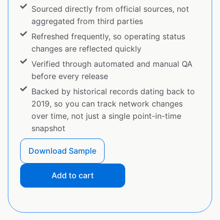
Sourced directly from official sources, not
aggregated from third parties
Refreshed frequently, so operating status
changes are reflected quickly
Verified through automated and manual QA
before every release
Backed by historical records dating back to
2019, so you can track network changes
over time, not just a single point-in-time
snapshot
Download Sample
Add to cart