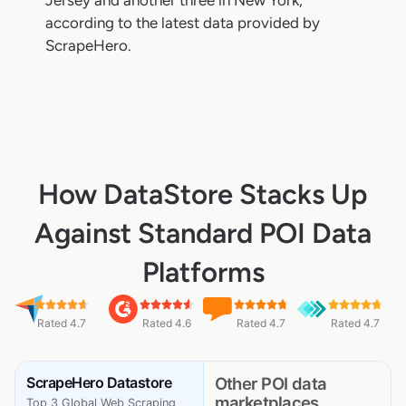
Jersey and another three in New York,
according to the latest data provided by
ScrapeHero.
How DataStore Stacks Up
Against Standard POI Data
Platforms
Rated 4.7
Rated 4.6
Rated 4.7
Rated 4.7
ScrapeHero Datastore
Other POI data
marketplaces
Top 3 Global Web Scraping