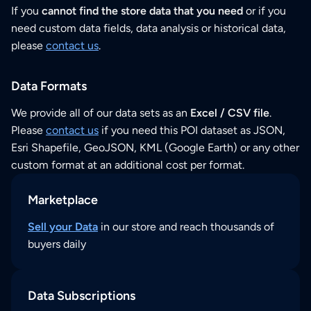
If you
cannot find the store data that you need
or if you
need custom data fields, data analysis or historical data,
please
contact us
.
Data Formats
We provide all of our data sets as an
Excel / CSV file
.
Please
contact us
if you need this POI dataset as JSON,
Esri Shapefile, GeoJSON, KML (Google Earth) or any other
custom format at an additional cost per format.
Marketplace
Sell your Data
in our store and reach thousands of
buyers daily
Data Subscriptions