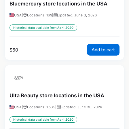
Bluemercury store locations in the USA
USA
|
Locations: 169
|
Updated: June 3, 2026
Historical data available from:
April 2020
Add to cart
$
60
Ulta Beauty store locations in the USA
USA
|
Locations: 1,539
|
Updated: June 30, 2026
Historical data available from:
April 2020