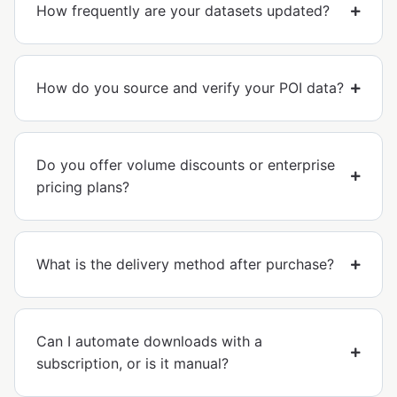
How frequently are your datasets updated?
How do you source and verify your POI data?
Do you offer volume discounts or enterprise
pricing plans?
What is the delivery method after purchase?
Can I automate downloads with a
subscription, or is it manual?