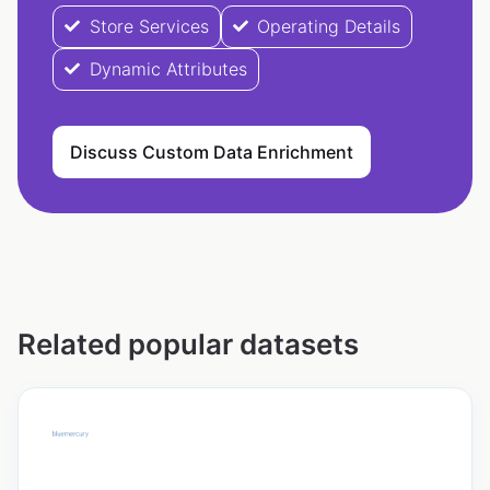
Store Services
Operating Details
Dynamic Attributes
Discuss Custom Data Enrichment
Related popular datasets