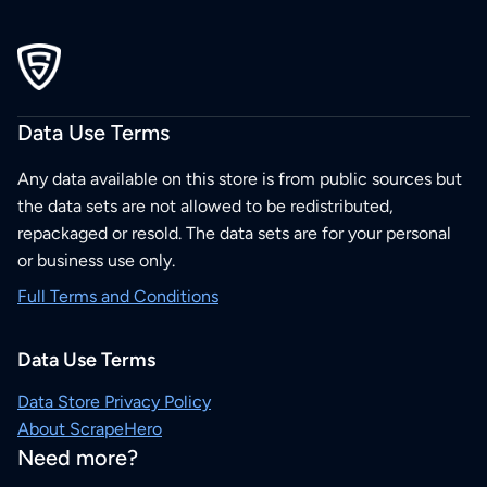
Data Use Terms
Any data available on this store is from public sources but
the data sets are not allowed to be redistributed,
repackaged or resold. The data sets are for your personal
or business use only.
Full Terms and Conditions
Data Use Terms
Data Store Privacy Policy
About ScrapeHero
Need more?