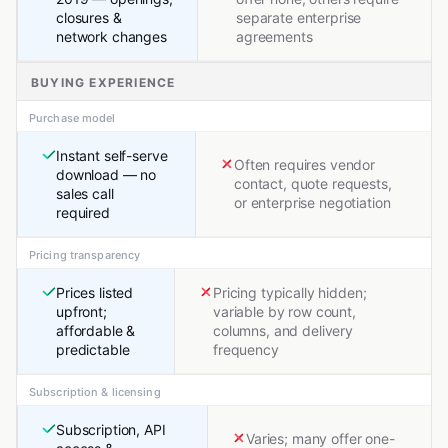
closures &
separate enterprise
network changes
agreements
BUYING EXPERIENCE
Purchase model
Instant self-serve
Often requires vendor
download — no
contact, quote requests,
sales call
or enterprise negotiation
required
Pricing transparency
Prices listed
Pricing typically hidden;
upfront;
variable by row count,
affordable &
columns, and delivery
predictable
frequency
Subscription & licensing
Subscription, API
Varies; many offer one-