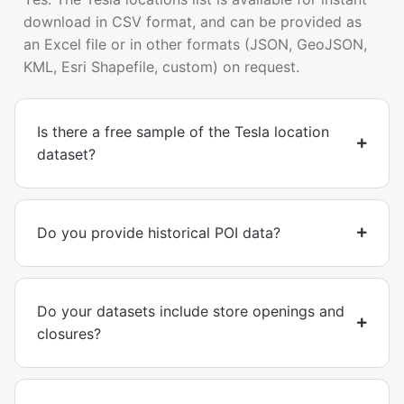
download in CSV format, and can be provided as
an Excel file or in other formats (JSON, GeoJSON,
KML, Esri Shapefile, custom) on request.
Is there a free sample of the Tesla location
dataset?
Do you provide historical POI data?
Do your datasets include store openings and
closures?