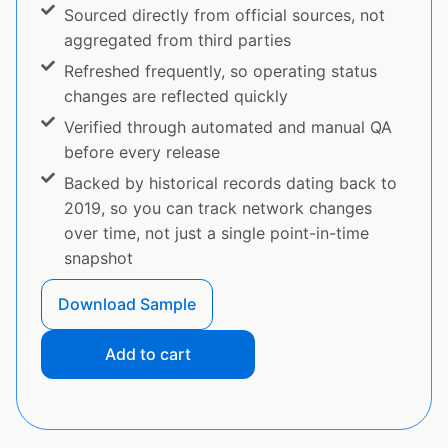
Sourced directly from official sources, not
aggregated from third parties
Refreshed frequently, so operating status
changes are reflected quickly
Verified through automated and manual QA
before every release
Backed by historical records dating back to
2019, so you can track network changes
over time, not just a single point-in-time
snapshot
Download Sample
Add to cart