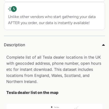
Unlike other vendors who start gathering your data
AFTER you order, our data is instantly available!
Description
Complete list of all Tesla dealer locations in the UK
with geocoded address, phone number, open hours
etc for instant download. This dataset includes
locations from England, Wales, Scotland, and
Northern Ireland.
Tesla dealer list on the map