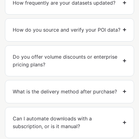
How frequently are your datasets updated?
How do you source and verify your POI data?
Do you offer volume discounts or enterprise
pricing plans?
What is the delivery method after purchase?
Can I automate downloads with a
subscription, or is it manual?