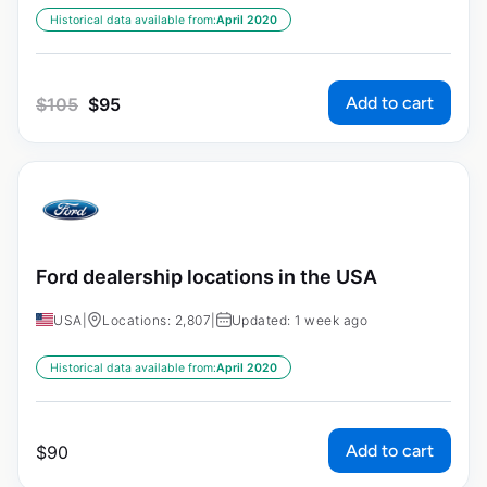
Historical data available from:
April 2020
Add to cart
$
105
$
95
Ford dealership locations in the USA
USA
|
Locations: 2,807
|
Updated: 1 week ago
Historical data available from:
April 2020
Add to cart
$
90