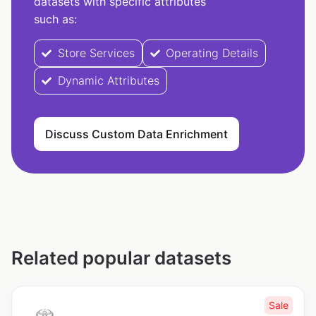
datasets with specific attributes
such as:
Store Services
Operating Details
Dynamic Attributes
Discuss Custom Data Enrichment
Related popular datasets
Sale