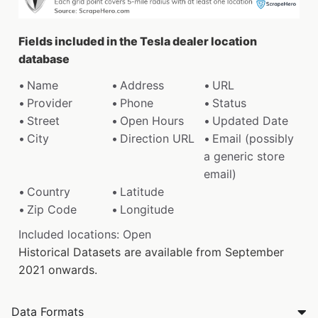
Fields included in the Tesla dealer location
database
Name
Address
URL
Provider
Phone
Status
Street
Open Hours
Updated Date
City
Direction URL
Email (possibly
a generic store
email)
Country
Latitude
Zip Code
Longitude
Included locations: Open
Historical Datasets are available from September
2021 onwards.
Data Formats