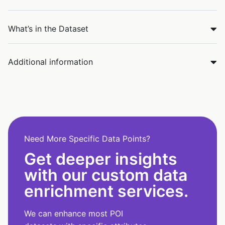
What’s in the Dataset
Additional information
Need More Specific Data Points?
Get deeper insights
with our custom data
enrichment services.
We can enhance most POI