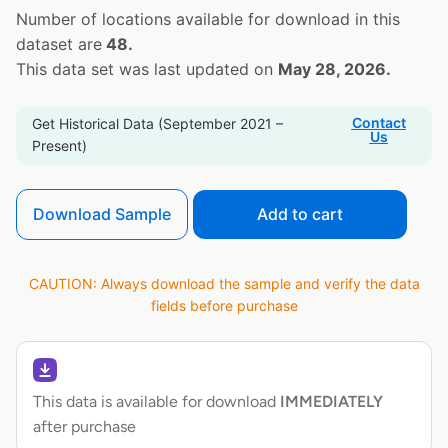
Number of locations available for download in this
dataset are
48.
This data set was last updated on
May 28, 2026.
Contact
Get Historical Data (September 2021 –
Us
Present)
Download Sample
Add to cart
CAUTION: Always download the sample and verify the data
fields before purchase
This data is available for download
IMMEDIATELY
after purchase