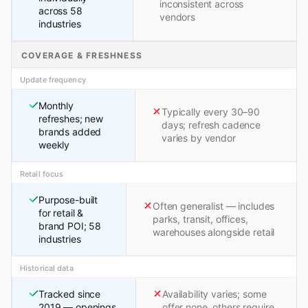
inconsistent across
across 58
vendors
industries
COVERAGE & FRESHNESS
Update frequency
Monthly
Typically every 30–90
refreshes; new
days; refresh cadence
brands added
varies by vendor
weekly
Retail focus
Purpose-built
Often generalist — includes
for retail &
parks, transit, offices,
brand POI; 58
warehouses alongside retail
industries
Historical data
Tracked since
Availability varies; some
2019 — openings,
offer none, others require