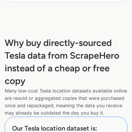
Why buy directly-sourced
Tesla data from ScrapeHero
instead of a cheap or free
copy
Many low-cost Tesla location datasets available online
are resold or aggregated copies that were purchased
once and repackaged, meaning the data you receive
may already be outdated the day you buy it.
Our Tesla location dataset is: