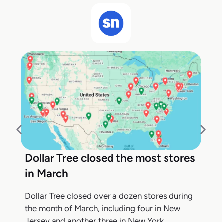
Dollar Tree closed the most stores
in March
Dollar Tree closed over a dozen stores during
the month of March, including four in New
Jersey and another three in New York,