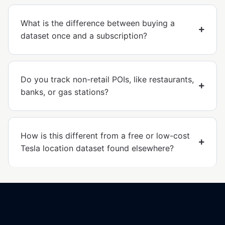
What is the difference between buying a
dataset once and a subscription?
Do you track non-retail POIs, like restaurants,
banks, or gas stations?
How is this different from a free or low-cost
Tesla location dataset found elsewhere?