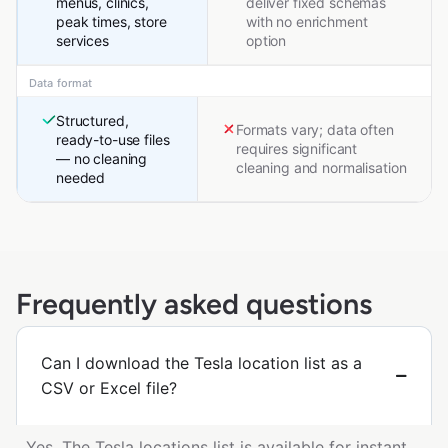
menus, clinics,
deliver fixed schemas
peak times, store
with no enrichment
services
option
Data format
Structured,
Formats vary; data often
ready-to-use files
requires significant
— no cleaning
cleaning and normalisation
needed
Frequently asked questions
Can I download the Tesla location list as a
CSV or Excel file?
Yes. The Tesla locations list is available for instant