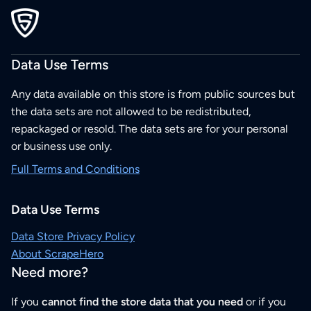
Data Use Terms
Any data available on this store is from public sources but
the data sets are not allowed to be redistributed,
repackaged or resold. The data sets are for your personal
or business use only.
Full Terms and Conditions
Data Use Terms
Data Store Privacy Policy
About ScrapeHero
Need more?
If you
cannot find the store data that you need
or if you