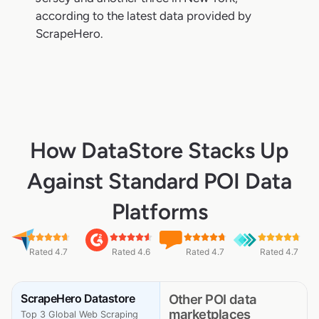
according to the latest data provided by
ScrapeHero.
How DataStore Stacks Up
Against Standard POI Data
Platforms
Rated 4.7
Rated 4.6
Rated 4.7
Rated 4.7
ScrapeHero Datastore
Other POI data
marketplaces
Top 3 Global Web Scraping