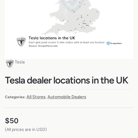
Tesla
Tesla dealer locations in the UK
All Stores
Automobile Dealers
Categories:
,
$
50
(All prices are in USD)