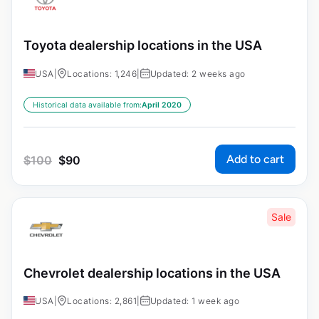
Toyota dealership locations in the USA
USA
|
Locations: 1,246
|
Updated: 2 weeks ago
Historical data available from:
April 2020
Add to cart
$
100
$
90
Sale
Chevrolet dealership locations in the USA
USA
|
Locations: 2,861
|
Updated: 1 week ago