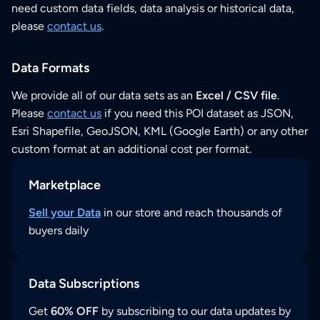
need custom data fields, data analysis or historical data,
please
contact us
.
Data Formats
We provide all of our data sets as an
Excel / CSV file
.
Please
contact us
if you need this POI dataset as JSON,
Esri Shapefile, GeoJSON, KML (Google Earth) or any other
custom format at an additional cost per format.
Marketplace
Sell your Data
in our store and reach thousands of
buyers daily
Data Subscriptions
Get
60% OFF
by subscribing to our data updates by