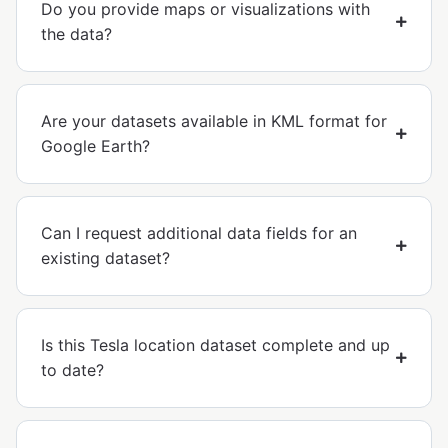
Do you provide maps or visualizations with
the data?
Are your datasets available in KML format for
Google Earth?
Can I request additional data fields for an
existing dataset?
Is this Tesla location dataset complete and up
to date?