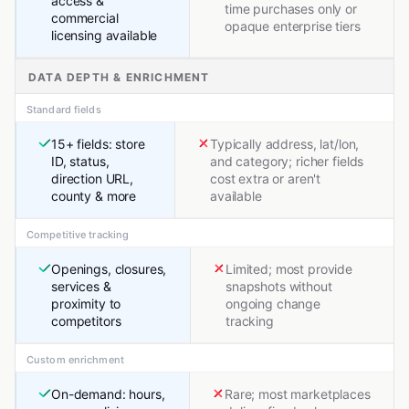
access &
time purchases only or
commercial
opaque enterprise tiers
licensing available
DATA DEPTH & ENRICHMENT
Standard fields
15+ fields: store
Typically address, lat/lon,
ID, status,
and category; richer fields
direction URL,
cost extra or aren't
county & more
available
Competitive tracking
Openings, closures,
Limited; most provide
services &
snapshots without
proximity to
ongoing change
competitors
tracking
Custom enrichment
On-demand: hours,
Rare; most marketplaces