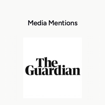
Media Mentions