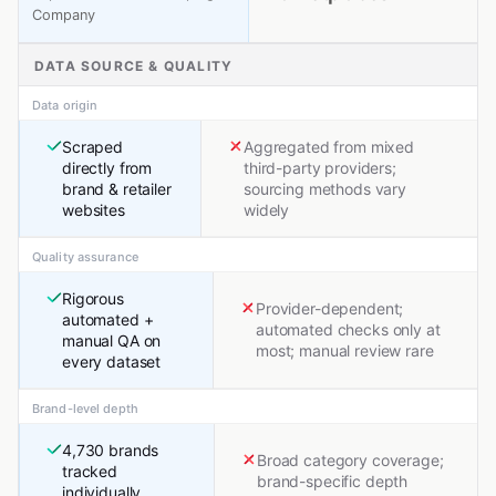
Company
DATA SOURCE & QUALITY
Data origin
Scraped
Aggregated from mixed
directly from
third-party providers;
brand & retailer
sourcing methods vary
websites
widely
Quality assurance
Rigorous
Provider-dependent;
automated +
automated checks only at
manual QA on
most; manual review rare
every dataset
Brand-level depth
4,730 brands
Broad category coverage;
tracked
brand-specific depth
individually