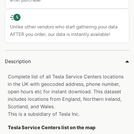
Unlike other vendors who start gathering your data
AFTER you order, our data is instantly available!
Description
Complete list of all Tesla Service Centers locations
in the UK with geocoded address, phone number,
open hours etc for instant download. This dataset
includes locations from England, Northern Ireland,
Scotland, and Wales.
This is a subsidiary of Tesla Inc.
Tesla Service Centers list on the map