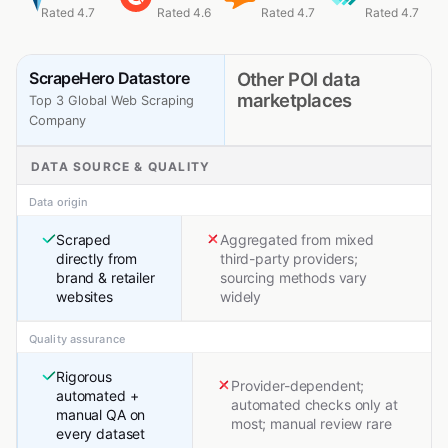
Rated 4.7
Rated 4.6
Rated 4.7
Rated 4.7
ScrapeHero Datastore
Other POI data
marketplaces
Top 3 Global Web Scraping
Company
DATA SOURCE & QUALITY
Data origin
Scraped
Aggregated from mixed
directly from
third-party providers;
brand & retailer
sourcing methods vary
websites
widely
Quality assurance
Rigorous
Provider-dependent;
automated +
automated checks only at
manual QA on
most; manual review rare
every dataset