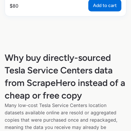
Add to cart
$
80
Why buy directly-sourced
Tesla Service Centers data
from ScrapeHero instead of a
cheap or free copy
Many low-cost Tesla Service Centers location
datasets available online are resold or aggregated
copies that were purchased once and repackaged,
meaning the data you receive may already be