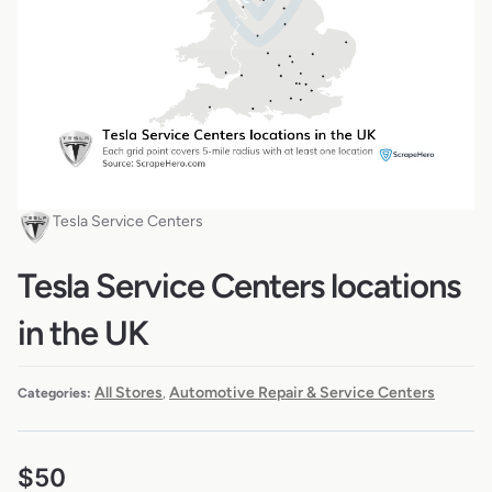
Tesla Service Centers
Tesla Service Centers locations
in the UK
All Stores
Automotive Repair & Service Centers
Categories:
,
$
50