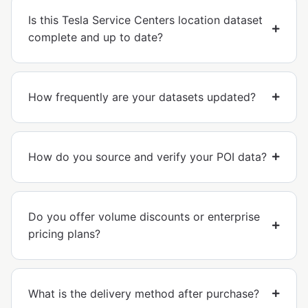
Is this Tesla Service Centers location dataset
complete and up to date?
How frequently are your datasets updated?
How do you source and verify your POI data?
Do you offer volume discounts or enterprise
pricing plans?
What is the delivery method after purchase?