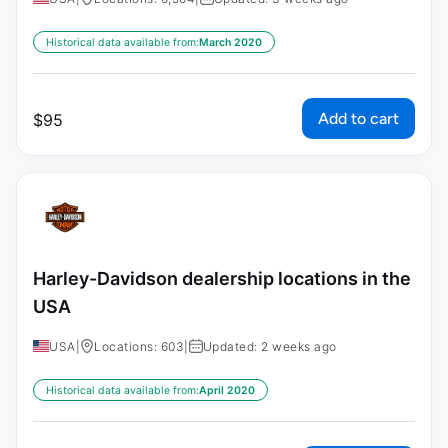
Historical data available from:
March 2020
Add to cart
$
95
Harley-Davidson dealership locations in the
USA
USA
|
Locations: 603
|
Updated: 2 weeks ago
Historical data available from:
April 2020