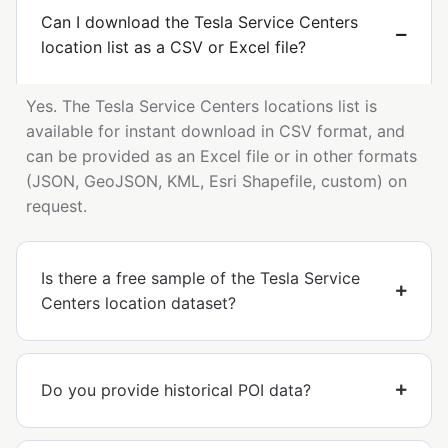
Can I download the Tesla Service Centers
location list as a CSV or Excel file?
Yes. The Tesla Service Centers locations list is
available for instant download in CSV format, and
can be provided as an Excel file or in other formats
(JSON, GeoJSON, KML, Esri Shapefile, custom) on
request.
Is there a free sample of the Tesla Service
Centers location dataset?
Do you provide historical POI data?