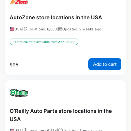
AutoZone store locations in the USA
USA
|
Locations: 6,800
|
Updated: 2 weeks ago
Historical data available from:
April 2020
Add to cart
$
95
O’Reilly Auto Parts store locations in the
USA
USA
|
Locations: 6,564
|
Updated: 3 weeks ago