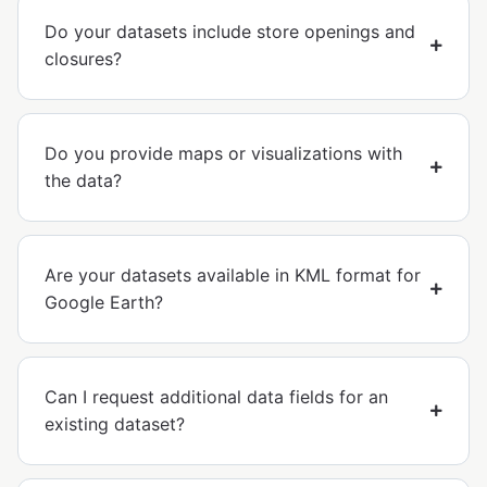
Do your datasets include store openings and
closures?
Do you provide maps or visualizations with
the data?
Are your datasets available in KML format for
Google Earth?
Can I request additional data fields for an
existing dataset?