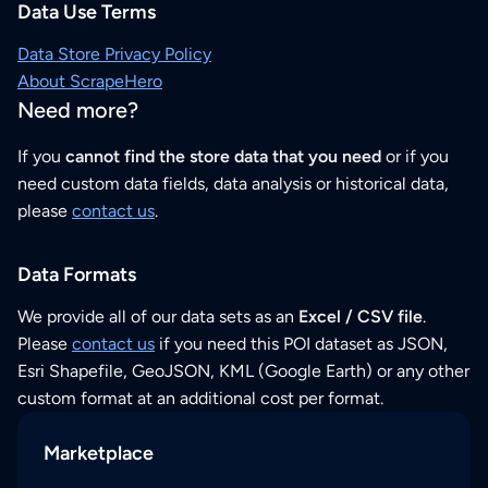
Data Use Terms
Data Store Privacy Policy
About ScrapeHero
Need more?
If you
cannot find the store data that you need
or if you
need custom data fields, data analysis or historical data,
please
contact us
.
Data Formats
We provide all of our data sets as an
Excel / CSV file
.
Please
contact us
if you need this POI dataset as JSON,
Esri Shapefile, GeoJSON, KML (Google Earth) or any other
custom format at an additional cost per format.
Marketplace