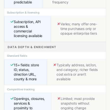
predictable
frequency
Subscription & licensing
Subscription, API
Varies; many offer one-
access &
time purchases only or
commercial
opaque enterprise tiers
licensing available
DATA DEPTH & ENRICHMENT
Standard fields
15+ fields: store
Typically address, lat/lon,
ID, status,
and category; richer fields
direction URL,
cost extra or aren't
county & more
available
Competitive tracking
Openings, closures,
Limited; most provide
services &
snapshots without
proximity to
ongoing change