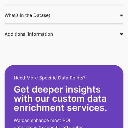
What’s in the Dataset
Additional information
Need More Specific Data Points?
Get deeper insights
with our custom data
enrichment services.
We can enhance most POI
datasets with specific attributes