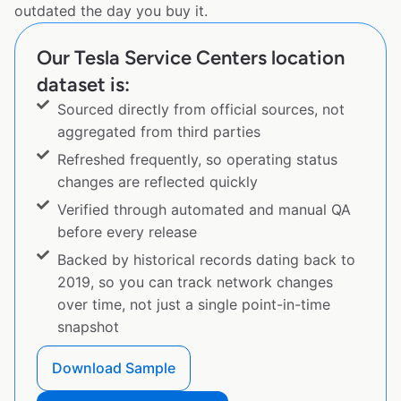
outdated the day you buy it.
Our Tesla Service Centers location
dataset is:
Sourced directly from official sources, not
aggregated from third parties
Refreshed frequently, so operating status
changes are reflected quickly
Verified through automated and manual QA
before every release
Backed by historical records dating back to
2019, so you can track network changes
over time, not just a single point-in-time
snapshot
Download Sample