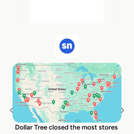
Dollar Tree closed the most stores