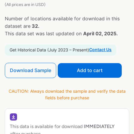
(All prices are in USD)
Number of locations available for download in this
dataset are
32.
This data set was last updated on
April 02, 2025.
Contact Us
Get Historical Data (July 2023 – Present)
Download Sample
Add to cart
CAUTION: Always download the sample and verify the data
fields before purchase
This data is available for download
IMMEDIATELY
after purchase