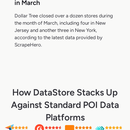
in March
Dollar Tree closed over a dozen stores during
the month of March, including four in New
Jersey and another three in New York,
according to the latest data provided by
ScrapeHero.
How DataStore Stacks Up
Against Standard POI Data
Platforms