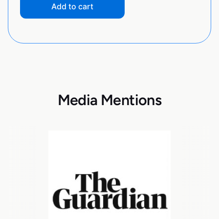
Add to cart
Media Mentions