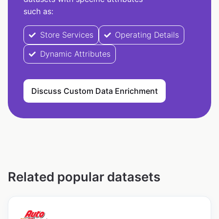
such as:
Store Services
Operating Details
Dynamic Attributes
Discuss Custom Data Enrichment
Related popular datasets