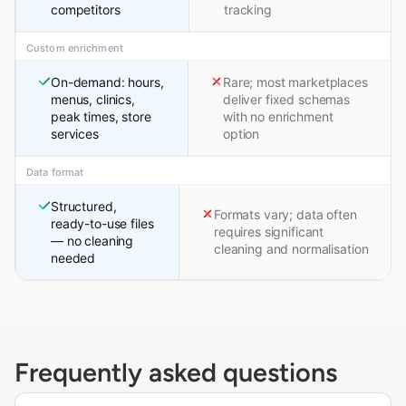
competitors
tracking
Custom enrichment
On-demand: hours,
Rare; most marketplaces
menus, clinics,
deliver fixed schemas
peak times, store
with no enrichment
services
option
Data format
Structured,
Formats vary; data often
ready-to-use files
requires significant
— no cleaning
cleaning and normalisation
needed
Frequently asked questions