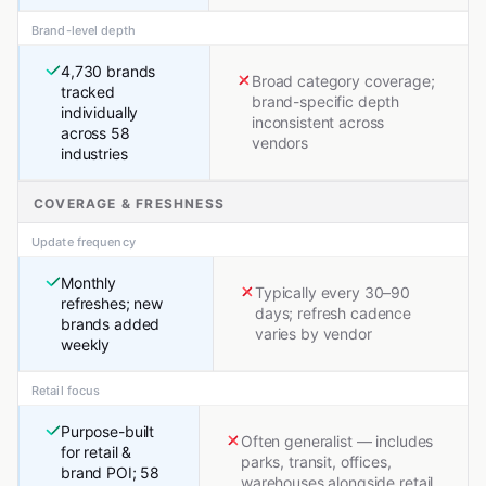
Brand-level depth
4,730 brands
Broad category coverage;
tracked
brand-specific depth
individually
inconsistent across
across 58
vendors
industries
COVERAGE & FRESHNESS
Update frequency
Monthly
Typically every 30–90
refreshes; new
days; refresh cadence
brands added
varies by vendor
weekly
Retail focus
Purpose-built
Often generalist — includes
for retail &
parks, transit, offices,
brand POI; 58
warehouses alongside retail