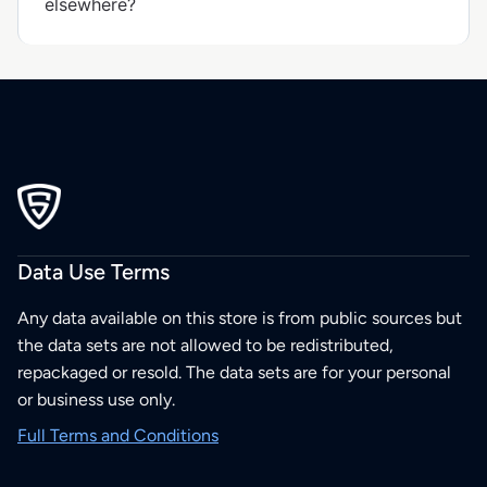
elsewhere?
Data Use Terms
Any data available on this store is from public sources but
the data sets are not allowed to be redistributed,
repackaged or resold. The data sets are for your personal
or business use only.
Full Terms and Conditions