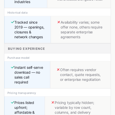
industries
Historical data
Tracked since
Availability varies; some
2019 — openings,
offer none, others require
closures &
separate enterprise
network changes
agreements
BUYING EXPERIENCE
Purchase model
Instant self-serve
Often requires vendor
download — no
contact, quote requests,
sales call
or enterprise negotiation
required
Pricing transparency
Prices listed
Pricing typically hidden;
upfront;
variable by row count,
affordable &
columns, and delivery