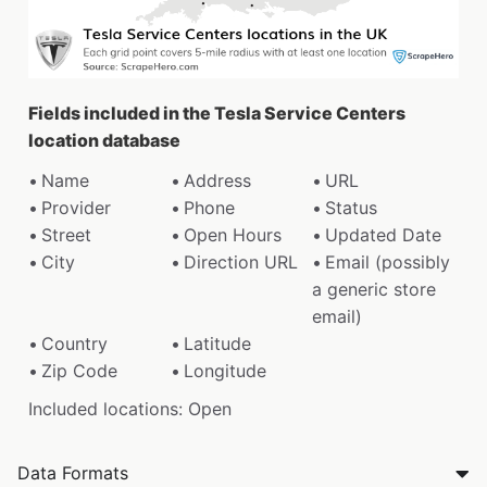
Fields included in the Tesla Service Centers
location database
Name
Address
URL
Provider
Phone
Status
Street
Open Hours
Updated Date
City
Direction URL
Email (possibly
a generic store
email)
Country
Latitude
Zip Code
Longitude
Included locations: Open
Data Formats