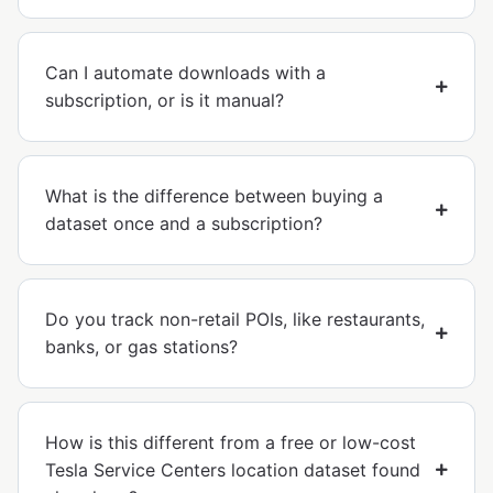
Can I automate downloads with a
subscription, or is it manual?
What is the difference between buying a
dataset once and a subscription?
Do you track non-retail POIs, like restaurants,
banks, or gas stations?
How is this different from a free or low-cost
Tesla Service Centers location dataset found