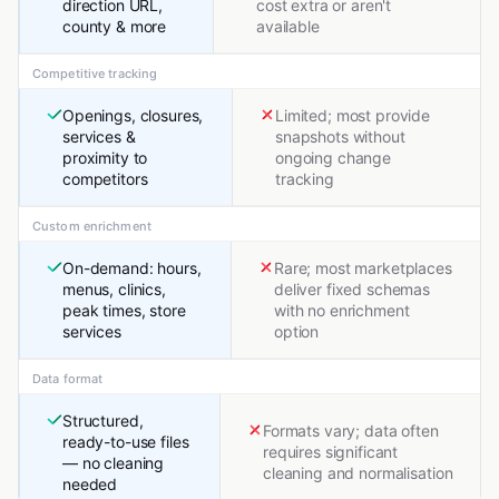
direction URL,
cost extra or aren't
county & more
available
Competitive tracking
Openings, closures,
Limited; most provide
services &
snapshots without
proximity to
ongoing change
competitors
tracking
Custom enrichment
On-demand: hours,
Rare; most marketplaces
menus, clinics,
deliver fixed schemas
peak times, store
with no enrichment
services
option
Data format
Structured,
Formats vary; data often
ready-to-use files
requires significant
— no cleaning
cleaning and normalisation
needed