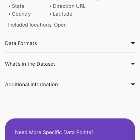
State
Direction URL
Country
Latitude
Included locations: Open
Data Formats
What’s in the Dataset
Additional information
Need More Specific Data Points?