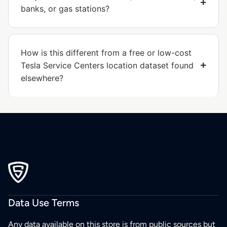
banks, or gas stations?
How is this different from a free or low-cost
Tesla Service Centers location dataset found
elsewhere?
Data Use Terms
Any data available on this store is from public sources but