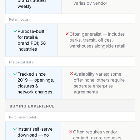
brands added
varies by vendor
weekly
Retail focus
Purpose-built
Often generalist — includes
for retail &
parks, transit, offices,
brand POI; 58
warehouses alongside retail
industries
Historical data
Tracked since
Availability varies; some
2019 — openings,
offer none, others require
closures &
separate enterprise
network changes
agreements
BUYING EXPERIENCE
Purchase model
Instant self-serve
Often requires vendor
download — no
contact, quote requests,