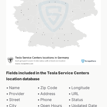
Fields included in the Tesla Service Centers
location database
Name
Zip Code
Longitude
Provider
Address
URL
Street
Phone
Status
City
Open Hours
Updated Date