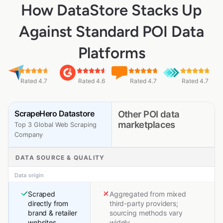
How DataStore Stacks Up
Against Standard POI Data
Platforms
Rated 4.7
Rated 4.6
Rated 4.7
Rated 4.7
ScrapeHero Datastore
Other POI data
marketplaces
Top 3 Global Web Scraping
Company
DATA SOURCE & QUALITY
Data origin
Scraped
Aggregated from mixed
directly from
third-party providers;
brand & retailer
sourcing methods vary
websites
widely