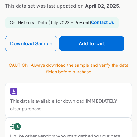
This data set was last updated on
April 02, 2025.
Contact Us
Get Historical Data (July 2023 – Present)
Download Sample
Add to cart
CAUTION: Always download the sample and verify the data
fields before purchase
This data is available for download
IMMEDIATELY
after purchase
Unlike other vendors who start gathering your data