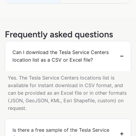
Frequently asked questions
Can I download the Tesla Service Centers
location list as a CSV or Excel file?
Yes. The Tesla Service Centers locations list is
available for instant download in CSV format, and
can be provided as an Excel file or in other formats
(JSON, GeoJSON, KML, Esri Shapefile, custom) on
request.
Is there a free sample of the Tesla Service