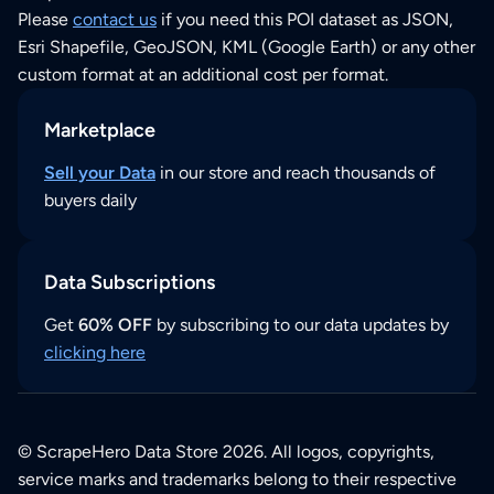
Please
contact us
if you need this POI dataset as JSON,
Esri Shapefile, GeoJSON, KML (Google Earth) or any other
custom format at an additional cost per format.
Marketplace
Sell your Data
in our store and reach thousands of
buyers daily
Data Subscriptions
Get
60% OFF
by subscribing to our data updates by
clicking here
© ScrapeHero Data Store 2026. All logos, copyrights,
service marks and trademarks belong to their respective