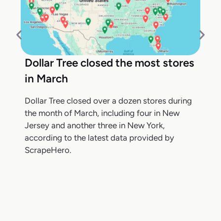
Dollar Tree closed the most stores
in March
Dollar Tree closed over a dozen stores during
the month of March, including four in New
Jersey and another three in New York,
according to the latest data provided by
ScrapeHero.