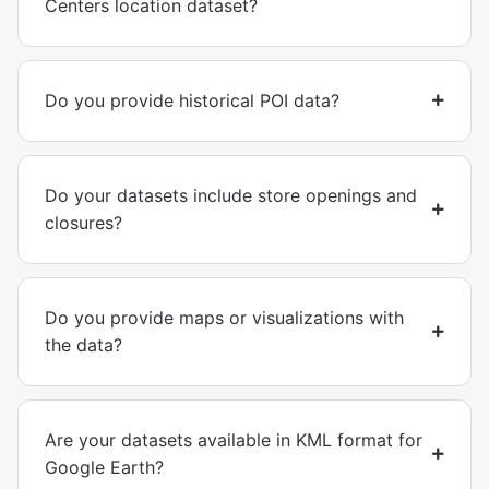
Centers location dataset?
Do you provide historical POI data?
Do your datasets include store openings and
closures?
Do you provide maps or visualizations with
the data?
Are your datasets available in KML format for
Google Earth?