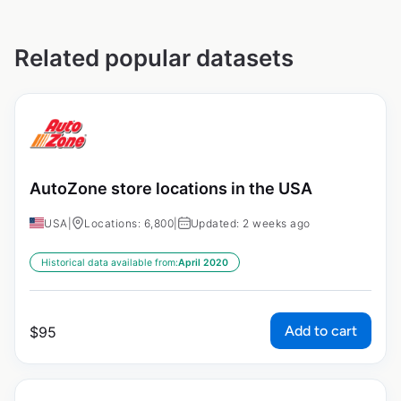
Related popular datasets
AutoZone store locations in the USA
USA
|
Locations: 6,800
|
Updated: 2 weeks ago
Historical data available from:
April 2020
Add to cart
$
95