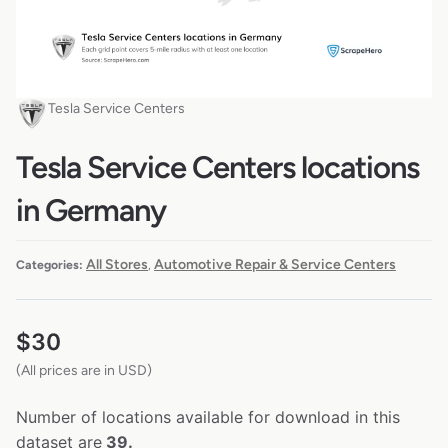
Tesla Service Centers
Tesla Service Centers locations
in Germany
All Stores
Automotive Repair & Service Centers
Categories:
,
$
30
(All prices are in USD)
Number of locations available for download in this
dataset are
39.