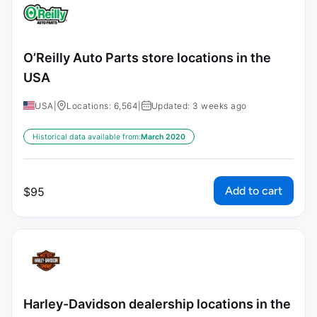
O’Reilly Auto Parts store locations in the
USA
USA
|
Locations: 6,564
|
Updated: 3 weeks ago
Historical data available from:
March 2020
Add to cart
$
95
Harley-Davidson dealership locations in the