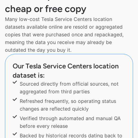
cheap or free copy
Many low-cost Tesla Service Centers location
datasets available online are resold or aggregated
copies that were purchased once and repackaged,
meaning the data you receive may already be
outdated the day you buy it.
Our Tesla Service Centers location
dataset is:
Sourced directly from official sources, not
aggregated from third parties
Refreshed frequently, so operating status
changes are reflected quickly
Verified through automated and manual QA
before every release
Backed by historical records dating back to