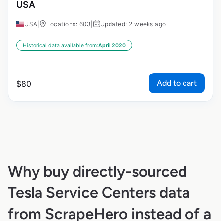
USA
USA
|
Locations: 603
|
Updated: 2 weeks ago
Historical data available from:
April 2020
Add to cart
$
80
Why buy directly-sourced
Tesla Service Centers data
from ScrapeHero instead of a