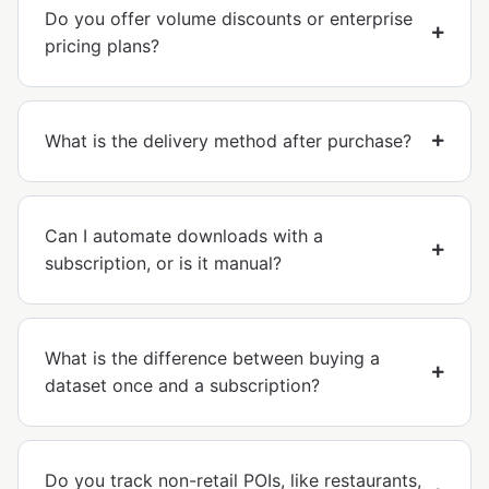
Do you offer volume discounts or enterprise
pricing plans?
What is the delivery method after purchase?
Can I automate downloads with a
subscription, or is it manual?
What is the difference between buying a
dataset once and a subscription?
Do you track non-retail POIs, like restaurants,