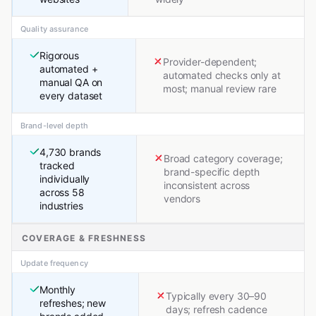
Quality assurance
Rigorous
Provider-dependent;
automated +
automated checks only at
manual QA on
most; manual review rare
every dataset
Brand-level depth
4,730 brands
Broad category coverage;
tracked
brand-specific depth
individually
inconsistent across
across 58
vendors
industries
COVERAGE & FRESHNESS
Update frequency
Monthly
Typically every 30–90
refreshes; new
days; refresh cadence