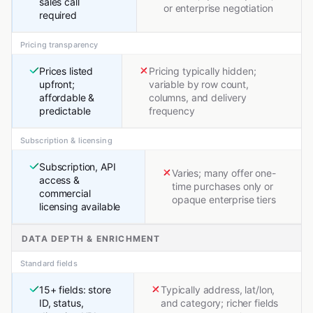
sales call
or enterprise negotiation
required
Pricing transparency
Prices listed
Pricing typically hidden;
upfront;
variable by row count,
affordable &
columns, and delivery
predictable
frequency
Subscription & licensing
Subscription, API
Varies; many offer one-
access &
time purchases only or
commercial
opaque enterprise tiers
licensing available
DATA DEPTH & ENRICHMENT
Standard fields
15+ fields: store
Typically address, lat/lon,
ID, status,
and category; richer fields