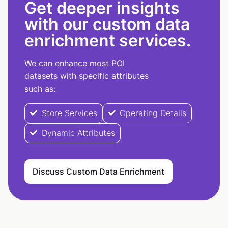
Get deeper insights
with our custom data
enrichment services.
We can enhance most POI
datasets with specific attributes
such as:
Store Services
Operating Details
Dynamic Attributes
Discuss Custom Data Enrichment