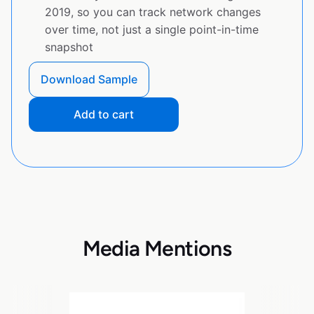
2019, so you can track network changes
over time, not just a single point-in-time
snapshot
Download Sample
Add to cart
Media Mentions