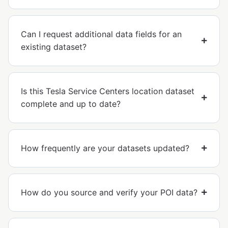
Can I request additional data fields for an
existing dataset?
Is this Tesla Service Centers location dataset
complete and up to date?
How frequently are your datasets updated?
How do you source and verify your POI data?