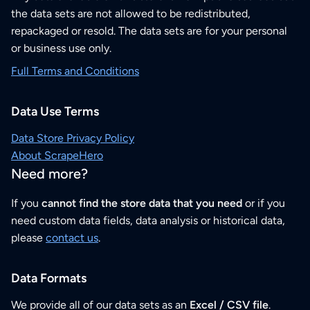
the data sets are not allowed to be redistributed,
repackaged or resold. The data sets are for your personal
or business use only.
Full Terms and Conditions
Data Use Terms
Data Store Privacy Policy
About ScrapeHero
Need more?
If you
cannot find the store data that you need
or if you
need custom data fields, data analysis or historical data,
please
contact us
.
Data Formats
We provide all of our data sets as an
Excel / CSV file
.