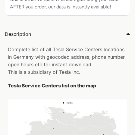
AFTER you order, our data is instantly available!
Description
Complete list of all Tesla Service Centers locations
in Germany with geocoded address, phone number,
open hours etc for instant download.
This is a subsidiary of Tesla Inc.
Tesla Service Centers list on the map