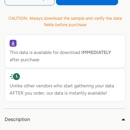
CAUTION: Always download the sample and verify the data
fields before purchase
This data is available for download
IMMEDIATELY
after purchase
Unlike other vendors who start gathering your data
AFTER you order, our data is instantly available!
Description