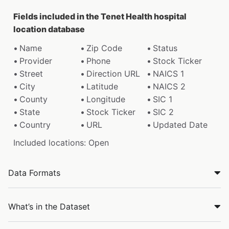
Fields included in the Tenet Health hospital
location database
Name
Zip Code
Status
Provider
Phone
Stock Ticker
Street
Direction URL
NAICS 1
City
Latitude
NAICS 2
County
Longitude
SIC 1
State
Stock Ticker
SIC 2
Country
URL
Updated Date
Included locations: Open
Data Formats
What’s in the Dataset