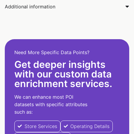
Additional information
Need More Specific Data Points?
Get deeper insights
with our custom data
enrichment services.
We can enhance most POI
datasets with specific attributes
such as:
Store Services
Operating Details