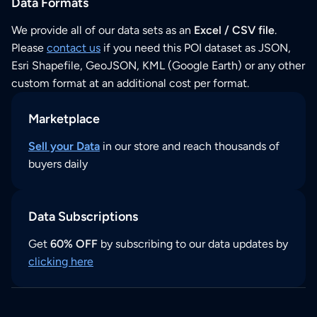
Data Formats
We provide all of our data sets as an
Excel / CSV file
.
Please
contact us
if you need this POI dataset as JSON,
Esri Shapefile, GeoJSON, KML (Google Earth) or any other
custom format at an additional cost per format.
Marketplace
Sell your Data
in our store and reach thousands of
buyers daily
Data Subscriptions
Get
60% OFF
by subscribing to our data updates by
clicking here