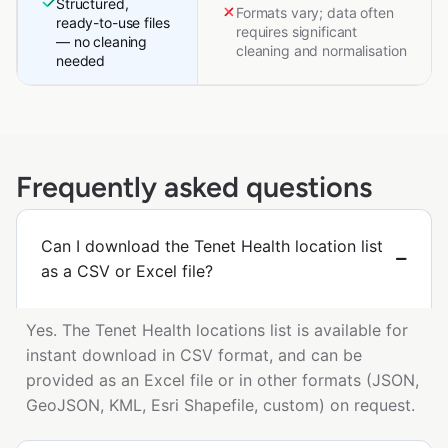
Structured,
Formats vary; data often
ready-to-use files
requires significant
— no cleaning
cleaning and normalisation
needed
Frequently asked questions
Can I download the Tenet Health location list
as a CSV or Excel file?
Yes. The Tenet Health locations list is available for
instant download in CSV format, and can be
provided as an Excel file or in other formats (JSON,
GeoJSON, KML, Esri Shapefile, custom) on request.