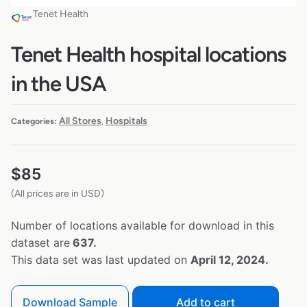
Tenet Health
Tenet Health hospital locations
in the USA
All Stores
Hospitals
Categories:
,
$
85
(All prices are in USD)
Number of locations available for download in this
dataset are
637.
This data set was last updated on
April 12, 2024.
Download Sample
Add to cart