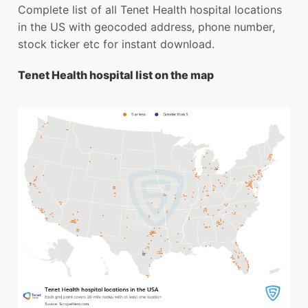
Complete list of all Tenet Health hospital locations
in the US with geocoded address, phone number,
stock ticker etc for instant download.
Tenet Health hospital list on the map