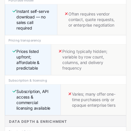
Purchase model
Instant self-serve
Often requires vendor
download — no
contact, quote requests,
sales call
or enterprise negotiation
required
Pricing transparency
Prices listed
Pricing typically hidden;
upfront;
variable by row count,
affordable &
columns, and delivery
predictable
frequency
Subscription & licensing
Subscription, API
Varies; many offer one-
access &
time purchases only or
commercial
opaque enterprise tiers
licensing available
DATA DEPTH & ENRICHMENT