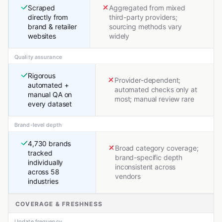
Scraped
Aggregated from mixed
directly from
third-party providers;
brand & retailer
sourcing methods vary
websites
widely
Quality assurance
Rigorous
Provider-dependent;
automated +
automated checks only at
manual QA on
most; manual review rare
every dataset
Brand-level depth
4,730 brands
Broad category coverage;
tracked
brand-specific depth
individually
inconsistent across
across 58
vendors
industries
COVERAGE & FRESHNESS
Update frequency