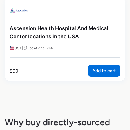
Ascension Health Hospital And Medical
Center locations in the USA
USA
|
Locations: 214
Add to cart
$
90
Why buy directly-sourced