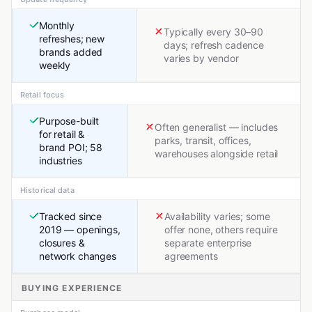
Monthly
Typically every 30–90
refreshes; new
days; refresh cadence
brands added
varies by vendor
weekly
Retail focus
Purpose-built
Often generalist — includes
for retail &
parks, transit, offices,
brand POI; 58
warehouses alongside retail
industries
Historical data
Tracked since
Availability varies; some
2019 — openings,
offer none, others require
closures &
separate enterprise
network changes
agreements
BUYING EXPERIENCE