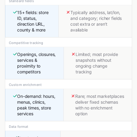
Standard fields
15+ fields: store
Typically address, lat/lon,
ID, status,
and category; richer fields
direction URL,
cost extra or aren't
county & more
available
Competitive tracking
Openings, closures,
Limited; most provide
services &
snapshots without
proximity to
ongoing change
competitors
tracking
Custom enrichment
On-demand: hours,
Rare; most marketplaces
menus, clinics,
deliver fixed schemas
peak times, store
with no enrichment
services
option
Data format