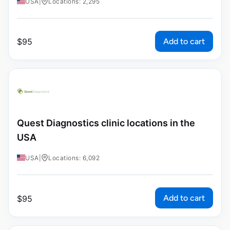
USA
|
Locations: 2,295
Add to cart
$
95
Quest Diagnostics clinic locations in the
USA
USA
|
Locations: 6,092
Add to cart
$
95