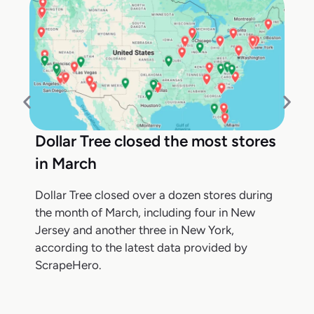
Dollar Tree closed the most stores
in March
Dollar Tree closed over a dozen stores during
the month of March, including four in New
Jersey and another three in New York,
according to the latest data provided by
ScrapeHero.