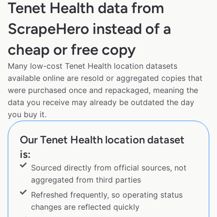
Tenet Health data from
ScrapeHero instead of a
cheap or free copy
Many low-cost Tenet Health location datasets
available online are resold or aggregated copies that
were purchased once and repackaged, meaning the
data you receive may already be outdated the day
you buy it.
Our Tenet Health location dataset
is:
Sourced directly from official sources, not
aggregated from third parties
Refreshed frequently, so operating status
changes are reflected quickly