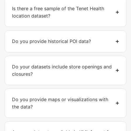
Is there a free sample of the Tenet Health
location dataset?
Do you provide historical POI data?
Do your datasets include store openings and
closures?
Do you provide maps or visualizations with
the data?