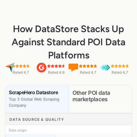
How DataStore Stacks Up
Against Standard POI Data
Platforms
Rated 4.7
Rated 4.6
Rated 4.7
Rated 4.7
ScrapeHero Datastore
Other POI data
marketplaces
Top 3 Global Web Scraping
Company
DATA SOURCE & QUALITY
Data origin