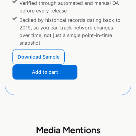
Verified through automated and manual QA
before every release
Backed by historical records dating back to
2019, so you can track network changes
over time, not just a single point-in-time
snapshot
Download Sample
Add to cart
Media Mentions