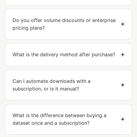
Do you offer volume discounts or enterprise
pricing plans?
What is the delivery method after purchase?
Can I automate downloads with a
subscription, or is it manual?
What is the difference between buying a
dataset once and a subscription?