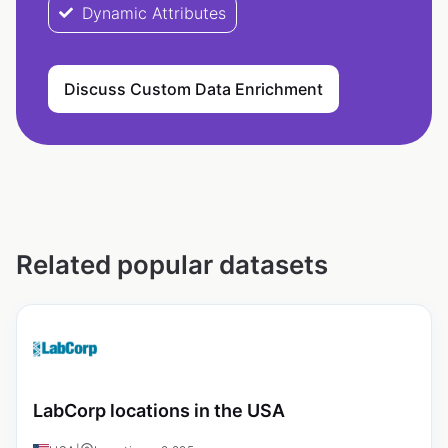
Dynamic Attributes
Discuss Custom Data Enrichment
Related popular datasets
LabCorp locations in the USA