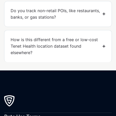
Do you track non-retail POIs, like restaurants,
banks, or gas stations?
How is this different from a free or low-cost
Tenet Health location dataset found
elsewhere?