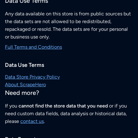
Data Use Terms
Any data available on this store is from public sources but
the data sets are not allowed to be redistributed,
repackaged or resold. The data sets are for your personal
or business use only.
Full Terms and Conditions
Data Use Terms
Data Store Privacy Policy
About ScrapeHero
Need more?
If you
cannot find the store data that you need
or if you
need custom data fields, data analysis or historical data,
please
contact us
.