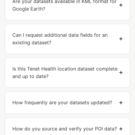
Are your datasets available in KML format for
Google Earth?
Can I request additional data fields for an
existing dataset?
Is this Tenet Health location dataset complete
and up to date?
How frequently are your datasets updated?
How do you source and verify your POI data?