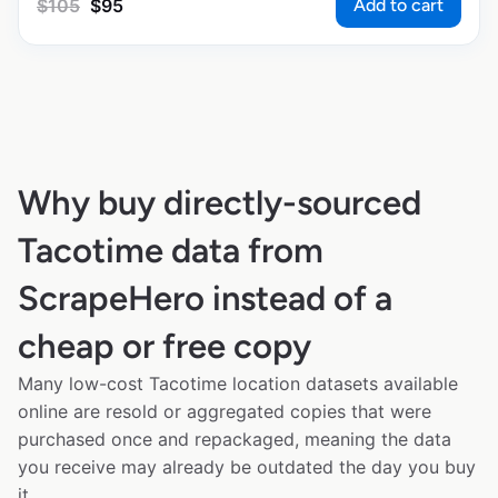
Add to cart
$
105
$
95
Why buy directly-sourced
Tacotime data from
ScrapeHero instead of a
cheap or free copy
Many low-cost Tacotime location datasets available
online are resold or aggregated copies that were
purchased once and repackaged, meaning the data
you receive may already be outdated the day you buy
it.