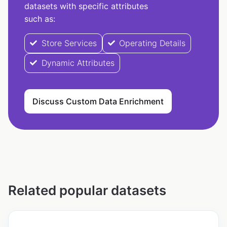
datasets with specific attributes
such as:
Store Services
Operating Details
Dynamic Attributes
Discuss Custom Data Enrichment
Related popular datasets