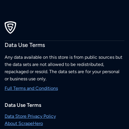
Data Use Terms
Any data available on this store is from public sources but
the data sets are not allowed to be redistributed,
repackaged or resold. The data sets are for your personal
or business use only.
Full Terms and Conditions
Data Use Terms
Data Store Privacy Policy
About ScrapeHero