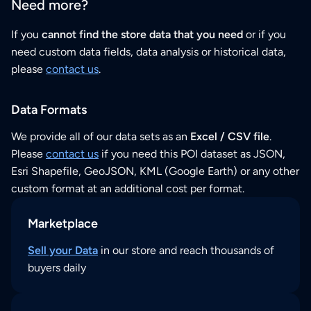
Need more?
If you
cannot find the store data that you need
or if you
need custom data fields, data analysis or historical data,
please
contact us
.
Data Formats
We provide all of our data sets as an
Excel / CSV file
.
Please
contact us
if you need this POI dataset as JSON,
Esri Shapefile, GeoJSON, KML (Google Earth) or any other
custom format at an additional cost per format.
Marketplace
Sell your Data
in our store and reach thousands of
buyers daily