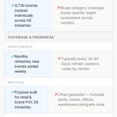
4,730 brands
Broad category coverage;
tracked
brand-specific depth
individually
inconsistent across
across 58
vendors
industries
COVERAGE & FRESHNESS
Update frequency
Monthly
Typically every 30–90
refreshes; new
days; refresh cadence
brands added
varies by vendor
weekly
Retail focus
Purpose-built
Often generalist — includes
for retail &
parks, transit, offices,
brand POI; 58
warehouses alongside retail
industries