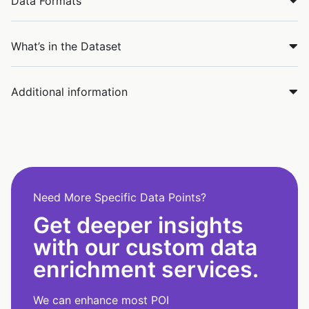
Data Formats
What’s in the Dataset
Additional information
Need More Specific Data Points?
Get deeper insights
with our custom data
enrichment services.
We can enhance most POI