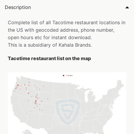
Description
Complete list of all Tacotime restaurant locations in
the US with geocoded address, phone number,
open hours etc for instant download.
This is a subsidiary of Kahala Brands.
Tacotime restaurant list on the map