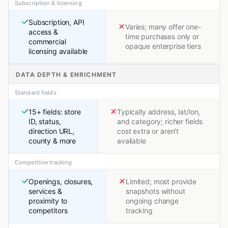
Subscription & licensing
Subscription, API
Varies; many offer one-
access &
time purchases only or
commercial
opaque enterprise tiers
licensing available
DATA DEPTH & ENRICHMENT
Standard fields
15+ fields: store
Typically address, lat/lon,
ID, status,
and category; richer fields
direction URL,
cost extra or aren't
county & more
available
Competitive tracking
Openings, closures,
Limited; most provide
services &
snapshots without
proximity to
ongoing change
competitors
tracking