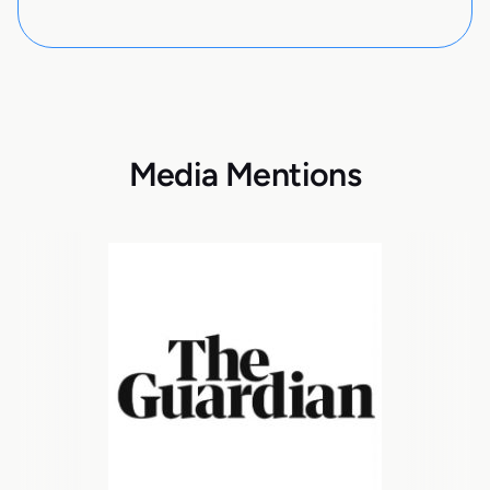
Media Mentions