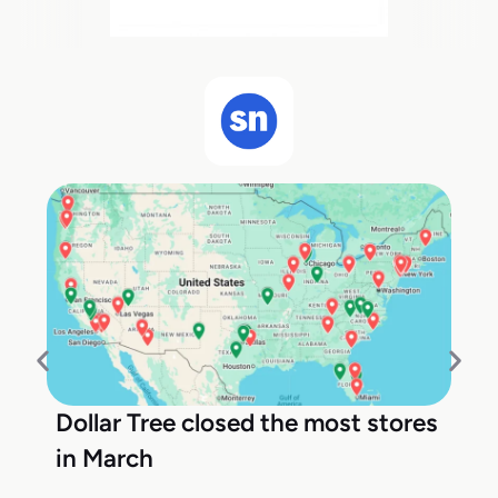
Dollar Tree closed the most stores
in March