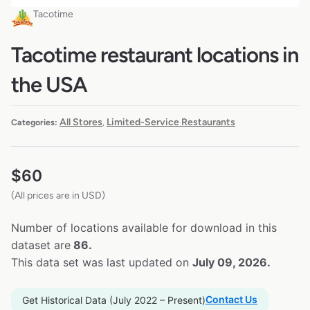
Tacotime
Tacotime restaurant locations in
the USA
All Stores
Limited-Service Restaurants
Categories:
,
$
60
(All prices are in USD)
Number of locations available for download in this
dataset are
86.
This data set was last updated on
July 09, 2026.
Contact Us
Get Historical Data (July 2022 – Present)