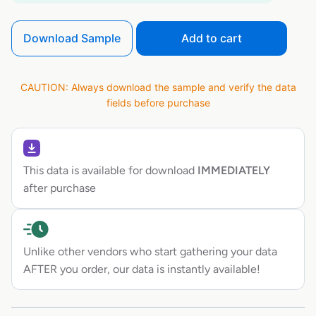
Download Sample
Add to cart
CAUTION: Always download the sample and verify the data
fields before purchase
This data is available for download
IMMEDIATELY
after purchase
Unlike other vendors who start gathering your data
AFTER you order, our data is instantly available!