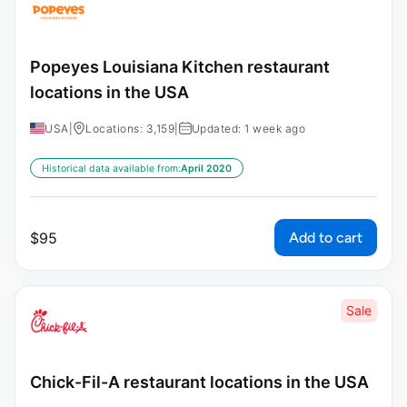
Popeyes Louisiana Kitchen restaurant
locations in the USA
USA
|
Locations: 3,159
|
Updated: 1 week ago
Historical data available from:
April 2020
Add to cart
$
95
Sale
Chick-Fil-A restaurant locations in the USA