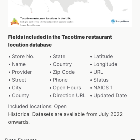
Fields included in the Tacotime restaurant
location database
Store No.
State
Latitude
Name
Country
Longitude
Provider
Zip Code
URL
Street
Phone
Status
City
Open Hours
NAICS 1
County
Direction URL
Updated Date
Included locations: Open
Historical Datasets are available from July 2022
onwards.