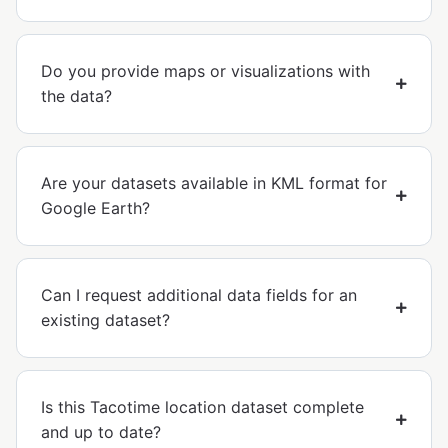
Do you provide maps or visualizations with
the data?
Are your datasets available in KML format for
Google Earth?
Can I request additional data fields for an
existing dataset?
Is this Tacotime location dataset complete
and up to date?