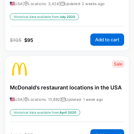
USA
|
Locations: 3,424
|
Updated: 2 weeks ago
Historical data available from:
July 2020
Add to cart
$
105
$
95
Sale
McDonald’s restaurant locations in the USA
USA
|
Locations: 13,882
|
Updated: 1 week ago
Historical data available from:
April 2020