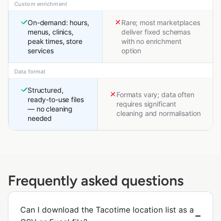
Custom enrichment
On-demand: hours,
Rare; most marketplaces
menus, clinics,
deliver fixed schemas
peak times, store
with no enrichment
services
option
Data format
Structured,
Formats vary; data often
ready-to-use files
requires significant
— no cleaning
cleaning and normalisation
needed
Frequently asked questions
Can I download the Tacotime location list as a