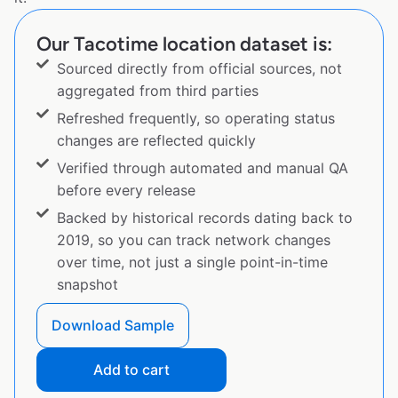
Our Tacotime location dataset is:
Sourced directly from official sources, not
aggregated from third parties
Refreshed frequently, so operating status
changes are reflected quickly
Verified through automated and manual QA
before every release
Backed by historical records dating back to
2019, so you can track network changes
over time, not just a single point-in-time
snapshot
Download Sample
Add to cart