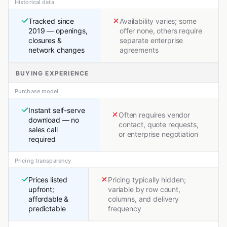
Historical data
Tracked since
Availability varies; some
2019 — openings,
offer none, others require
closures &
separate enterprise
network changes
agreements
BUYING EXPERIENCE
Purchase model
Instant self-serve
Often requires vendor
download — no
contact, quote requests,
sales call
or enterprise negotiation
required
Pricing transparency
Prices listed
Pricing typically hidden;
upfront;
variable by row count,
affordable &
columns, and delivery
predictable
frequency