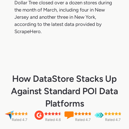
Dollar Tree closed over a dozen stores during
the month of March, including four in New
Jersey and another three in New York,
according to the latest data provided by
ScrapeHero.
How DataStore Stacks Up
Against Standard POI Data
Platforms
Rated 4.7
Rated 4.6
Rated 4.7
Rated 4.7