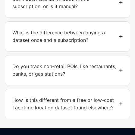
subscription, or is it manual?
What is the difference between buying a
dataset once and a subscription?
Do you track non-retail POIs, like restaurants,
banks, or gas stations?
How is this different from a free or low-cost
Tacotime location dataset found elsewhere?