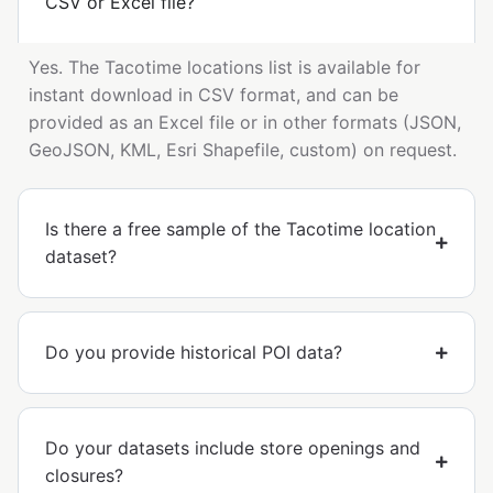
CSV or Excel file?
Yes. The Tacotime locations list is available for
instant download in CSV format, and can be
provided as an Excel file or in other formats (JSON,
GeoJSON, KML, Esri Shapefile, custom) on request.
Is there a free sample of the Tacotime location
dataset?
Do you provide historical POI data?
Do your datasets include store openings and
closures?