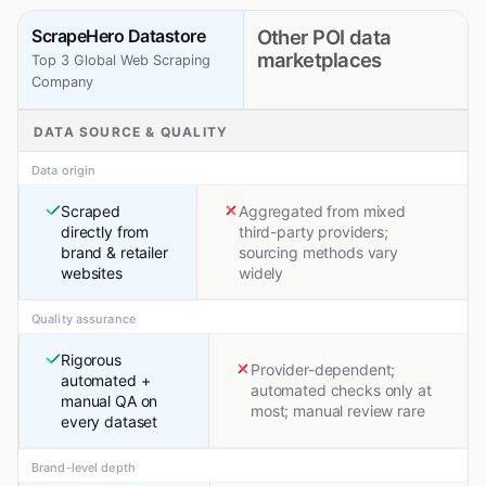
ScrapeHero Datastore
Other POI data
marketplaces
Top 3 Global Web Scraping
Company
DATA SOURCE & QUALITY
Data origin
Scraped
Aggregated from mixed
directly from
third-party providers;
brand & retailer
sourcing methods vary
websites
widely
Quality assurance
Rigorous
Provider-dependent;
automated +
automated checks only at
manual QA on
most; manual review rare
every dataset
Brand-level depth