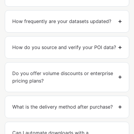
How frequently are your datasets updated?
How do you source and verify your POI data?
Do you offer volume discounts or enterprise
pricing plans?
What is the delivery method after purchase?
Can I automate downloads with a