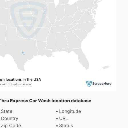
f Thru Express Car Wash location database
State
Longitude
Country
URL
Zip Code
Status