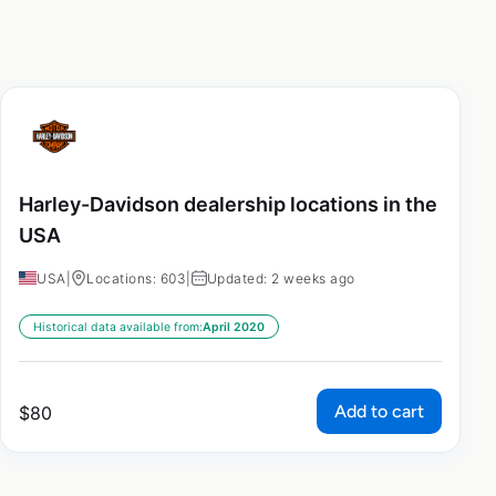
Harley-Davidson dealership locations in the
USA
USA
|
Locations: 603
|
Updated: 2 weeks ago
Historical data available from:
April 2020
Add to cart
$
80