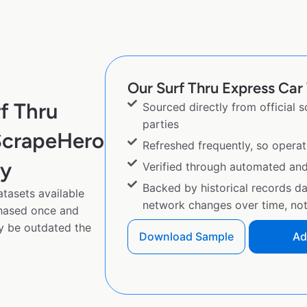
Our Surf Thru Express Car 
f Thru
Sourced directly from official 
parties
ScrapeHero
Refreshed frequently, so operat
py
Verified through automated an
Backed by historical records d
tasets available
network changes over time, not 
chased once and
y be outdated the
Download Sample
Ad