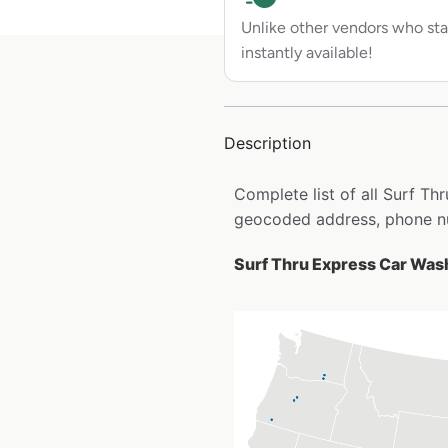
Unlike other vendors who sta
instantly available!
Description
Complete list of all Surf Th
geocoded address, phone nu
Surf Thru Express Car Wash