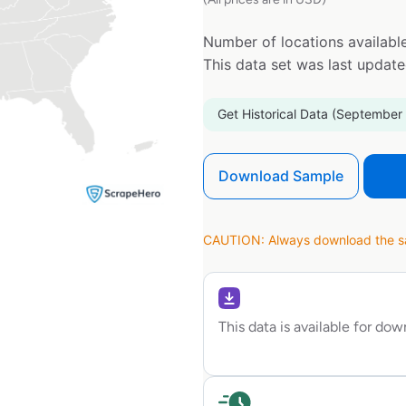
Number of locations available
This data set was last updat
Get Historical Data (September
Download Sample
CAUTION: Always download the sam
This data is available for do