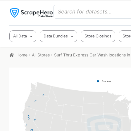
All Data
Data Bundles
Store Closings
Stor
Home
All Stores
Surf Thru Express Car Wash locations in