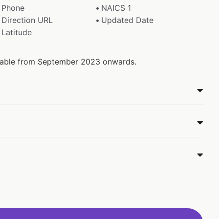
Phone
NAICS 1
Direction URL
Updated Date
Latitude
ailable from September 2023 onwards.