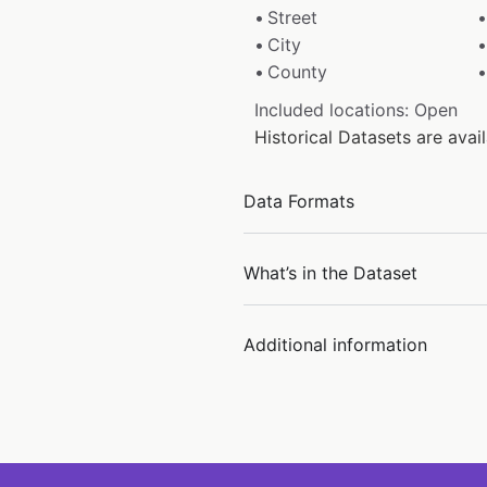
Street
City
County
Included locations: Open
Historical Datasets are av
Data Formats
What’s in the Dataset
Additional information