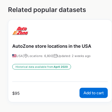
Related popular datasets
AutoZone store locations in the USA
USA
|
Locations: 6,800
|
Updated: 2 weeks ago
Historical data available from:
April 2020
Add to cart
$
95