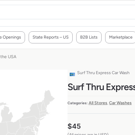
e Openings
State Reports – US
B2B Lists
Marketplace
 the USA
Surf Thru Express Car Wash
Surf Thru Expres
All Stores
Car Washes
Categories:
,
$
45
(All prices are in USD)