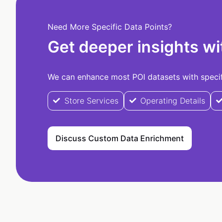
Need More Specific Data Points?
Get deeper insights wi
We can enhance most POI datasets with specifi
Store Services
Operating Details
Discuss Custom Data Enrichment