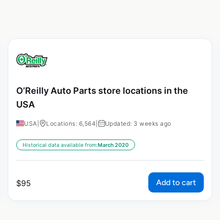
O’Reilly Auto Parts store locations in the
USA
USA
|
Locations: 6,564
|
Updated: 3 weeks ago
Historical data available from:
March 2020
Add to cart
$
95