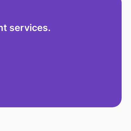
t services.