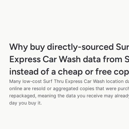
Why buy directly-sourced Sur
Express Car Wash data from 
instead of a cheap or free co
Many low-cost Surf Thru Express Car Wash location da
online are resold or aggregated copies that were pur
repackaged, meaning the data you receive may alread
day you buy it.