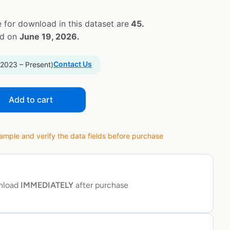
 for download in this dataset are
45.
ed on
June 19, 2026.
Contact Us
 2023 – Present)
Add to cart
ple and verify the data fields before purchase
wnload
IMMEDIATELY
after purchase