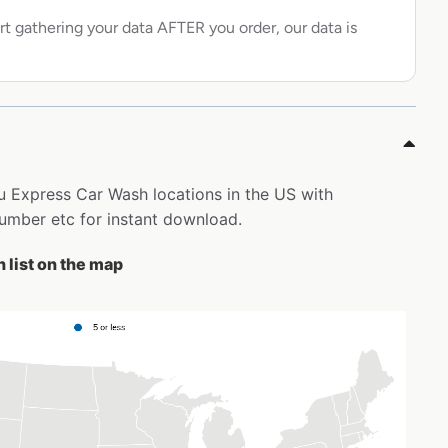
rt gathering your data AFTER you order, our data is
ru Express Car Wash locations in the US with
mber etc for instant download.
 list on the map