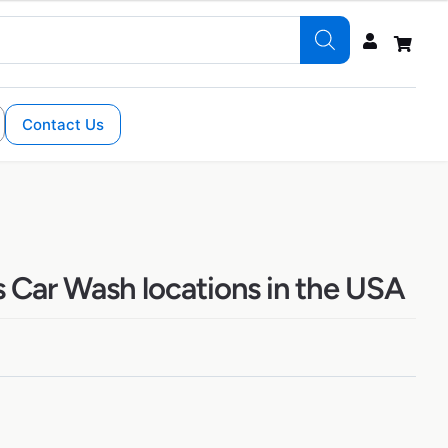
Contact Us
s Car Wash locations in the USA