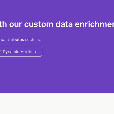
th our custom data enrichmen
c attributes such as:
Dynamic Attributes