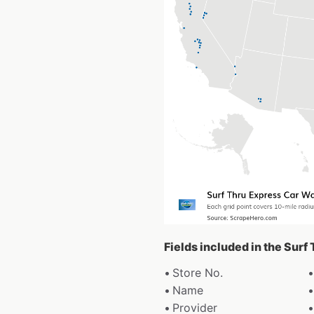
Fields included in the Sur
Store No.
Name
Provider