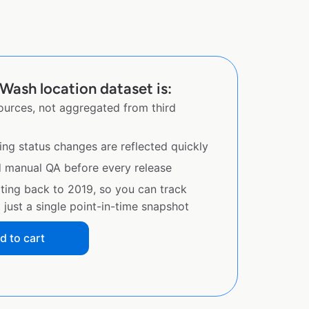
Wash location dataset is:
sources, not aggregated from third
ing status changes are reflected quickly
d manual QA before every release
ating back to 2019, so you can track
just a single point-in-time snapshot
d to cart