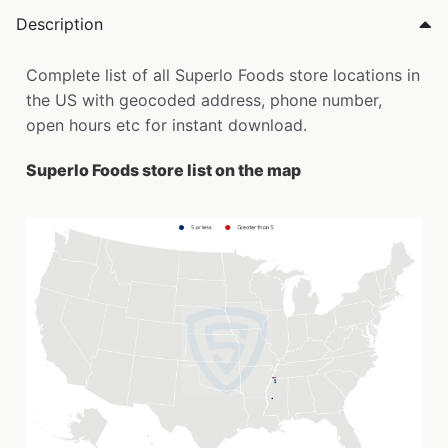
Description
Complete list of all Superlo Foods store locations in
the US with geocoded address, phone number,
open hours etc for instant download.
Superlo Foods store list on the map