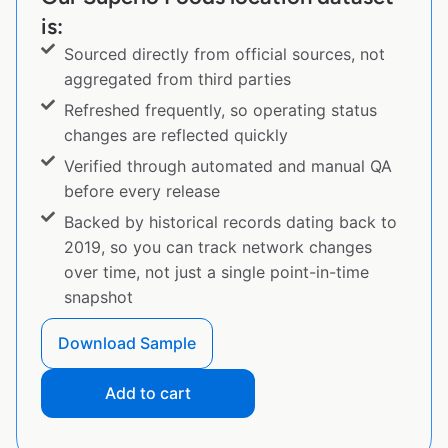
is:
Sourced directly from official sources, not
aggregated from third parties
Refreshed frequently, so operating status
changes are reflected quickly
Verified through automated and manual QA
before every release
Backed by historical records dating back to
2019, so you can track network changes
over time, not just a single point-in-time
snapshot
Download Sample
Add to cart