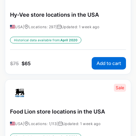
Hy-Vee store locations in the USA
USA
|
Locations: 297
|
Updated: 1 week ago
Historical data available from:
April 2020
Add to cart
$
75
$
65
Sale
Food Lion store locations in the USA
USA
|
Locations: 1,113
|
Updated: 1 week ago