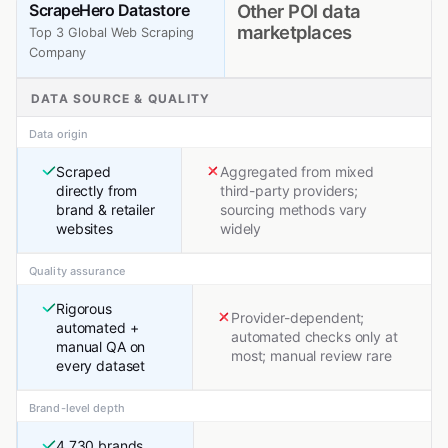
ScrapeHero Datastore
Other POI data
marketplaces
Top 3 Global Web Scraping
Company
DATA SOURCE & QUALITY
Data origin
Scraped
Aggregated from mixed
directly from
third-party providers;
brand & retailer
sourcing methods vary
websites
widely
Quality assurance
Rigorous
Provider-dependent;
automated +
automated checks only at
manual QA on
most; manual review rare
every dataset
Brand-level depth
4,730 brands