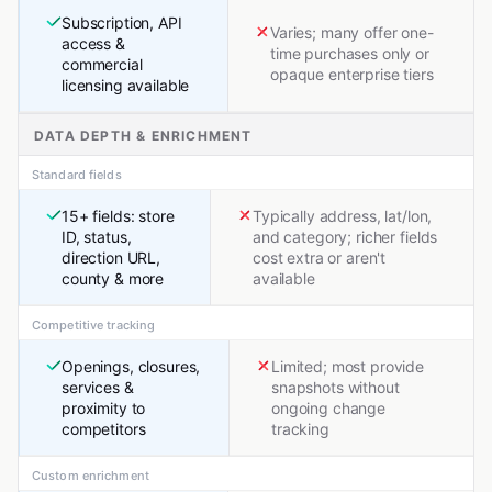
Subscription, API
Varies; many offer one-
access &
time purchases only or
commercial
opaque enterprise tiers
licensing available
DATA DEPTH & ENRICHMENT
Standard fields
15+ fields: store
Typically address, lat/lon,
ID, status,
and category; richer fields
direction URL,
cost extra or aren't
county & more
available
Competitive tracking
Openings, closures,
Limited; most provide
services &
snapshots without
proximity to
ongoing change
competitors
tracking
Custom enrichment