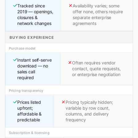
Tracked since
Availability varies; some
2019 — openings,
offer none, others require
closures &
separate enterprise
network changes
agreements
BUYING EXPERIENCE
Purchase model
Instant self-serve
Often requires vendor
download — no
contact, quote requests,
sales call
or enterprise negotiation
required
Pricing transparency
Prices listed
Pricing typically hidden;
upfront;
variable by row count,
affordable &
columns, and delivery
predictable
frequency
Subscription & licensing