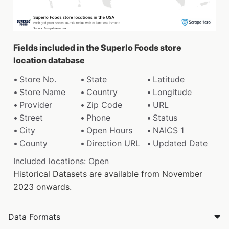
Fields included in the Superlo Foods store
location database
Store No.
State
Latitude
Store Name
Country
Longitude
Provider
Zip Code
URL
Street
Phone
Status
City
Open Hours
NAICS 1
County
Direction URL
Updated Date
Included locations: Open
Historical Datasets are available from November
2023 onwards.
Data Formats