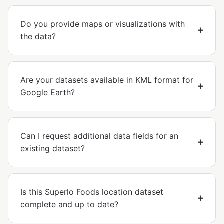
Do you provide maps or visualizations with
the data?
Are your datasets available in KML format for
Google Earth?
Can I request additional data fields for an
existing dataset?
Is this Superlo Foods location dataset
complete and up to date?