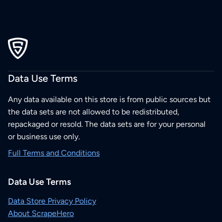
Data Use Terms
Any data available on this store is from public sources but
the data sets are not allowed to be redistributed,
repackaged or resold. The data sets are for your personal
or business use only.
Full Terms and Conditions
Data Use Terms
Data Store Privacy Policy
About ScrapeHero