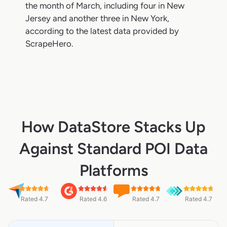
the month of March, including four in New
Jersey and another three in New York,
according to the latest data provided by
ScrapeHero.
How DataStore Stacks Up
Against Standard POI Data
Platforms
Rated 4.7
Rated 4.6
Rated 4.7
Rated 4.7