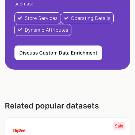
such as:
Store Services
Operating Details
Dynamic Attributes
Discuss Custom Data Enrichment
Related popular datasets
Sale