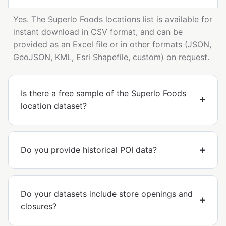
Yes. The Superlo Foods locations list is available for
instant download in CSV format, and can be
provided as an Excel file or in other formats (JSON,
GeoJSON, KML, Esri Shapefile, custom) on request.
Is there a free sample of the Superlo Foods
location dataset?
Do you provide historical POI data?
Do your datasets include store openings and
closures?