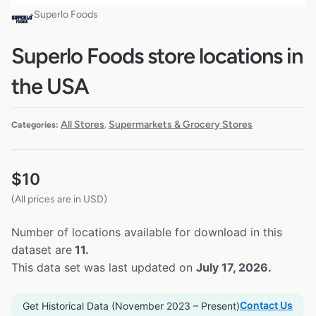
Superlo Foods
Superlo Foods store locations in
the USA
All Stores
Supermarkets & Grocery Stores
Categories:
,
$
10
(All prices are in USD)
Number of locations available for download in this
dataset are
11.
This data set was last updated on
July 17, 2026.
Contact Us
Get Historical Data (November 2023 – Present)