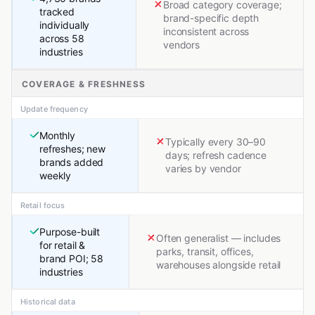
Broad category coverage;
tracked
brand-specific depth
individually
inconsistent across
across 58
vendors
industries
COVERAGE & FRESHNESS
Update frequency
Monthly
Typically every 30–90
refreshes; new
days; refresh cadence
brands added
varies by vendor
weekly
Retail focus
Purpose-built
Often generalist — includes
for retail &
parks, transit, offices,
brand POI; 58
warehouses alongside retail
industries
Historical data