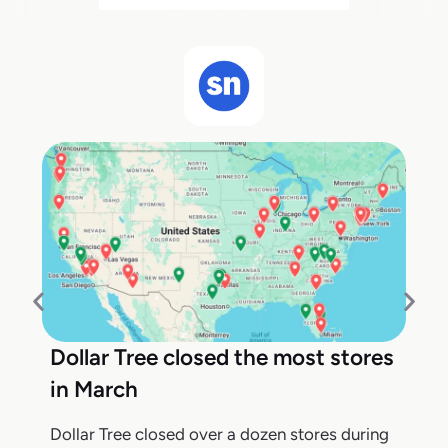
Dollar Tree closed the most stores
in March
Dollar Tree closed over a dozen stores during