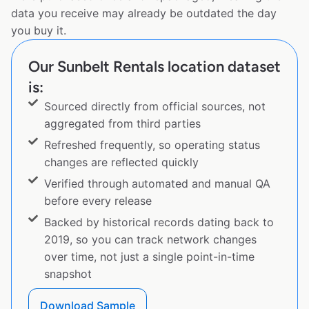
data you receive may already be outdated the day
you buy it.
Our Sunbelt Rentals location dataset
is:
Sourced directly from official sources, not
aggregated from third parties
Refreshed frequently, so operating status
changes are reflected quickly
Verified through automated and manual QA
before every release
Backed by historical records dating back to
2019, so you can track network changes
over time, not just a single point-in-time
snapshot
Download Sample