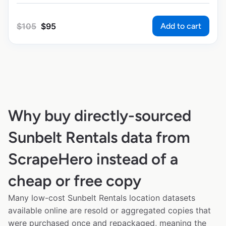
Add to cart
$
105
$
95
Why buy directly-sourced
Sunbelt Rentals data from
ScrapeHero instead of a
cheap or free copy
Many low-cost Sunbelt Rentals location datasets
available online are resold or aggregated copies that
were purchased once and repackaged, meaning the