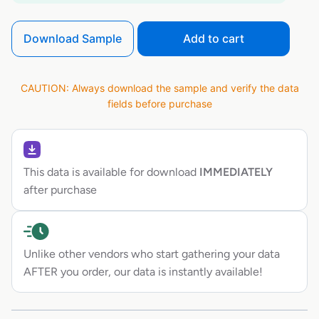
Download Sample
Add to cart
CAUTION: Always download the sample and verify the data
fields before purchase
This data is available for download
IMMEDIATELY
after purchase
Unlike other vendors who start gathering your data
AFTER you order, our data is instantly available!