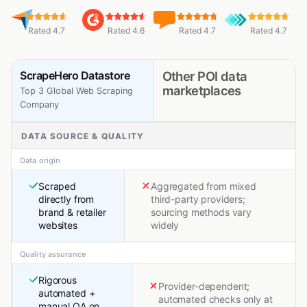
Rated 4.7
Rated 4.6
Rated 4.7
Rated 4.7
ScrapeHero Datastore
Other POI data
marketplaces
Top 3 Global Web Scraping
Company
DATA SOURCE & QUALITY
Data origin
Scraped
Aggregated from mixed
directly from
third-party providers;
brand & retailer
sourcing methods vary
websites
widely
Quality assurance
Rigorous
Provider-dependent;
automated +
automated checks only at
manual QA on