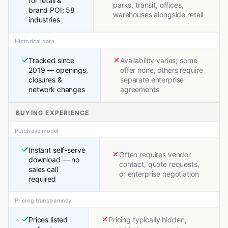
for retail &
parks, transit, offices,
brand POI; 58
warehouses alongside retail
industries
Historical data
Tracked since
Availability varies; some
2019 — openings,
offer none, others require
closures &
separate enterprise
network changes
agreements
BUYING EXPERIENCE
Purchase model
Instant self-serve
Often requires vendor
download — no
contact, quote requests,
sales call
or enterprise negotiation
required
Pricing transparency
Prices listed
Pricing typically hidden;