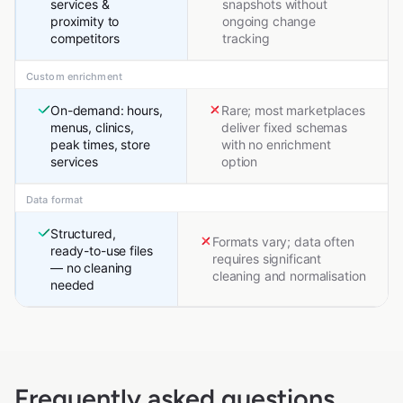
services &
snapshots without
proximity to
ongoing change
competitors
tracking
Custom enrichment
On-demand: hours,
Rare; most marketplaces
menus, clinics,
deliver fixed schemas
peak times, store
with no enrichment
services
option
Data format
Structured,
Formats vary; data often
ready-to-use files
requires significant
— no cleaning
cleaning and normalisation
needed
Frequently asked questions