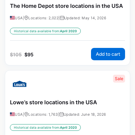
The Home Depot store locations in the USA
USA
|
Locations: 2,022
|
Updated: May 14, 2026
Historical data available from:
April 2020
Add to cart
$
105
$
95
Sale
Lowe’s store locations in the USA
USA
|
Locations: 1,763
|
Updated: June 18, 2026
Historical data available from:
April 2020