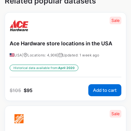
Related popular datasets
Sale
Ace Hardware store locations in the USA
USA
|
Locations: 4,906
|
Updated: 1 week ago
Historical data available from:
April 2020
Add to cart
$
105
$
95
Sale