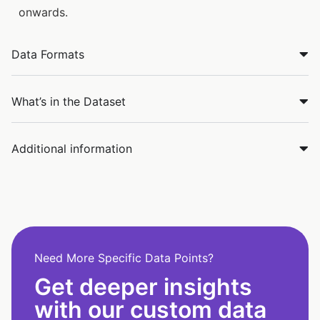
onwards.
Data Formats
What’s in the Dataset
Additional information
Need More Specific Data Points?
Get deeper insights
with our custom data