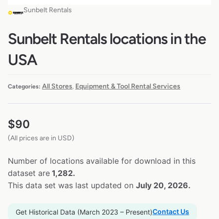
Sunbelt Rentals
Sunbelt Rentals locations in the
USA
All Stores
Equipment & Tool Rental Services
Categories:
,
$
90
(All prices are in USD)
Number of locations available for download in this
dataset are
1,282.
This data set was last updated on
July 20, 2026.
Contact Us
Get Historical Data (March 2023 – Present)