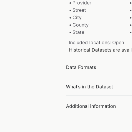
Provider
Street
City
County
State
Included locations: Open
Historical Datasets are av
Data Formats
What’s in the Dataset
Additional information