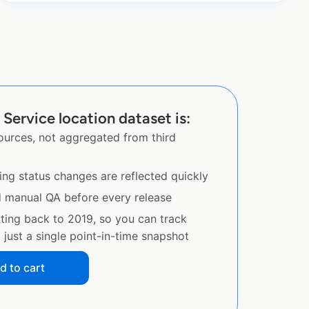
 Service location dataset is:
sources, not aggregated from third
ing status changes are reflected quickly
d manual QA before every release
ating back to 2019, so you can track
just a single point-in-time snapshot
d to cart