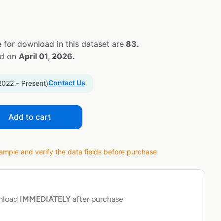
 for download in this dataset are
83.
ed on
April 01, 2026.
Contact Us
2022 – Present)
Add to cart
ple and verify the data fields before purchase
wnload
IMMEDIATELY
after purchase