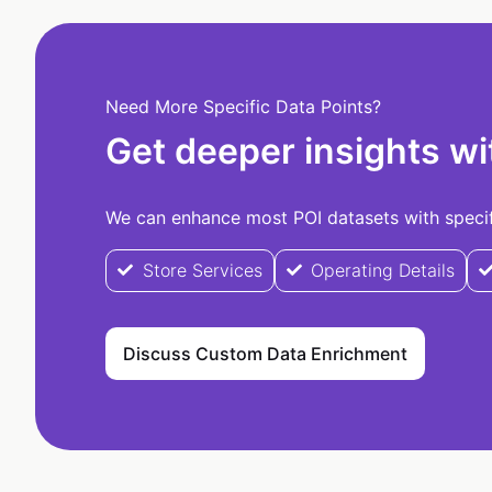
Need More Specific Data Points?
Get deeper insights wi
We can enhance most POI datasets with specifi
Store Services
Operating Details
Discuss Custom Data Enrichment