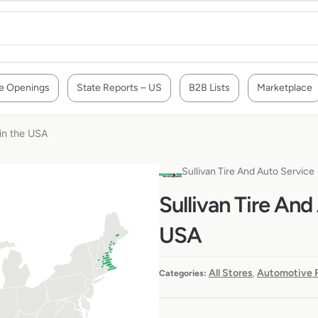
e Openings
State Reports – US
B2B Lists
Marketplace
 in the USA
Sullivan Tire And Auto Service
Sullivan Tire And
USA
All Stores
Automotive R
Categories:
,