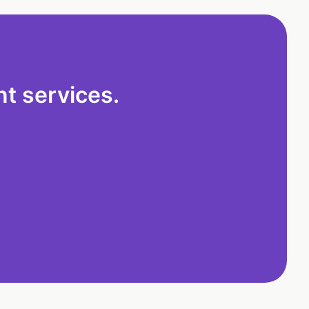
t services.