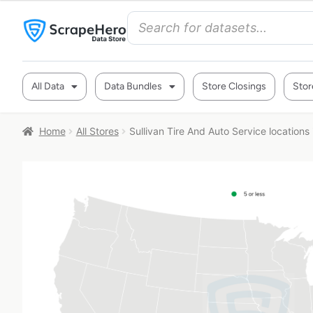
All Data
Data Bundles
Store Closings
Stor
Home
All Stores
Sullivan Tire And Auto Service locations