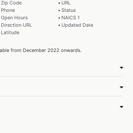
Zip Code
URL
Phone
Status
Open Hours
NAICS 1
Direction URL
Updated Date
Latitude
ailable from December 2022 onwards.