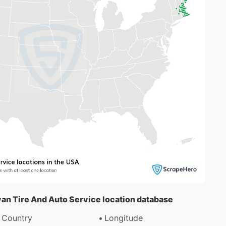
ivan Tire And Auto Service location database
Country
Longitude