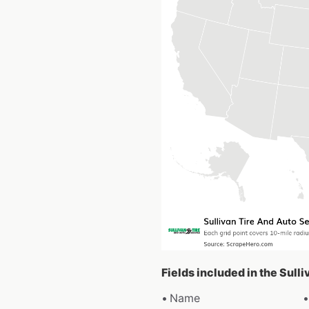
Fields included in the Sull
Name