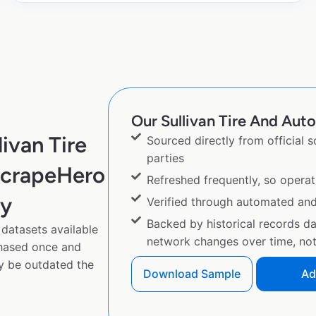
Our Sullivan Tire And Auto
ivan Tire
Sourced directly from official 
parties
ScrapeHero
Refreshed frequently, so operat
py
Verified through automated an
Backed by historical records d
 datasets available
network changes over time, not 
chased once and
y be outdated the
Download Sample
Ad