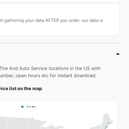
rt gathering your data AFTER you order, our data is
n Tire And Auto Service locations in the US with
mber, open hours etc for instant download.
ice list on the map