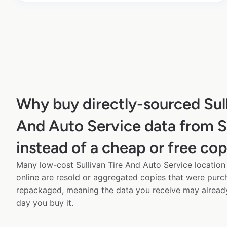
Why buy directly-sourced Sull
And Auto Service data from 
instead of a cheap or free co
Many low-cost Sullivan Tire And Auto Service location
online are resold or aggregated copies that were pur
repackaged, meaning the data you receive may alread
day you buy it.