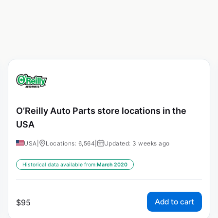
O’Reilly Auto Parts store locations in the
USA
USA
|
Locations: 6,564
|
Updated: 3 weeks ago
Historical data available from:
March 2020
Add to cart
$
95