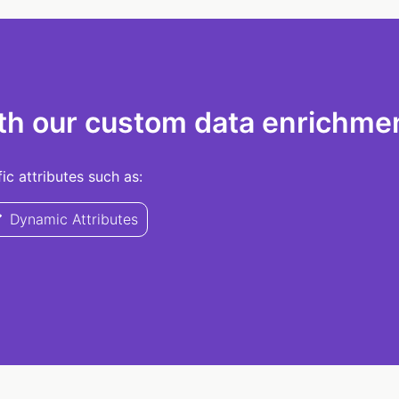
th our custom data enrichmen
c attributes such as:
Dynamic Attributes