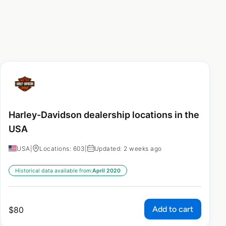
Harley-Davidson dealership locations in the
USA
USA
|
Locations: 603
|
Updated: 2 weeks ago
Historical data available from:
April 2020
Add to cart
$
80