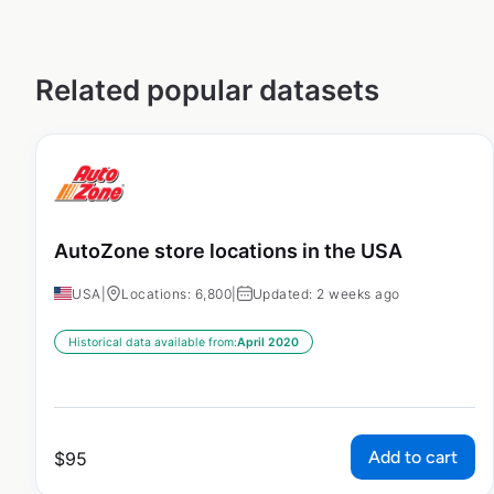
Related popular datasets
AutoZone store locations in the USA
USA
|
Locations: 6,800
|
Updated: 2 weeks ago
Historical data available from:
April 2020
Add to cart
$
95