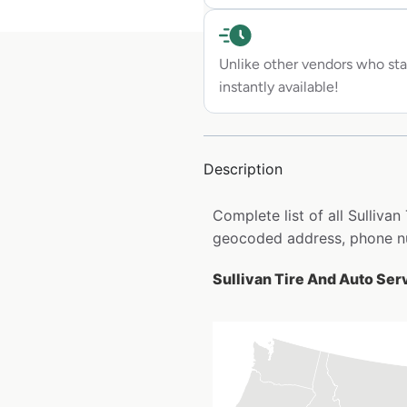
Unlike other vendors who sta
instantly available!
Description
Complete list of all Sulliva
geocoded address, phone nu
Sullivan Tire And Auto Serv