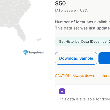
$
50
(All prices are in USD)
Number of locations available
This data set was last updat
Get Historical Data (December 
Download Sample
CAUTION: Always download the sam
This data is available for do