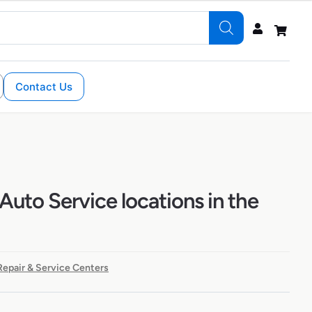
Contact Us
 Auto Service locations in the
epair & Service Centers