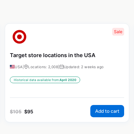
Sale
Target store locations in the USA
USA
|
Locations: 2,008
|
Updated: 2 weeks ago
Historical data available from:
April 2020
Add to cart
$
105
$
95