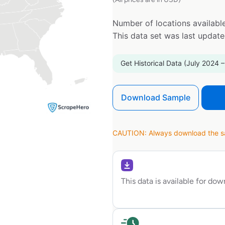
Number of locations available
This data set was last updat
Get Historical Data (July 2024 –
Download Sample
CAUTION: Always download the sam
This data is available for do