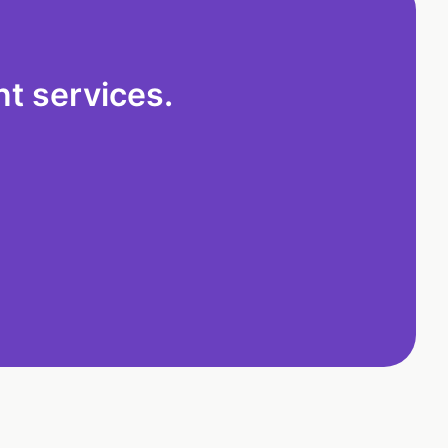
t services.