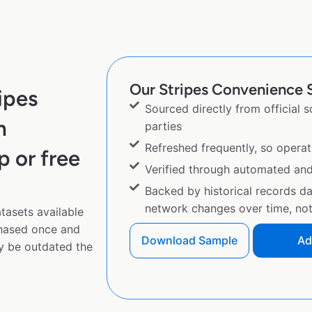
Our Stripes Convenience S
ipes
Sourced directly from official 
m
parties
Refreshed frequently, so operat
p or free
Verified through automated an
Backed by historical records d
network changes over time, not 
tasets available
chased once and
Download Sample
Ad
y be outdated the