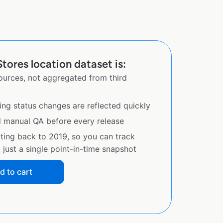
tores location dataset is:
sources, not aggregated from third
ing status changes are reflected quickly
d manual QA before every release
ating back to 2019, so you can track
just a single point-in-time snapshot
d to cart