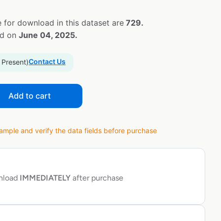
 for download in this dataset are
729.
ed on
June 04, 2025.
Contact Us
 Present)
Add to cart
ple and verify the data fields before purchase
wnload
IMMEDIATELY
after purchase