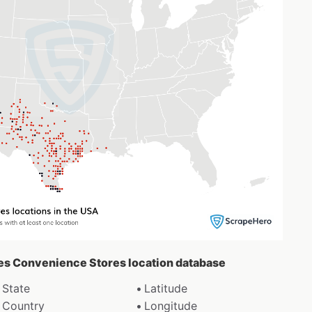
ipes Convenience Stores location database
State
Latitude
Country
Longitude