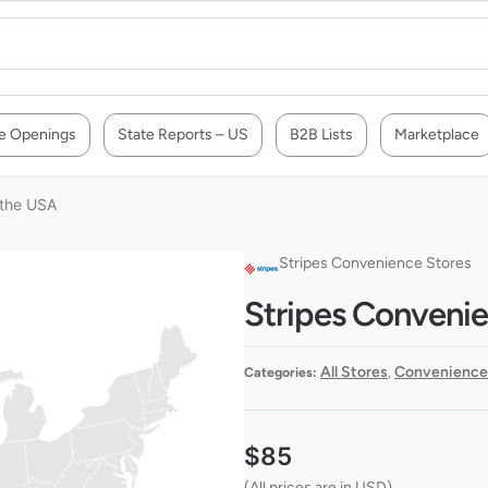
e Openings
State Reports – US
B2B Lists
Marketplace
 the USA
Stripes Convenience Stores
Stripes Convenie
All Stores
Convenience
Categories:
,
$
85
(All prices are in USD)