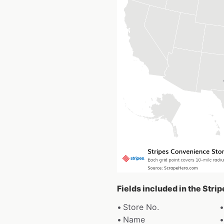
Fields included in the Str
Store No.
Name