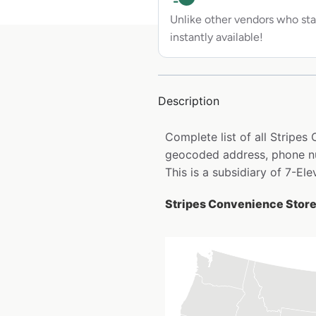
Unlike other vendors who sta
instantly available!
Description
Complete list of all Stripes
geocoded address, phone nu
This is a subsidiary of 7-Ele
Stripes Convenience Stores