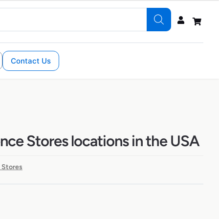
Contact Us
nce Stores locations in the USA
 Stores