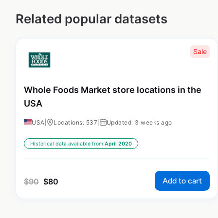
Related popular datasets
Sale
Whole Foods Market store locations in the
USA
USA
|
Locations: 537
|
Updated: 3 weeks ago
Historical data available from:
April 2020
Add to cart
$
90
$
80