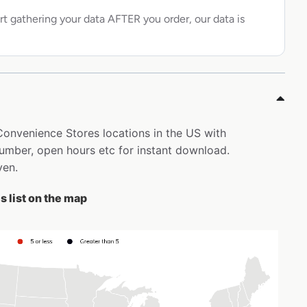
rt gathering your data AFTER you order, our data is
 Convenience Stores locations in the US with
mber, open hours etc for instant download.
ven.
 list on the map