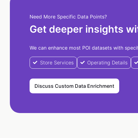
Need More Specific Data Points?
Get deeper insights wi
We can enhance most POI datasets with specifi
Store Services
Operating Details
Discuss Custom Data Enrichment