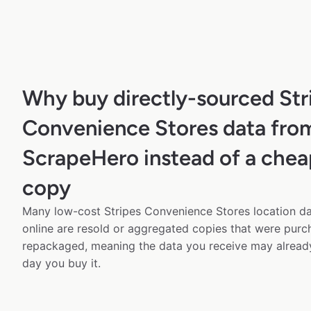
Why buy directly-sourced Str
Convenience Stores data fro
ScrapeHero instead of a chea
copy
Many low-cost Stripes Convenience Stores location da
online are resold or aggregated copies that were pur
repackaged, meaning the data you receive may alread
day you buy it.