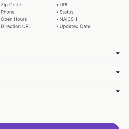
Zip Code
URL
Phone
Status
Open Hours
NAICS 1
Direction URL
Updated Date