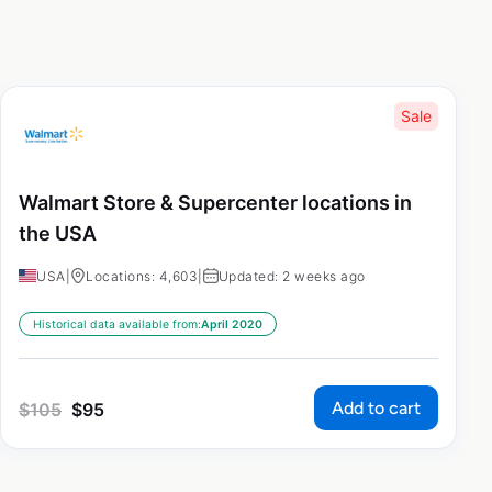
Sale
Walmart Store & Supercenter locations in
the USA
USA
|
Locations: 4,603
|
Updated: 2 weeks ago
Historical data available from:
April 2020
Add to cart
$
105
$
95