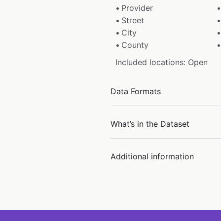
Provider
Street
City
County
Included locations: Open
Data Formats
What’s in the Dataset
Additional information