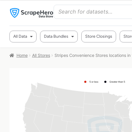
All Data
Data Bundles
Store Closings
Stor
Home
All Stores
Stripes Convenience Stores locations in