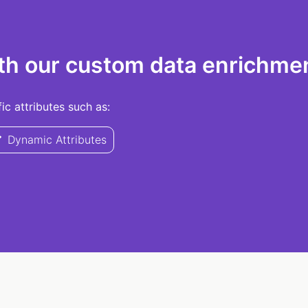
th our custom data enrichmen
c attributes such as:
Dynamic Attributes