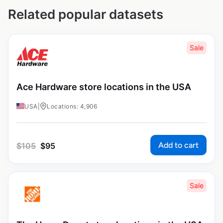
Related popular datasets
Sale
Ace Hardware store locations in the USA
USA
|
Locations: 4,906
Add to cart
$
105
$
95
Sale