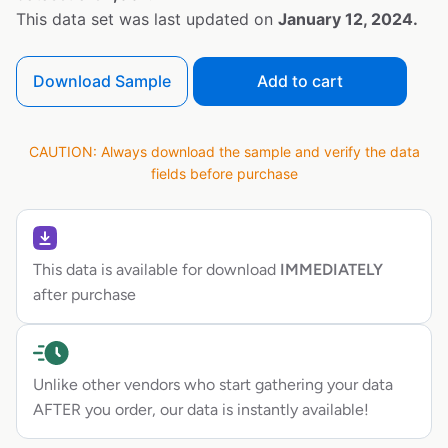
This data set was last updated on
January 12, 2024.
Download Sample
Add to cart
CAUTION: Always download the sample and verify the data
fields before purchase
This data is available for download
IMMEDIATELY
after purchase
Unlike other vendors who start gathering your data
AFTER you order, our data is instantly available!