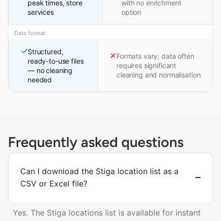
peak times, store
with no enrichment
services
option
Data format
Structured,
Formats vary; data often
ready-to-use files
requires significant
— no cleaning
cleaning and normalisation
needed
Frequently asked questions
Can I download the Stiga location list as a
CSV or Excel file?
Yes. The Stiga locations list is available for instant