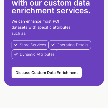
with our custom data
enrichment services.
We can enhance most POI
datasets with specific attributes
such as:
Store Services
Operating Details
Dynamic Attributes
Discuss Custom Data Enrichment