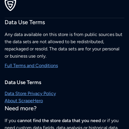
Data Use Terms
Any data available on this store is from public sources but
the data sets are not allowed to be redistributed,
repackaged or resold. The data sets are for your personal
or business use only.
Full Terms and Conditions
Data Use Terms
Data Store Privacy Policy
About ScrapeHero
Need more?
If you
cannot find the store data that you need
or if you
need custom data fields, data analysis or historical data,