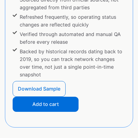
aggregated from third parties
Refreshed frequently, so operating status
changes are reflected quickly
Verified through automated and manual QA
before every release
Backed by historical records dating back to
2019, so you can track network changes
over time, not just a single point-in-time
snapshot
Download Sample
Add to cart