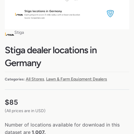
Stiga
Stiga dealer locations in
Germany
All Stores
Lawn & Farm Equipment Dealers
Categories:
,
$
85
(All prices are in USD)
Number of locations available for download in this
dataset are
1,007.