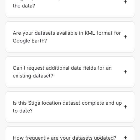
the data?
Are your datasets available in KML format for
Google Earth?
Can I request additional data fields for an
existing dataset?
Is this Stiga location dataset complete and up
to date?
How frequently are your datasets updated?