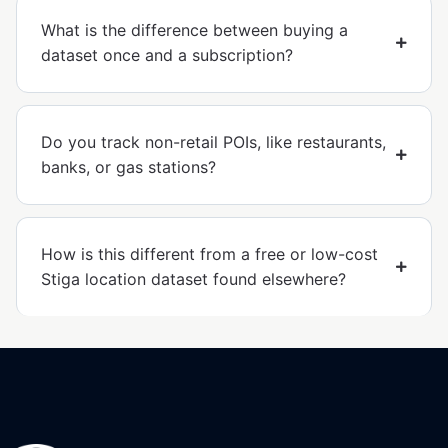
What is the difference between buying a
dataset once and a subscription?
Do you track non-retail POIs, like restaurants,
banks, or gas stations?
How is this different from a free or low-cost
Stiga location dataset found elsewhere?