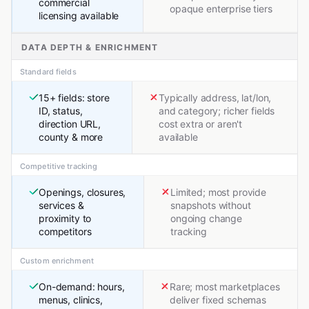
commercial
opaque enterprise tiers
licensing available
DATA DEPTH & ENRICHMENT
Standard fields
15+ fields: store
Typically address, lat/lon,
ID, status,
and category; richer fields
direction URL,
cost extra or aren't
county & more
available
Competitive tracking
Openings, closures,
Limited; most provide
services &
snapshots without
proximity to
ongoing change
competitors
tracking
Custom enrichment
On-demand: hours,
Rare; most marketplaces
menus, clinics,
deliver fixed schemas