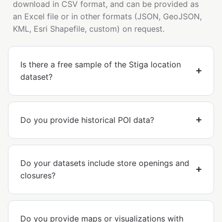
download in CSV format, and can be provided as
an Excel file or in other formats (JSON, GeoJSON,
KML, Esri Shapefile, custom) on request.
Is there a free sample of the Stiga location
dataset?
Do you provide historical POI data?
Do your datasets include store openings and
closures?
Do you provide maps or visualizations with