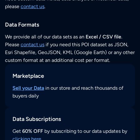
please
contact us
.
Data Formats
We provide all of our data sets as an
Excel / CSV file
.
Please
contact us
if you need this POI dataset as JSON,
Esri Shapefile, GeoJSON, KML (Google Earth) or any other
custom format at an additional cost per format.
Marketplace
Sell your Data
in our store and reach thousands of
buyers daily
Data Subscriptions
Get
60% OFF
by subscribing to our data updates by
clicking here