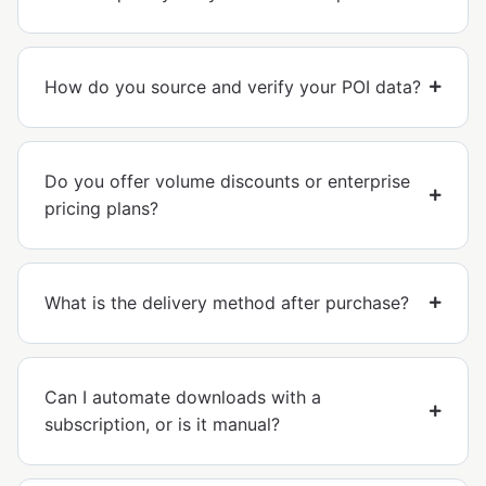
How do you source and verify your POI data?
Do you offer volume discounts or enterprise
pricing plans?
What is the delivery method after purchase?
Can I automate downloads with a
subscription, or is it manual?