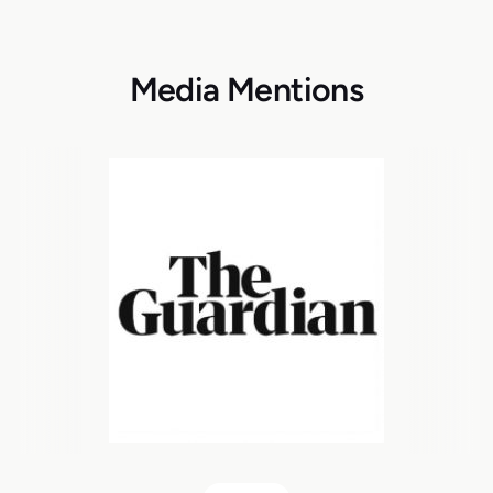
Media Mentions