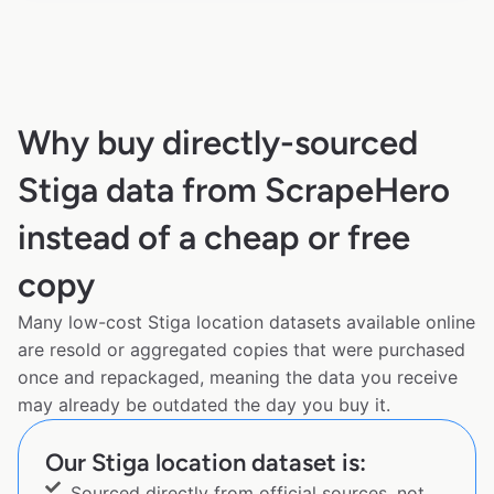
Why buy directly-sourced
Stiga data from ScrapeHero
instead of a cheap or free
copy
Many low-cost Stiga location datasets available online
are resold or aggregated copies that were purchased
once and repackaged, meaning the data you receive
may already be outdated the day you buy it.
Our Stiga location dataset is:
Sourced directly from official sources, not