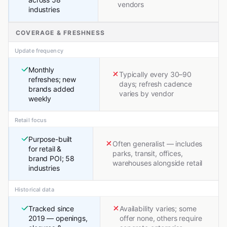
vendors
industries
COVERAGE & FRESHNESS
Update frequency
Monthly
Typically every 30–90
refreshes; new
days; refresh cadence
brands added
varies by vendor
weekly
Retail focus
Purpose-built
Often generalist — includes
for retail &
parks, transit, offices,
brand POI; 58
warehouses alongside retail
industries
Historical data
Tracked since
Availability varies; some
2019 — openings,
offer none, others require