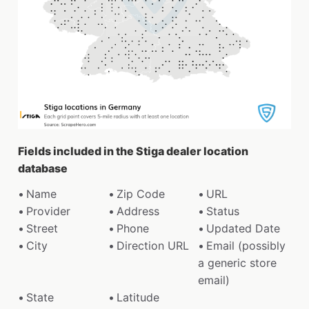
Fields included in the Stiga dealer location
database
Name
Zip Code
URL
Provider
Address
Status
Street
Phone
Updated Date
City
Direction URL
Email (possibly
a generic store
email)
State
Latitude