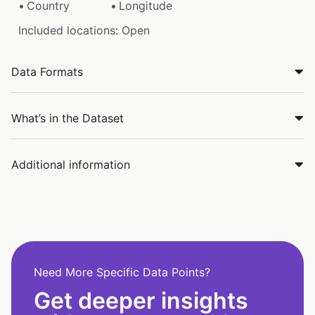
Country
Longitude
Included locations: Open
Data Formats
What’s in the Dataset
Additional information
Need More Specific Data Points?
Get deeper insights