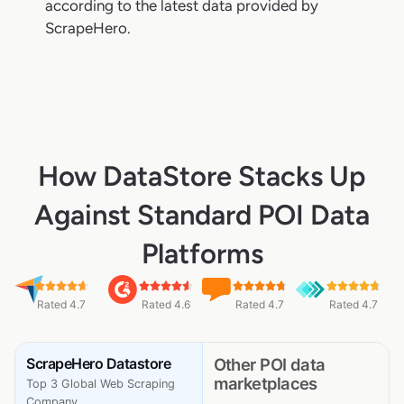
according to the latest data provided by
ScrapeHero.
How DataStore Stacks Up
Against Standard POI Data
Platforms
Rated 4.7
Rated 4.6
Rated 4.7
Rated 4.7
ScrapeHero Datastore
Other POI data
marketplaces
Top 3 Global Web Scraping
Company