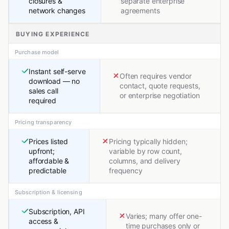
closures &
separate enterprise
network changes
agreements
BUYING EXPERIENCE
Purchase model
Instant self-serve
Often requires vendor
download — no
contact, quote requests,
sales call
or enterprise negotiation
required
Pricing transparency
Prices listed
Pricing typically hidden;
upfront;
variable by row count,
affordable &
columns, and delivery
predictable
frequency
Subscription & licensing
Subscription, API
Varies; many offer one-
access &
time purchases only or