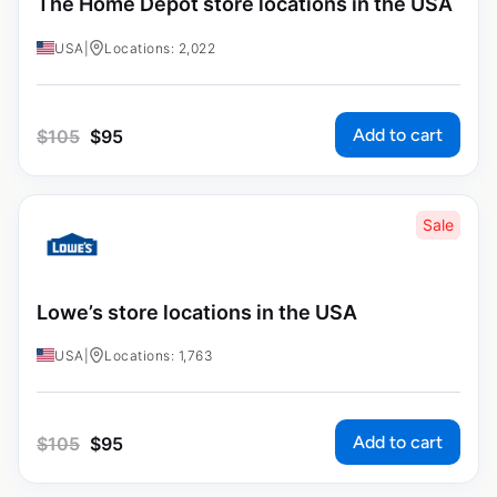
The Home Depot store locations in the USA
USA
|
Locations: 2,022
Add to cart
$
105
$
95
Sale
Lowe’s store locations in the USA
USA
|
Locations: 1,763
Add to cart
$
105
$
95