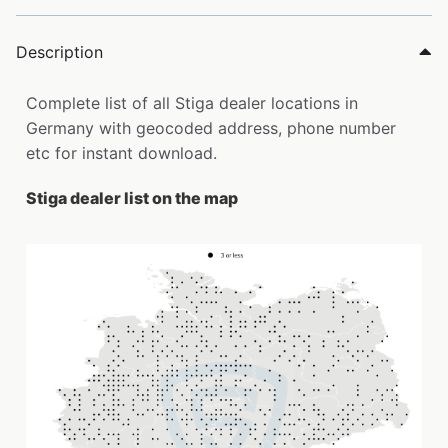
Description
Complete list of all Stiga dealer locations in
Germany with geocoded address, phone number
etc for instant download.
Stiga dealer list on the map