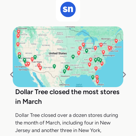
Dollar Tree closed the most stores
in March
Dollar Tree closed over a dozen stores during
the month of March, including four in New
Jersey and another three in New York,