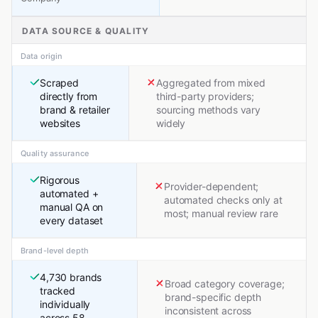
DATA SOURCE & QUALITY
Data origin
Scraped
Aggregated from mixed
directly from
third-party providers;
brand & retailer
sourcing methods vary
websites
widely
Quality assurance
Rigorous
Provider-dependent;
automated +
automated checks only at
manual QA on
most; manual review rare
every dataset
Brand-level depth
4,730 brands
Broad category coverage;
tracked
brand-specific depth
individually
inconsistent across
across 58